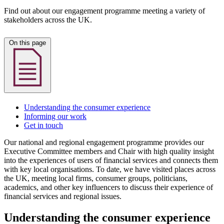
Find out about our engagement programme meeting a variety of
stakeholders across the UK.
On this page
Understanding the consumer experience
Informing our work
Get in touch
Our national and regional engagement programme provides our
Executive Committee members and Chair with high quality insight
into the experiences of users of financial services and connects them
with key local organisations. To date, we have visited places across
the UK, meeting local firms, consumer groups, politicians,
academics, and other key influencers to discuss their experience of
financial services and regional issues.
Understanding the consumer experience