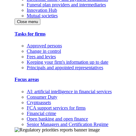
Funeral plan providers and intermediaries
Innovation Hub
Mutual societies
Close menu
Tasks for firms
Approved persons
Change in control
Fees and levies
Keeping your firm's information up to date
Principals and appointed representatives
Focus areas
AI: artificial intelligence in financial services
Consumer Duty
Cryptoassets
FCA support services for firms
Financial crime
Open banking and open finance
Senior Managers and Certification Regime