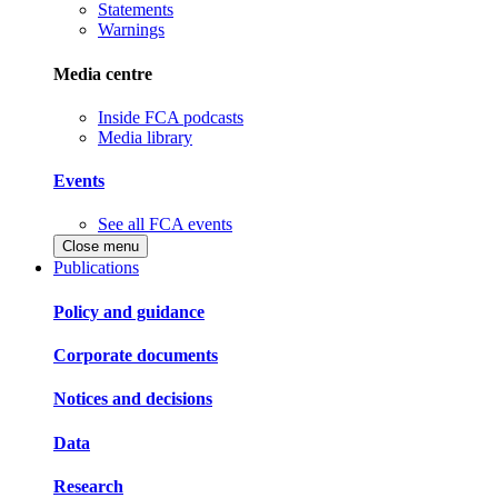
Statements
Warnings
Media centre
Inside FCA podcasts
Media library
Events
See all FCA events
Close menu
Publications
Policy and guidance
Corporate documents
Notices and decisions
Data
Research