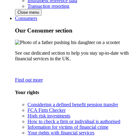
Instrument reference data
Transaction reporting
Close menu
Consumers
Our Consumer section
See our dedicated section to help you stay up-to-date with
financial services in the UK.
Find out more
Your rights
Considering a defined benefit pension transfer
FCA Firm Checker
High risk investments
How to check a firm or individual is authorised
Information for victims of financial crime
Your rights with financial services