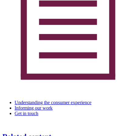
Understanding the consumer experience
Informing our work
Get in touch