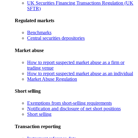
UK Securities Financing Transactions Regulation (UK
SFTR)
Regulated markets
Benchmarks
Central securities depositories
Market abuse
How to report suspected market abuse as a firm or
trading venue
How to report suspected market abuse as an individual
Market Abuse Regulation
Short selling
Exemptions from short-selling requirements
Notification and disclosure of net short positions
Short selling
Transaction reporting