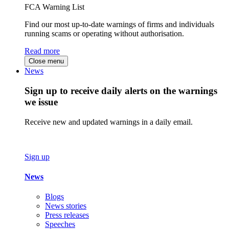
FCA Warning List
Find our most up-to-date warnings of firms and individuals
running scams or operating without authorisation.
Read more
Close menu
News
Sign up to receive daily alerts on the warnings
we issue
Receive new and updated warnings in a daily email.
Sign up
News
Blogs
News stories
Press releases
Speeches