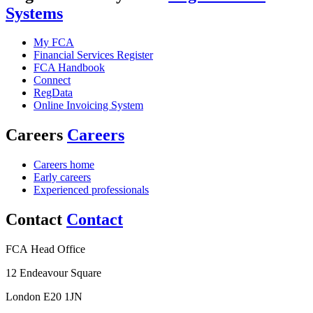
Systems
My FCA
Financial Services Register
FCA Handbook
Connect
RegData
Online Invoicing System
Careers
Careers
Careers home
Early careers
Experienced professionals
Contact
Contact
FCA Head Office
12 Endeavour Square
London E20 1JN