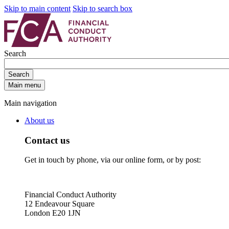
Skip to main content
Skip to search box
Search
Search
Main menu
Main navigation
About us
Contact us
Get in touch by phone, via our online form, or by post:
Financial Conduct Authority
12 Endeavour Square
London E20 1JN