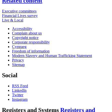
Related content
Executive committees
Financial Lives survey
Live & Local
Accessibility
Complain about us
Copyright notice
Corporate responsibility
Cymraeg
Freedom of information
Modern Slavery and Human Trafficking Statement
Privacy
Sitemap
Social
RSS Feed
LinkedIn
Twitter
Instagram
Registers and Systems
Registers and