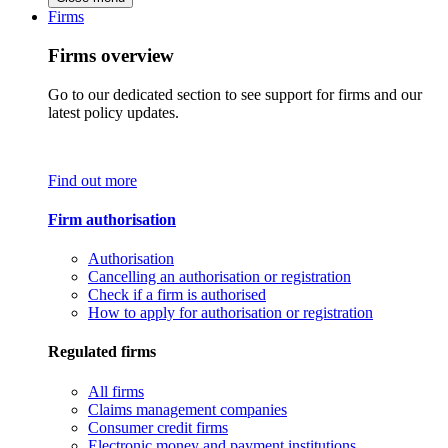
Firms
Firms overview
Go to our dedicated section to see support for firms and our
latest policy updates.
Find out more
Firm authorisation
Authorisation
Cancelling an authorisation or registration
Check if a firm is authorised
How to apply for authorisation or registration
Regulated firms
All firms
Claims management companies
Consumer credit firms
Electronic money and payment institutions