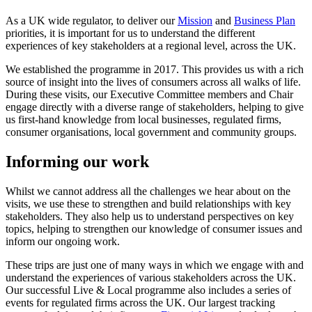
As a UK wide regulator, to deliver our
Mission
and
Business Plan
priorities, it is important for us to understand the different
experiences of key stakeholders at a regional level, across the UK.
We established the programme in 2017. This provides us with a rich
source of insight into the lives of consumers across all walks of life.
During these visits, our Executive Committee members and Chair
engage directly with a diverse range of stakeholders, helping to give
us first-hand knowledge from local businesses, regulated firms,
consumer organisations, local government and community groups.
Informing our work
Whilst we cannot address all the challenges we hear about on the
visits, we use these to strengthen and build relationships with key
stakeholders. They also help us to understand perspectives on key
topics, helping to strengthen our knowledge of consumer issues and
inform our ongoing work.
These trips are just one of many ways in which we engage with and
understand the experiences of various stakeholders across the UK.
Our successful Live & Local programme also includes a series of
events for regulated firms across the UK. Our largest tracking