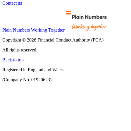
Contact us
Plain Numbers Working Together
Copyright © 2026 Financial Conduct Authority (FCA)
All rights reserved.
Back to top
Registered in England and Wales
(Company No. 01920623)