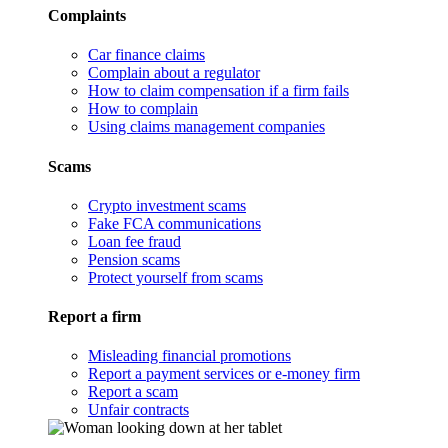
Complaints
Car finance claims
Complain about a regulator
How to claim compensation if a firm fails
How to complain
Using claims management companies
Scams
Crypto investment scams
Fake FCA communications
Loan fee fraud
Pension scams
Protect yourself from scams
Report a firm
Misleading financial promotions
Report a payment services or e-money firm
Report a scam
Unfair contracts