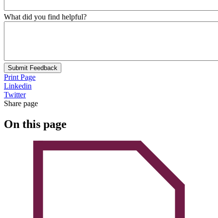
What did you find helpful?
Submit Feedback
Print Page
Linkedin
Twitter
Share page
On this page