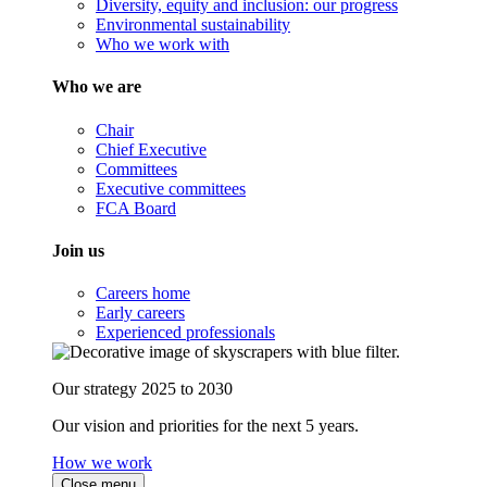
Diversity, equity and inclusion: our progress
Environmental sustainability
Who we work with
Who we are
Chair
Chief Executive
Committees
Executive committees
FCA Board
Join us
Careers home
Early careers
Experienced professionals
Our strategy 2025 to 2030
Our vision and priorities for the next 5 years.
How we work
Close menu