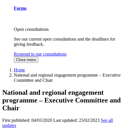
Forms
Open consultations
See our current open consultations and the deadlines for
giving feedback.
Respond to our consultations
Close menu
Home
National and regional engagement programme – Executive
Committee and Chair
National and regional engagement
programme – Executive Committee and
Chair
First published:
04/03/2020
Last updated:
23/02/2023
See all
updates