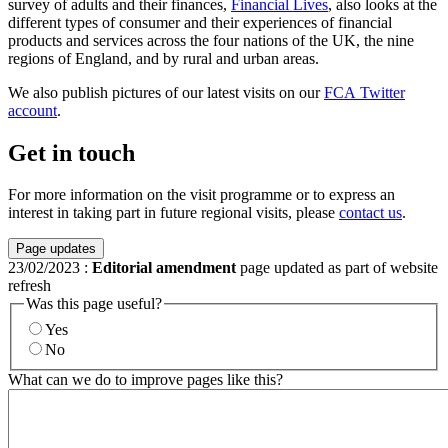
survey of adults and their finances,
Financial Lives
, also looks at the
different types of consumer and their experiences of financial
products and services across the four nations of the UK, the nine
regions of England, and by rural and urban areas.
We also publish pictures of our latest visits on our
FCA Twitter
account
.
Get in touch
For more information on the visit programme or to express an
interest in taking part in future regional visits, please
contact us
.
Page updates
23/02/2023
:
Editorial amendment
page updated as part of website
refresh
Was this page useful?
Yes
No
What can we do to improve pages like this?