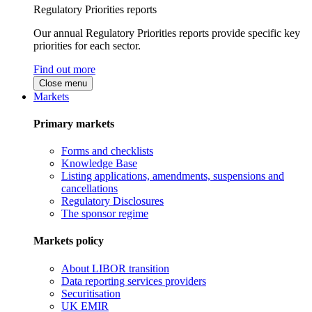
Regulatory Priorities reports
Our annual Regulatory Priorities reports provide specific key
priorities for each sector.
Find out more
Close menu
Markets
Primary markets
Forms and checklists
Knowledge Base
Listing applications, amendments, suspensions and
cancellations
Regulatory Disclosures
The sponsor regime
Markets policy
About LIBOR transition
Data reporting services providers
Securitisation
UK EMIR