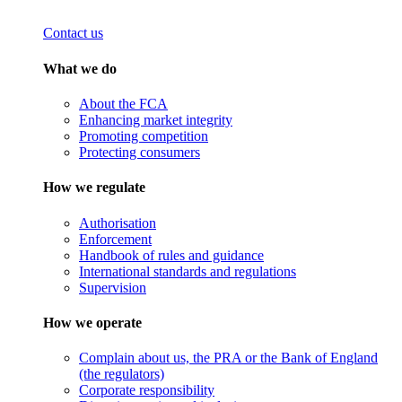
Contact us
What we do
About the FCA
Enhancing market integrity
Promoting competition
Protecting consumers
How we regulate
Authorisation
Enforcement
Handbook of rules and guidance
International standards and regulations
Supervision
How we operate
Complain about us, the PRA or the Bank of England
(the regulators)
Corporate responsibility