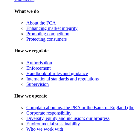
What we do
About the FCA
Enhancing market integrity
Promoting competition
Protecting consumers
How we regulate
Authorisation
Enforcement
Handbook of rules and guidance
International standards and regulations
Supervision
How we operate
Complain about us, the PRA or the Bank of England (the 
Corporate responsibility
Diversity, equity and inclusion: our progress
Environmental sustainability
Who we work with