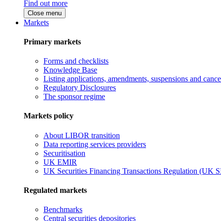
Find out more
Close menu
Markets
Primary markets
Forms and checklists
Knowledge Base
Listing applications, amendments, suspensions and cancel
Regulatory Disclosures
The sponsor regime
Markets policy
About LIBOR transition
Data reporting services providers
Securitisation
UK EMIR
UK Securities Financing Transactions Regulation (UK 
Regulated markets
Benchmarks
Central securities depositories