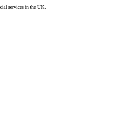
cial services in the UK.