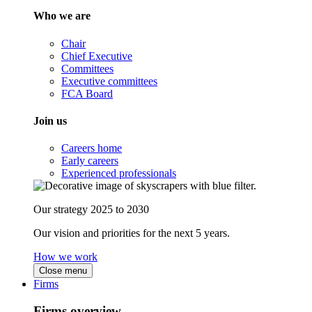
Who we are
Chair
Chief Executive
Committees
Executive committees
FCA Board
Join us
Careers home
Early careers
Experienced professionals
Our strategy 2025 to 2030
Our vision and priorities for the next 5 years.
How we work
Close menu
Firms
Firms overview