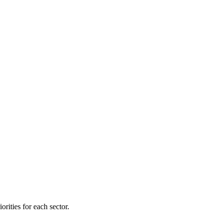
orities for each sector.