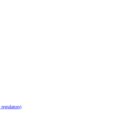
regulators)