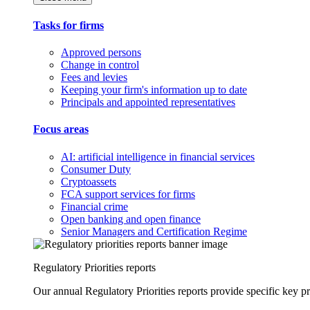
Tasks for firms
Approved persons
Change in control
Fees and levies
Keeping your firm's information up to date
Principals and appointed representatives
Focus areas
AI: artificial intelligence in financial services
Consumer Duty
Cryptoassets
FCA support services for firms
Financial crime
Open banking and open finance
Senior Managers and Certification Regime
Regulatory Priorities reports
Our annual Regulatory Priorities reports provide specific key pri