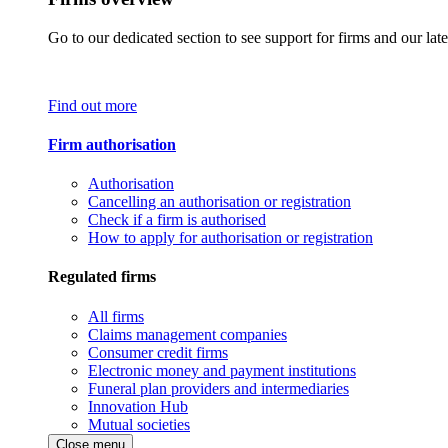
Go to our dedicated section to see support for firms and our late
Find out more
Firm authorisation
Authorisation
Cancelling an authorisation or registration
Check if a firm is authorised
How to apply for authorisation or registration
Regulated firms
All firms
Claims management companies
Consumer credit firms
Electronic money and payment institutions
Funeral plan providers and intermediaries
Innovation Hub
Mutual societies
Close menu