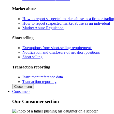
Market abuse
How to report suspected market abuse as a firm or tradi
How to report suspected market abuse as an individual
Market Abuse Regulation
Short selling
Exemptions from short-selling requirements
Notification and disclosure of net short positions
Short selling
Transaction reporting
Instrument reference data
Transaction reporting
Close menu
Consumers
Our Consumer section