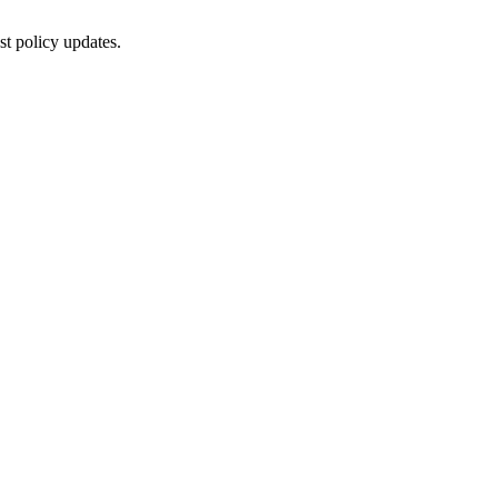
st policy updates.