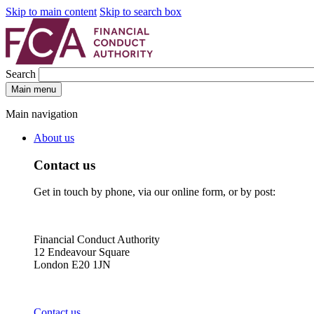
Skip to main content
Skip to search box
Search
Main menu
Main navigation
About us
Contact us
Get in touch by phone, via our online form, or by post:
Financial Conduct Authority
12 Endeavour Square
London E20 1JN
Contact us