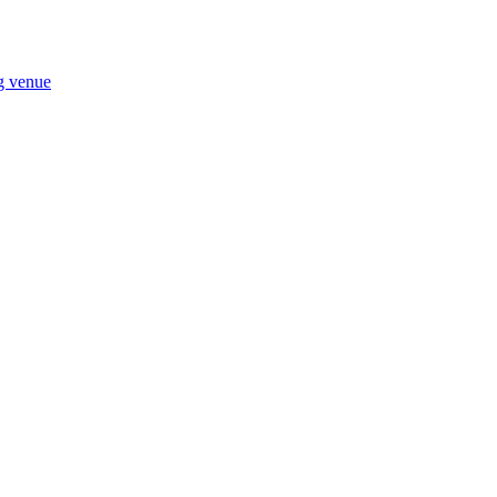
ng venue