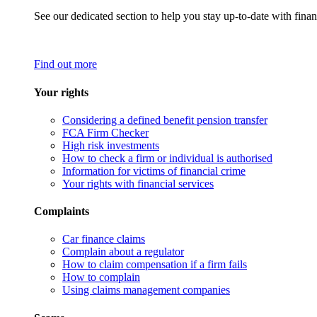
See our dedicated section to help you stay up-to-date with finan
Find out more
Your rights
Considering a defined benefit pension transfer
FCA Firm Checker
High risk investments
How to check a firm or individual is authorised
Information for victims of financial crime
Your rights with financial services
Complaints
Car finance claims
Complain about a regulator
How to claim compensation if a firm fails
How to complain
Using claims management companies