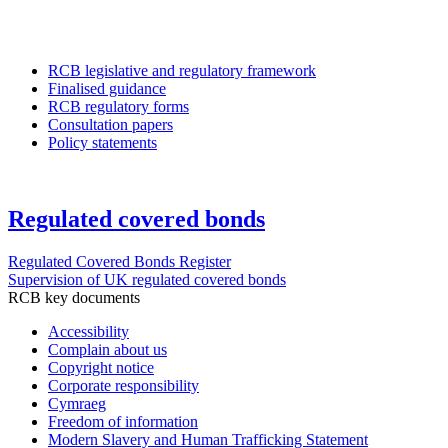
RCB legislative and regulatory framework
Finalised guidance
RCB regulatory forms
Consultation papers
Policy statements
Regulated covered bonds
Regulated Covered Bonds Register
Supervision of UK regulated covered bonds
RCB key documents
Accessibility
Complain about us
Copyright notice
Corporate responsibility
Cymraeg
Freedom of information
Modern Slavery and Human Trafficking Statement