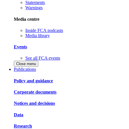
Statements
Warnings
Media centre
Inside FCA podcasts
Media library
Events
See all FCA events
Close menu
Publications
Policy and guidance
Corporate documents
Notices and decisions
Data
Research