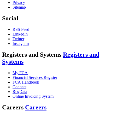
Privacy
Sitemap
Social
RSS Feed
LinkedIn
Twitter
Instagram
Registers and Systems
Registers and
Systems
My FCA
Financial Services Register
FCA Handbook
Connect
RegData
Online Invoicing System
Careers
Careers