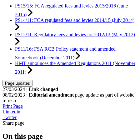
PS15/15: FCA regulated fees and levies 2015/2016 (June
2015)
PS14/11: FCA regulated fees and levies 2014/15 (July 2014)
PS12/11: Regulatory fees and levies for 2012/13 (May 2012)
PS11/16: FSA RCB Policy statement and amended
Sourcebook (December 2011)
HMT announces the Amended Regulations 2011 (November
2011)
Page updates
27/03/2024
:
Link changed
08/02/2023
:
Editorial amendment
page update as part of website
refresh
Print Page
Linkedin
Twitter
Share page
On this page