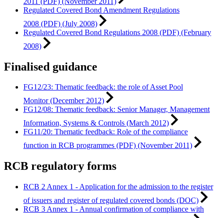
2011 (PDF) (November 2011)
Regulated Covered Bond Amendment Regulations
2008 (PDF) (July 2008)
Regulated Covered Bond Regulations 2008 (PDF) (February
2008)
Finalised guidance
FG12/23: Thematic feedback: the role of Asset Pool
Monitor (December 2012)
FG12/08: Thematic feedback: Senior Manager, Management
Information, Systems & Controls (March 2012)
FG11/20: Thematic feedback: Role of the compliance
function in RCB programmes (PDF) (November 2011)
RCB regulatory forms
RCB 2 Annex 1 - Application for the admission to the register
of issuers and register of regulated covered bonds (DOC)
RCB 3 Annex 1 - Annual confirmation of compliance with