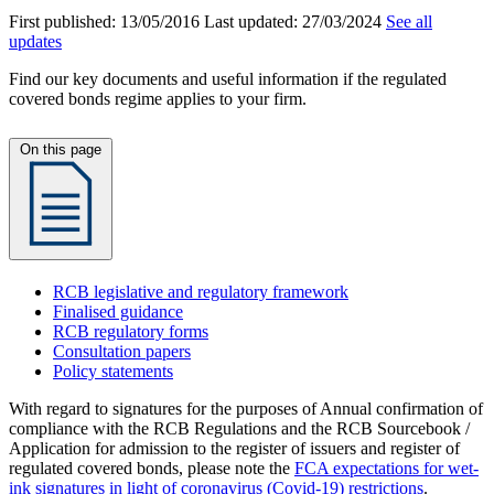
First published:
13/05/2016
Last updated:
27/03/2024
See all
updates
Find our key documents and useful information if the regulated
covered bonds regime applies to your firm.
On this page
RCB legislative and regulatory framework
Finalised guidance
RCB regulatory forms
Consultation papers
Policy statements
With regard to signatures for the purposes of Annual confirmation of
compliance with the RCB Regulations and the RCB Sourcebook /
Application for admission to the register of issuers and register of
regulated covered bonds, please note the
FCA expectations for wet-
ink signatures in light of coronavirus (Covid-19) restrictions
.