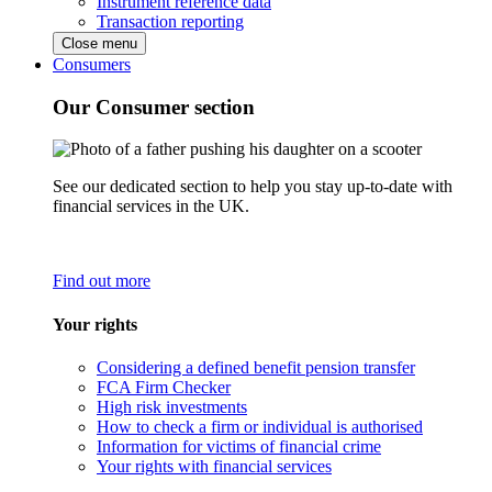
Instrument reference data
Transaction reporting
Close menu
Consumers
Our Consumer section
See our dedicated section to help you stay up-to-date with
financial services in the UK.
Find out more
Your rights
Considering a defined benefit pension transfer
FCA Firm Checker
High risk investments
How to check a firm or individual is authorised
Information for victims of financial crime
Your rights with financial services