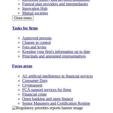
Funeral plan providers and intermediaries
Innovation Hub
Mutual societies
Close menu
Tasks for firms
Approved persons
Change in control
Fees and levies
Keeping your firm's information up to date
Principals and appointed representatives
Focus areas
AI: artificial intelligence in financial services
Consumer Duty
Cryptoassets
FCA support services for firms
Financial crime
Open banking and open finance
Senior Managers and Certification Regime