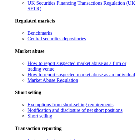
UK Securities Financing Transactions Regulation (UK
SFTR)
Regulated markets
Benchmarks
Central securities depositories
Market abuse
How to report suspected market abuse as a firm or
trading venue
How to report suspected market abuse as an individual
Market Abuse Regulation
Short selling
Exemptions from short-selling requirements
Notification and disclosure of net short positions
Short selling
Transaction reporting