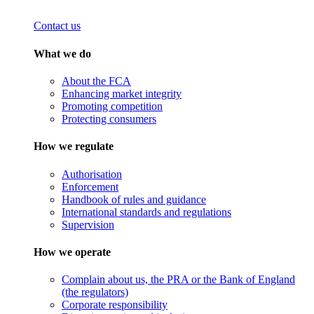
Contact us
What we do
About the FCA
Enhancing market integrity
Promoting competition
Protecting consumers
How we regulate
Authorisation
Enforcement
Handbook of rules and guidance
International standards and regulations
Supervision
How we operate
Complain about us, the PRA or the Bank of England
(the regulators)
Corporate responsibility