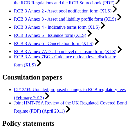
the RCB Regulations and the RCB Sourcebook (PDF)
RCB 3 Annex 2 - Asset pool notification form (XLS)
RCB 3 Annex 3 - Asset and liability profile form (XLS)
RCB 3 Annex 4 - Indicative terms form (XLS)
RCB 3 Annex 5 - Issuance form (XLS)
RCB 3 Annex 6 - Cancellation form (XLS)
RCB 3 Annex 7AD - Loan level disclosure form (XLS)
RCB 3 Annex 7BG - Guidance on loan level disclosure
form (XLS)
Consultation papers
CP12/03: Updated proposed changes to RCB regulatory fees
(February 2012)
Joint HMT-FSA Review of the UK Regulated Covered Bond
Regime (PDF) (April 2011)
Policy statements