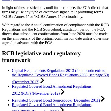
In light of these restrictions, until further notice, the FCA directs that
firms may use any type of electronic signature if providing forms
‘RCB2 Annex 1’ or ‘RCB3 Annex 1’ electronically.
With regard to the Annual confirmation of compliance with the RCB
Regulations and the RCB Sourcebook attestation period, the FCA
directs that subsequent confirmations from June 2020 must be made
on the anniversary of the original confirmation date unless otherwise
agreed in advance with the FCA.
RCB legislative and regulatory
framework
Capital Requirements Regulations 2013 (for amendments to
the Regulated Covered Bonds Regulations 2008, see page 59)
(December 2013)
Regulated Covered Bond Amendment Regulations
2012 (PDF) (November 2012)
Regulated Covered Bond Sourcebook (December 2011)
Regulated Covered Bond Amendment Regulations