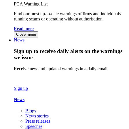
FCA Warning List
Find our most up-to-date warnings of firms and individuals
running scams or operating without authorisation.
Read more
Close menu
News
Sign up to receive daily alerts on the warnings
we issue
Receive new and updated warnings in a daily email.
Sign up
News
Blogs
News stories
Press releases
Speeches