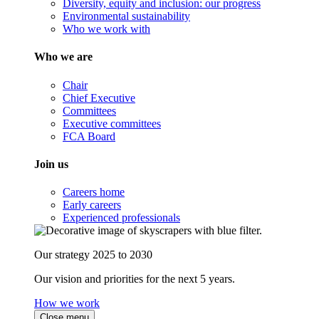
Diversity, equity and inclusion: our progress
Environmental sustainability
Who we work with
Who we are
Chair
Chief Executive
Committees
Executive committees
FCA Board
Join us
Careers home
Early careers
Experienced professionals
Our strategy 2025 to 2030
Our vision and priorities for the next 5 years.
How we work
Close menu