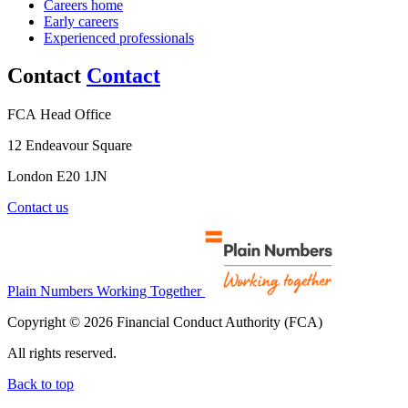
Careers home
Early careers
Experienced professionals
Contact
Contact
FCA Head Office
12 Endeavour Square
London E20 1JN
Contact us
Plain Numbers Working Together
Copyright © 2026 Financial Conduct Authority (FCA)
All rights reserved.
Back to top