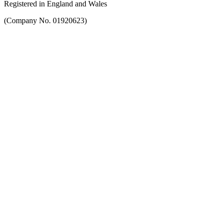
Registered in England and Wales
(Company No. 01920623)