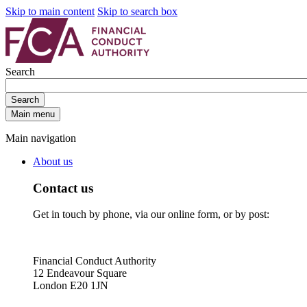
Skip to main content
Skip to search box
Search
Search
Main menu
Main navigation
About us
Contact us
Get in touch by phone, via our online form, or by post:
Financial Conduct Authority
12 Endeavour Square
London E20 1JN