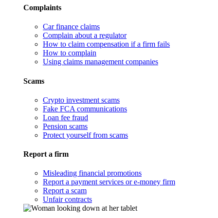
Complaints
Car finance claims
Complain about a regulator
How to claim compensation if a firm fails
How to complain
Using claims management companies
Scams
Crypto investment scams
Fake FCA communications
Loan fee fraud
Pension scams
Protect yourself from scams
Report a firm
Misleading financial promotions
Report a payment services or e-money firm
Report a scam
Unfair contracts