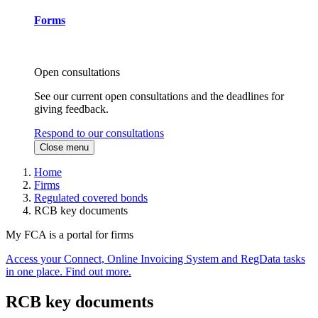
Forms
Open consultations
See our current open consultations and the deadlines for
giving feedback.
Respond to our consultations
Close menu
Home
Firms
Regulated covered bonds
RCB key documents
My FCA is a portal for firms
Access your Connect, Online Invoicing System and RegData tasks
in one place. Find out more.
RCB key documents