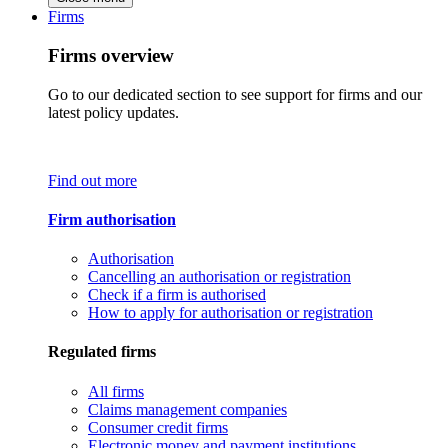
Firms
Firms overview
Go to our dedicated section to see support for firms and our
latest policy updates.
Find out more
Firm authorisation
Authorisation
Cancelling an authorisation or registration
Check if a firm is authorised
How to apply for authorisation or registration
Regulated firms
All firms
Claims management companies
Consumer credit firms
Electronic money and payment institutions