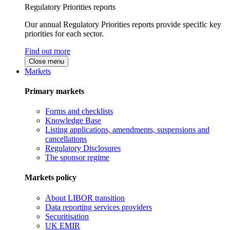
Regulatory Priorities reports
Our annual Regulatory Priorities reports provide specific key
priorities for each sector.
Find out more
Close menu
Markets
Primary markets
Forms and checklists
Knowledge Base
Listing applications, amendments, suspensions and
cancellations
Regulatory Disclosures
The sponsor regime
Markets policy
About LIBOR transition
Data reporting services providers
Securitisation
UK EMIR