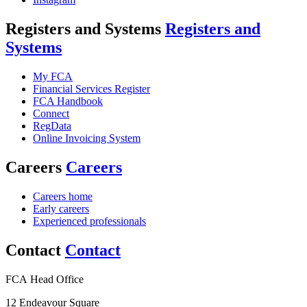
Registers and Systems
Registers and
Systems
My FCA
Financial Services Register
FCA Handbook
Connect
RegData
Online Invoicing System
Careers
Careers
Careers home
Early careers
Experienced professionals
Contact
Contact
FCA Head Office
12 Endeavour Square