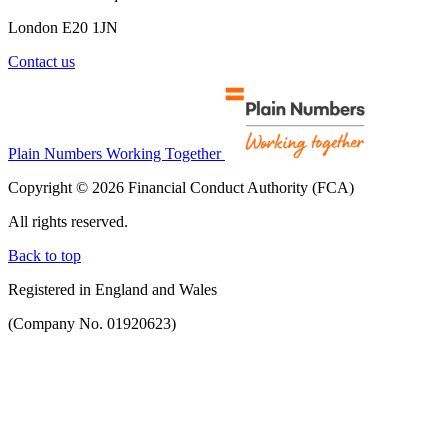
London E20 1JN
Contact us
Plain Numbers Working Together
Copyright © 2026 Financial Conduct Authority (FCA)
All rights reserved.
Back to top
Registered in England and Wales
(Company No. 01920623)