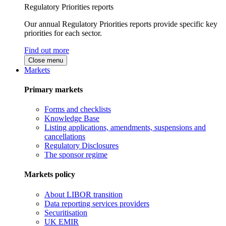
Regulatory Priorities reports
Our annual Regulatory Priorities reports provide specific key
priorities for each sector.
Find out more
Close menu
Markets
Primary markets
Forms and checklists
Knowledge Base
Listing applications, amendments, suspensions and
cancellations
Regulatory Disclosures
The sponsor regime
Markets policy
About LIBOR transition
Data reporting services providers
Securitisation
UK EMIR