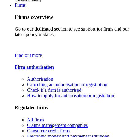
Firms
Firms overview
Go to our dedicated section to see support for firms and our
latest policy updates.
Find out more
Firm authorisation
Authorisation
Cancelling an authorisation or registration
Check if a firm is authorised
How to apply for authorisation or registration
Regulated firms
All firms
Claims management companies
Consumer credit firms
Electronic money and payment institutions