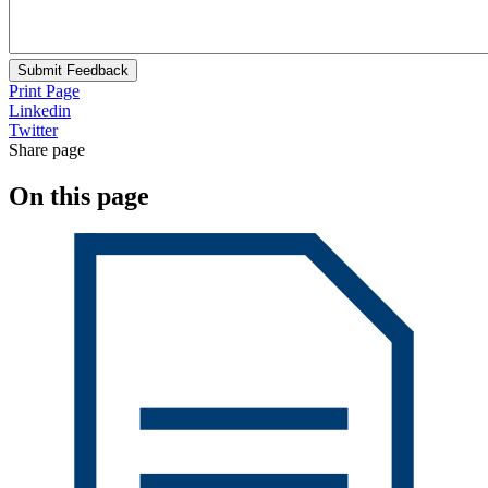
Submit Feedback
Print Page
Linkedin
Twitter
Share page
On this page