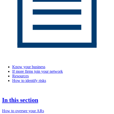
Know your business
If more firms join your network
Resources
How to identify risks
In this section
How to oversee your ARs