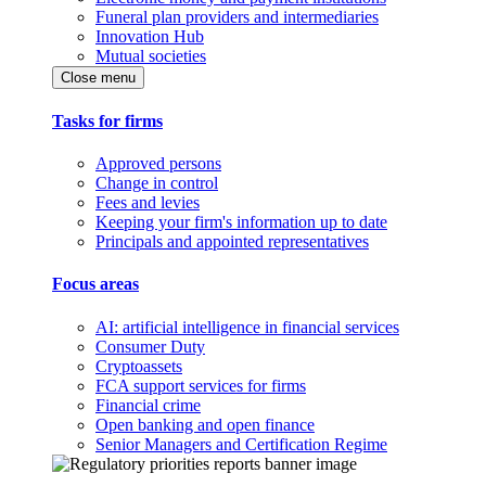
Funeral plan providers and intermediaries
Innovation Hub
Mutual societies
Close menu
Tasks for firms
Approved persons
Change in control
Fees and levies
Keeping your firm's information up to date
Principals and appointed representatives
Focus areas
AI: artificial intelligence in financial services
Consumer Duty
Cryptoassets
FCA support services for firms
Financial crime
Open banking and open finance
Senior Managers and Certification Regime