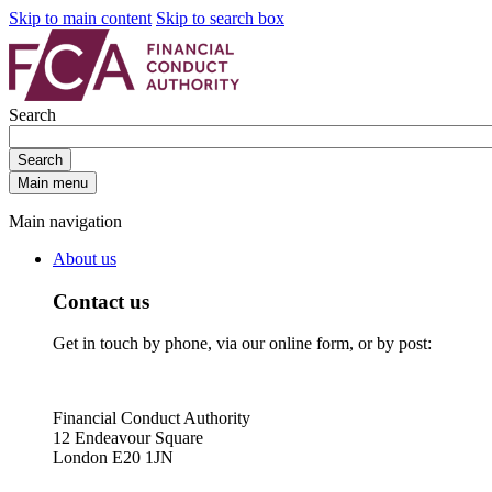
Skip to main content
Skip to search box
Search
Search
Main menu
Main navigation
About us
Contact us
Get in touch by phone, via our online form, or by post:
Financial Conduct Authority
12 Endeavour Square
London E20 1JN