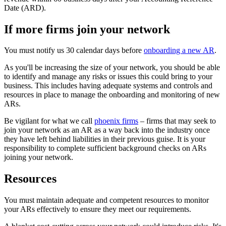
Date (ARD).
If more firms join your network
You must notify us 30 calendar days before
onboarding a new AR
.
As you'll be increasing the size of your network, you should be able
to identify and manage any risks or issues this could bring to your
business. This includes having adequate systems and controls and
resources in place to manage the onboarding and monitoring of new
ARs.
Be vigilant for what we call
phoenix firms
– firms that may seek to
join your network as an AR as a way back into the industry once
they have left behind liabilities in their previous guise. It is your
responsibility to complete sufficient background checks on ARs
joining your network.
Resources
You must maintain adequate and competent resources to monitor
your ARs effectively to ensure they meet our requirements.