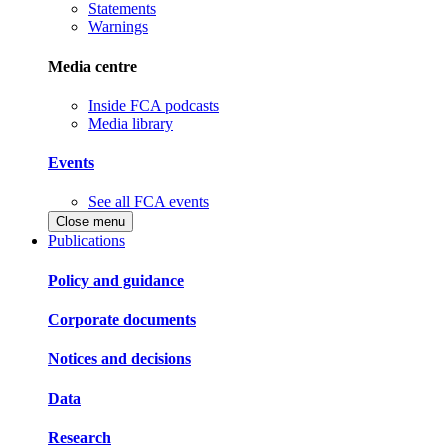
Statements
Warnings
Media centre
Inside FCA podcasts
Media library
Events
See all FCA events
Close menu
Publications
Policy and guidance
Corporate documents
Notices and decisions
Data
Research