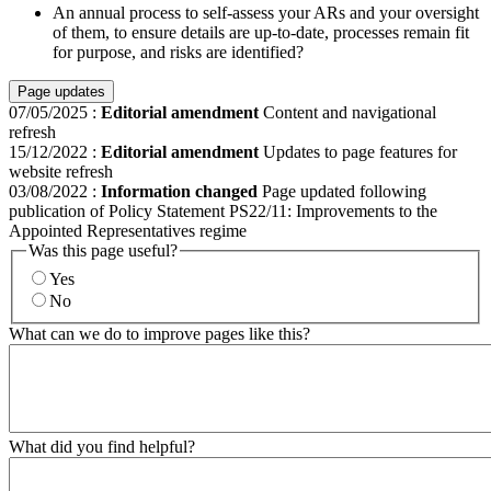
An annual process to self-assess your ARs and your oversight
of them, to ensure details are up-to-date, processes remain fit
for purpose, and risks are identified?
Page updates
07/05/2025
:
Editorial amendment
Content and navigational
refresh
15/12/2022
:
Editorial amendment
Updates to page features for
website refresh
03/08/2022
:
Information changed
Page updated following
publication of Policy Statement PS22/11: Improvements to the
Appointed Representatives regime
Was this page useful?
Yes
No
What can we do to improve pages like this?
What did you find helpful?