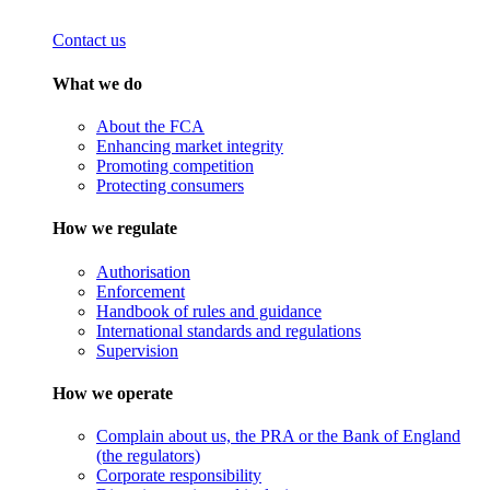
Contact us
What we do
About the FCA
Enhancing market integrity
Promoting competition
Protecting consumers
How we regulate
Authorisation
Enforcement
Handbook of rules and guidance
International standards and regulations
Supervision
How we operate
Complain about us, the PRA or the Bank of England
(the regulators)
Corporate responsibility