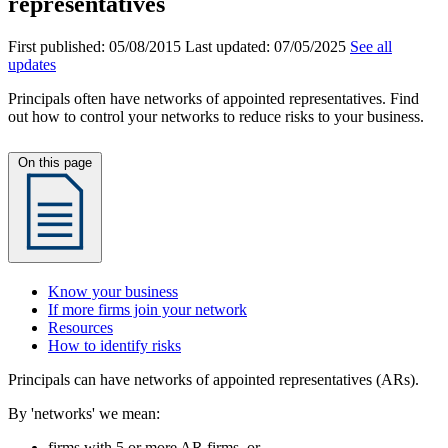
representatives
First published:
05/08/2015
Last updated:
07/05/2025
See all
updates
Principals often have networks of appointed representatives. Find
out how to control your networks to reduce risks to your business.
On this page
Know your business
If more firms join your network
Resources
How to identify risks
Principals can have networks of appointed representatives (ARs).
By 'networks' we mean:
firms with 5 or more AR firms, or