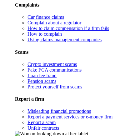
Complaints
Car finance claims
Complain about a regulator
How to claim compensation if a firm fails
How to complain
Using claims management companies
Scams
Crypto investment scams
Fake FCA communications
Loan fee fraud
Pension scams
Protect yourself from scams
Report a firm
Misleading financial promotions
Report a payment services or e-money firm
Report a scam
Unfair contracts