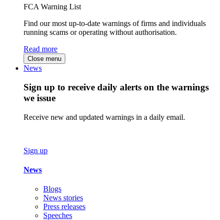
FCA Warning List
Find our most up-to-date warnings of firms and individuals
running scams or operating without authorisation.
Read more
Close menu
News
Sign up to receive daily alerts on the warnings
we issue
Receive new and updated warnings in a daily email.
Sign up
News
Blogs
News stories
Press releases
Speeches