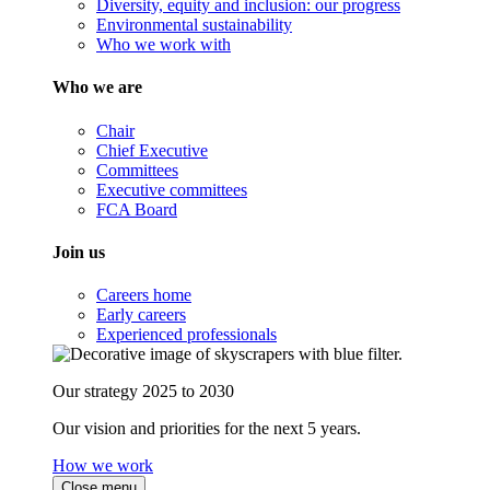
Diversity, equity and inclusion: our progress
Environmental sustainability
Who we work with
Who we are
Chair
Chief Executive
Committees
Executive committees
FCA Board
Join us
Careers home
Early careers
Experienced professionals
Our strategy 2025 to 2030
Our vision and priorities for the next 5 years.
How we work
Close menu