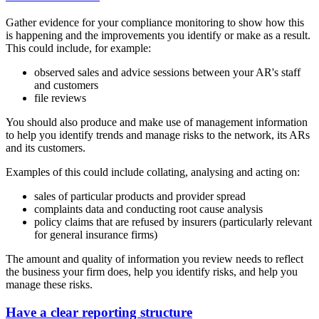
Gather evidence for your compliance monitoring to show how this
is happening and the improvements you identify or make as a result.
This could include, for example:
observed sales and advice sessions between your AR's staff
and customers
file reviews
You should also produce and make use of management information
to help you identify trends and manage risks to the network, its ARs
and its customers.
Examples of this could include collating, analysing and acting on:
sales of particular products and provider spread
complaints data and conducting root cause analysis
policy claims that are refused by insurers (particularly relevant
for general insurance firms)
The amount and quality of information you review needs to reflect
the business your firm does, help you identify risks, and help you
manage these risks.
Have a clear reporting structure