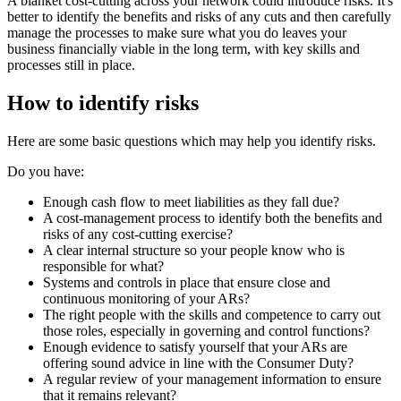
A blanket cost-cutting across your network could introduce risks. It's
better to identify the benefits and risks of any cuts and then carefully
manage the processes to make sure what you do leaves your
business financially viable in the long term, with key skills and
processes still in place.
How to identify risks
Here are some basic questions which may help you identify risks.
Do you have:
Enough cash flow to meet liabilities as they fall due?
A cost-management process to identify both the benefits and
risks of any cost-cutting exercise?
A clear internal structure so your people know who is
responsible for what?
Systems and controls in place that ensure close and
continuous monitoring of your ARs?
The right people with the skills and competence to carry out
those roles, especially in governing and control functions?
Enough evidence to satisfy yourself that your ARs are
offering sound advice in line with the Consumer Duty?
A regular review of your management information to ensure
that it remains relevant?