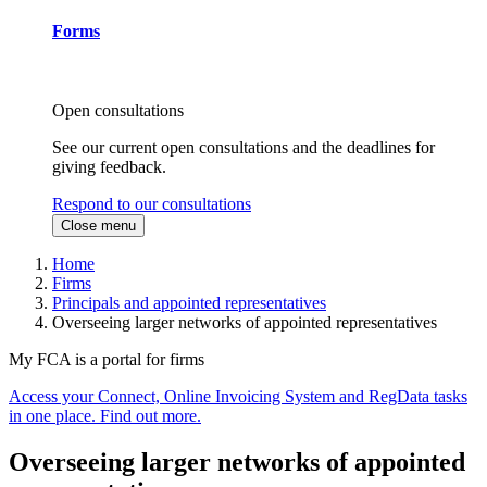
Forms
Open consultations
See our current open consultations and the deadlines for
giving feedback.
Respond to our consultations
Close menu
Home
Firms
Principals and appointed representatives
Overseeing larger networks of appointed representatives
My FCA is a portal for firms
Access your Connect, Online Invoicing System and RegData tasks
in one place. Find out more.
Overseeing larger networks of appointed