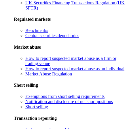
UK Securities Financing Transactions Regulation (UK
SFTR)
Regulated markets
Benchmarks
Central securities depositories
Market abuse
How to report suspected market abuse as a firm or
trading venue
How to report suspected market abuse as an individual
Market Abuse Regulation
Short selling
Exemptions from short-selling requirements
Notification and disclosure of net short positions
Short selling
Transaction reporting