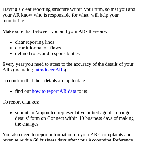
Having a clear reporting structure within your firm, so that you and
your AR know who is responsible for what, will help your
monitoring.
Make sure that between you and your ARs there are:
clear reporting lines
clear information flows
defined roles and responsibilities
Every year you need to attest to the accuracy of the details of your
ARs (including
introducer ARs
).
To confirm that their details are up to date:
find out
how to report AR data
to us
To report changes:
submit an ‘appointed representative or tied agent – change
details’ form on Connect within 10 business days of making
the changes
You also need to report information on your ARs' complaints and
revenue within 60 business days after your Accounting Reference