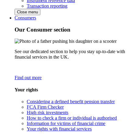
Instrument reference data
Transaction reporting
Close menu
Consumers
Our Consumer section
See our dedicated section to help you stay up-to-date with
financial services in the UK.
Find out more
Your rights
Considering a defined benefit pension transfer
FCA Firm Checker
High risk investments
How to check a firm or individual is authorised
Information for victims of financial crime
Your rights with financial services