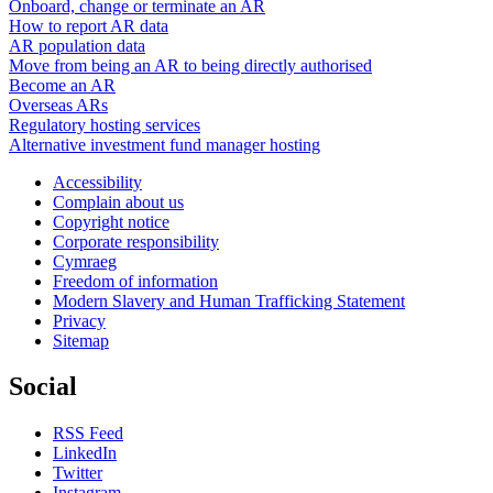
Onboard, change or terminate an AR
How to report AR data
AR population data
Move from being an AR to being directly authorised
Become an AR
Overseas ARs
Regulatory hosting services
Alternative investment fund manager hosting
Accessibility
Complain about us
Copyright notice
Corporate responsibility
Cymraeg
Freedom of information
Modern Slavery and Human Trafficking Statement
Privacy
Sitemap
Social
RSS Feed
LinkedIn
Twitter
Instagram