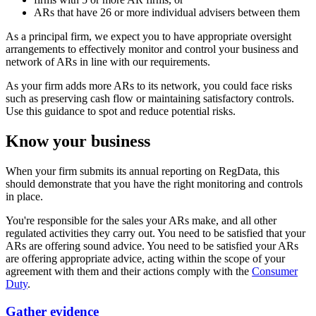
ARs that have 26 or more individual advisers between them
As a principal firm, we expect you to have appropriate oversight
arrangements to effectively monitor and control your business and
network of ARs in line with our requirements.
As your firm adds more ARs to its network, you could face risks
such as preserving cash flow or maintaining satisfactory controls.
Use this guidance to spot and reduce potential risks.
Know your business
When your firm submits its annual reporting on RegData, this
should demonstrate that you have the right monitoring and controls
in place.
You're responsible for the sales your ARs make, and all other
regulated activities they carry out. You need to be satisfied that your
ARs are offering sound advice. You need to be satisfied your ARs
are offering appropriate advice, acting within the scope of your
agreement with them and their actions comply with the
Consumer
Duty
.
Gather evidence