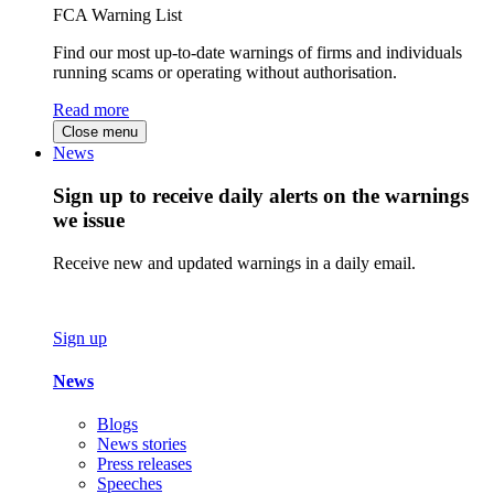
FCA Warning List
Find our most up-to-date warnings of firms and individuals
running scams or operating without authorisation.
Read more
Close menu
News
Sign up to receive daily alerts on the warnings
we issue
Receive new and updated warnings in a daily email.
Sign up
News
Blogs
News stories
Press releases
Speeches