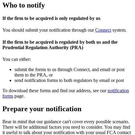
Who to notify
If the firm to be acquired is only regulated by us
You should submit your notification through our
Connect
system.
If the firm to be acquired is regulated by both us and the
Prudential Regulation Authority (PRA)
You can either:
submit the forms to us through Connect, and email or post
them to the PRA, or
send notification forms to both regulators by email or post
To download these forms and find our address, see our
notification
forms
page.
Prepare your notification
Bear in mind that our guidance can't cover every possible scenario.
There will be additional factors you need to consider. You may find
it useful to talk about your notification with your usual FCA contact