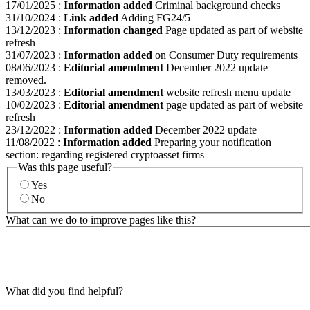
17/01/2025
:
Information added
Criminal background checks
31/10/2024
:
Link added
Adding FG24/5
13/12/2023
:
Information changed
Page updated as part of website
refresh
31/07/2023
:
Information added
on Consumer Duty requirements
08/06/2023
:
Editorial amendment
December 2022 update
removed.
13/03/2023
:
Editorial amendment
website refresh menu update
10/02/2023
:
Editorial amendment
page updated as part of website
refresh
23/12/2022
:
Information added
December 2022 update
11/08/2022
:
Information added
Preparing your notification
section: regarding registered cryptoasset firms
Was this page useful?
Yes
No
What can we do to improve pages like this?
What did you find helpful?