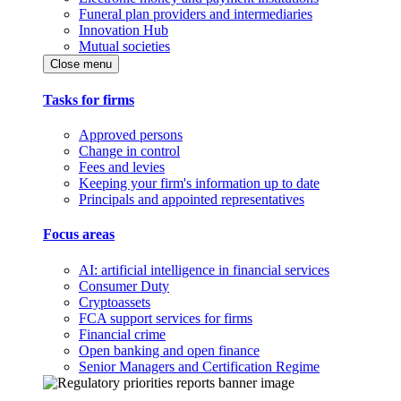
Funeral plan providers and intermediaries
Innovation Hub
Mutual societies
Close menu
Tasks for firms
Approved persons
Change in control
Fees and levies
Keeping your firm's information up to date
Principals and appointed representatives
Focus areas
AI: artificial intelligence in financial services
Consumer Duty
Cryptoassets
FCA support services for firms
Financial crime
Open banking and open finance
Senior Managers and Certification Regime