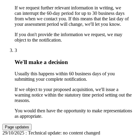
If we request further relevant information in writing, we
can interrupt the 60-day period for up to 30 business days
from when we contact you. If this means that the last day of
your assessment period will change, we'll let you know.
If you don't provide the information we request, we may
object to the notification.
3
We'll make a decision
Usually this happens within 60 business days of you
submitting your complete notification.
If we object to your proposed acquisition, we'll issue a
warning notice within the statutory time period setting out the
reasons.
You would then have the opportunity to make representations
as appropriate.
Page updates
29/10/2025
:
Technical update: no content changed