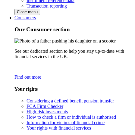
Instrument reference data
Transaction reporting
Close menu
Consumers
Our Consumer section
See our dedicated section to help you stay up-to-date with
financial services in the UK.
Find out more
Your rights
Considering a defined benefit pension transfer
FCA Firm Checker
High risk investments
How to check a firm or individual is authorised
Information for victims of financial crime
Your rights with financial services