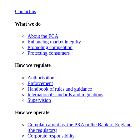
Contact us
What we do
About the FCA
Enhancing market integrity
Promoting competition
Protecting consumers
How we regulate
Authorisation
Enforcement
Handbook of rules and guidance
International standards and regulations
Supervision
How we operate
Complain about us, the PRA or the Bank of England
(the regulators)
Corporate responsibility