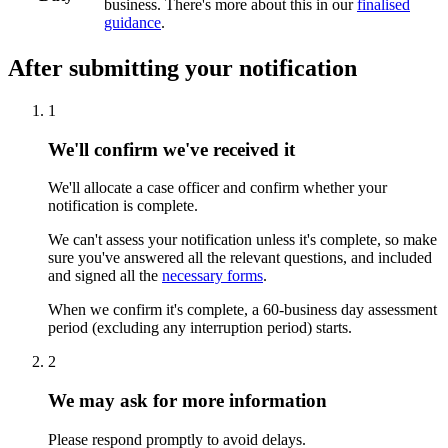
business. There's more about this in our
finalised
guidance
.
After submitting your notification
1
We'll confirm we've received it
We'll allocate a case officer and confirm whether your
notification is complete.
We can't assess your notification unless it's complete, so make
sure you've answered all the relevant questions, and included
and signed all the
necessary forms
.
When we confirm it's complete, a 60-business day assessment
period (excluding any interruption period) starts.
2
We may ask for more information
Please respond promptly to avoid delays.