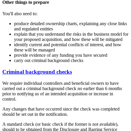
Other things to prepare
You'll also need to:
produce detailed ownership charts, explaining any close links
and regulated entities
explain that you understand the risks in the business model for
your proposed acquisition, and how these will be mitigated
identify current and potential conflicts of interest, and how
these will be managed
provide evidence of any funding you have secured
carry out criminal background checks
Criminal background checks
We require individual controllers and beneficial owners to have
carried out a criminal background check no earlier than 6 months
prior to notifying us of an intended acquisition or increase in
control.
Any changes that have occurred since the check was completed
should be set out in the notification.
A standard check (or basic check if the former is not available),
should to be obtained from the Disclosure and Barring Service