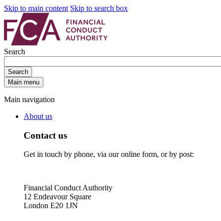
Skip to main content
Skip to search box
Search
Search
Main menu
Main navigation
About us
Contact us
Get in touch by phone, via our online form, or by post:
Financial Conduct Authority
12 Endeavour Square
London E20 1JN