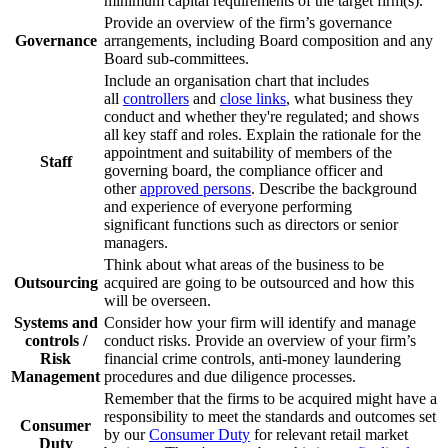
minimum capital requirements of the target firm(s).
Provide an overview of the firm’s governance
Governance
arrangements, including Board composition and any
Board sub-committees.
Include an organisation chart that includes
all
controllers
and
close links
, what business they
conduct and whether they're regulated; and shows
all key staff and roles. Explain the rationale for the
appointment and suitability of members of the
Staff
governing board, the compliance officer and
other
approved persons
. Describe the background
and experience of everyone performing
significant functions such as directors or senior
managers.
Think about what areas of the business to be
Outsourcing
acquired are going to be outsourced and how this
will be overseen.
Systems and
Consider how your firm will identify and manage
controls /
conduct risks. Provide an overview of your firm’s
Risk
financial crime controls, anti-money laundering
Management
procedures and due diligence processes.
Remember that the firms to be acquired might have a
responsibility to meet the standards and outcomes set
Consumer
by our
Consumer Duty
for relevant retail market
Duty