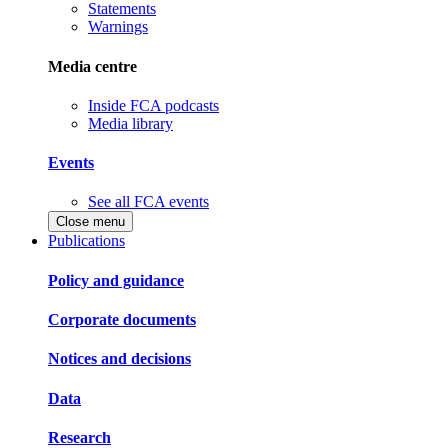
Statements
Warnings
Media centre
Inside FCA podcasts
Media library
Events
See all FCA events
Close menu
Publications
Policy and guidance
Corporate documents
Notices and decisions
Data
Research