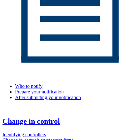
Who to notify
Prepare your notification
After submitting your notification
Change in control
Identifying controllers