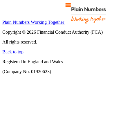
Plain Numbers Working Together
Copyright © 2026 Financial Conduct Authority (FCA)
All rights reserved.
Back to top
Registered in England and Wales
(Company No. 01920623)