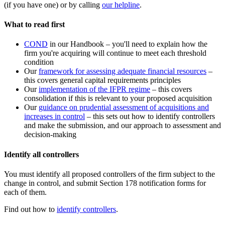
(if you have one) or by calling
our helpline
.
What to read first
COND
in our Handbook – you'll need to explain how the
firm you're acquiring will continue to meet each threshold
condition
Our
framework for assessing adequate financial resources
–
this covers general capital requirements principles
Our
implementation of the IFPR regime
– this covers
consolidation if this is relevant to your proposed acquisition
Our
guidance on prudential assessment of acquisitions and
increases in control
– this sets out how to identify controllers
and make the submission, and our approach to assessment and
decision-making
Identify all controllers
You must identify all proposed controllers of the firm subject to the
change in control, and submit Section 178 notification forms for
each of them.
Find out how to
identify controllers
.