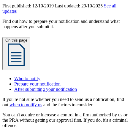
First published:
12/10/2019
Last updated:
29/10/2025
See all
updates
Find out how to prepare your notification and understand what
happens after you submit it.
On this page
Who to notify
Prepare your notification
After submitting your notification
If you're not sure whether you need to send us a notification, find
out
when to notify us
and the factors to consider.
You can't acquire or increase a control in a firm authorised by us or
the PRA without getting our approval first. If you do, it's a criminal
offence.