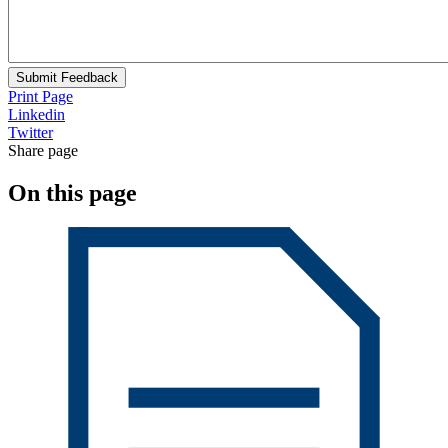
Submit Feedback
Print Page
Linkedin
Twitter
Share page
On this page