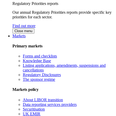
Regulatory Priorities reports
Our annual Regulatory Priorities reports provide specific key
priorities for each sector.
Find out more
Close menu
Markets
Primary markets
Forms and checklists
Knowledge Base
Listing applications, amendments, suspensions and
cancellations
Regulatory Disclosures
The sponsor regime
Markets policy
About LIBOR transition
Data reporting services providers
Securitisation
UK EMIR