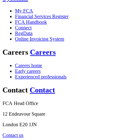
My FCA
Financial Services Register
FCA Handbook
Connect
RegData
Online Invoicing System
Careers
Careers
Careers home
Early careers
Experienced professionals
Contact
Contact
FCA Head Office
12 Endeavour Square
London E20 1JN
Contact us