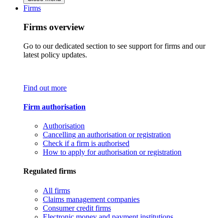
Firms
Firms overview
Go to our dedicated section to see support for firms and our
latest policy updates.
Find out more
Firm authorisation
Authorisation
Cancelling an authorisation or registration
Check if a firm is authorised
How to apply for authorisation or registration
Regulated firms
All firms
Claims management companies
Consumer credit firms
Electronic money and payment institutions