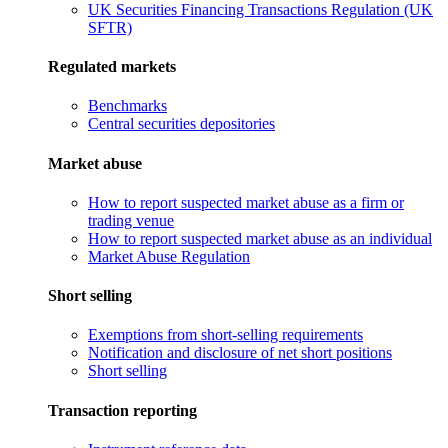
UK Securities Financing Transactions Regulation (UK
SFTR)
Regulated markets
Benchmarks
Central securities depositories
Market abuse
How to report suspected market abuse as a firm or
trading venue
How to report suspected market abuse as an individual
Market Abuse Regulation
Short selling
Exemptions from short-selling requirements
Notification and disclosure of net short positions
Short selling
Transaction reporting