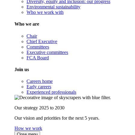
Diversity, equity and inclusion: our progress
Environmental sustainability
Who we work with
Who we are
Chair
Chief Executive
Committees
Executive committees
FCA Board
Join us
Careers home
Early careers
Experienced professionals
Our strategy 2025 to 2030
Our vision and priorities for the next 5 years.
How we work
Close menu