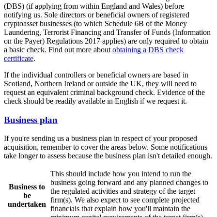
(DBS) (if applying from within England and Wales) before
notifying us. Sole directors or beneficial owners of registered
cryptoasset businesses (to which Schedule 6B of the Money
Laundering, Terrorist Financing and Transfer of Funds (Information
on the Payer) Regulations 2017 applies) are only required to obtain
a basic check. Find out more about
obtaining a DBS check
certificate
.
If the individual controllers or beneficial owners are based in
Scotland, Northern Ireland or outside the UK, they will need to
request an equivalent criminal background check. Evidence of the
check should be readily available in English if we request it.
Business plan
If you're sending us a business plan in respect of your proposed
acquisition, remember to cover the areas below. Some notifications
take longer to assess because the business plan isn't detailed enough.
This should include how you intend to run the
business going forward and any planned changes to
Business to
the regulated activities and strategy of the target
be
firm(s). We also expect to see complete projected
undertaken
financials that explain how you'll maintain the