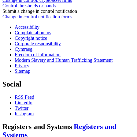
Change in control: cryptoasset firms
Control thresholds or bands
Submit a change in control notification
Change in control notification forms
Accessibility
Complain about us
Copyright notice
Corporate responsibility
Cymraeg
Freedom of information
Modern Slavery and Human Trafficking Statement
Privacy
Sitemap
Social
RSS Feed
LinkedIn
Twitter
Instagram
Registers and Systems
Registers and
Systems