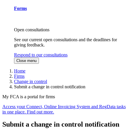
Forms
Open consultations
See our current open consultations and the deadlines for
giving feedback.
Respond to our consultations
Close menu
Home
Firms
Change in control
Submit a change in control notification
My FCA is a portal for firms
Access your Connect, Online Invoicing System and RegData tasks
in one place. Find out more.
Submit a change in control notification