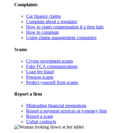
Complaints
Car finance claims
Complain about a regulator
How to claim compensation if a firm fails
How to complain
Using claims management companies
Scams
Crypto investment scams
Fake FCA communications
Loan fee fraud
Pension scams
Protect yourself from scams
Report a firm
Misleading financial promotions
Report a payment services or e-money firm
Report a scam
Unfair contracts