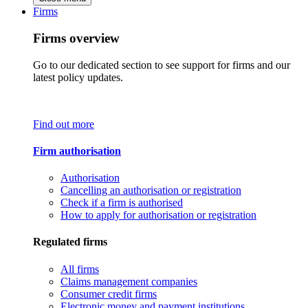
Firms
Firms overview
Go to our dedicated section to see support for firms and our
latest policy updates.
Find out more
Firm authorisation
Authorisation
Cancelling an authorisation or registration
Check if a firm is authorised
How to apply for authorisation or registration
Regulated firms
All firms
Claims management companies
Consumer credit firms
Electronic money and payment institutions