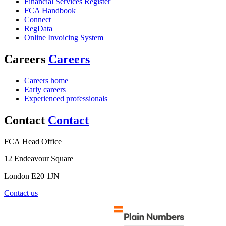
Financial Services Register
FCA Handbook
Connect
RegData
Online Invoicing System
Careers
Careers
Careers home
Early careers
Experienced professionals
Contact
Contact
FCA Head Office
12 Endeavour Square
London E20 1JN
Contact us