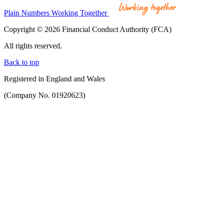
Plain Numbers Working Together
Copyright © 2026 Financial Conduct Authority (FCA)
All rights reserved.
Back to top
Registered in England and Wales
(Company No. 01920623)