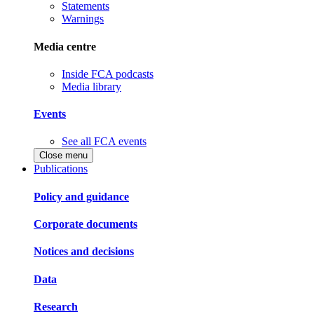
Statements
Warnings
Media centre
Inside FCA podcasts
Media library
Events
See all FCA events
Close menu
Publications
Policy and guidance
Corporate documents
Notices and decisions
Data
Research