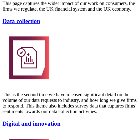
This page captures the wider impact of our work on consumers, the
firms we regulate, the UK financial system and the UK economy.
Data collection
This is the second time we have released significant detail on the
volume of our data requests to industry, and how long we give firms
to respond. This theme also includes survey data that captures firms’
sentiments towards our data collection activities.
Digital and innovation