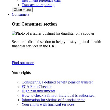
Instrument reference data
Transaction reporting
Close menu
Consumers
Our Consumer section
See our dedicated section to help you stay up-to-date with
financial services in the UK.
Find out more
Your rights
Considering a defined benefit pension transfer
FCA Firm Checker
High risk investments
How to check a firm or individual is authorised
Information for victims of financial crime
Your rights with financial services