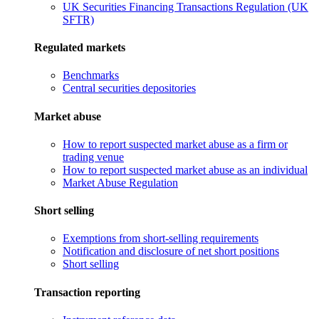
UK Securities Financing Transactions Regulation (UK
SFTR)
Regulated markets
Benchmarks
Central securities depositories
Market abuse
How to report suspected market abuse as a firm or
trading venue
How to report suspected market abuse as an individual
Market Abuse Regulation
Short selling
Exemptions from short-selling requirements
Notification and disclosure of net short positions
Short selling
Transaction reporting