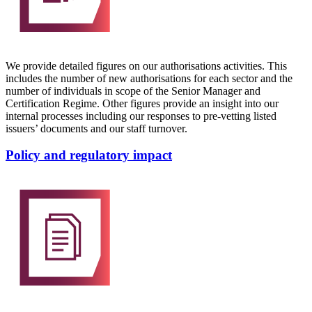
We provide detailed figures on our authorisations activities. This
includes the number of new authorisations for each sector and the
number of individuals in scope of the Senior Manager and
Certification Regime. Other figures provide an insight into our
internal processes including our responses to pre-vetting listed
issuers’ documents and our staff turnover.
Policy and regulatory impact