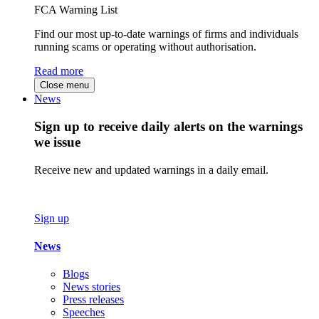
FCA Warning List
Find our most up-to-date warnings of firms and individuals
running scams or operating without authorisation.
Read more
Close menu
News
Sign up to receive daily alerts on the warnings
we issue
Receive new and updated warnings in a daily email.
Sign up
News
Blogs
News stories
Press releases
Speeches