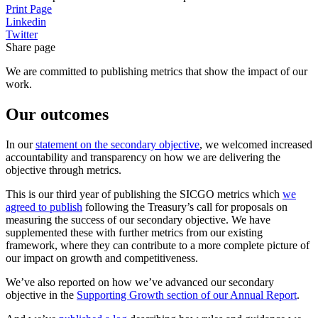
Print Page
Linkedin
Twitter
Share page
We are committed to publishing metrics that show the impact of our
work.
Our outcomes
In our
statement on the secondary objective
, we welcomed increased
accountability and transparency on how we are delivering the
objective through metrics.
This is our third year of publishing the SICGO metrics which
we
agreed to publish
following the Treasury’s call for proposals on
measuring the success of our secondary objective. We have
supplemented these with further metrics from our existing
framework, where they can contribute to a more complete picture of
our impact on growth and competitiveness.
We’ve also reported on how we’ve advanced our secondary
objective in the
Supporting Growth section of our Annual Report
.