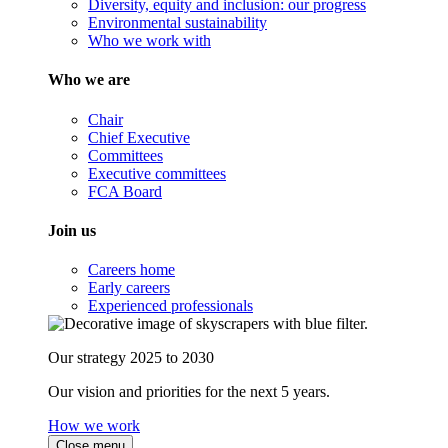
Diversity, equity and inclusion: our progress
Environmental sustainability
Who we work with
Who we are
Chair
Chief Executive
Committees
Executive committees
FCA Board
Join us
Careers home
Early careers
Experienced professionals
Our strategy 2025 to 2030
Our vision and priorities for the next 5 years.
How we work
Close menu