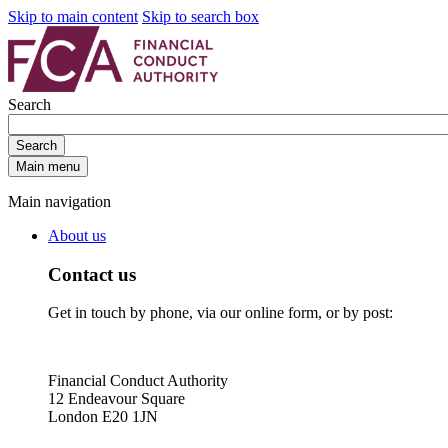
Skip to main content
Skip to search box
Search
Search
Main menu
Main navigation
About us
Contact us
Get in touch by phone, via our online form, or by post:
Financial Conduct Authority
12 Endeavour Square
London E20 1JN