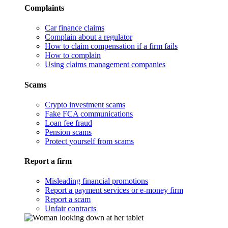
Complaints
Car finance claims
Complain about a regulator
How to claim compensation if a firm fails
How to complain
Using claims management companies
Scams
Crypto investment scams
Fake FCA communications
Loan fee fraud
Pension scams
Protect yourself from scams
Report a firm
Misleading financial promotions
Report a payment services or e-money firm
Report a scam
Unfair contracts