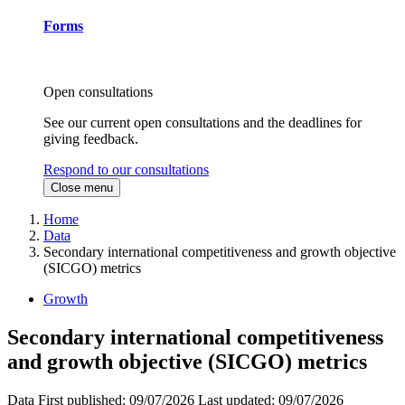
Forms
Open consultations
See our current open consultations and the deadlines for
giving feedback.
Respond to our consultations
Close menu
Home
Data
Secondary international competitiveness and growth objective
(SICGO) metrics
Growth
Secondary international competitiveness
and growth objective (SICGO) metrics
Data
First published:
09/07/2026
Last updated:
09/07/2026