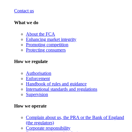
Contact us
What we do
About the FCA
Enhancing market integrity
Promoting competition
Protecting consumers
How we regulate
Authorisation
Enforcement
Handbook of rules and guidance
International standards and regulations
Supervision
How we operate
Complain about us, the PRA or the Bank of England
(the regulators)
Corporate responsibility