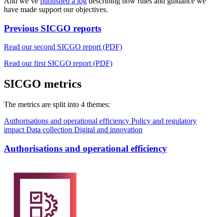
And we’ve
published a log
describing how rules and guidance we
have made support our objectives.
Previous SICGO reports
Read our second SICGO report (PDF)
Read our first SICGO report (PDF)
SICGO metrics
The metrics are split into 4 themes:
Authorisations and operational efficiency
Policy and regulatory
impact
Data collection
Digital and innovation
Authorisations and operational efficiency