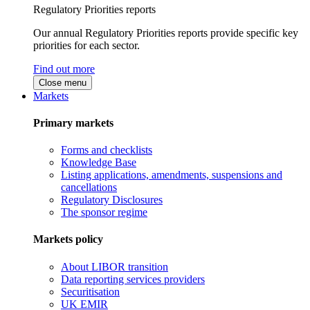
Regulatory Priorities reports
Our annual Regulatory Priorities reports provide specific key
priorities for each sector.
Find out more
Close menu
Markets
Primary markets
Forms and checklists
Knowledge Base
Listing applications, amendments, suspensions and
cancellations
Regulatory Disclosures
The sponsor regime
Markets policy
About LIBOR transition
Data reporting services providers
Securitisation
UK EMIR