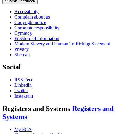
Submit Feedback
Accessibility
Complain about us
Copyright notice
Corporate responsibility
Cymraeg
Freedom of information
Modern Slavery and Human Trafficking Statement
Privacy
Sitemap
Social
RSS Feed
LinkedIn
Twitter
Instagram
Registers and Systems
Registers and
Systems
My FCA