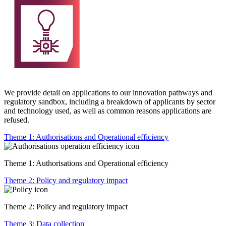
We provide detail on applications to our innovation pathways and
regulatory sandbox, including a breakdown of applicants by sector
and technology used, as well as common reasons applications are
refused.
Theme 1: Authorisations and Operational efficiency
Theme 1: Authorisations and Operational efficiency
Theme 2: Policy and regulatory impact
Theme 2: Policy and regulatory impact
Theme 3: Data collection