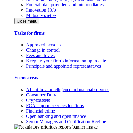
Funeral plan providers and intermediaries
Innovation Hub
Mutual societies
Close menu
Tasks for firms
Approved persons
Change in control
Fees and levies
Keeping your firm's information up to date
Principals and appointed representatives
Focus areas
AI: artificial intelligence in financial services
Consumer Duty
Cryptoassets
FCA support services for firms
Financial crime
Open banking and open finance
Senior Managers and Certification Regime