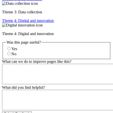
Theme 3: Data collection
Theme 4: Digital and innovation
Theme 4: Digital and innovation
Was this page useful?
Yes
No
What can we do to improve pages like this?
What did you find helpful?