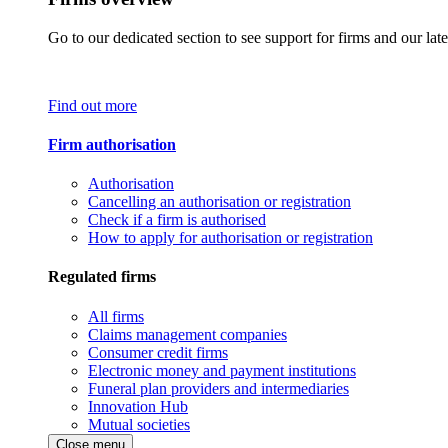
Go to our dedicated section to see support for firms and our late
Find out more
Firm authorisation
Authorisation
Cancelling an authorisation or registration
Check if a firm is authorised
How to apply for authorisation or registration
Regulated firms
All firms
Claims management companies
Consumer credit firms
Electronic money and payment institutions
Funeral plan providers and intermediaries
Innovation Hub
Mutual societies
Close menu