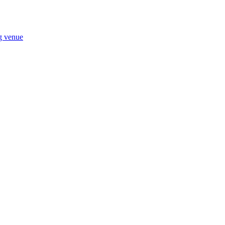
ng venue