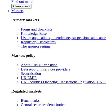
Find out more
Close menu
Markets
Primary markets
Forms and checklists
Knowledge Base
Listing applications, amendments, suspensions and cancel
Regulatory Disclosures
The sponsor regime
Markets policy
About LIBOR transition
Data reporting services providers
Securitisation
UK EMIR
UK Securities Financing Transactions Regulation (UK 
Regulated markets
Benchmarks
Central securities depositories