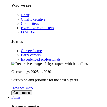
Who we are
Chair
Chief Executive
Committees
Executive committees
FCA Board
Join us
Careers home
Early careers
Experienced professionals
Our strategy 2025 to 2030
Our vision and priorities for the next 5 years.
How we work
Close menu
Firms
Firms overview