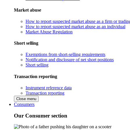
Market abuse
How to report suspected market abuse as a firm or tradi
How to report suspected market abuse as an individual
Market Abuse Regulation
Short selling
Exemptions from short-selling requirements
Notification and disclosure of net short positions
Short selling
Transaction reporting
Instrument reference data
Transaction reporting
Close menu
Consumers
Our Consumer section