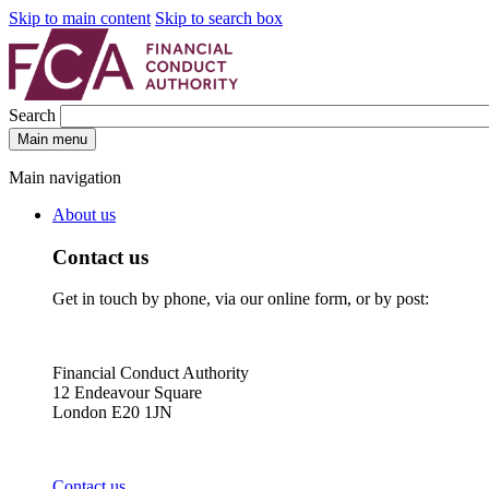
Skip to main content
Skip to search box
Search
Main menu
Main navigation
About us
Contact us
Get in touch by phone, via our online form, or by post:
Financial Conduct Authority
12 Endeavour Square
London E20 1JN
Contact us