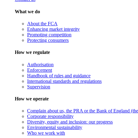
What we do
About the FCA
Enhancing market integrity
Promoting competition
Protecting consumers
How we regulate
Authorisation
Enforcement
Handbook of rules and guidance
International standards and regulations
Supervision
How we operate
Complain about us, the PRA or the Bank of England (the 
Corporate responsibility
Diversity, equity and inclusion: our progress
Environmental sustainability
Who we work with