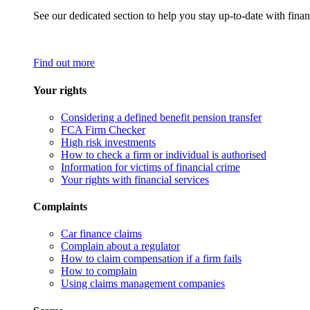
See our dedicated section to help you stay up-to-date with finan
Find out more
Your rights
Considering a defined benefit pension transfer
FCA Firm Checker
High risk investments
How to check a firm or individual is authorised
Information for victims of financial crime
Your rights with financial services
Complaints
Car finance claims
Complain about a regulator
How to claim compensation if a firm fails
How to complain
Using claims management companies