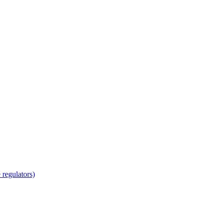
regulators)