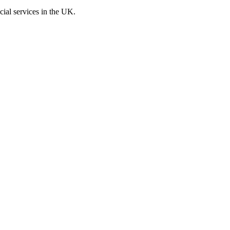
cial services in the UK.