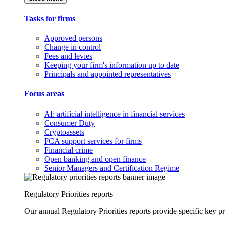
Tasks for firms
Approved persons
Change in control
Fees and levies
Keeping your firm's information up to date
Principals and appointed representatives
Focus areas
AI: artificial intelligence in financial services
Consumer Duty
Cryptoassets
FCA support services for firms
Financial crime
Open banking and open finance
Senior Managers and Certification Regime
Regulatory Priorities reports
Our annual Regulatory Priorities reports provide specific key pri