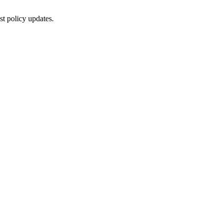
st policy updates.