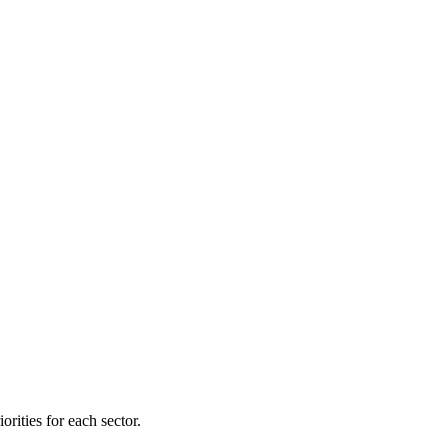
orities for each sector.