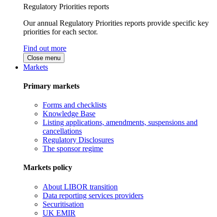
Regulatory Priorities reports
Our annual Regulatory Priorities reports provide specific key
priorities for each sector.
Find out more
Close menu
Markets
Primary markets
Forms and checklists
Knowledge Base
Listing applications, amendments, suspensions and
cancellations
Regulatory Disclosures
The sponsor regime
Markets policy
About LIBOR transition
Data reporting services providers
Securitisation
UK EMIR