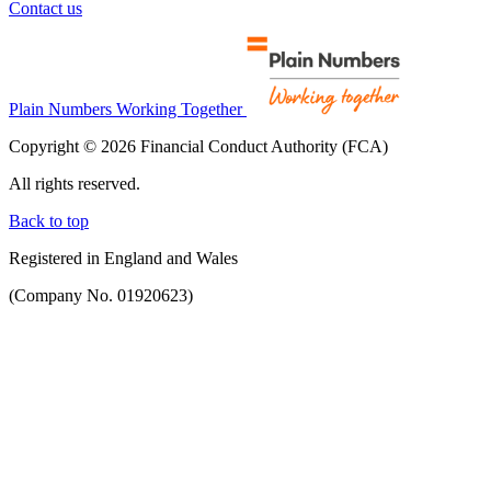
Contact us
Plain Numbers Working Together
Copyright © 2026 Financial Conduct Authority (FCA)
All rights reserved.
Back to top
Registered in England and Wales
(Company No. 01920623)