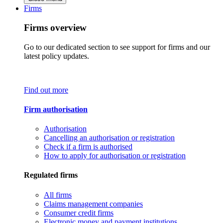
Firms
Firms overview
Go to our dedicated section to see support for firms and our
latest policy updates.
Find out more
Firm authorisation
Authorisation
Cancelling an authorisation or registration
Check if a firm is authorised
How to apply for authorisation or registration
Regulated firms
All firms
Claims management companies
Consumer credit firms
Electronic money and payment institutions