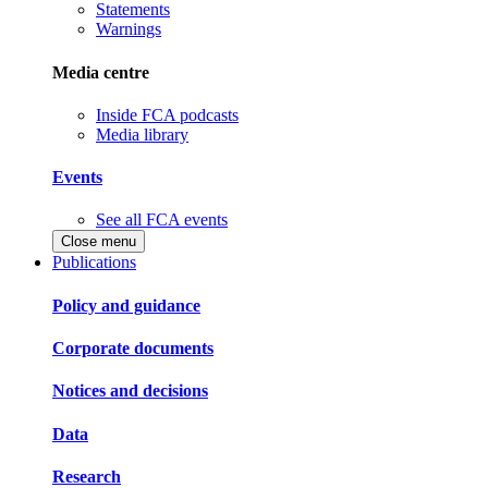
Statements
Warnings
Media centre
Inside FCA podcasts
Media library
Events
See all FCA events
Close menu
Publications
Policy and guidance
Corporate documents
Notices and decisions
Data
Research