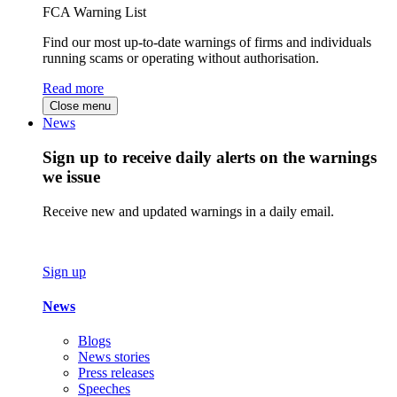
FCA Warning List
Find our most up-to-date warnings of firms and individuals
running scams or operating without authorisation.
Read more
Close menu
News
Sign up to receive daily alerts on the warnings
we issue
Receive new and updated warnings in a daily email.
Sign up
News
Blogs
News stories
Press releases
Speeches