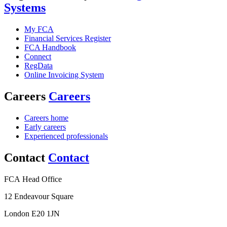
Systems
My FCA
Financial Services Register
FCA Handbook
Connect
RegData
Online Invoicing System
Careers
Careers
Careers home
Early careers
Experienced professionals
Contact
Contact
FCA Head Office
12 Endeavour Square
London E20 1JN