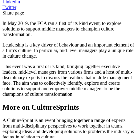
Linkedin
Twitter
Share page
In May 2019, the FCA ran a first-of-its-kind event, to explore
solutions to support middle managers to champion culture
transformation.
Leadership is a key driver of behaviour and an important element of
a firm’s culture. In particular, mid-level managers play a unique role
in culture change.
This event was a first of its kind, bringing together executive
leaders, mid-level managers from various firms and a host of multi-
disciplinary experts to discuss the realities that middle management
face. The aim was to collectively identify, explore and create
solutions to support and empower middle managers to be the
champions of culture transformation.
More on CultureSprints
A CultureSprint is an event bringing together a range of experts
from multi-disciplinary perspectives to work together in teams,
exploring ideas and developing solutions to problems the industry is
facing in relation to culture.