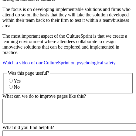
The focus is on developing implementable solutions and firms who
attend do so on the basis that they will take the solution developed
within their team back to their firm to test it within a team/business
area.
The most important aspect of the CultureSprint is that we create a
learning environment where attendees collaborate to design
innovative solutions that can be explored and implemented in
practice.
Watch a video of our CultureSprint on psychological safety
Was this page useful?
Yes
No
What can we do to improve pages like this?
What did you find helpful?