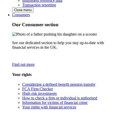
Instrument reference data
Transaction reporting
Close menu
Consumers
Our Consumer section
See our dedicated section to help you stay up-to-date with
financial services in the UK.
Find out more
Your rights
Considering a defined benefit pension transfer
FCA Firm Checker
High risk investments
How to check a firm or individual is authorised
Information for victims of financial crime
Your rights with financial services