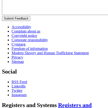
Submit Feedback
Accessibility
Complain about us
Copyright notice
Corporate responsibility
Cymraeg
Freedom of information
Modern Slavery and Human Trafficking Statement
Privacy
Sitemap
Social
RSS Feed
LinkedIn
Twitter
Instagram
Registers and Systems
Registers and