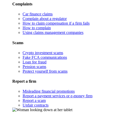
Complaints
Car finance claims
Complain about a regulator
How to claim compensation if a firm fails
How to complain
Using claims management companies
Scams
Crypto investment scams
Fake FCA communications
Loan fee fraud
Pension scams
Protect yourself from scams
Report a firm
Misleading financial promotions
Report a payment services or e-money firm
Report a scam
Unfair contracts