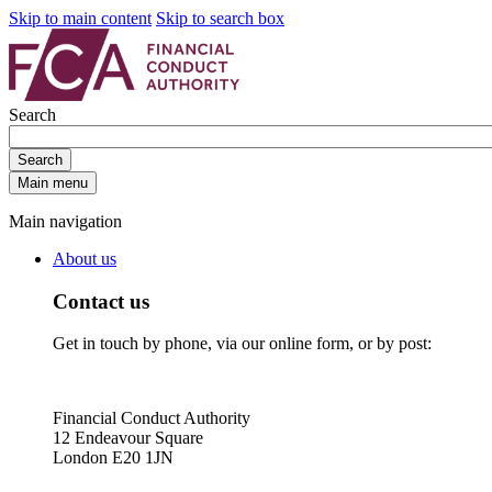
Skip to main content
Skip to search box
Search
Search
Main menu
Main navigation
About us
Contact us
Get in touch by phone, via our online form, or by post:
Financial Conduct Authority
12 Endeavour Square
London E20 1JN