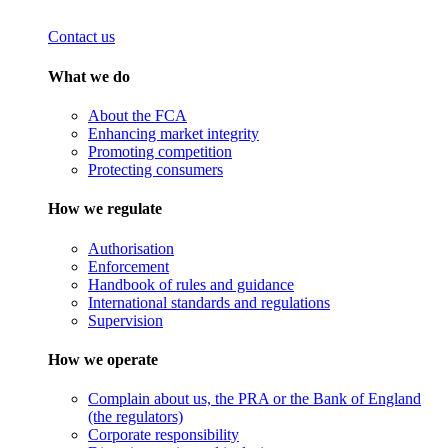
Contact us
What we do
About the FCA
Enhancing market integrity
Promoting competition
Protecting consumers
How we regulate
Authorisation
Enforcement
Handbook of rules and guidance
International standards and regulations
Supervision
How we operate
Complain about us, the PRA or the Bank of England
(the regulators)
Corporate responsibility