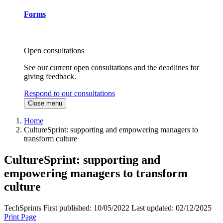
Forms
Open consultations
See our current open consultations and the deadlines for
giving feedback.
Respond to our consultations
Close menu
Home
CultureSprint: supporting and empowering managers to
transform culture
CultureSprint: supporting and
empowering managers to transform
culture
TechSprints
First published:
10/05/2022
Last updated:
02/12/2025
Print Page