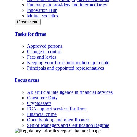
Funeral plan providers and intermediaries
Innovation Hub
Mutual societies
Close menu
Tasks for firms
Approved persons
Change in control
Fees and levies
Keeping your firm's information up to date
Principals and appointed representatives
Focus areas
AI: artificial intelligence in financial services
Consumer Duty
Cryptoassets
FCA support services for firms
Financial crime
Open banking and open finance
Senior Managers and Certification Regime