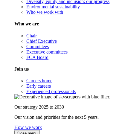
Diversity, equity and inclusion: our progress
Environmental sustainability
Who we work with
Who we are
Chair
Chief Executive
Committees
Executive committees
FCA Board
Join us
Careers home
Early careers
Experienced professionals
Our strategy 2025 to 2030
Our vision and priorities for the next 5 years.
How we work
Close menu