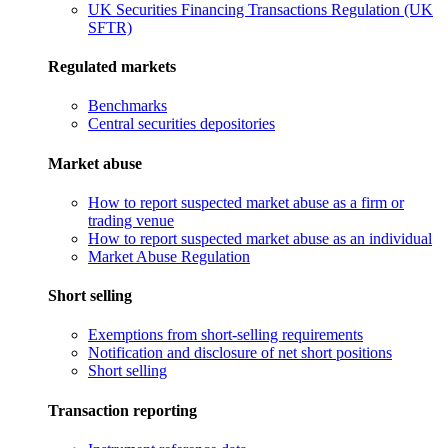
UK Securities Financing Transactions Regulation (UK
SFTR)
Regulated markets
Benchmarks
Central securities depositories
Market abuse
How to report suspected market abuse as a firm or
trading venue
How to report suspected market abuse as an individual
Market Abuse Regulation
Short selling
Exemptions from short-selling requirements
Notification and disclosure of net short positions
Short selling
Transaction reporting