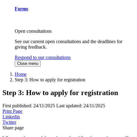
Forms
Open consultations
See our current open consultations and the deadlines for
giving feedback.
Respond to our consultations
Close menu
Home
Step 3: How to apply for registration
Step 3: How to apply for registration
First published:
24/11/2025
Last updated:
24/11/2025
Print Page
Linkedin
Twitter
Share page