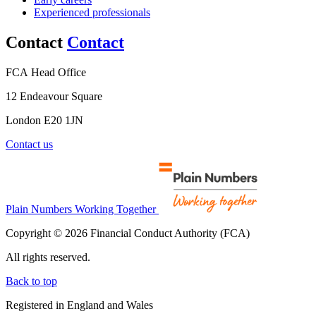
Experienced professionals
Contact
Contact
FCA Head Office
12 Endeavour Square
London E20 1JN
Contact us
Plain Numbers Working Together
Copyright © 2026 Financial Conduct Authority (FCA)
All rights reserved.
Back to top
Registered in England and Wales