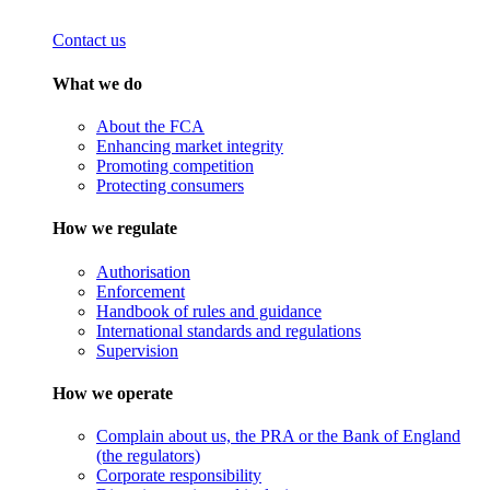
Contact us
What we do
About the FCA
Enhancing market integrity
Promoting competition
Protecting consumers
How we regulate
Authorisation
Enforcement
Handbook of rules and guidance
International standards and regulations
Supervision
How we operate
Complain about us, the PRA or the Bank of England
(the regulators)
Corporate responsibility