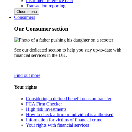
Instrument reference data
Transaction reporting
Close menu
Consumers
Our Consumer section
See our dedicated section to help you stay up-to-date with
financial services in the UK.
Find out more
Your rights
Considering a defined benefit pension transfer
FCA Firm Checker
High risk investments
How to check a firm or individual is authorised
Information for victims of financial crime
Your rights with financial services