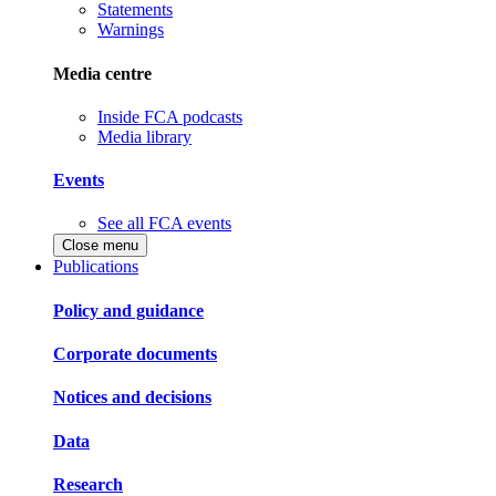
Statements
Warnings
Media centre
Inside FCA podcasts
Media library
Events
See all FCA events
Close menu
Publications
Policy and guidance
Corporate documents
Notices and decisions
Data
Research