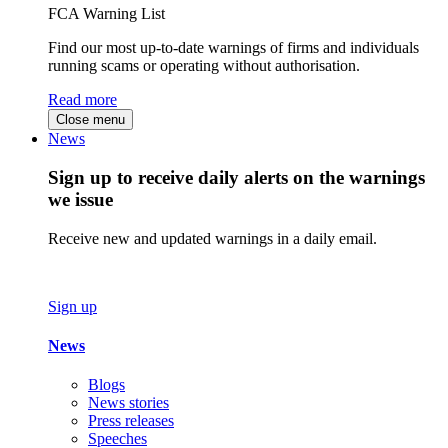
FCA Warning List
Find our most up-to-date warnings of firms and individuals
running scams or operating without authorisation.
Read more
Close menu
News
Sign up to receive daily alerts on the warnings
we issue
Receive new and updated warnings in a daily email.
Sign up
News
Blogs
News stories
Press releases
Speeches