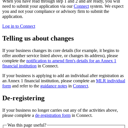
When you have read through step 1 and 2 and are ready, you will
need to submit your application via our
Connect
system. We expect
you and not your compliance or advisory firm to submit the
application.
Log in to Connect
Telling us about changes
If your business changes its core details (for example, it begins to
offer another service listed above, or changes its address), please
complete the
notification to amend firm's details for an Annex 1
financial institution
in Connect.
If your business is applying to add an individual after registration as
an Annex 1 financial institution, please complete an
MLR individual
form
and refer to the
guidance notes
in
Connect
.
De-registering
If your business no longer carries out any of the activities above,
please complete a
de-registration form
in Connect.
Was this page useful?