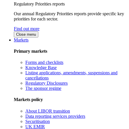
Regulatory Priorities reports
Our annual Regulatory Priorities reports provide specific key
priorities for each sector.
Find out more
Close menu
Markets
Primary markets
Forms and checklists
Knowledge Base
Listing applications, amendments, suspensions and
cancellations
Regulatory Disclosures
The sponsor regime
Markets policy
About LIBOR transition
Data reporting services providers
Securitisation
UK EMIR