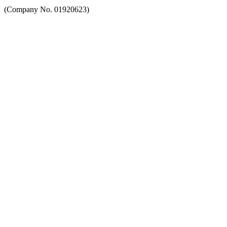
(Company No. 01920623)