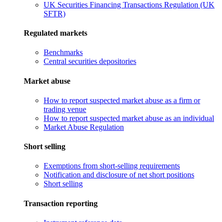
UK Securities Financing Transactions Regulation (UK
SFTR)
Regulated markets
Benchmarks
Central securities depositories
Market abuse
How to report suspected market abuse as a firm or
trading venue
How to report suspected market abuse as an individual
Market Abuse Regulation
Short selling
Exemptions from short-selling requirements
Notification and disclosure of net short positions
Short selling
Transaction reporting