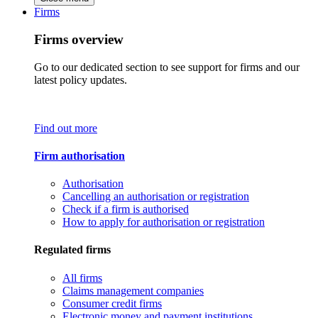
Firms
Firms overview
Go to our dedicated section to see support for firms and our
latest policy updates.
Find out more
Firm authorisation
Authorisation
Cancelling an authorisation or registration
Check if a firm is authorised
How to apply for authorisation or registration
Regulated firms
All firms
Claims management companies
Consumer credit firms
Electronic money and payment institutions