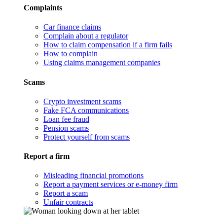
Complaints
Car finance claims
Complain about a regulator
How to claim compensation if a firm fails
How to complain
Using claims management companies
Scams
Crypto investment scams
Fake FCA communications
Loan fee fraud
Pension scams
Protect yourself from scams
Report a firm
Misleading financial promotions
Report a payment services or e-money firm
Report a scam
Unfair contracts