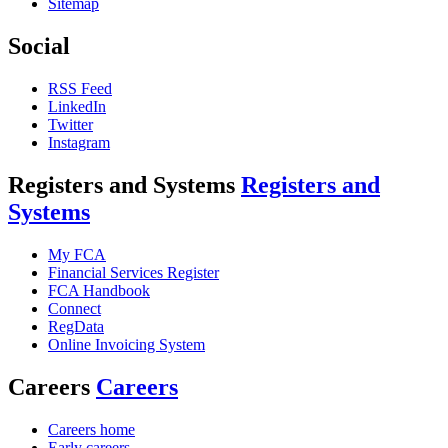
Sitemap
Social
RSS Feed
LinkedIn
Twitter
Instagram
Registers and Systems
Registers and
Systems
My FCA
Financial Services Register
FCA Handbook
Connect
RegData
Online Invoicing System
Careers
Careers
Careers home
Early careers