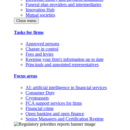
Funeral plan providers and intermediaries
Innovation Hub
Mutual societies
Close menu
Tasks for firms
Approved persons
Change in control
Fees and levies
Keeping your firm's information up to date
Principals and appointed representatives
Focus areas
AI: artificial intelligence in financial services
Consumer Duty
Cryptoassets
FCA support services for firms
Financial crime
Open banking and open finance
Senior Managers and Certification Regime