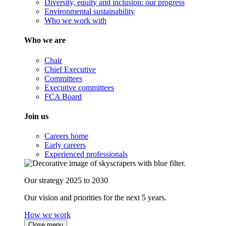
Diversity, equity and inclusion: our progress
Environmental sustainability
Who we work with
Who we are
Chair
Chief Executive
Committees
Executive committees
FCA Board
Join us
Careers home
Early careers
Experienced professionals
Our strategy 2025 to 2030
Our vision and priorities for the next 5 years.
How we work
Close menu