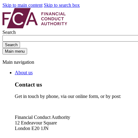
Skip to main content
Skip to search box
Search
Search
Main menu
Main navigation
About us
Contact us
Get in touch by phone, via our online form, or by post:
Financial Conduct Authority
12 Endeavour Square
London E20 1JN