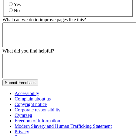
Yes
No
What can we do to improve pages like this?
What did you find helpful?
Submit Feedback
Accessibility
Complain about us
Copyright notice
Corporate responsibility
Cymraeg
Freedom of information
Modern Slavery and Human Trafficking Statement
Privacy