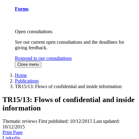
Forms
Open consultations
See our current open consultations and the deadlines for
giving feedback.
Respond to our consultations
Close menu
Home
Publications
TR15/13: Flows of confidential and inside information
TR15/13: Flows of confidential and inside
information
Thematic reviews
First published:
10/12/2015
Last updated:
10/12/2015
Print Page
Linkedin