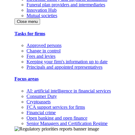
Funeral plan providers and intermediaries
Innovation Hub
Mutual societies
Close menu
Tasks for firms
Approved persons
Change in control
Fees and levies
Keeping your firm's information up to date
Principals and appointed representatives
Focus areas
AI: artificial intelligence in financial services
Consumer Duty
Cryptoassets
FCA support services for firms
Financial crime
Open banking and open finance
Senior Managers and Certification Regime