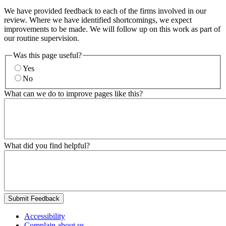
We have provided feedback to each of the firms involved in our
review. Where we have identified shortcomings, we expect
improvements to be made. We will follow up on this work as part of
our routine supervision.
Was this page useful?
Yes
No
What can we do to improve pages like this?
What did you find helpful?
Submit Feedback
Accessibility
Complain about us