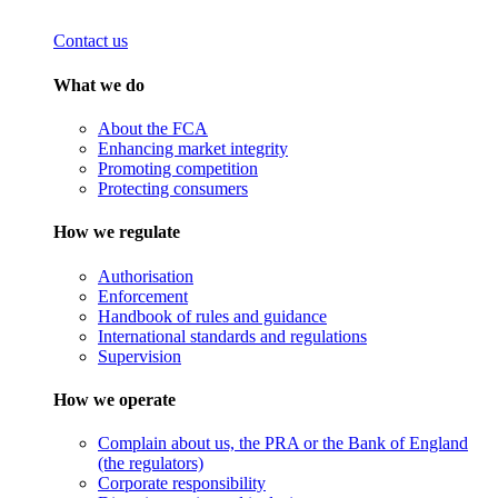
Contact us
What we do
About the FCA
Enhancing market integrity
Promoting competition
Protecting consumers
How we regulate
Authorisation
Enforcement
Handbook of rules and guidance
International standards and regulations
Supervision
How we operate
Complain about us, the PRA or the Bank of England
(the regulators)
Corporate responsibility