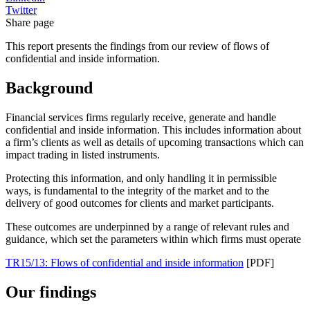
Twitter
Share page
This report presents the findings from our review of flows of
confidential and inside information.
Background
Financial services firms regularly receive, generate and handle
confidential and inside information. This includes information about
a firm’s clients as well as details of upcoming transactions which can
impact trading in listed instruments.
Protecting this information, and only handling it in permissible
ways, is fundamental to the integrity of the market and to the
delivery of good outcomes for clients and market participants.
These outcomes are underpinned by a range of relevant rules and
guidance, which set the parameters within which firms must operate
TR15/13: Flows of confidential and inside information
[PDF]
Our findings