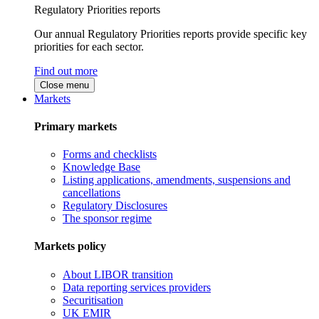
Regulatory Priorities reports
Our annual Regulatory Priorities reports provide specific key
priorities for each sector.
Find out more
Close menu
Markets
Primary markets
Forms and checklists
Knowledge Base
Listing applications, amendments, suspensions and
cancellations
Regulatory Disclosures
The sponsor regime
Markets policy
About LIBOR transition
Data reporting services providers
Securitisation
UK EMIR