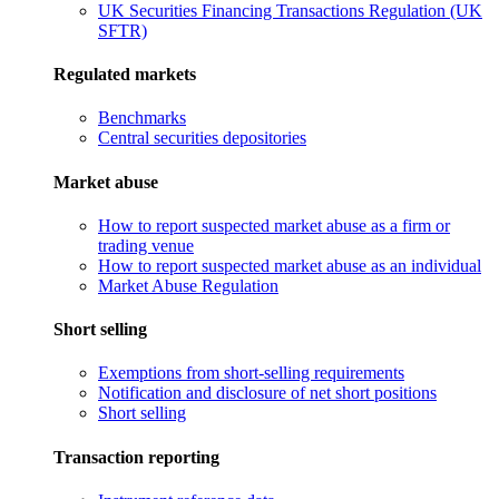
UK Securities Financing Transactions Regulation (UK
SFTR)
Regulated markets
Benchmarks
Central securities depositories
Market abuse
How to report suspected market abuse as a firm or
trading venue
How to report suspected market abuse as an individual
Market Abuse Regulation
Short selling
Exemptions from short-selling requirements
Notification and disclosure of net short positions
Short selling
Transaction reporting