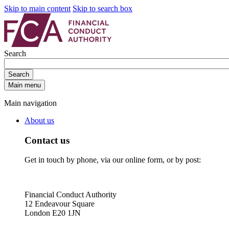
Skip to main content
Skip to search box
Search
Search
Main menu
Main navigation
About us
Contact us
Get in touch by phone, via our online form, or by post:
Financial Conduct Authority
12 Endeavour Square
London E20 1JN