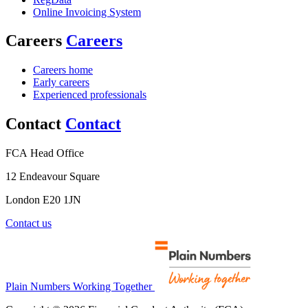
Online Invoicing System
Careers
Careers
Careers home
Early careers
Experienced professionals
Contact
Contact
FCA Head Office
12 Endeavour Square
London E20 1JN
Contact us
Plain Numbers Working Together