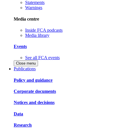
Statements
Warnings
Media centre
Inside FCA podcasts
Media library
Events
See all FCA events
Close menu
Publications
Policy and guidance
Corporate documents
Notices and decisions
Data
Research