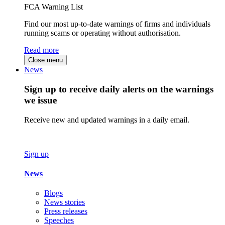
FCA Warning List
Find our most up-to-date warnings of firms and individuals
running scams or operating without authorisation.
Read more
Close menu
News
Sign up to receive daily alerts on the warnings
we issue
Receive new and updated warnings in a daily email.
Sign up
News
Blogs
News stories
Press releases
Speeches