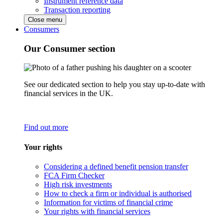
Instrument reference data
Transaction reporting
Close menu
Consumers
Our Consumer section
See our dedicated section to help you stay up-to-date with
financial services in the UK.
Find out more
Your rights
Considering a defined benefit pension transfer
FCA Firm Checker
High risk investments
How to check a firm or individual is authorised
Information for victims of financial crime
Your rights with financial services