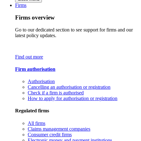
Firms
Firms overview
Go to our dedicated section to see support for firms and our
latest policy updates.
Find out more
Firm authorisation
Authorisation
Cancelling an authorisation or registration
Check if a firm is authorised
How to apply for authorisation or registration
Regulated firms
All firms
Claims management companies
Consumer credit firms
Electronic money and payment institutions