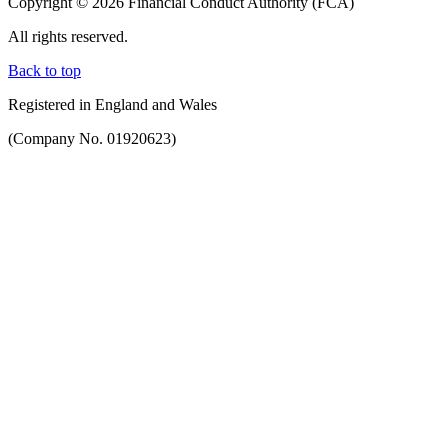
Copyright © 2026 Financial Conduct Authority (FCA)
All rights reserved.
Back to top
Registered in England and Wales
(Company No. 01920623)