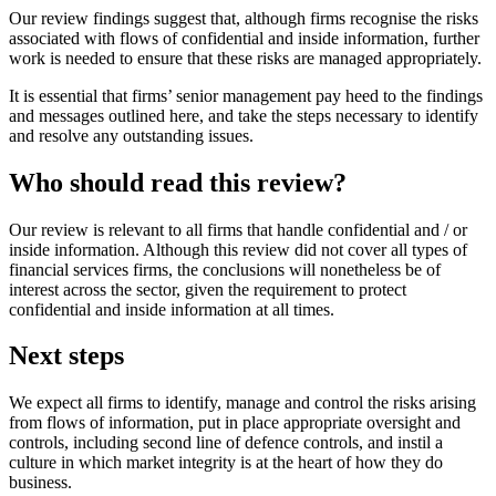
Our review findings suggest that, although firms recognise the risks
associated with flows of confidential and inside information, further
work is needed to ensure that these risks are managed appropriately.
It is essential that firms’ senior management pay heed to the findings
and messages outlined here, and take the steps necessary to identify
and resolve any outstanding issues.
Who should read this review?
Our review is relevant to all firms that handle confidential and / or
inside information. Although this review did not cover all types of
financial services firms, the conclusions will nonetheless be of
interest across the sector, given the requirement to protect
confidential and inside information at all times.
Next steps
We expect all firms to identify, manage and control the risks arising
from flows of information, put in place appropriate oversight and
controls, including second line of defence controls, and instil a
culture in which market integrity is at the heart of how they do
business.