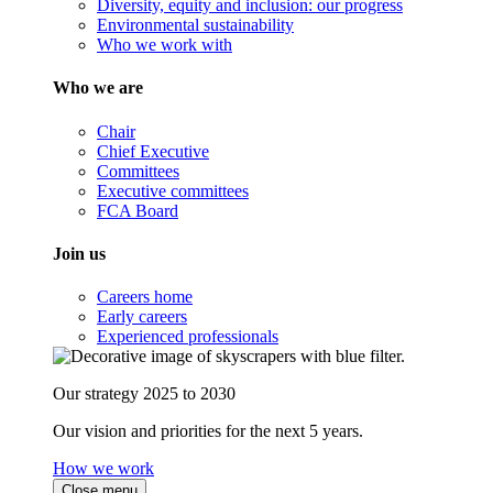
Diversity, equity and inclusion: our progress
Environmental sustainability
Who we work with
Who we are
Chair
Chief Executive
Committees
Executive committees
FCA Board
Join us
Careers home
Early careers
Experienced professionals
Our strategy 2025 to 2030
Our vision and priorities for the next 5 years.
How we work
Close menu