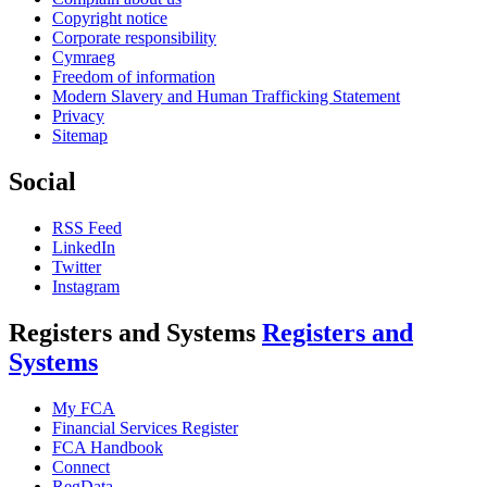
Copyright notice
Corporate responsibility
Cymraeg
Freedom of information
Modern Slavery and Human Trafficking Statement
Privacy
Sitemap
Social
RSS Feed
LinkedIn
Twitter
Instagram
Registers and Systems
Registers and
Systems
My FCA
Financial Services Register
FCA Handbook
Connect
RegData