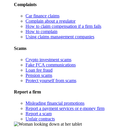
Complaints
Car finance claims
Complain about a regulator
How to claim compensation if a firm fails
How to complain
Using claims management companies
Scams
Crypto investment scams
Fake FCA communications
Loan fee fraud
Pension scams
Protect yourself from scams
Report a firm
Misleading financial promotions
Report a payment services or e-money firm
Report a scam
Unfair contracts