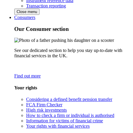
Instrument reference data
Transaction reporting
Close menu
Consumers
Our Consumer section
See our dedicated section to help you stay up-to-date with
financial services in the UK.
Find out more
Your rights
Considering a defined benefit pension transfer
FCA Firm Checker
High risk investments
How to check a firm or individual is authorised
Information for victims of financial crime
Your rights with financial services