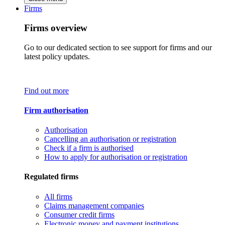
Firms
Firms overview
Go to our dedicated section to see support for firms and our
latest policy updates.
Find out more
Firm authorisation
Authorisation
Cancelling an authorisation or registration
Check if a firm is authorised
How to apply for authorisation or registration
Regulated firms
All firms
Claims management companies
Consumer credit firms
Electronic money and payment institutions