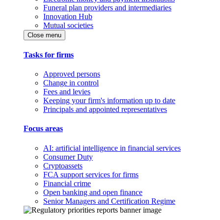
Funeral plan providers and intermediaries
Innovation Hub
Mutual societies
Close menu
Tasks for firms
Approved persons
Change in control
Fees and levies
Keeping your firm's information up to date
Principals and appointed representatives
Focus areas
AI: artificial intelligence in financial services
Consumer Duty
Cryptoassets
FCA support services for firms
Financial crime
Open banking and open finance
Senior Managers and Certification Regime