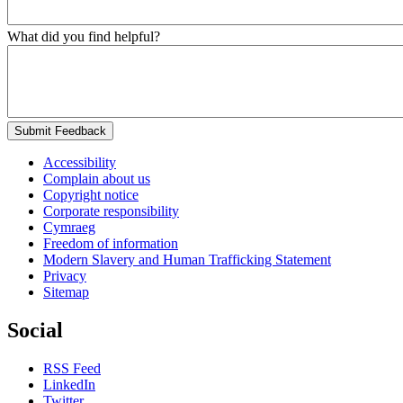
What did you find helpful?
Submit Feedback
Accessibility
Complain about us
Copyright notice
Corporate responsibility
Cymraeg
Freedom of information
Modern Slavery and Human Trafficking Statement
Privacy
Sitemap
Social
RSS Feed
LinkedIn
Twitter