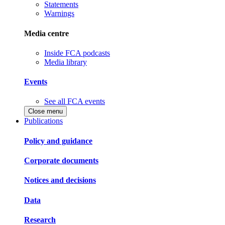
Statements
Warnings
Media centre
Inside FCA podcasts
Media library
Events
See all FCA events
Close menu
Publications
Policy and guidance
Corporate documents
Notices and decisions
Data
Research