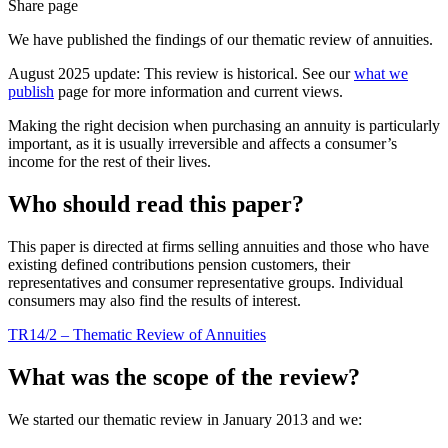
Share page
We have published the findings of our thematic review of annuities.
August 2025 update: This review is historical. See our
what we
publish
page for more information and current views.
Making the right decision when purchasing an annuity is particularly
important, as it is usually irreversible and affects a consumer’s
income for the rest of their lives.
Who should read this paper?
This paper is directed at firms selling annuities and those who have
existing defined contributions pension customers, their
representatives and consumer representative groups. Individual
consumers may also find the results of interest.
TR14/2 – Thematic Review of Annuities
What was the scope of the review?
We started our thematic review in January 2013 and we: