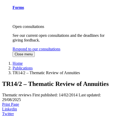
Forms
Open consultations
See our current open consultations and the deadlines for
giving feedback.
Respond to our consultations
Close menu
Home
Publications
TR14/2 – Thematic Review of Annuities
TR14/2 – Thematic Review of Annuities
Thematic reviews
First published:
14/02/2014
Last updated:
29/08/2025
Print Page
Linkedin
Twitter