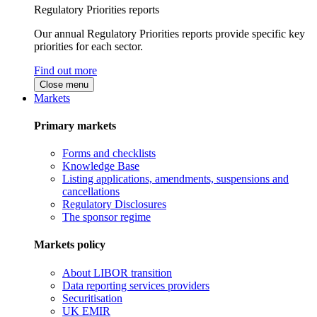
Regulatory Priorities reports
Our annual Regulatory Priorities reports provide specific key
priorities for each sector.
Find out more
Close menu
Markets
Primary markets
Forms and checklists
Knowledge Base
Listing applications, amendments, suspensions and
cancellations
Regulatory Disclosures
The sponsor regime
Markets policy
About LIBOR transition
Data reporting services providers
Securitisation
UK EMIR