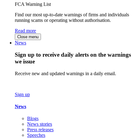
FCA Warning List
Find our most up-to-date warnings of firms and individuals
running scams or operating without authorisation.
Read more
Close menu
News
Sign up to receive daily alerts on the warnings
we issue
Receive new and updated warnings in a daily email.
Sign up
News
Blogs
News stories
Press releases
Speeches