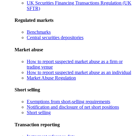
UK Securities Financing Transactions Regulation (UK
SFTR)
Regulated markets
Benchmarks
Central securities depositories
Market abuse
How to report suspected market abuse as a firm or
trading venue
How to report suspected market abuse as an individual
Market Abuse Regulation
Short selling
Exemptions from short-selling requirements
Notification and disclosure of net short positions
Short selling
Transaction reporting