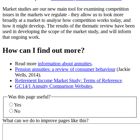
Market studies are our new main tool for examining competition
issues in the markets we regulate - they allow us to look more
broadly at a market to analyse how competition works today, and
how it might develop. The results of the thematic review have been
used in developing the scope of the market study, and will inform
that ongoing work.
How can I find out more?
Read more
information about annuities
.
Pension annuities: a review of consumer behaviour
(Jackie
Wells, 2014).
Retirement Income Market Study: Terms of Reference
.
GC14/1 Annuity Comparison Websites
.
Was this page useful?
Yes
No
What can we do to improve pages like this?