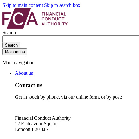
Skip to main content
Skip to search box
Search
Search
Main menu
Main navigation
About us
Contact us
Get in touch by phone, via our online form, or by post:
Financial Conduct Authority
12 Endeavour Square
London E20 1JN