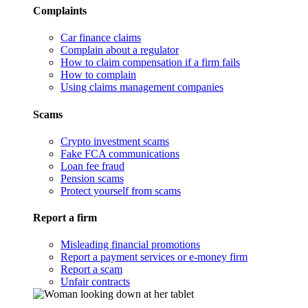
Complaints
Car finance claims
Complain about a regulator
How to claim compensation if a firm fails
How to complain
Using claims management companies
Scams
Crypto investment scams
Fake FCA communications
Loan fee fraud
Pension scams
Protect yourself from scams
Report a firm
Misleading financial promotions
Report a payment services or e-money firm
Report a scam
Unfair contracts