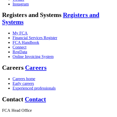
Instagram
Registers and Systems
Registers and
Systems
My FCA
Financial Services Register
FCA Handbook
Connect
RegData
Online Invoicing System
Careers
Careers
Careers home
Early careers
Experienced professionals
Contact
Contact
FCA Head Office