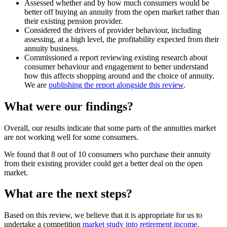
Assessed whether and by how much consumers would be
better off buying an annuity from the open market rather than
their existing pension provider.
Considered the drivers of provider behaviour, including
assessing, at a high level, the profitability expected from their
annuity business.
Commissioned a report reviewing existing research about
consumer behaviour and engagement to better understand
how this affects shopping around and the choice of annuity.
We are
publishing the report alongside this review
.
What were our findings?
Overall, our results indicate that some parts of the annuities market
are not working well for some consumers.
We found that 8 out of 10 consumers who purchase their annuity
from their existing provider could get a better deal on the open
market.
What are the next steps?
Based on this review, we believe that it is appropriate for us to
undertake a competition
market study into retirement income
.