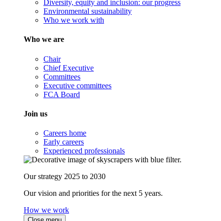
Diversity, equity and inclusion: our progress
Environmental sustainability
Who we work with
Who we are
Chair
Chief Executive
Committees
Executive committees
FCA Board
Join us
Careers home
Early careers
Experienced professionals
Our strategy 2025 to 2030
Our vision and priorities for the next 5 years.
How we work
Close menu