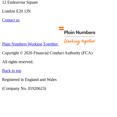
12 Endeavour Square
London E20 1JN
Contact us
Plain Numbers Working Together
Copyright © 2026 Financial Conduct Authority (FCA)
All rights reserved.
Back to top
Registered in England and Wales
(Company No. 01920623)