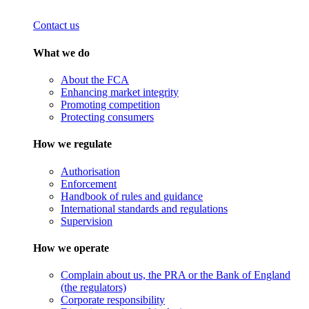
Contact us
What we do
About the FCA
Enhancing market integrity
Promoting competition
Protecting consumers
How we regulate
Authorisation
Enforcement
Handbook of rules and guidance
International standards and regulations
Supervision
How we operate
Complain about us, the PRA or the Bank of England
(the regulators)
Corporate responsibility