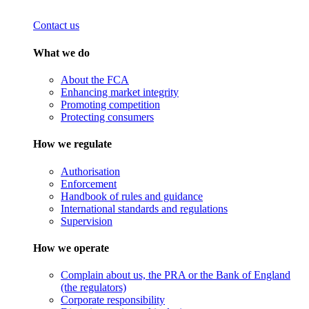
Contact us
What we do
About the FCA
Enhancing market integrity
Promoting competition
Protecting consumers
How we regulate
Authorisation
Enforcement
Handbook of rules and guidance
International standards and regulations
Supervision
How we operate
Complain about us, the PRA or the Bank of England
(the regulators)
Corporate responsibility