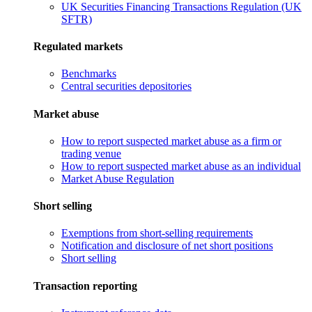
UK Securities Financing Transactions Regulation (UK
SFTR)
Regulated markets
Benchmarks
Central securities depositories
Market abuse
How to report suspected market abuse as a firm or
trading venue
How to report suspected market abuse as an individual
Market Abuse Regulation
Short selling
Exemptions from short-selling requirements
Notification and disclosure of net short positions
Short selling
Transaction reporting