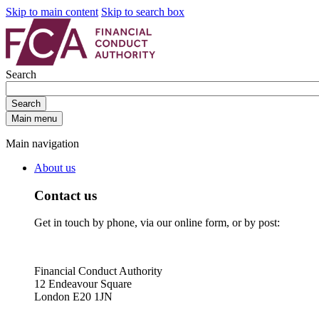
Skip to main content
Skip to search box
Search
Search
Main menu
Main navigation
About us
Contact us
Get in touch by phone, via our online form, or by post:
Financial Conduct Authority
12 Endeavour Square
London E20 1JN