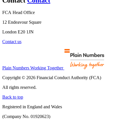
Contact
Contact
FCA Head Office
12 Endeavour Square
London E20 1JN
Contact us
Plain Numbers Working Together
Copyright © 2026 Financial Conduct Authority (FCA)
All rights reserved.
Back to top
Registered in England and Wales
(Company No. 01920623)