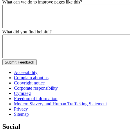
What can we do to improve pages like this?
What did you find helpful?
Submit Feedback
Accessibility
Complain about us
Copyright notice
Corporate responsibility
Cymraeg
Freedom of information
Modern Slavery and Human Trafficking Statement
Privacy
Sitemap
Social