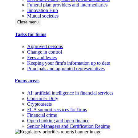
Funeral plan providers and intermediaries
Innovation Hub
Mutual societies
Close menu
Tasks for firms
Approved persons
Change in control
Fees and levies
Keeping your firm's information up to date
Principals and appointed representatives
Focus areas
AI: artificial intelligence in financial services
Consumer Duty
Cryptoassets
FCA support services for firms
Financial crime
Open banking and open finance
Senior Managers and Certification Regime