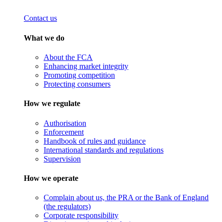
Contact us
What we do
About the FCA
Enhancing market integrity
Promoting competition
Protecting consumers
How we regulate
Authorisation
Enforcement
Handbook of rules and guidance
International standards and regulations
Supervision
How we operate
Complain about us, the PRA or the Bank of England
(the regulators)
Corporate responsibility