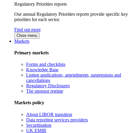
Regulatory Priorities reports
Our annual Regulatory Priorities reports provide specific key
priorities for each sector.
Find out more
Close menu
Markets
Primary markets
Forms and checklists
Knowledge Base
Listing applications, amendments, suspensions and
cancellations
Regulatory Disclosures
The sponsor regime
Markets policy
About LIBOR transition
Data reporting services providers
Securitisation
UK EMIR