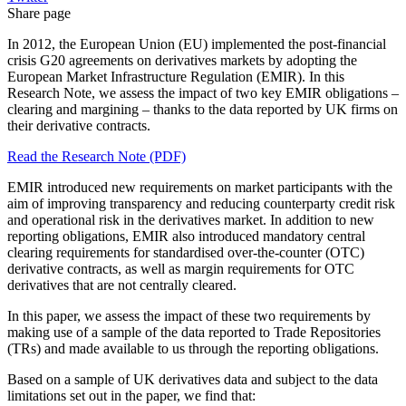
Share page
In 2012, the European Union (EU) implemented the post-financial
crisis G20 agreements on derivatives markets by adopting the
European Market Infrastructure Regulation (EMIR). In this
Research Note, we assess the impact of two key EMIR obligations –
clearing and margining – thanks to the data reported by UK firms on
their derivative contracts.
Read the Research Note (PDF)
EMIR introduced new requirements on market participants with the
aim of improving transparency and reducing counterparty credit risk
and operational risk in the derivatives market. In addition to new
reporting obligations, EMIR also introduced mandatory central
clearing requirements for standardised over-the-counter (OTC)
derivative contracts, as well as margin requirements for OTC
derivatives that are not centrally cleared.
In this paper, we assess the impact of these two requirements by
making use of a sample of the data reported to Trade Repositories
(TRs) and made available to us through the reporting obligations.
Based on a sample of UK derivatives data and subject to the data
limitations set out in the paper, we find that: