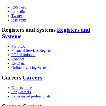
RSS Feed
LinkedIn
Twitter
Instagram
Registers and Systems
Registers and
Systems
My FCA
Financial Services Register
FCA Handbook
Connect
RegData
Online Invoicing System
Careers
Careers
Careers home
Early careers
Experienced professionals