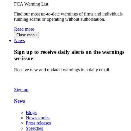
FCA Warning List
Find our most up-to-date warnings of firms and individuals
running scams or operating without authorisation.
Read more
Close menu
News
Sign up to receive daily alerts on the warnings
we issue
Receive new and updated warnings in a daily email.
Sign up
News
Blogs
News stories
Press releases
Speeches