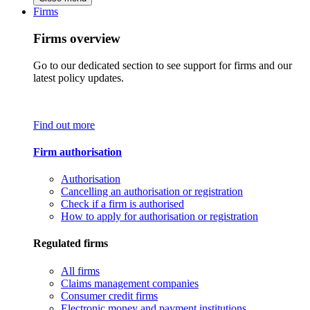
Firms
Firms overview
Go to our dedicated section to see support for firms and our
latest policy updates.
Find out more
Firm authorisation
Authorisation
Cancelling an authorisation or registration
Check if a firm is authorised
How to apply for authorisation or registration
Regulated firms
All firms
Claims management companies
Consumer credit firms
Electronic money and payment institutions