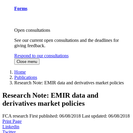
Forms
Open consultations
See our current open consultations and the deadlines for
giving feedback.
Respond to our consultations
Close menu
Home
Publications
Research Note: EMIR data and derivatives market policies
Research Note: EMIR data and
derivatives market policies
FCA research
First published:
06/08/2018
Last updated:
06/08/2018
Print Page
Linkedin
Twitter