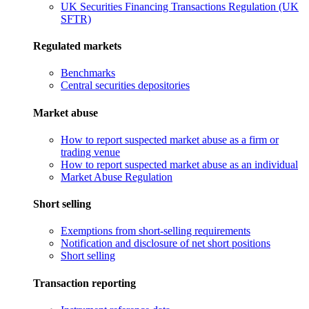
UK Securities Financing Transactions Regulation (UK
SFTR)
Regulated markets
Benchmarks
Central securities depositories
Market abuse
How to report suspected market abuse as a firm or
trading venue
How to report suspected market abuse as an individual
Market Abuse Regulation
Short selling
Exemptions from short-selling requirements
Notification and disclosure of net short positions
Short selling
Transaction reporting