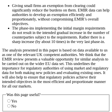
Giving small firms an exemption from clearing could
significantly reduce the burdens on them. EMIR data can help
authorities to develop an exemption efficiently and
proportionately, without compromising EMIR’s overall
objectives.
The phase-ins implementing the initial margin requirements
do not result in the intended gradual increase in the number of
counterparties subject to the requirements. Rather there is a
sharp increase (by about 10 times) in the very last phase-in.
The analysis presented in this paper is based on data available to us
as one of the relevant UK competent authorities. We think that the
EMIR review presents a valuable opportunity for similar analysis to
be carried out on the wider EU data set. This underlines the
importance for regulatory authorities of using market and regulatory
data for both making new policies and evaluating existing ones. It
will also help to ensure that regulatory policies achieve their
intended objectives in the most efficient and proportionate manner
for all our markets.
Was this page useful?
Yes
No