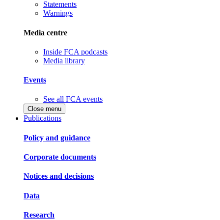
Statements
Warnings
Media centre
Inside FCA podcasts
Media library
Events
See all FCA events
Close menu
Publications
Policy and guidance
Corporate documents
Notices and decisions
Data
Research