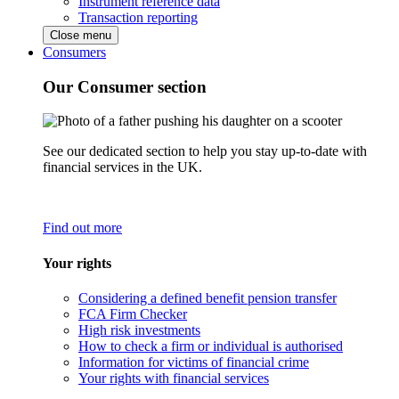
Instrument reference data
Transaction reporting
Close menu
Consumers
Our Consumer section
See our dedicated section to help you stay up-to-date with
financial services in the UK.
Find out more
Your rights
Considering a defined benefit pension transfer
FCA Firm Checker
High risk investments
How to check a firm or individual is authorised
Information for victims of financial crime
Your rights with financial services