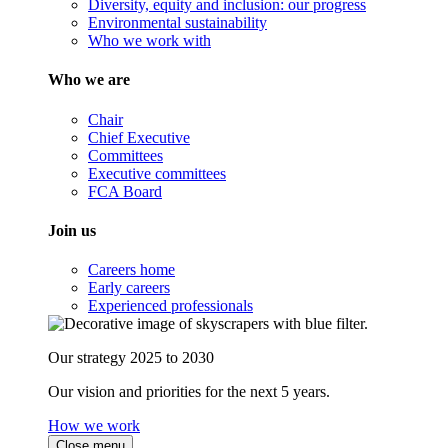
Diversity, equity and inclusion: our progress
Environmental sustainability
Who we work with
Who we are
Chair
Chief Executive
Committees
Executive committees
FCA Board
Join us
Careers home
Early careers
Experienced professionals
Our strategy 2025 to 2030
Our vision and priorities for the next 5 years.
How we work
Close menu