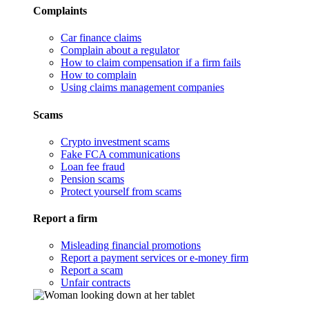
Complaints
Car finance claims
Complain about a regulator
How to claim compensation if a firm fails
How to complain
Using claims management companies
Scams
Crypto investment scams
Fake FCA communications
Loan fee fraud
Pension scams
Protect yourself from scams
Report a firm
Misleading financial promotions
Report a payment services or e-money firm
Report a scam
Unfair contracts