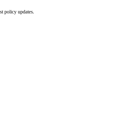
st policy updates.