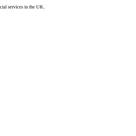
cial services in the UK.