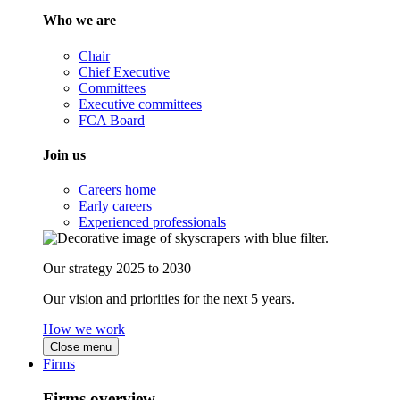
Who we are
Chair
Chief Executive
Committees
Executive committees
FCA Board
Join us
Careers home
Early careers
Experienced professionals
Our strategy 2025 to 2030
Our vision and priorities for the next 5 years.
How we work
Close menu
Firms
Firms overview