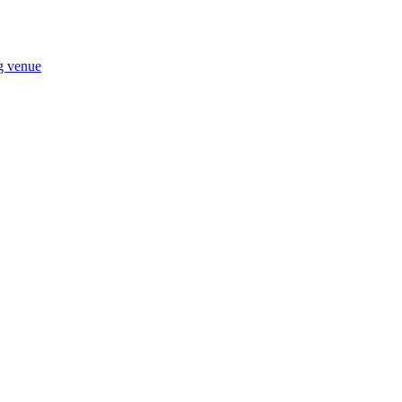
ng venue