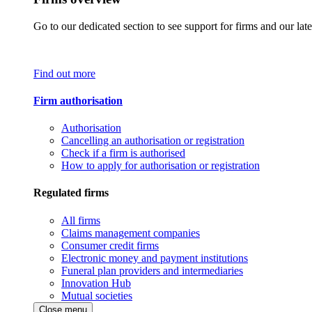
Go to our dedicated section to see support for firms and our late
Find out more
Firm authorisation
Authorisation
Cancelling an authorisation or registration
Check if a firm is authorised
How to apply for authorisation or registration
Regulated firms
All firms
Claims management companies
Consumer credit firms
Electronic money and payment institutions
Funeral plan providers and intermediaries
Innovation Hub
Mutual societies
Close menu