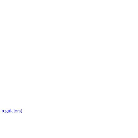
regulators)