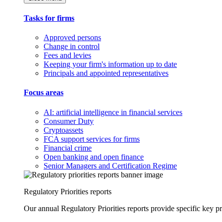
Tasks for firms
Approved persons
Change in control
Fees and levies
Keeping your firm's information up to date
Principals and appointed representatives
Focus areas
AI: artificial intelligence in financial services
Consumer Duty
Cryptoassets
FCA support services for firms
Financial crime
Open banking and open finance
Senior Managers and Certification Regime
Regulatory Priorities reports
Our annual Regulatory Priorities reports provide specific key pri