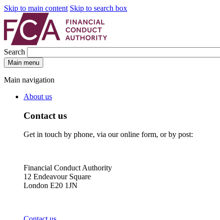
Skip to main content
Skip to search box
Search
Main menu
Main navigation
About us
Contact us
Get in touch by phone, via our online form, or by post:
Financial Conduct Authority
12 Endeavour Square
London E20 1JN
Contact us