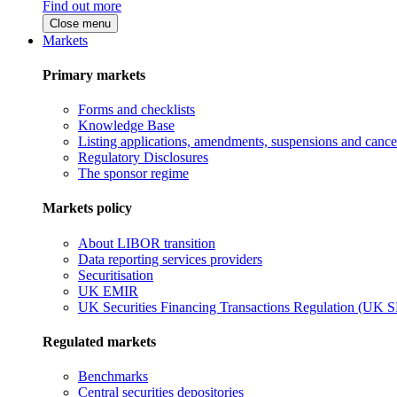
Find out more
Close menu
Markets
Primary markets
Forms and checklists
Knowledge Base
Listing applications, amendments, suspensions and cancel
Regulatory Disclosures
The sponsor regime
Markets policy
About LIBOR transition
Data reporting services providers
Securitisation
UK EMIR
UK Securities Financing Transactions Regulation (UK 
Regulated markets
Benchmarks
Central securities depositories