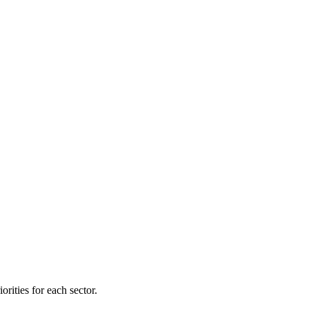
orities for each sector.