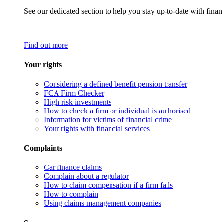
See our dedicated section to help you stay up-to-date with finan
Find out more
Your rights
Considering a defined benefit pension transfer
FCA Firm Checker
High risk investments
How to check a firm or individual is authorised
Information for victims of financial crime
Your rights with financial services
Complaints
Car finance claims
Complain about a regulator
How to claim compensation if a firm fails
How to complain
Using claims management companies