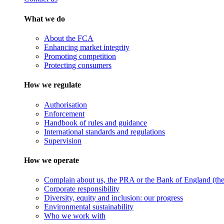
What we do
About the FCA
Enhancing market integrity
Promoting competition
Protecting consumers
How we regulate
Authorisation
Enforcement
Handbook of rules and guidance
International standards and regulations
Supervision
How we operate
Complain about us, the PRA or the Bank of England (the 
Corporate responsibility
Diversity, equity and inclusion: our progress
Environmental sustainability
Who we work with