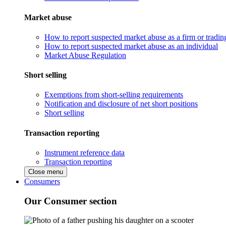
Market abuse
How to report suspected market abuse as a firm or tradi
How to report suspected market abuse as an individual
Market Abuse Regulation
Short selling
Exemptions from short-selling requirements
Notification and disclosure of net short positions
Short selling
Transaction reporting
Instrument reference data
Transaction reporting
Close menu
Consumers
Our Consumer section