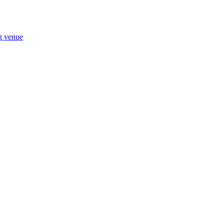
ng venue