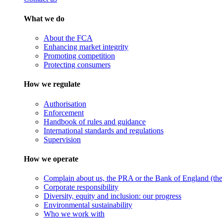
What we do
About the FCA
Enhancing market integrity
Promoting competition
Protecting consumers
How we regulate
Authorisation
Enforcement
Handbook of rules and guidance
International standards and regulations
Supervision
How we operate
Complain about us, the PRA or the Bank of England (the 
Corporate responsibility
Diversity, equity and inclusion: our progress
Environmental sustainability
Who we work with