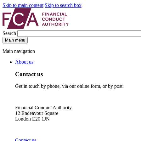
Skip to main content
Skip to search box
Search
Main menu
Main navigation
About us
Contact us
Get in touch by phone, via our online form, or by post:
Financial Conduct Authority
12 Endeavour Square
London E20 1JN
Contact us