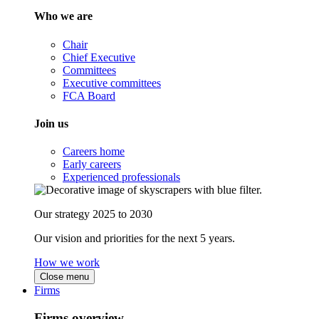
Who we are
Chair
Chief Executive
Committees
Executive committees
FCA Board
Join us
Careers home
Early careers
Experienced professionals
Our strategy 2025 to 2030
Our vision and priorities for the next 5 years.
How we work
Close menu
Firms
Firms overview