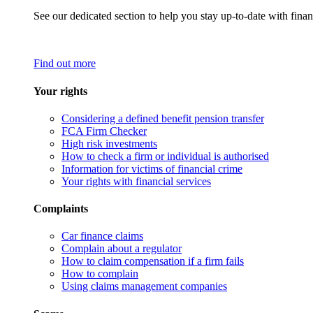
See our dedicated section to help you stay up-to-date with finan
Find out more
Your rights
Considering a defined benefit pension transfer
FCA Firm Checker
High risk investments
How to check a firm or individual is authorised
Information for victims of financial crime
Your rights with financial services
Complaints
Car finance claims
Complain about a regulator
How to claim compensation if a firm fails
How to complain
Using claims management companies