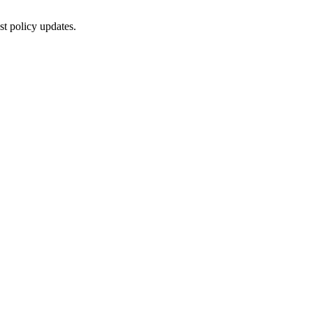
st policy updates.