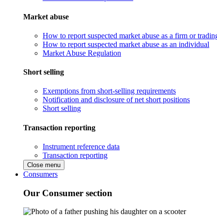
Market abuse
How to report suspected market abuse as a firm or tradi
How to report suspected market abuse as an individual
Market Abuse Regulation
Short selling
Exemptions from short-selling requirements
Notification and disclosure of net short positions
Short selling
Transaction reporting
Instrument reference data
Transaction reporting
Close menu
Consumers
Our Consumer section