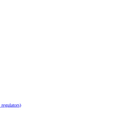
regulators)