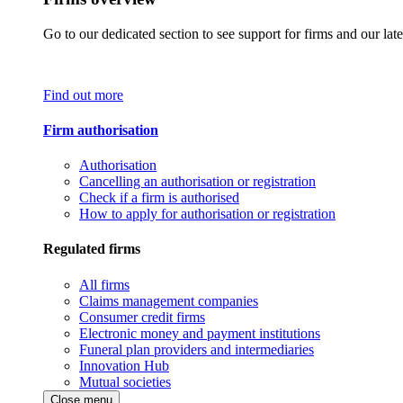
Go to our dedicated section to see support for firms and our late
Find out more
Firm authorisation
Authorisation
Cancelling an authorisation or registration
Check if a firm is authorised
How to apply for authorisation or registration
Regulated firms
All firms
Claims management companies
Consumer credit firms
Electronic money and payment institutions
Funeral plan providers and intermediaries
Innovation Hub
Mutual societies
Close menu