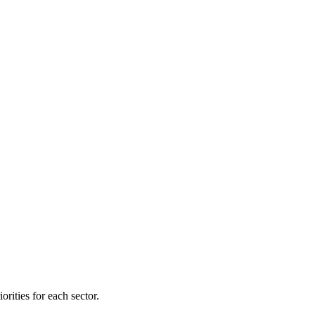
orities for each sector.