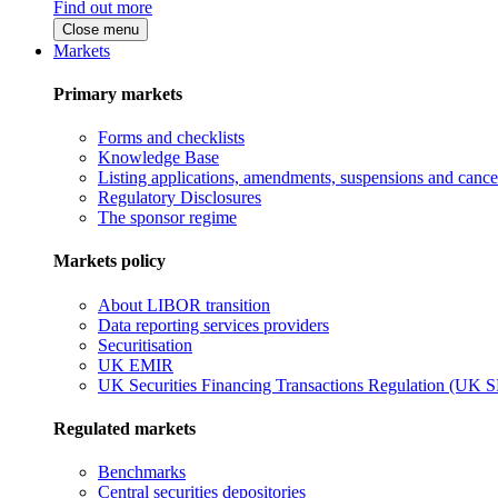
Find out more
Close menu
Markets
Primary markets
Forms and checklists
Knowledge Base
Listing applications, amendments, suspensions and cancel
Regulatory Disclosures
The sponsor regime
Markets policy
About LIBOR transition
Data reporting services providers
Securitisation
UK EMIR
UK Securities Financing Transactions Regulation (UK 
Regulated markets
Benchmarks
Central securities depositories