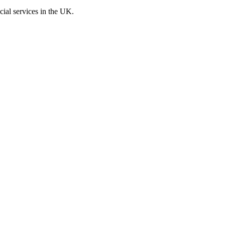
cial services in the UK.