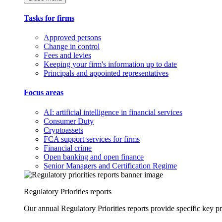
Tasks for firms
Approved persons
Change in control
Fees and levies
Keeping your firm's information up to date
Principals and appointed representatives
Focus areas
AI: artificial intelligence in financial services
Consumer Duty
Cryptoassets
FCA support services for firms
Financial crime
Open banking and open finance
Senior Managers and Certification Regime
Regulatory Priorities reports
Our annual Regulatory Priorities reports provide specific key pri