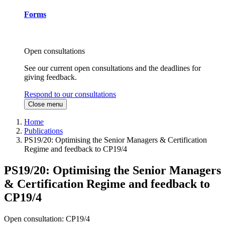
Forms
Open consultations
See our current open consultations and the deadlines for
giving feedback.
Respond to our consultations
Close menu
Home
Publications
PS19/20: Optimising the Senior Managers & Certification
Regime and feedback to CP19/4
PS19/20: Optimising the Senior Managers
& Certification Regime and feedback to
CP19/4
Open consultation: CP19/4