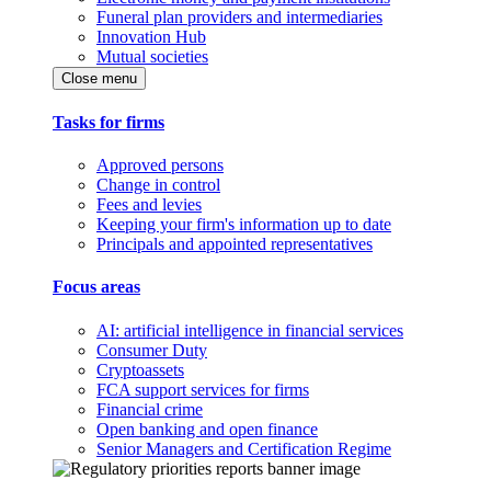
Funeral plan providers and intermediaries
Innovation Hub
Mutual societies
Close menu
Tasks for firms
Approved persons
Change in control
Fees and levies
Keeping your firm's information up to date
Principals and appointed representatives
Focus areas
AI: artificial intelligence in financial services
Consumer Duty
Cryptoassets
FCA support services for firms
Financial crime
Open banking and open finance
Senior Managers and Certification Regime