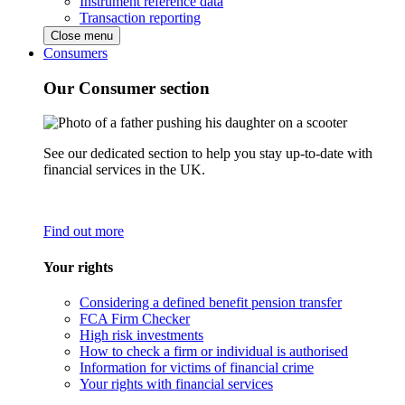
Instrument reference data
Transaction reporting
Close menu
Consumers
Our Consumer section
See our dedicated section to help you stay up-to-date with
financial services in the UK.
Find out more
Your rights
Considering a defined benefit pension transfer
FCA Firm Checker
High risk investments
How to check a firm or individual is authorised
Information for victims of financial crime
Your rights with financial services