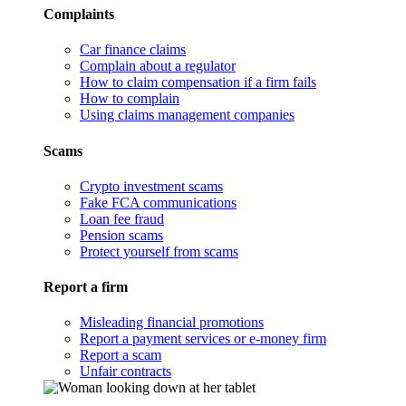
Complaints
Car finance claims
Complain about a regulator
How to claim compensation if a firm fails
How to complain
Using claims management companies
Scams
Crypto investment scams
Fake FCA communications
Loan fee fraud
Pension scams
Protect yourself from scams
Report a firm
Misleading financial promotions
Report a payment services or e-money firm
Report a scam
Unfair contracts