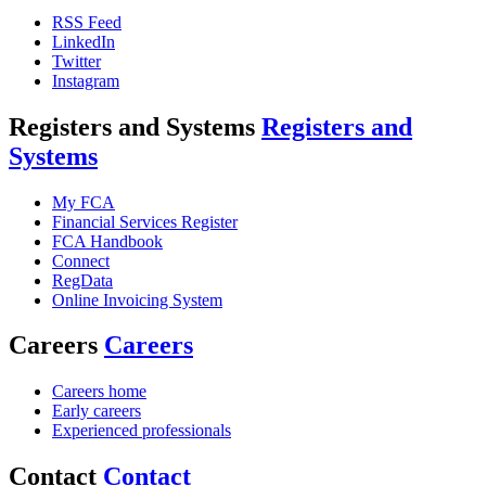
RSS Feed
LinkedIn
Twitter
Instagram
Registers and Systems
Registers and
Systems
My FCA
Financial Services Register
FCA Handbook
Connect
RegData
Online Invoicing System
Careers
Careers
Careers home
Early careers
Experienced professionals
Contact
Contact