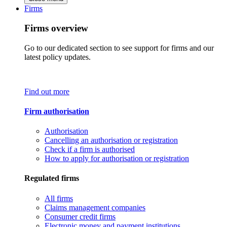
Firms
Firms overview
Go to our dedicated section to see support for firms and our
latest policy updates.
Find out more
Firm authorisation
Authorisation
Cancelling an authorisation or registration
Check if a firm is authorised
How to apply for authorisation or registration
Regulated firms
All firms
Claims management companies
Consumer credit firms
Electronic money and payment institutions