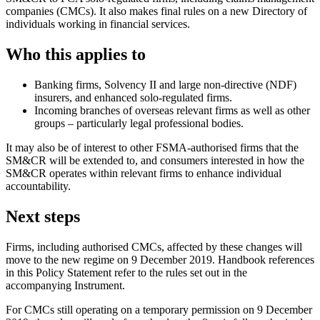
companies (CMCs). It also makes final rules on a new Directory of
individuals working in financial services.
Who this applies to
Banking firms, Solvency II and large non-directive (NDF)
insurers, and enhanced solo-regulated firms.
Incoming branches of overseas relevant firms as well as other
groups – particularly legal professional bodies.
It may also be of interest to other FSMA-authorised firms that the
SM&CR will be extended to, and consumers interested in how the
SM&CR operates within relevant firms to enhance individual
accountability.
Next steps
Firms, including authorised CMCs, affected by these changes will
move to the new regime on 9 December 2019. Handbook references
in this Policy Statement refer to the rules set out in the
accompanying Instrument.
For CMCs still operating on a temporary permission on 9 December