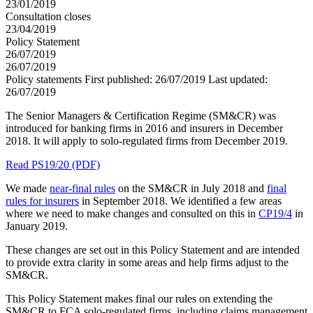
23/01/2019
Consultation closes
23/04/2019
Policy Statement
26/07/2019
26/07/2019
Policy statements
First published:
26/07/2019
Last updated:
26/07/2019
The Senior Managers & Certification Regime (SM&CR) was
introduced for banking firms in 2016 and insurers in December
2018. It will apply to solo-regulated firms from December 2019.
Read PS19/20 (PDF)
We made
near-final rules
on the SM&CR in July 2018 and
final
rules for insurers
in September 2018. We identified a few areas
where we need to make changes and consulted on this in
CP19/4
in
January 2019.
These changes are set out in this Policy Statement and are intended
to provide extra clarity in some areas and help firms adjust to the
SM&CR.
This Policy Statement makes final our rules on extending the
SM&CR to FCA solo-regulated firms, including claims management