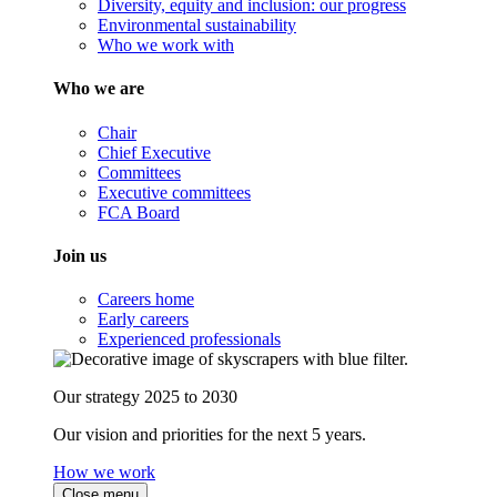
Diversity, equity and inclusion: our progress
Environmental sustainability
Who we work with
Who we are
Chair
Chief Executive
Committees
Executive committees
FCA Board
Join us
Careers home
Early careers
Experienced professionals
Our strategy 2025 to 2030
Our vision and priorities for the next 5 years.
How we work
Close menu