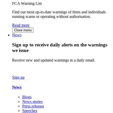
FCA Warning List
Find our most up-to-date warnings of firms and individuals
running scams or operating without authorisation.
Read more
Close menu
News
Sign up to receive daily alerts on the warnings
we issue
Receive new and updated warnings in a daily email.
Sign up
News
Blogs
News stories
Press releases
Speeches