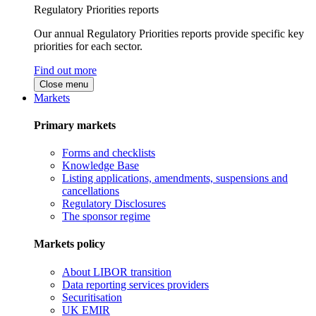
Regulatory Priorities reports
Our annual Regulatory Priorities reports provide specific key
priorities for each sector.
Find out more
Close menu
Markets
Primary markets
Forms and checklists
Knowledge Base
Listing applications, amendments, suspensions and
cancellations
Regulatory Disclosures
The sponsor regime
Markets policy
About LIBOR transition
Data reporting services providers
Securitisation
UK EMIR