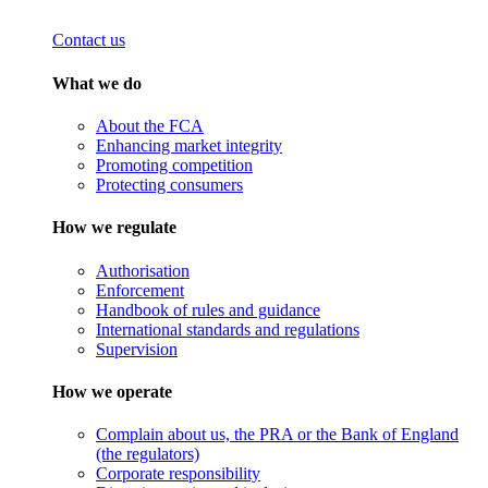
Contact us
What we do
About the FCA
Enhancing market integrity
Promoting competition
Protecting consumers
How we regulate
Authorisation
Enforcement
Handbook of rules and guidance
International standards and regulations
Supervision
How we operate
Complain about us, the PRA or the Bank of England
(the regulators)
Corporate responsibility