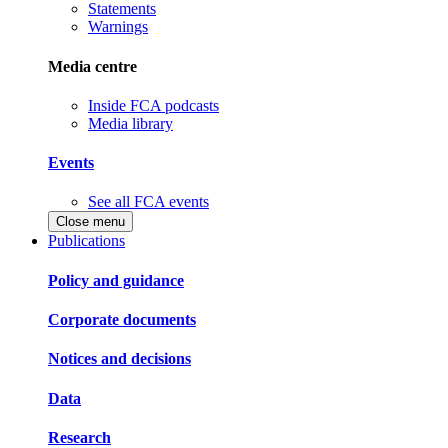
Statements
Warnings
Media centre
Inside FCA podcasts
Media library
Events
See all FCA events
Close menu
Publications
Policy and guidance
Corporate documents
Notices and decisions
Data
Research