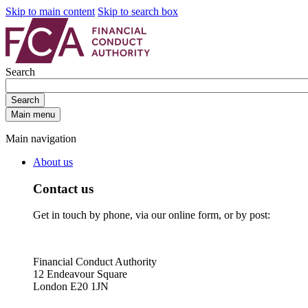
Skip to main content
Skip to search box
Search
Search
Main menu
Main navigation
About us
Contact us
Get in touch by phone, via our online form, or by post:
Financial Conduct Authority
12 Endeavour Square
London E20 1JN