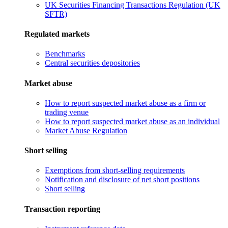
UK Securities Financing Transactions Regulation (UK
SFTR)
Regulated markets
Benchmarks
Central securities depositories
Market abuse
How to report suspected market abuse as a firm or
trading venue
How to report suspected market abuse as an individual
Market Abuse Regulation
Short selling
Exemptions from short-selling requirements
Notification and disclosure of net short positions
Short selling
Transaction reporting