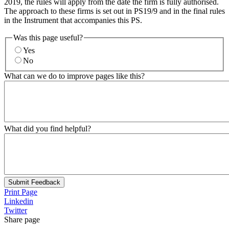
2019, the rules will apply from the date the firm is fully authorised.
The approach to these firms is set out in PS19/9 and in the final rules
in the Instrument that accompanies this PS.
Was this page useful?
Yes
No
What can we do to improve pages like this?
What did you find helpful?
Submit Feedback
Print Page
Linkedin
Twitter
Share page