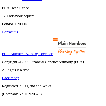
FCA Head Office
12 Endeavour Square
London E20 1JN
Contact us
Plain Numbers Working Together
Copyright © 2026 Financial Conduct Authority (FCA)
All rights reserved.
Back to top
Registered in England and Wales
(Company No. 01920623)