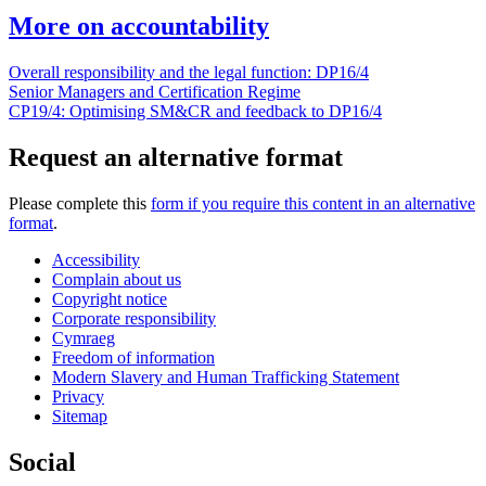
More on accountability
Overall responsibility and the legal function: DP16/4
Senior Managers and Certification Regime
CP19/4: Optimising SM&CR and feedback to DP16/4
Request an alternative format
Please complete this
form if you require this content in an alternative
format
.
Accessibility
Complain about us
Copyright notice
Corporate responsibility
Cymraeg
Freedom of information
Modern Slavery and Human Trafficking Statement
Privacy
Sitemap
Social