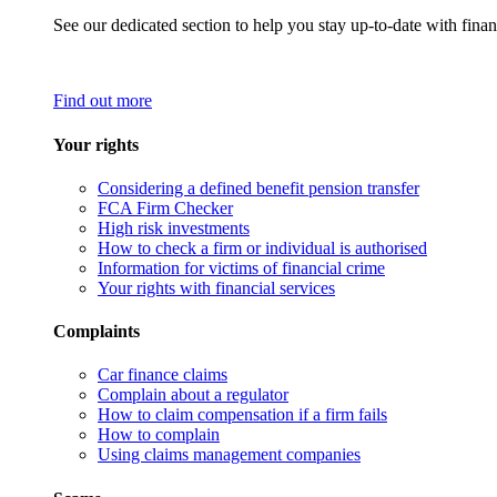
See our dedicated section to help you stay up-to-date with finan
Find out more
Your rights
Considering a defined benefit pension transfer
FCA Firm Checker
High risk investments
How to check a firm or individual is authorised
Information for victims of financial crime
Your rights with financial services
Complaints
Car finance claims
Complain about a regulator
How to claim compensation if a firm fails
How to complain
Using claims management companies