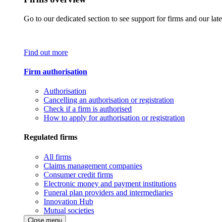
Go to our dedicated section to see support for firms and our late
Find out more
Firm authorisation
Authorisation
Cancelling an authorisation or registration
Check if a firm is authorised
How to apply for authorisation or registration
Regulated firms
All firms
Claims management companies
Consumer credit firms
Electronic money and payment institutions
Funeral plan providers and intermediaries
Innovation Hub
Mutual societies
Close menu