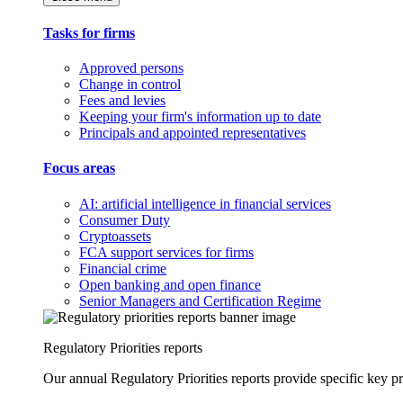
Tasks for firms
Approved persons
Change in control
Fees and levies
Keeping your firm's information up to date
Principals and appointed representatives
Focus areas
AI: artificial intelligence in financial services
Consumer Duty
Cryptoassets
FCA support services for firms
Financial crime
Open banking and open finance
Senior Managers and Certification Regime
Regulatory Priorities reports
Our annual Regulatory Priorities reports provide specific key pri