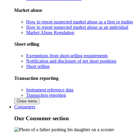
Market abuse
How to report suspected market abuse as a firm or tradi
How to report suspected market abuse as an individual
Market Abuse Regulation
Short selling
Exemptions from short-selling requirements
Notification and disclosure of net short positions
Short selling
Transaction reporting
Instrument reference data
Transaction reporting
Close menu
Consumers
Our Consumer section