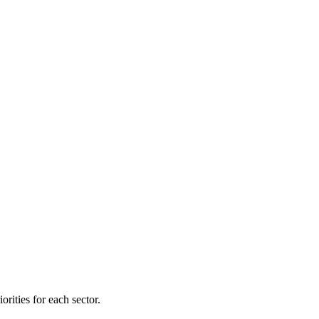
orities for each sector.