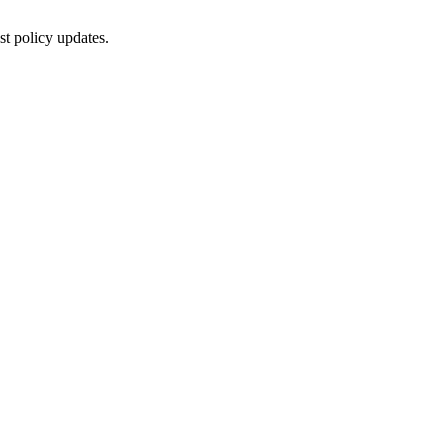
st policy updates.