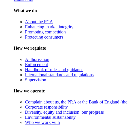
What we do
About the FCA
Enhancing market integrity
Promoting competition
Protecting consumers
How we regulate
Authorisation
Enforcement
Handbook of rules and guidance
International standards and regulations
Supervision
How we operate
Complain about us, the PRA or the Bank of England (the 
Corporate responsibility
Diversity, equity and inclusion: our progress
Environmental sustainability
Who we work with