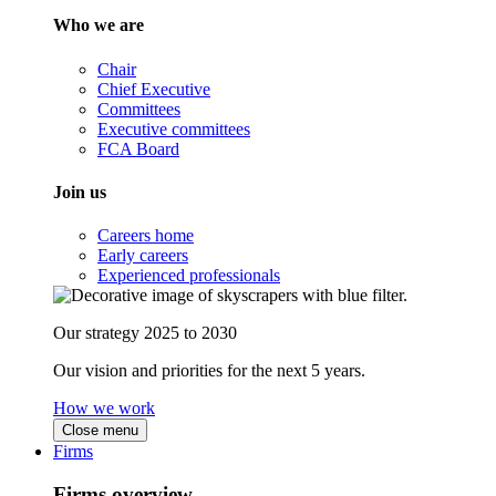
Who we are
Chair
Chief Executive
Committees
Executive committees
FCA Board
Join us
Careers home
Early careers
Experienced professionals
Our strategy 2025 to 2030
Our vision and priorities for the next 5 years.
How we work
Close menu
Firms
Firms overview