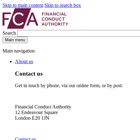
Skip to main content
Skip to search box
Search
Main menu
Main navigation
About us
Contact us
Get in touch by phone, via our online form, or by post:
Financial Conduct Authority
12 Endeavour Square
London E20 1JN
Contact us