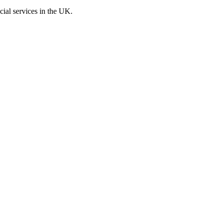
cial services in the UK.