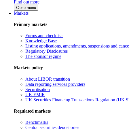
Find out more
Close menu
Markets
Primary markets
Forms and checklists
Knowledge Base
Listing applications, amendments, suspensions and cancel
Regulatory Disclosures
The sponsor regime
Markets policy
About LIBOR transition
Data reporting services providers
Securitisation
UK EMIR
UK Securities Financing Transactions Regulation (UK 
Regulated markets
Benchmarks
Central securities depositories