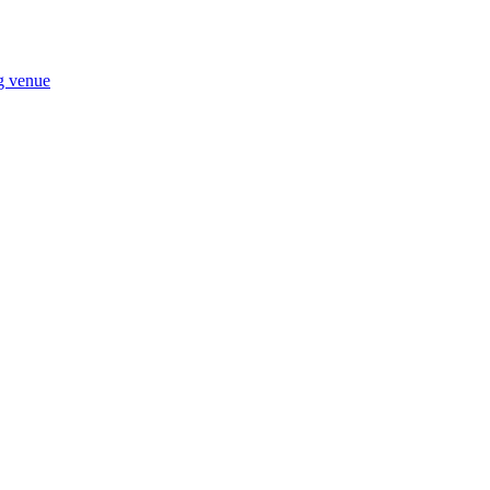
ng venue