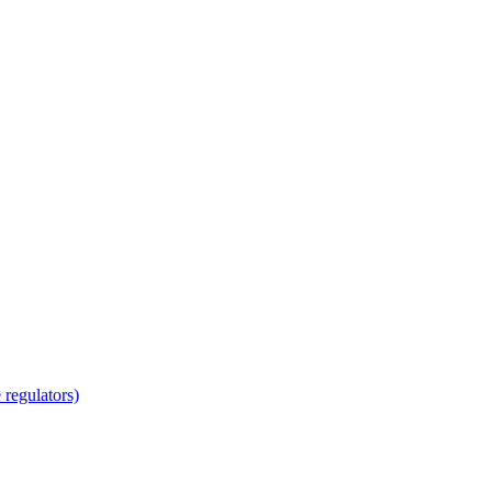
regulators)