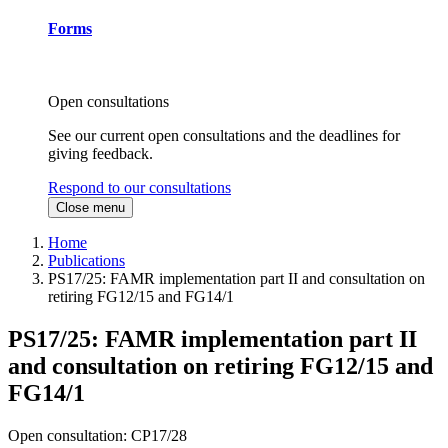
Forms
Open consultations
See our current open consultations and the deadlines for
giving feedback.
Respond to our consultations
Close menu
Home
Publications
PS17/25: FAMR implementation part II and consultation on
retiring FG12/15 and FG14/1
PS17/25: FAMR implementation part II
and consultation on retiring FG12/15 and
FG14/1
Open consultation: CP17/28