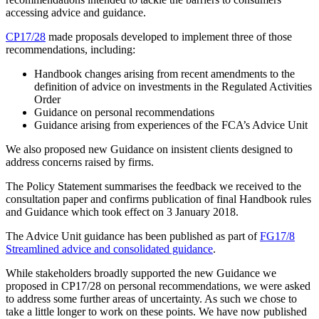
accessing advice and guidance.
CP17/28
made proposals developed to implement three of those
recommendations, including:
Handbook changes arising from recent amendments to the
definition of advice on investments in the Regulated Activities
Order
Guidance on personal recommendations
Guidance arising from experiences of the FCA’s Advice Unit
We also proposed new Guidance on insistent clients designed to
address concerns raised by firms.
The Policy Statement summarises the feedback we received to the
consultation paper and confirms publication of final Handbook rules
and Guidance which took effect on 3 January 2018.
The Advice Unit guidance has been published as part of
FG17/8
Streamlined advice and consolidated guidance
.
While stakeholders broadly supported the new Guidance we
proposed in CP17/28 on personal recommendations, we were asked
to address some further areas of uncertainty. As such we chose to
take a little longer to work on these points. We have now published