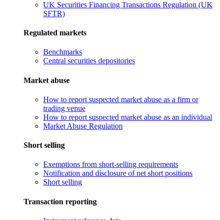
UK Securities Financing Transactions Regulation (UK
SFTR)
Regulated markets
Benchmarks
Central securities depositories
Market abuse
How to report suspected market abuse as a firm or
trading venue
How to report suspected market abuse as an individual
Market Abuse Regulation
Short selling
Exemptions from short-selling requirements
Notification and disclosure of net short positions
Short selling
Transaction reporting