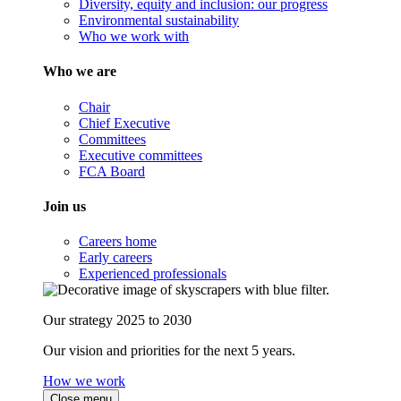
Diversity, equity and inclusion: our progress
Environmental sustainability
Who we work with
Who we are
Chair
Chief Executive
Committees
Executive committees
FCA Board
Join us
Careers home
Early careers
Experienced professionals
Our strategy 2025 to 2030
Our vision and priorities for the next 5 years.
How we work
Close menu