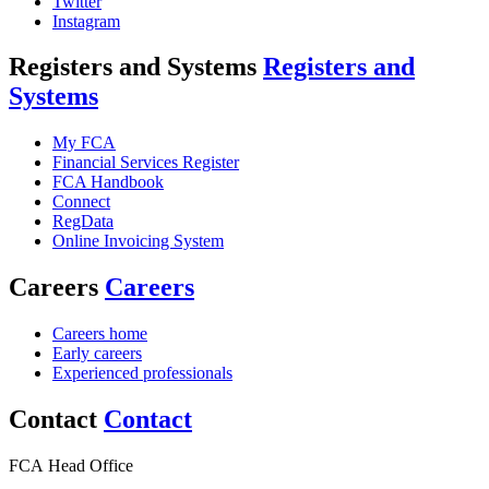
Twitter
Instagram
Registers and Systems
Registers and
Systems
My FCA
Financial Services Register
FCA Handbook
Connect
RegData
Online Invoicing System
Careers
Careers
Careers home
Early careers
Experienced professionals
Contact
Contact
FCA Head Office