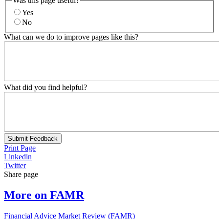
Was this page useful?
Yes
No
What can we do to improve pages like this?
What did you find helpful?
Submit Feedback
Print Page
Linkedin
Twitter
Share page
More on FAMR
Financial Advice Market Review (FAMR)