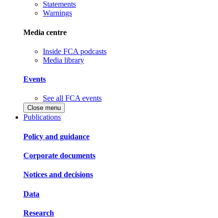
Statements
Warnings
Media centre
Inside FCA podcasts
Media library
Events
See all FCA events
Close menu
Publications
Policy and guidance
Corporate documents
Notices and decisions
Data
Research