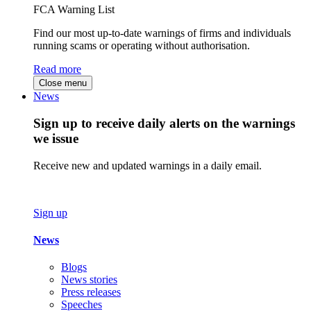
FCA Warning List
Find our most up-to-date warnings of firms and individuals
running scams or operating without authorisation.
Read more
Close menu
News
Sign up to receive daily alerts on the warnings
we issue
Receive new and updated warnings in a daily email.
Sign up
News
Blogs
News stories
Press releases
Speeches