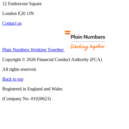
12 Endeavour Square
London E20 1JN
Contact us
Plain Numbers Working Together
Copyright © 2026 Financial Conduct Authority (FCA)
All rights reserved.
Back to top
Registered in England and Wales
(Company No. 01920623)