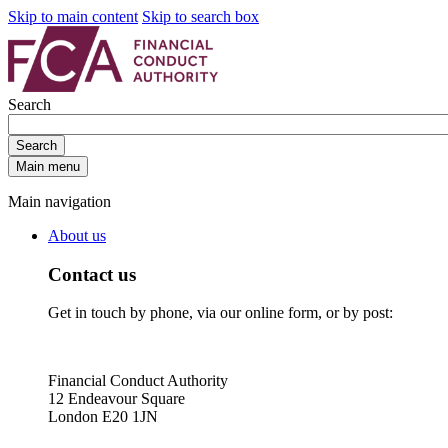
Skip to main content
Skip to search box
Search
Search
Main menu
Main navigation
About us
Contact us
Get in touch by phone, via our online form, or by post:
Financial Conduct Authority
12 Endeavour Square
London E20 1JN