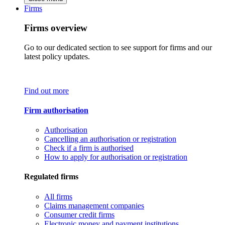
Firms
Firms overview
Go to our dedicated section to see support for firms and our
latest policy updates.
Find out more
Firm authorisation
Authorisation
Cancelling an authorisation or registration
Check if a firm is authorised
How to apply for authorisation or registration
Regulated firms
All firms
Claims management companies
Consumer credit firms
Electronic money and payment institutions