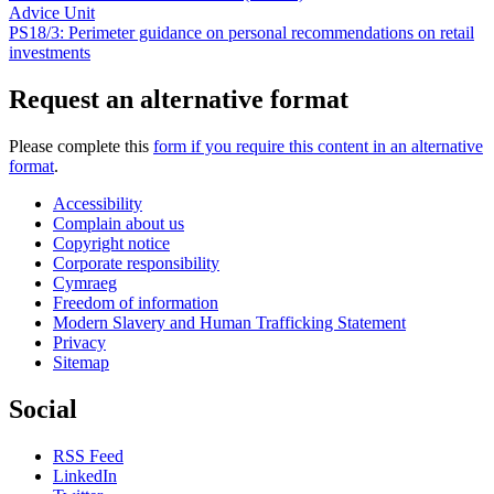
Advice Unit
PS18/3: Perimeter guidance on personal recommendations on retail
investments
Request an alternative format
Please complete this
form if you require this content in an alternative
format
.
Accessibility
Complain about us
Copyright notice
Corporate responsibility
Cymraeg
Freedom of information
Modern Slavery and Human Trafficking Statement
Privacy
Sitemap
Social
RSS Feed
LinkedIn