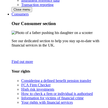
Instrument reference data
Transaction reporting
Close menu
Consumers
Our Consumer section
See our dedicated section to help you stay up-to-date with
financial services in the UK.
Find out more
Your rights
Considering a defined benefit pension transfer
FCA Firm Checker
High risk investments
How to check a firm or individual is authorised
Information for victims of financial crime
Your rights with financial services