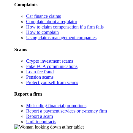
Complaints
Car finance claims
Complain about a regulator
How to claim compensation if a firm fails
How to complain
Using claims management companies
Scams
Crypto investment scams
Fake FCA communications
Loan fee fraud
Pension scams
Protect yourself from scams
Report a firm
Misleading financial promotions
Report a payment services or e-money firm
Report a scam
Unfair contracts