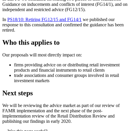
Guidance on inducements and conflicts of interest (FG14/1), and on
independent and restricted advice (FG12/15).
In
PS18/10: Retiring FG12/15 and FG14/1
we published our
response to this consultation and confirmed the guidance has been
retired.
Who this applies to
Our proposals will most directly impact on:
firms providing advice on or distributing retail investment
products and financial instruments to retail clients
trade associations and consumer groups involved in retail
investment markets
Next steps
We will be reviewing the advice market as part of our review of
FAMR implementation and the next phase of the post-
implementation review of the Retail Distribution Review and
publishing our findings in early 2020.