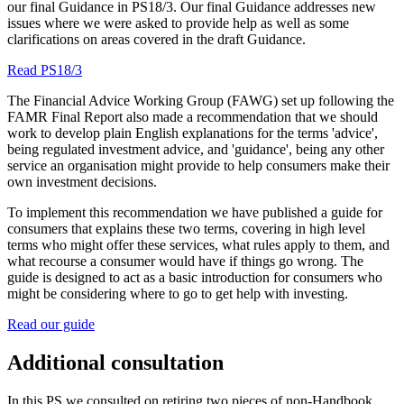
our final Guidance in PS18/3. Our final Guidance addresses new
issues where we were asked to provide help as well as some
clarifications on areas covered in the draft Guidance.
Read PS18/3
The Financial Advice Working Group (FAWG) set up following the
FAMR Final Report also made a recommendation that we should
work to develop plain English explanations for the terms 'advice',
being regulated investment advice, and 'guidance', being any other
service an organisation might provide to help consumers make their
own investment decisions.
To implement this recommendation we have published a guide for
consumers that explains these two terms, covering in high level
terms who might offer these services, what rules apply to them, and
what recourse a consumer would have if things go wrong. The
guide is designed to act as a basic introduction for consumers who
might be considering where to go to get help with investing.
Read our guide
Additional consultation
In this PS we consulted on retiring two pieces of non-Handbook