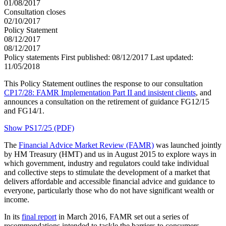
01/08/2017
Consultation closes
02/10/2017
Policy Statement
08/12/2017
08/12/2017
Policy statements
First published:
08/12/2017
Last updated:
11/05/2018
This Policy Statement outlines the response to our consultation
CP17/28: FAMR Implementation Part II and insistent clients
, and
announces a consultation on the retirement of guidance FG12/15
and FG14/1.
Show PS17/25 (PDF)
The
Financial Advice Market Review (FAMR)
was launched jointly
by HM Treasury (HMT) and us in August 2015 to explore ways in
which government, industry and regulators could take individual
and collective steps to stimulate the development of a market that
delivers affordable and accessible financial advice and guidance to
everyone, particularly those who do not have significant wealth or
income.
In its
final report
in March 2016, FAMR set out a series of
recommendations intended to tackle the barriers to consumers