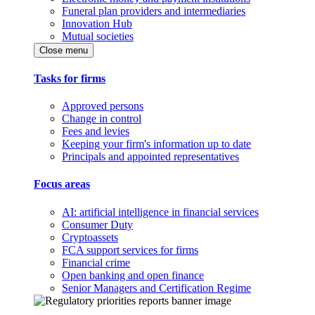
Funeral plan providers and intermediaries
Innovation Hub
Mutual societies
Close menu
Tasks for firms
Approved persons
Change in control
Fees and levies
Keeping your firm's information up to date
Principals and appointed representatives
Focus areas
AI: artificial intelligence in financial services
Consumer Duty
Cryptoassets
FCA support services for firms
Financial crime
Open banking and open finance
Senior Managers and Certification Regime