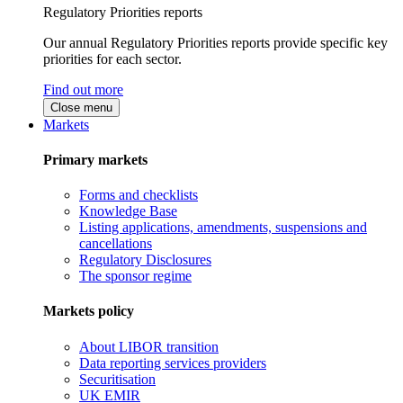
Regulatory Priorities reports
Our annual Regulatory Priorities reports provide specific key
priorities for each sector.
Find out more
Close menu
Markets
Primary markets
Forms and checklists
Knowledge Base
Listing applications, amendments, suspensions and
cancellations
Regulatory Disclosures
The sponsor regime
Markets policy
About LIBOR transition
Data reporting services providers
Securitisation
UK EMIR