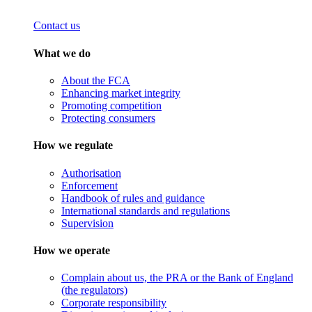
Contact us
What we do
About the FCA
Enhancing market integrity
Promoting competition
Protecting consumers
How we regulate
Authorisation
Enforcement
Handbook of rules and guidance
International standards and regulations
Supervision
How we operate
Complain about us, the PRA or the Bank of England
(the regulators)
Corporate responsibility