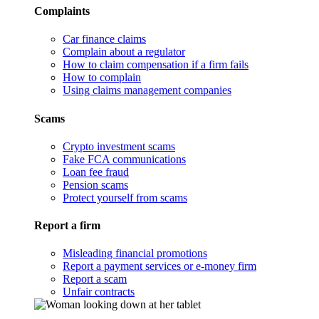
Complaints
Car finance claims
Complain about a regulator
How to claim compensation if a firm fails
How to complain
Using claims management companies
Scams
Crypto investment scams
Fake FCA communications
Loan fee fraud
Pension scams
Protect yourself from scams
Report a firm
Misleading financial promotions
Report a payment services or e-money firm
Report a scam
Unfair contracts