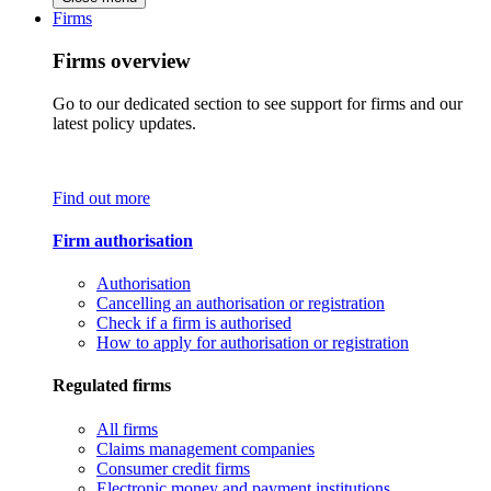
Firms
Firms overview
Go to our dedicated section to see support for firms and our
latest policy updates.
Find out more
Firm authorisation
Authorisation
Cancelling an authorisation or registration
Check if a firm is authorised
How to apply for authorisation or registration
Regulated firms
All firms
Claims management companies
Consumer credit firms
Electronic money and payment institutions