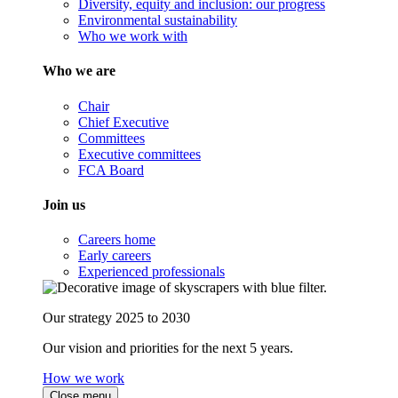
Diversity, equity and inclusion: our progress
Environmental sustainability
Who we work with
Who we are
Chair
Chief Executive
Committees
Executive committees
FCA Board
Join us
Careers home
Early careers
Experienced professionals
Our strategy 2025 to 2030
Our vision and priorities for the next 5 years.
How we work
Close menu