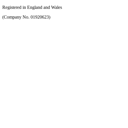
Registered in England and Wales
(Company No. 01920623)