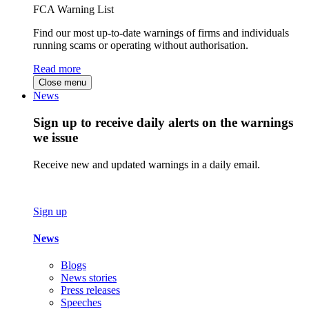
FCA Warning List
Find our most up-to-date warnings of firms and individuals
running scams or operating without authorisation.
Read more
Close menu
News
Sign up to receive daily alerts on the warnings
we issue
Receive new and updated warnings in a daily email.
Sign up
News
Blogs
News stories
Press releases
Speeches