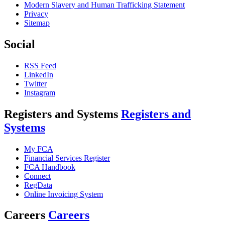
Modern Slavery and Human Trafficking Statement
Privacy
Sitemap
Social
RSS Feed
LinkedIn
Twitter
Instagram
Registers and Systems
Registers and
Systems
My FCA
Financial Services Register
FCA Handbook
Connect
RegData
Online Invoicing System
Careers
Careers