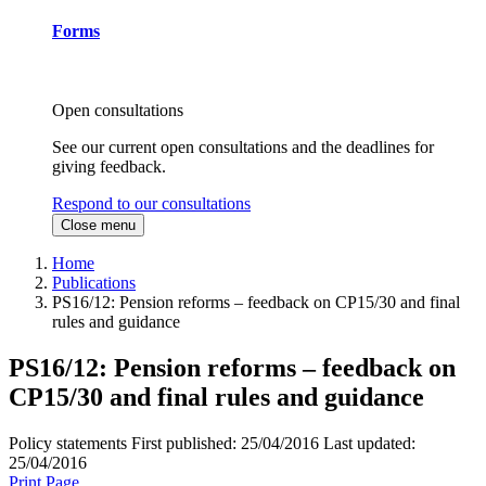
Forms
Open consultations
See our current open consultations and the deadlines for
giving feedback.
Respond to our consultations
Close menu
Home
Publications
PS16/12: Pension reforms – feedback on CP15/30 and final
rules and guidance
PS16/12: Pension reforms – feedback on
CP15/30 and final rules and guidance
Policy statements
First published:
25/04/2016
Last updated:
25/04/2016
Print Page