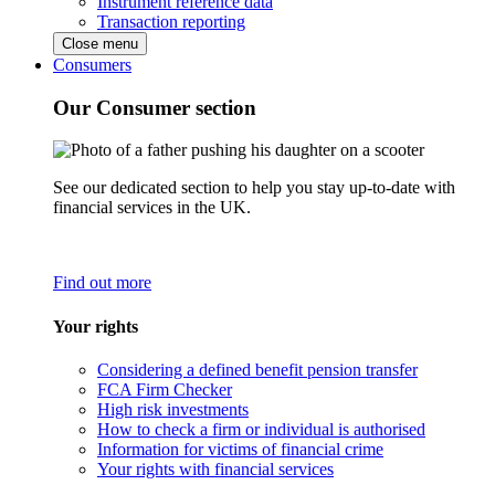
Instrument reference data
Transaction reporting
Close menu
Consumers
Our Consumer section
See our dedicated section to help you stay up-to-date with
financial services in the UK.
Find out more
Your rights
Considering a defined benefit pension transfer
FCA Firm Checker
High risk investments
How to check a firm or individual is authorised
Information for victims of financial crime
Your rights with financial services