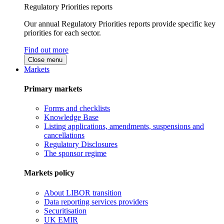
Regulatory Priorities reports
Our annual Regulatory Priorities reports provide specific key
priorities for each sector.
Find out more
Close menu
Markets
Primary markets
Forms and checklists
Knowledge Base
Listing applications, amendments, suspensions and
cancellations
Regulatory Disclosures
The sponsor regime
Markets policy
About LIBOR transition
Data reporting services providers
Securitisation
UK EMIR