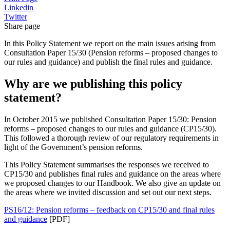
Linkedin
Twitter
Share page
In this Policy Statement we report on the main issues arising from
Consultation Paper 15/30 (Pension reforms – proposed changes to
our rules and guidance) and publish the final rules and guidance.
Why are we publishing this policy
statement?
In October 2015 we published Consultation Paper 15/30: Pension
reforms – proposed changes to our rules and guidance (CP15/30).
This followed a thorough review of our regulatory requirements in
light of the Government’s pension reforms.
This Policy Statement summarises the responses we received to
CP15/30 and publishes final rules and guidance on the areas where
we proposed changes to our Handbook. We also give an update on
the areas where we invited discussion and set out our next steps.
PS16/12: Pension reforms – feedback on CP15/30 and final rules
and guidance
[PDF]