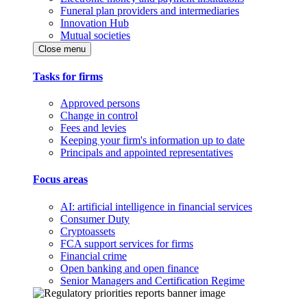
Funeral plan providers and intermediaries
Innovation Hub
Mutual societies
Close menu
Tasks for firms
Approved persons
Change in control
Fees and levies
Keeping your firm's information up to date
Principals and appointed representatives
Focus areas
AI: artificial intelligence in financial services
Consumer Duty
Cryptoassets
FCA support services for firms
Financial crime
Open banking and open finance
Senior Managers and Certification Regime