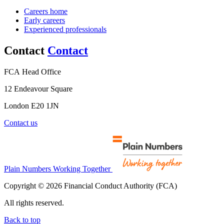
Careers home
Early careers
Experienced professionals
Contact
Contact
FCA Head Office
12 Endeavour Square
London E20 1JN
Contact us
Plain Numbers Working Together
Copyright © 2026 Financial Conduct Authority (FCA)
All rights reserved.
Back to top