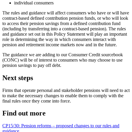
individual consumers
The rules and guidance will affect consumers who have or will have
contract-based defined contribution pension funds, or who will look
to access their pension savings from a defined contribution fund
(including by transferring into a contract-based pension). The rules
and guidance set out in this Policy Statement will play an important
role in determining the way in which consumers interact with
pension and retirement income markets now and in the future.
The guidance we are adding to our Consumer Credit sourcebook
(CONC) will be of interest to consumers who may choose to use
pension savings to pay off debt.
Next steps
Firms that operate personal and stakeholder pensions will need to act
to make the necessary changes to enable them to comply with the
final rules once they come into force.
Find out more
CP15/30: Pension reforms – proposed changes to our rules and
guidance