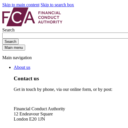
Skip to main content
Skip to search box
Search
Search
Main menu
Main navigation
About us
Contact us
Get in touch by phone, via our online form, or by post:
Financial Conduct Authority
12 Endeavour Square
London E20 1JN