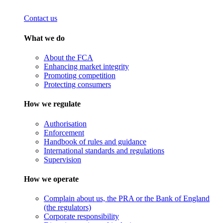
Contact us
What we do
About the FCA
Enhancing market integrity
Promoting competition
Protecting consumers
How we regulate
Authorisation
Enforcement
Handbook of rules and guidance
International standards and regulations
Supervision
How we operate
Complain about us, the PRA or the Bank of England
(the regulators)
Corporate responsibility