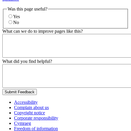
Was this page useful?
Yes
No
What can we do to improve pages like this?
What did you find helpful?
Submit Feedback
Accessibility
Complain about us
Copyright notice
Corporate responsibility
Cymraeg
Freedom of information