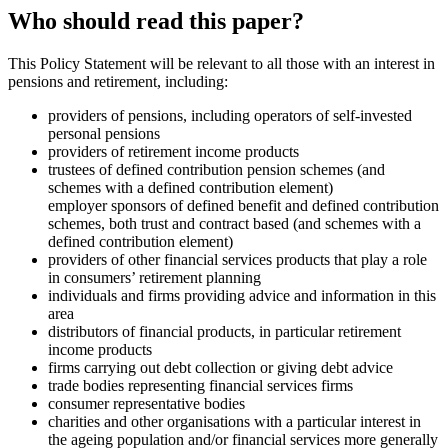
Who should read this paper?
This Policy Statement will be relevant to all those with an interest in
pensions and retirement, including:
providers of pensions, including operators of self-invested
personal pensions
providers of retirement income products
trustees of defined contribution pension schemes (and
schemes with a defined contribution element)
employer sponsors of defined benefit and defined contribution
schemes, both trust and contract based (and schemes with a
defined contribution element)
providers of other financial services products that play a role
in consumers’ retirement planning
individuals and firms providing advice and information in this
area
distributors of financial products, in particular retirement
income products
firms carrying out debt collection or giving debt advice
trade bodies representing financial services firms
consumer representative bodies
charities and other organisations with a particular interest in
the ageing population and/or financial services more generally