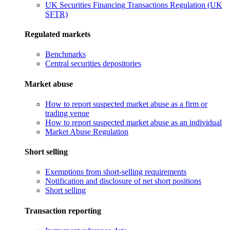
UK Securities Financing Transactions Regulation (UK
SFTR)
Regulated markets
Benchmarks
Central securities depositories
Market abuse
How to report suspected market abuse as a firm or
trading venue
How to report suspected market abuse as an individual
Market Abuse Regulation
Short selling
Exemptions from short-selling requirements
Notification and disclosure of net short positions
Short selling
Transaction reporting