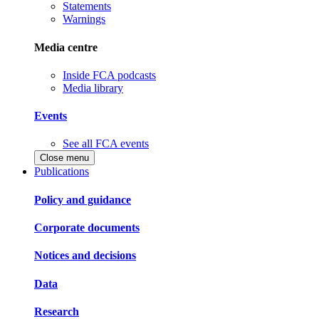
Statements
Warnings
Media centre
Inside FCA podcasts
Media library
Events
See all FCA events
Close menu
Publications
Policy and guidance
Corporate documents
Notices and decisions
Data
Research