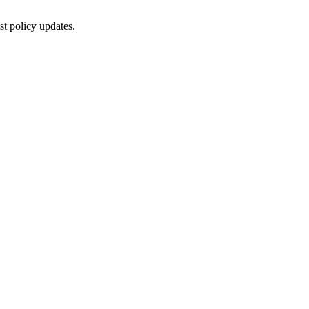
st policy updates.