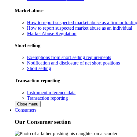
Market abuse
How to report suspected market abuse as a firm or tradi
How to report suspected market abuse as an individual
Market Abuse Regulation
Short selling
Exemptions from short-selling requirements
Notification and disclosure of net short positions
Short selling
Transaction reporting
Instrument reference data
Transaction reporting
Close menu
Consumers
Our Consumer section