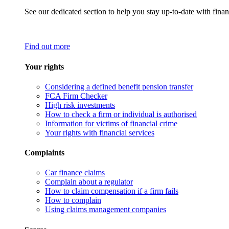
See our dedicated section to help you stay up-to-date with finan
Find out more
Your rights
Considering a defined benefit pension transfer
FCA Firm Checker
High risk investments
How to check a firm or individual is authorised
Information for victims of financial crime
Your rights with financial services
Complaints
Car finance claims
Complain about a regulator
How to claim compensation if a firm fails
How to complain
Using claims management companies