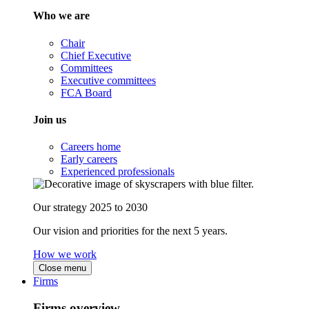
Who we are
Chair
Chief Executive
Committees
Executive committees
FCA Board
Join us
Careers home
Early careers
Experienced professionals
Our strategy 2025 to 2030
Our vision and priorities for the next 5 years.
How we work
Close menu
Firms
Firms overview