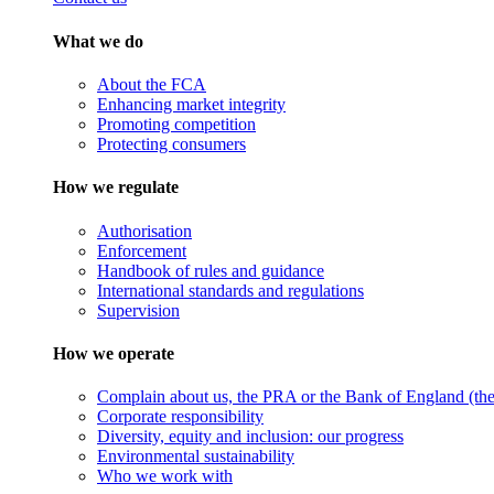
What we do
About the FCA
Enhancing market integrity
Promoting competition
Protecting consumers
How we regulate
Authorisation
Enforcement
Handbook of rules and guidance
International standards and regulations
Supervision
How we operate
Complain about us, the PRA or the Bank of England (the 
Corporate responsibility
Diversity, equity and inclusion: our progress
Environmental sustainability
Who we work with