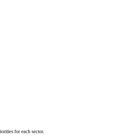
orities for each sector.