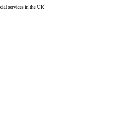
cial services in the UK.