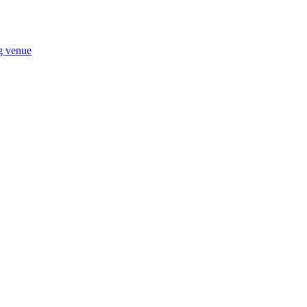
ng venue