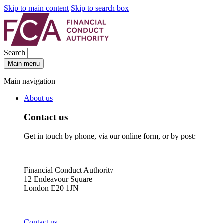
Skip to main content
Skip to search box
Search
Main menu
Main navigation
About us
Contact us
Get in touch by phone, via our online form, or by post:
Financial Conduct Authority
12 Endeavour Square
London E20 1JN
Contact us