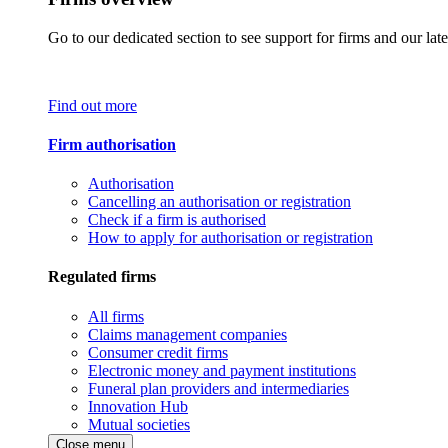
Go to our dedicated section to see support for firms and our late
Find out more
Firm authorisation
Authorisation
Cancelling an authorisation or registration
Check if a firm is authorised
How to apply for authorisation or registration
Regulated firms
All firms
Claims management companies
Consumer credit firms
Electronic money and payment institutions
Funeral plan providers and intermediaries
Innovation Hub
Mutual societies
Close menu