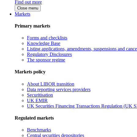
Find out more
Close menu
Markets
Primary markets
Forms and checklists
Knowledge Base
Listing applications, amendments, suspensions and cancel
Regulatory Disclosures
The sponsor regime
Markets policy
About LIBOR transition
Data reporting services providers
Securitisation
UK EMIR
UK Securities Financing Transactions Regulation (UK 
Regulated markets
Benchmarks
Central securities depositories