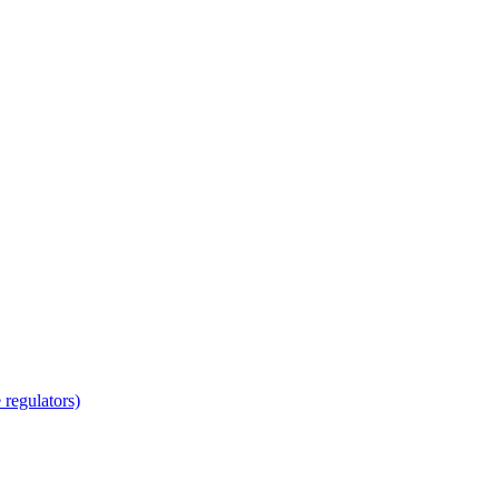
regulators)