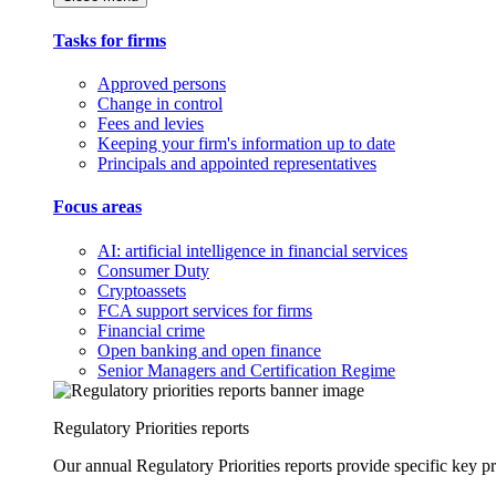
Tasks for firms
Approved persons
Change in control
Fees and levies
Keeping your firm's information up to date
Principals and appointed representatives
Focus areas
AI: artificial intelligence in financial services
Consumer Duty
Cryptoassets
FCA support services for firms
Financial crime
Open banking and open finance
Senior Managers and Certification Regime
Regulatory Priorities reports
Our annual Regulatory Priorities reports provide specific key pri