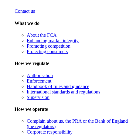
Contact us
What we do
About the FCA
Enhancing market integrity
Promoting competition
Protecting consumers
How we regulate
Authorisation
Enforcement
Handbook of rules and guidance
International standards and regulations
Supervision
How we operate
Complain about us, the PRA or the Bank of England
(the regulators)
Corporate responsibility