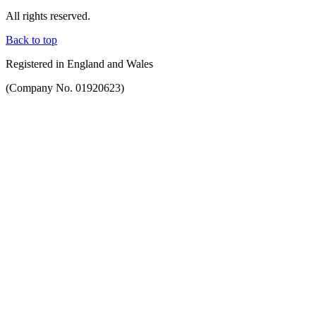
All rights reserved.
Back to top
Registered in England and Wales
(Company No. 01920623)