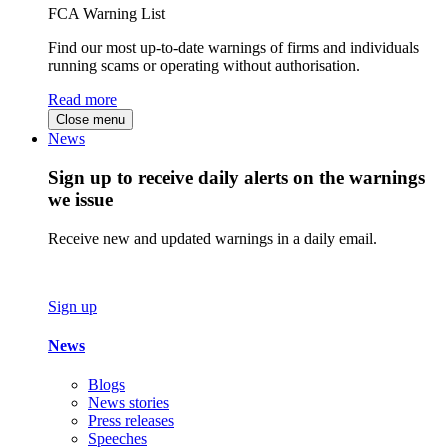
FCA Warning List
Find our most up-to-date warnings of firms and individuals
running scams or operating without authorisation.
Read more
Close menu
News
Sign up to receive daily alerts on the warnings
we issue
Receive new and updated warnings in a daily email.
Sign up
News
Blogs
News stories
Press releases
Speeches