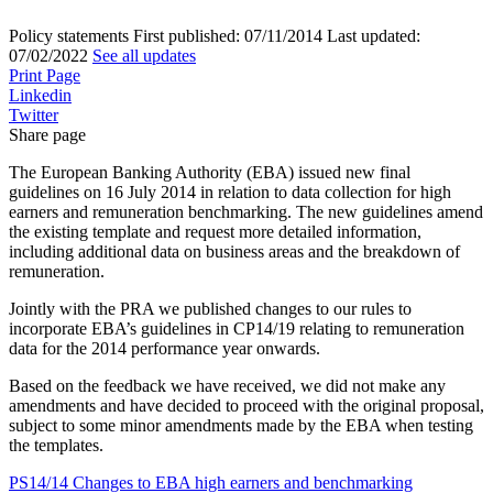
Policy statements
First published:
07/11/2014
Last updated:
07/02/2022
See all updates
Print Page
Linkedin
Twitter
Share page
The European Banking Authority (EBA) issued new final
guidelines on 16 July 2014 in relation to data collection for high
earners and remuneration benchmarking. The new guidelines amend
the existing template and request more detailed information,
including additional data on business areas and the breakdown of
remuneration.
Jointly with the PRA we published changes to our rules to
incorporate EBA’s guidelines in CP14/19 relating to remuneration
data for the 2014 performance year onwards.
Based on the feedback we have received, we did not make any
amendments and have decided to proceed with the original proposal,
subject to some minor amendments made by the EBA when testing
the templates.
PS14/14 Changes to EBA high earners and benchmarking