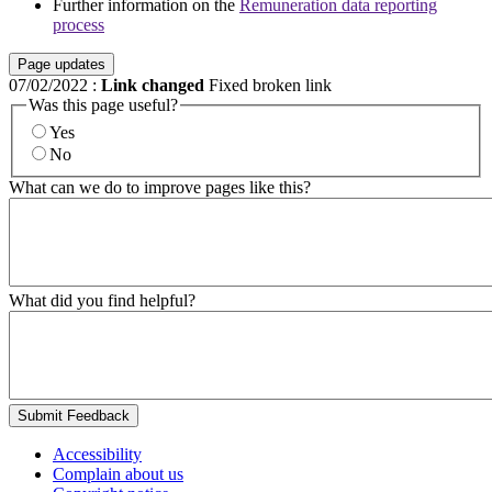
Further information on the
Remuneration data reporting
process
Page updates
07/02/2022
:
Link changed
Fixed broken link
Was this page useful?
Yes
No
What can we do to improve pages like this?
What did you find helpful?
Submit Feedback
Accessibility
Complain about us