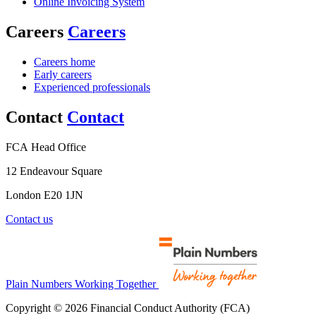
Online Invoicing System
Careers
Careers
Careers home
Early careers
Experienced professionals
Contact
Contact
FCA Head Office
12 Endeavour Square
London E20 1JN
Contact us
Plain Numbers Working Together
Copyright © 2026 Financial Conduct Authority (FCA)