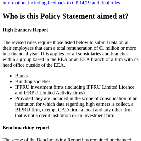
information, including feedback to CP 14/19 and final rules
Who is this Policy Statement aimed at?
High Earners Report
The revised rules require those listed below to submit data on all
their employees that earn a total remuneration of €1 million or more
in a financial year. This applies for all subsidiaries and branches
within a group based in the EEA or an EEA branch of a firm with its
head office outside of the EEA.
Banks
Building societies
IFPRU investment firms (including IFPRU Limited Licence
and IFRPU Limited Activity firms)
Provided they are included in the scope of consolidation of an
institution for which data regarding high earners is collect, a
BIPRU firm, exempt CAD firm, a local and any other firm
that is not a credit institution or an investment firm
Benchmarking report
The scope of the Benchmarking Report has remained unchanged,