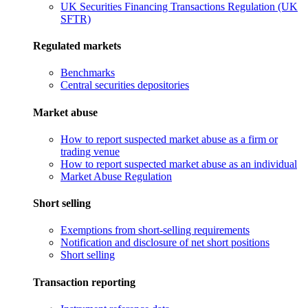
UK Securities Financing Transactions Regulation (UK
SFTR)
Regulated markets
Benchmarks
Central securities depositories
Market abuse
How to report suspected market abuse as a firm or
trading venue
How to report suspected market abuse as an individual
Market Abuse Regulation
Short selling
Exemptions from short-selling requirements
Notification and disclosure of net short positions
Short selling
Transaction reporting