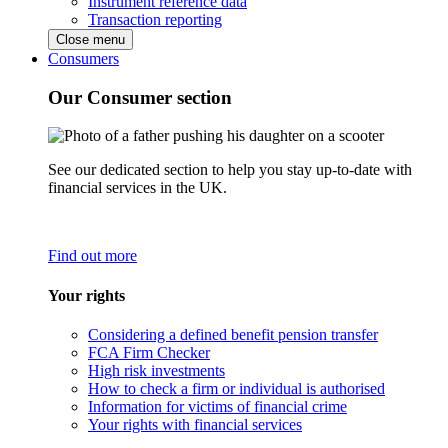
Instrument reference data
Transaction reporting
Close menu
Consumers
Our Consumer section
See our dedicated section to help you stay up-to-date with
financial services in the UK.
Find out more
Your rights
Considering a defined benefit pension transfer
FCA Firm Checker
High risk investments
How to check a firm or individual is authorised
Information for victims of financial crime
Your rights with financial services