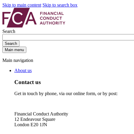
Skip to main content
Skip to search box
Search
Search
Main menu
Main navigation
About us
Contact us
Get in touch by phone, via our online form, or by post:
Financial Conduct Authority
12 Endeavour Square
London E20 1JN