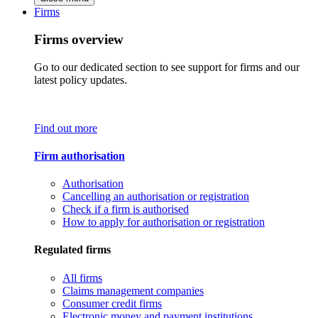
Firms
Firms overview
Go to our dedicated section to see support for firms and our
latest policy updates.
Find out more
Firm authorisation
Authorisation
Cancelling an authorisation or registration
Check if a firm is authorised
How to apply for authorisation or registration
Regulated firms
All firms
Claims management companies
Consumer credit firms
Electronic money and payment institutions