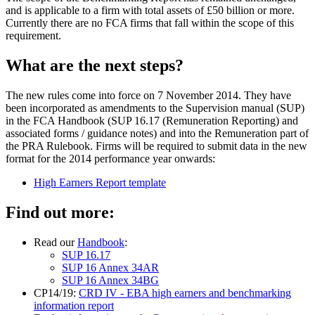
and is applicable to a firm with total assets of £50 billion or more.
Currently there are no FCA firms that fall within the scope of this
requirement.
What are the next steps?
The new rules come into force on 7 November 2014. They have
been incorporated as amendments to the Supervision manual (SUP)
in the FCA Handbook (SUP 16.17 (Remuneration Reporting) and
associated forms / guidance notes) and into the Remuneration part of
the PRA Rulebook. Firms will be required to submit data in the new
format for the 2014 performance year onwards:
High Earners Report template
Find out more:
Read our
Handbook
:
SUP 16.17
SUP 16 Annex 34AR
SUP 16 Annex 34BG
CP14/19:
CRD IV - EBA high earners and benchmarking
information report