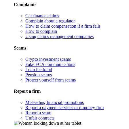
Complaints
Car finance claims
Complain about a regulator
How to claim compensation if a firm fails
How to complain
Using claims management companies
Scams
Crypto investment scams
Fake FCA communications
Loan fee fraud
Pension scams
Protect yourself from scams
Report a firm
Misleading financial promotions
Report a payment services or e-money firm
Report a scam
Unfair contracts