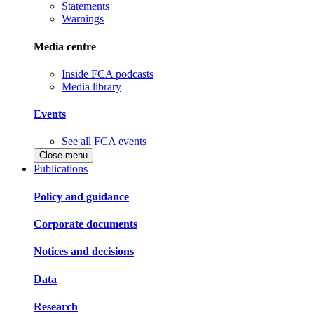
Statements
Warnings
Media centre
Inside FCA podcasts
Media library
Events
See all FCA events
Close menu
Publications
Policy and guidance
Corporate documents
Notices and decisions
Data
Research