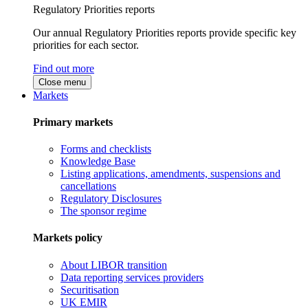
Regulatory Priorities reports
Our annual Regulatory Priorities reports provide specific key
priorities for each sector.
Find out more
Close menu
Markets
Primary markets
Forms and checklists
Knowledge Base
Listing applications, amendments, suspensions and
cancellations
Regulatory Disclosures
The sponsor regime
Markets policy
About LIBOR transition
Data reporting services providers
Securitisation
UK EMIR