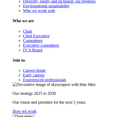
Diversity, equity and inclusion: our progress
Environmental sustainability
Who we work with
Who we are
Chair
Chief Executive
Committees
Executive committees
FCA Board
Join us
Careers home
Early careers
Experienced professionals
Our strategy 2025 to 2030
Our vision and priorities for the next 5 years.
How we work
Close menu