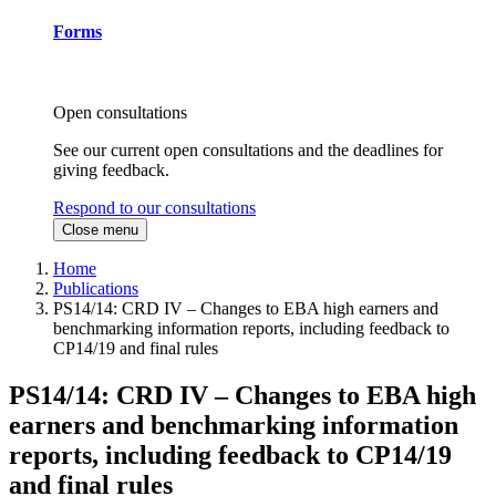
Forms
Open consultations
See our current open consultations and the deadlines for
giving feedback.
Respond to our consultations
Close menu
Home
Publications
PS14/14: CRD IV – Changes to EBA high earners and
benchmarking information reports, including feedback to
CP14/19 and final rules
PS14/14: CRD IV – Changes to EBA high
earners and benchmarking information
reports, including feedback to CP14/19
and final rules