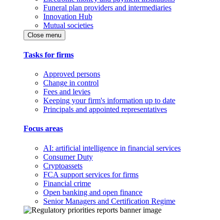
Funeral plan providers and intermediaries
Innovation Hub
Mutual societies
Close menu
Tasks for firms
Approved persons
Change in control
Fees and levies
Keeping your firm's information up to date
Principals and appointed representatives
Focus areas
AI: artificial intelligence in financial services
Consumer Duty
Cryptoassets
FCA support services for firms
Financial crime
Open banking and open finance
Senior Managers and Certification Regime