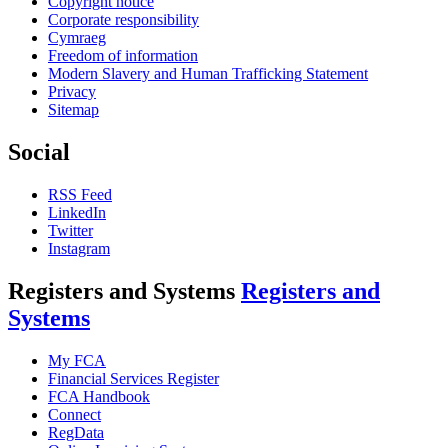
Copyright notice
Corporate responsibility
Cymraeg
Freedom of information
Modern Slavery and Human Trafficking Statement
Privacy
Sitemap
Social
RSS Feed
LinkedIn
Twitter
Instagram
Registers and Systems
Registers and
Systems
My FCA
Financial Services Register
FCA Handbook
Connect
RegData