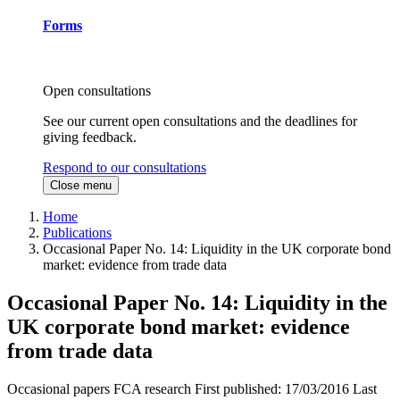
Forms
Open consultations
See our current open consultations and the deadlines for
giving feedback.
Respond to our consultations
Close menu
Home
Publications
Occasional Paper No. 14: Liquidity in the UK corporate bond
market: evidence from trade data
Occasional Paper No. 14: Liquidity in the
UK corporate bond market: evidence
from trade data
Occasional papers
FCA research
First published:
17/03/2016
Last