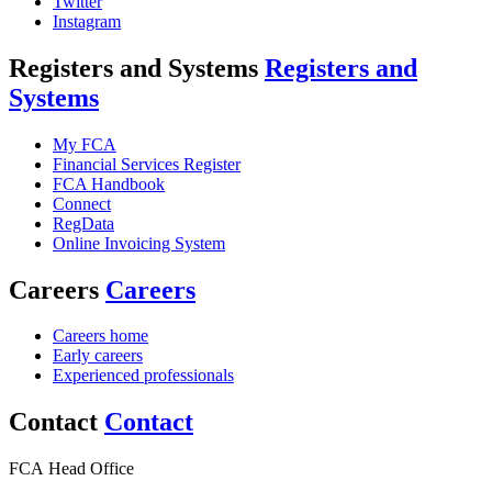
Twitter
Instagram
Registers and Systems
Registers and
Systems
My FCA
Financial Services Register
FCA Handbook
Connect
RegData
Online Invoicing System
Careers
Careers
Careers home
Early careers
Experienced professionals
Contact
Contact
FCA Head Office