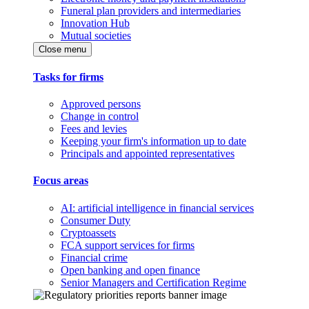
Funeral plan providers and intermediaries
Innovation Hub
Mutual societies
Close menu
Tasks for firms
Approved persons
Change in control
Fees and levies
Keeping your firm's information up to date
Principals and appointed representatives
Focus areas
AI: artificial intelligence in financial services
Consumer Duty
Cryptoassets
FCA support services for firms
Financial crime
Open banking and open finance
Senior Managers and Certification Regime