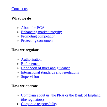
Contact us
What we do
About the FCA
Enhancing market integrity
Promoting competition
Protecting consumers
How we regulate
Authorisation
Enforcement
Handbook of rules and guidance
International standards and regulations
Supervision
How we operate
Complain about us, the PRA or the Bank of England
(the regulators)
Corporate responsibility