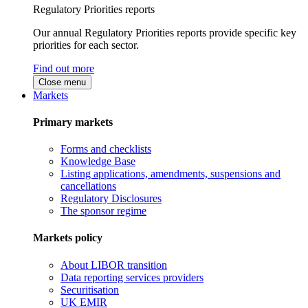
Regulatory Priorities reports
Our annual Regulatory Priorities reports provide specific key
priorities for each sector.
Find out more
Close menu
Markets
Primary markets
Forms and checklists
Knowledge Base
Listing applications, amendments, suspensions and
cancellations
Regulatory Disclosures
The sponsor regime
Markets policy
About LIBOR transition
Data reporting services providers
Securitisation
UK EMIR