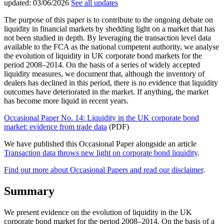
updated:
03/06/2026
See all updates
The purpose of this paper is to contribute to the ongoing debate on
liquidity in financial markets by shedding light on a market that has
not been studied in depth. By leveraging the transaction level data
available to the FCA as the national competent authority, we analyse
the evolution of liquidity in UK corporate bond markets for the
period 2008–2014. On the basis of a series of widely accepted
liquidity measures, we document that, although the inventory of
dealers has declined in this period, there is no evidence that liquidity
outcomes have deteriorated in the market. If anything, the market
has become more liquid in recent years.
Occasional Paper No. 14: Liquidity in the UK corporate bond
market: evidence from trade data
(PDF)
We have published this Occasional Paper alongside an article
Transaction data throws new light on corporate bond liquidity
.
Find out more about Occasional Papers and read our disclaimer
.
Summary
We present evidence on the evolution of liquidity in the UK
corporate bond market for the period 2008–2014. On the basis of a