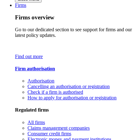
Firms
Firms overview
Go to our dedicated section to see support for firms and our
latest policy updates.
Find out more
Firm authorisation
Authorisation
Cancelling an authorisation or registration
Check if a firm is authorised
How to apply for authorisation or registration
Regulated firms
All firms
Claims management companies
Consumer credit firms
Electronic money and payment institutions