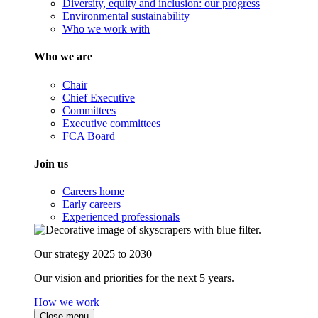
Diversity, equity and inclusion: our progress
Environmental sustainability
Who we work with
Who we are
Chair
Chief Executive
Committees
Executive committees
FCA Board
Join us
Careers home
Early careers
Experienced professionals
Our strategy 2025 to 2030
Our vision and priorities for the next 5 years.
How we work
Close menu