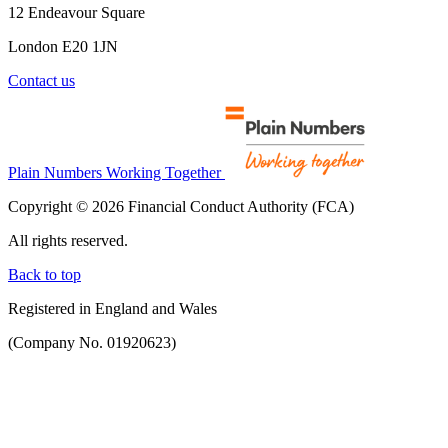
12 Endeavour Square
London E20 1JN
Contact us
Plain Numbers Working Together
Copyright © 2026 Financial Conduct Authority (FCA)
All rights reserved.
Back to top
Registered in England and Wales
(Company No. 01920623)