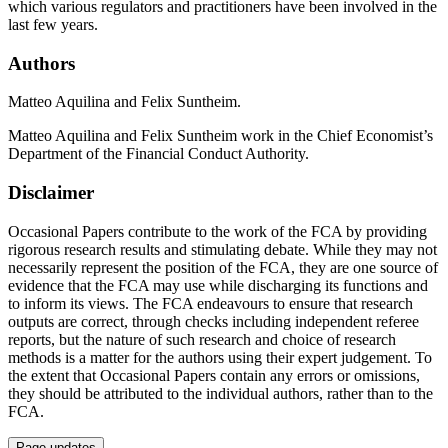
which various regulators and practitioners have been involved in the
last few years.
Authors
Matteo Aquilina and Felix Suntheim.
Matteo Aquilina and Felix Suntheim work in the Chief Economist’s
Department of the Financial Conduct Authority.
Disclaimer
Occasional Papers contribute to the work of the FCA by providing
rigorous research results and stimulating debate. While they may not
necessarily represent the position of the FCA, they are one source of
evidence that the FCA may use while discharging its functions and
to inform its views. The FCA endeavours to ensure that research
outputs are correct, through checks including independent referee
reports, but the nature of such research and choice of research
methods is a matter for the authors using their expert judgement. To
the extent that Occasional Papers contain any errors or omissions,
they should be attributed to the individual authors, rather than to the
FCA.
Page updates