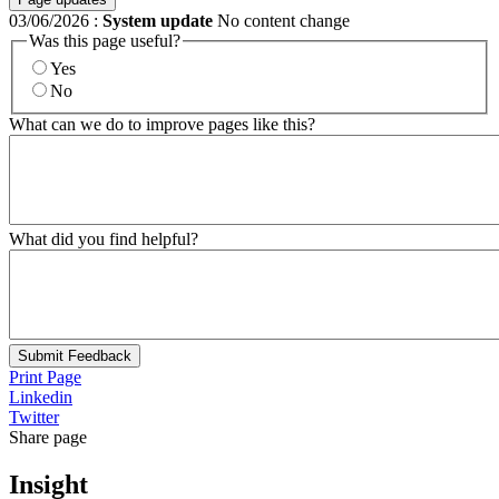
03/06/2026
:
System update
No content change
Was this page useful?
Yes
No
What can we do to improve pages like this?
What did you find helpful?
Submit Feedback
Print Page
Linkedin
Twitter
Share page
Insight