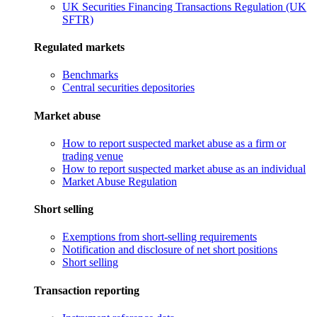
UK Securities Financing Transactions Regulation (UK
SFTR)
Regulated markets
Benchmarks
Central securities depositories
Market abuse
How to report suspected market abuse as a firm or
trading venue
How to report suspected market abuse as an individual
Market Abuse Regulation
Short selling
Exemptions from short-selling requirements
Notification and disclosure of net short positions
Short selling
Transaction reporting