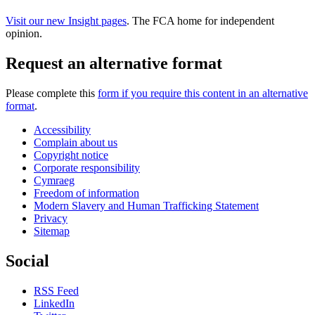
Visit our new Insight pages
. The FCA home for independent
opinion.
Request an alternative format
Please complete this
form if you require this content in an alternative
format
.
Accessibility
Complain about us
Copyright notice
Corporate responsibility
Cymraeg
Freedom of information
Modern Slavery and Human Trafficking Statement
Privacy
Sitemap
Social
RSS Feed
LinkedIn