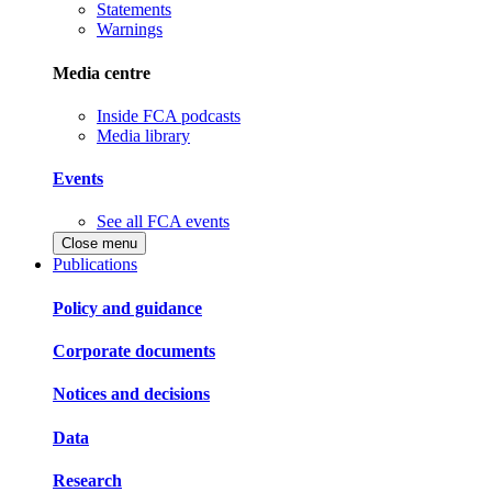
Statements
Warnings
Media centre
Inside FCA podcasts
Media library
Events
See all FCA events
Close menu
Publications
Policy and guidance
Corporate documents
Notices and decisions
Data
Research