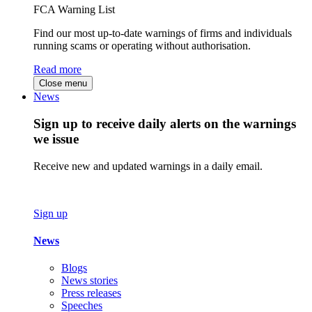
FCA Warning List
Find our most up-to-date warnings of firms and individuals
running scams or operating without authorisation.
Read more
Close menu
News
Sign up to receive daily alerts on the warnings
we issue
Receive new and updated warnings in a daily email.
Sign up
News
Blogs
News stories
Press releases
Speeches