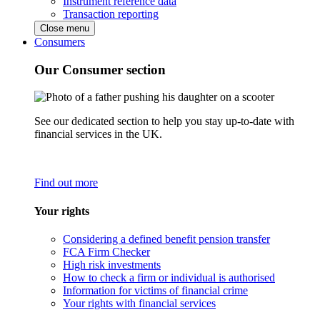
Instrument reference data
Transaction reporting
Close menu
Consumers
Our Consumer section
See our dedicated section to help you stay up-to-date with
financial services in the UK.
Find out more
Your rights
Considering a defined benefit pension transfer
FCA Firm Checker
High risk investments
How to check a firm or individual is authorised
Information for victims of financial crime
Your rights with financial services