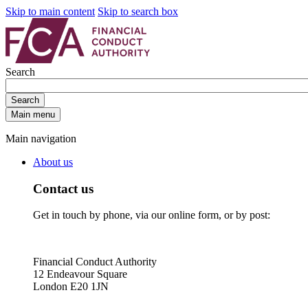
Skip to main content
Skip to search box
Search
Search
Main menu
Main navigation
About us
Contact us
Get in touch by phone, via our online form, or by post:
Financial Conduct Authority
12 Endeavour Square
London E20 1JN