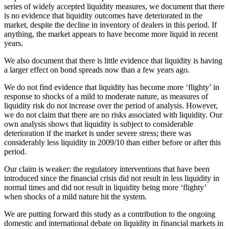
series of widely accepted liquidity measures, we document that there
is no evidence that liquidity outcomes have deteriorated in the
market, despite the decline in inventory of dealers in this period. If
anything, the market appears to have become more liquid in recent
years.
We also document that there is little evidence that liquidity is having
a larger effect on bond spreads now than a few years ago.
We do not find evidence that liquidity has become more ‘flighty’ in
response to shocks of a mild to moderate nature, as measures of
liquidity risk do not increase over the period of analysis. However,
we do not claim that there are no risks associated with liquidity. Our
own analysis shows that liquidity is subject to considerable
deterioration if the market is under severe stress; there was
considerably less liquidity in 2009/10 than either before or after this
period.
Our claim is weaker: the regulatory interventions that have been
introduced since the financial crisis did not result in less liquidity in
normal times and did not result in liquidity being more ‘flighty’
when shocks of a mild nature hit the system.
We are putting forward this study as a contribution to the ongoing
domestic and international debate on liquidity in financial markets in