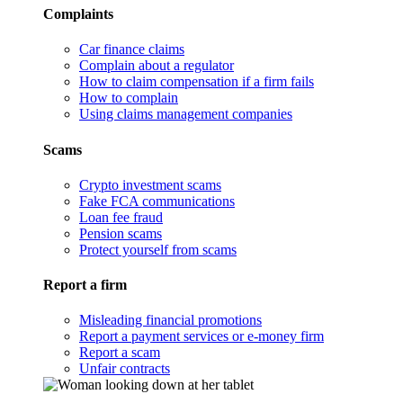
Complaints
Car finance claims
Complain about a regulator
How to claim compensation if a firm fails
How to complain
Using claims management companies
Scams
Crypto investment scams
Fake FCA communications
Loan fee fraud
Pension scams
Protect yourself from scams
Report a firm
Misleading financial promotions
Report a payment services or e-money firm
Report a scam
Unfair contracts