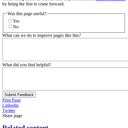
by being the first to come forward.
Was this page useful?
Yes
No
What can we do to improve pages like this?
What did you find helpful?
Submit Feedback
Print Page
Linkedin
Twitter
Share page
Related content