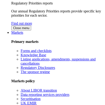
Regulatory Priorities reports
Our annual Regulatory Priorities reports provide specific key
priorities for each sector.
Find out more
Close menu
Markets
Primary markets
Forms and checklists
Knowledge Base
Listing applications, amendments, suspensions and
cancellations
Regulatory Disclosures
The sponsor regime
Markets policy
About LIBOR transition
Data reporting services providers
Securitisation
UK EMIR