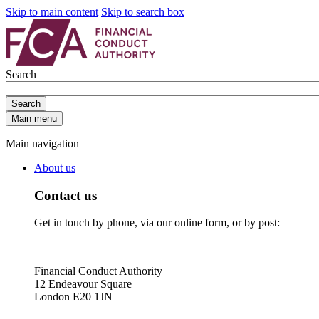
Skip to main content
Skip to search box
Search
Search
Main menu
Main navigation
About us
Contact us
Get in touch by phone, via our online form, or by post:
Financial Conduct Authority
12 Endeavour Square
London E20 1JN