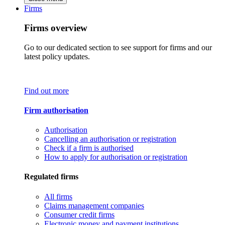
Firms
Firms overview
Go to our dedicated section to see support for firms and our
latest policy updates.
Find out more
Firm authorisation
Authorisation
Cancelling an authorisation or registration
Check if a firm is authorised
How to apply for authorisation or registration
Regulated firms
All firms
Claims management companies
Consumer credit firms
Electronic money and payment institutions