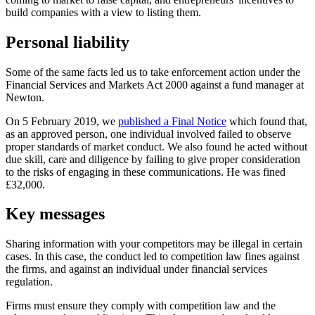
build companies with a view to listing them.
Personal liability
Some of the same facts led us to take enforcement action under the
Financial Services and Markets Act 2000 against a fund manager at
Newton.
On 5 February 2019, we
published a Final Notice
which found that,
as an approved person, one individual involved failed to observe
proper standards of market conduct. We also found he acted without
due skill, care and diligence by failing to give proper consideration
to the risks of engaging in these communications. He was fined
£32,000.
Key messages
Sharing information with your competitors may be illegal in certain
cases. In this case, the conduct led to competition law fines against
the firms, and against an individual under financial services
regulation.
Firms must ensure they comply with competition law and the