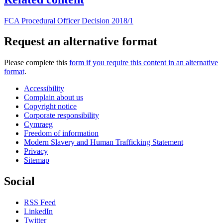
FCA Procedural Officer Decision 2018/1
Request an alternative format
Please complete this
form if you require this content in an alternative
format
.
Accessibility
Complain about us
Copyright notice
Corporate responsibility
Cymraeg
Freedom of information
Modern Slavery and Human Trafficking Statement
Privacy
Sitemap
Social
RSS Feed
LinkedIn
Twitter