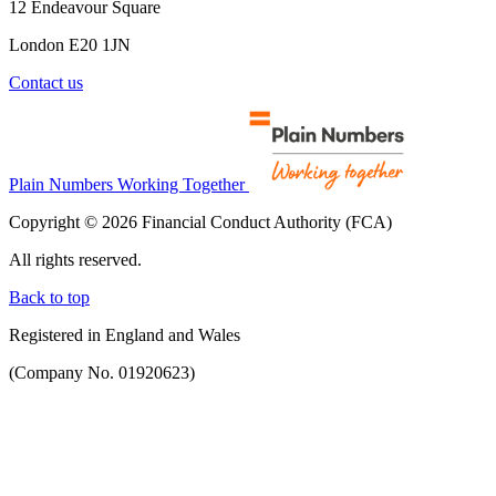
12 Endeavour Square
London E20 1JN
Contact us
Plain Numbers Working Together
Copyright © 2026 Financial Conduct Authority (FCA)
All rights reserved.
Back to top
Registered in England and Wales
(Company No. 01920623)