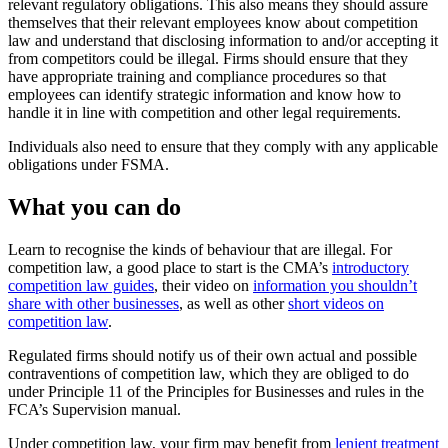
relevant regulatory obligations. This also means they should assure
themselves that their relevant employees know about competition
law and understand that disclosing information to and/or accepting it
from competitors could be illegal. Firms should ensure that they
have appropriate training and compliance procedures so that
employees can identify strategic information and know how to
handle it in line with competition and other legal requirements.
Individuals also need to ensure that they comply with any applicable
obligations under FSMA.
What you can do
Learn to recognise the kinds of behaviour that are illegal. For
competition law, a good place to start is the CMA’s
introductory
competition law guides
, their video on
information you shouldn’t
share with other businesses
, as well as other
short videos on
competition law
.
Regulated firms should notify us of their own actual and possible
contraventions of competition law, which they are obliged to do
under Principle 11 of the Principles for Businesses and rules in the
FCA’s Supervision manual.
Under competition law, your firm may benefit from
lenient treatment