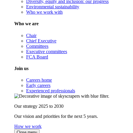
Diversity, equity and inclusion: our progress
Environmental sustainability
Who we work with
Who we are
Chair
Chief Executive
Committees
Executive committees
FCA Board
Join us
Careers home
Early careers
Experienced professionals
Our strategy 2025 to 2030
Our vision and priorities for the next 5 years.
How we work
Close menu