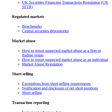
UK Securities Financing Transactions Regulation (UK
SFTR)
Regulated markets
Benchmarks
Central securities depositories
Market abuse
How to report suspected market abuse as a firm or
trading venue
How to report suspected market abuse as an individual
Market Abuse Regulation
Short selling
Exemptions from short-selling requirements
Notification and disclosure of net short positions
Short selling
Transaction reporting