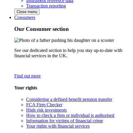
Instrument reference data
Transaction reporting
Close menu
Consumers
Our Consumer section
See our dedicated section to help you stay up-to-date with
financial services in the UK.
Find out more
Your rights
Considering a defined benefit pension transfer
FCA Firm Checker
High risk investments
How to check a firm or individual is authorised
Information for victims of financial crime
Your rights with financial services