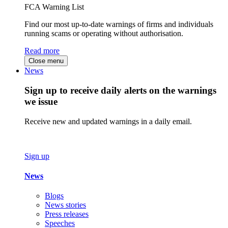
FCA Warning List
Find our most up-to-date warnings of firms and individuals
running scams or operating without authorisation.
Read more
Close menu
News
Sign up to receive daily alerts on the warnings
we issue
Receive new and updated warnings in a daily email.
Sign up
News
Blogs
News stories
Press releases
Speeches