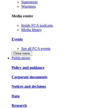
Statements
Warnings
Media centre
Inside FCA podcasts
Media library
Events
See all FCA events
Close menu
Publications
Policy and guidance
Corporate documents
Notices and decisions
Data
Research