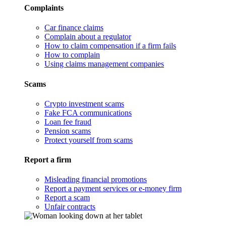
Complaints
Car finance claims
Complain about a regulator
How to claim compensation if a firm fails
How to complain
Using claims management companies
Scams
Crypto investment scams
Fake FCA communications
Loan fee fraud
Pension scams
Protect yourself from scams
Report a firm
Misleading financial promotions
Report a payment services or e-money firm
Report a scam
Unfair contracts