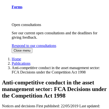
Forms
Open consultations
See our current open consultations and the deadlines for
giving feedback.
Respond to our consultations
Close menu
Home
Publications
Anti-competitive conduct in the asset management sector:
FCA Decisions under the Competition Act 1998
Anti-competitive conduct in the asset
management sector: FCA Decisions under
the Competition Act 1998
Notices and decisions
First published:
22/05/2019
Last updated: