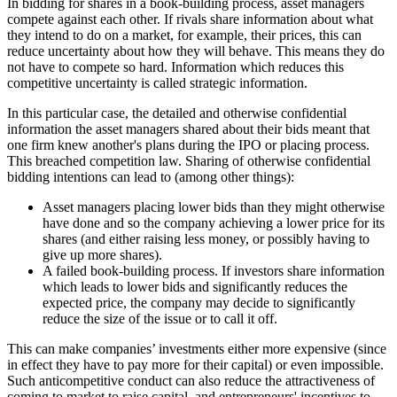
In bidding for shares in a book-building process, asset managers
compete against each other. If rivals share information about what
they intend to do on a market, for example, their prices, this can
reduce uncertainty about how they will behave. This means they do
not have to compete so hard. Information which reduces this
competitive uncertainty is called strategic information.
In this particular case, the detailed and otherwise confidential
information the asset managers shared about their bids meant that
one firm knew another's plans during the IPO or placing process.
This breached competition law. Sharing of otherwise confidential
bidding intentions can lead to (among other things):
Asset managers placing lower bids than they might otherwise
have done and so the company achieving a lower price for its
shares (and either raising less money, or possibly having to
give up more shares).
A failed book-building process. If investors share information
which leads to lower bids and significantly reduces the
expected price, the company may decide to significantly
reduce the size of the issue or to call it off.
This can make companies’ investments either more expensive (since
in effect they have to pay more for their capital) or even impossible.
Such anticompetitive conduct can also reduce the attractiveness of
coming to market to raise capital, and entrepreneurs' incentives to