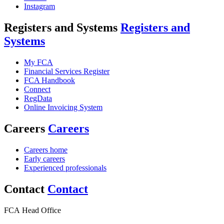
Instagram
Registers and Systems
Registers and
Systems
My FCA
Financial Services Register
FCA Handbook
Connect
RegData
Online Invoicing System
Careers
Careers
Careers home
Early careers
Experienced professionals
Contact
Contact
FCA Head Office