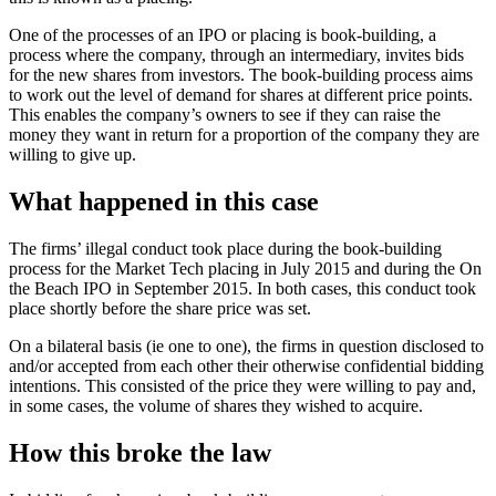
One of the processes of an IPO or placing is book-building, a
process where the company, through an intermediary, invites bids
for the new shares from investors. The book-building process aims
to work out the level of demand for shares at different price points.
This enables the company’s owners to see if they can raise the
money they want in return for a proportion of the company they are
willing to give up.
What happened in this case
The firms’ illegal conduct took place during the book-building
process for the Market Tech placing in July 2015 and during the On
the Beach IPO in September 2015. In both cases, this conduct took
place shortly before the share price was set.
On a bilateral basis (ie one to one), the firms in question disclosed to
and/or accepted from each other their otherwise confidential bidding
intentions. This consisted of the price they were willing to pay and,
in some cases, the volume of shares they wished to acquire.
How this broke the law