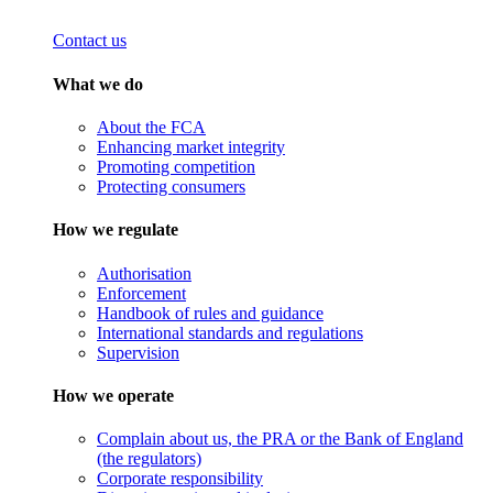
Contact us
What we do
About the FCA
Enhancing market integrity
Promoting competition
Protecting consumers
How we regulate
Authorisation
Enforcement
Handbook of rules and guidance
International standards and regulations
Supervision
How we operate
Complain about us, the PRA or the Bank of England
(the regulators)
Corporate responsibility