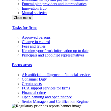
Funeral plan providers and intermediaries
Innovation Hub
Mutual societies
Close menu
Tasks for firms
Approved persons
Change in control
Fees and levies
Keeping your firm's information up to date
Principals and appointed representatives
Focus areas
AI: artificial intelligence in financial services
Consumer Duty
Cryptoassets
FCA support services for firms
Financial crime
Open banking and open finance
Senior Managers and Certification Regime