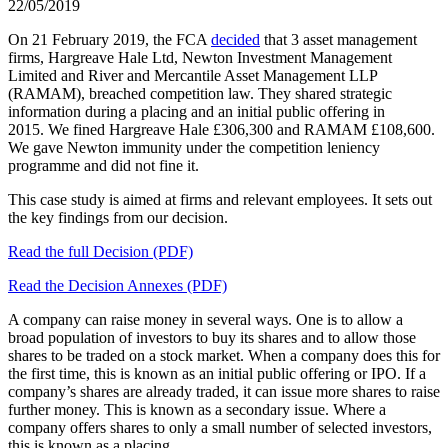
22/05/2019
On 21 February 2019, the FCA
decided
that 3 asset management
firms, Hargreave Hale Ltd, Newton Investment Management
Limited and River and Mercantile Asset Management LLP
(RAMAM), breached competition law. They shared strategic
information during a placing and an initial public offering in
2015. We fined Hargreave Hale £306,300 and RAMAM £108,600.
We gave Newton immunity under the competition leniency
programme and did not fine it.
This case study is aimed at firms and relevant employees. It sets out
the key findings from our decision.
Read the full Decision (PDF)
Read the Decision Annexes (PDF)
A company can raise money in several ways. One is to allow a
broad population of investors to buy its shares and to allow those
shares to be traded on a stock market. When a company does this for
the first time, this is known as an initial public offering or IPO. If a
company’s shares are already traded, it can issue more shares to raise
further money. This is known as a secondary issue. Where a
company offers shares to only a small number of selected investors,
this is known as a placing.