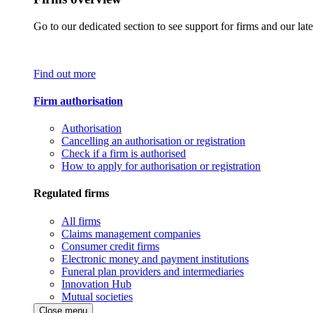
Go to our dedicated section to see support for firms and our late
Find out more
Firm authorisation
Authorisation
Cancelling an authorisation or registration
Check if a firm is authorised
How to apply for authorisation or registration
Regulated firms
All firms
Claims management companies
Consumer credit firms
Electronic money and payment institutions
Funeral plan providers and intermediaries
Innovation Hub
Mutual societies
Close menu