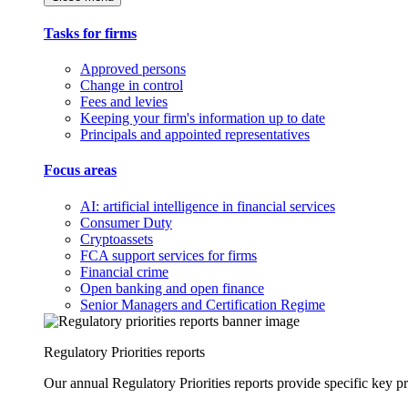
Tasks for firms
Approved persons
Change in control
Fees and levies
Keeping your firm's information up to date
Principals and appointed representatives
Focus areas
AI: artificial intelligence in financial services
Consumer Duty
Cryptoassets
FCA support services for firms
Financial crime
Open banking and open finance
Senior Managers and Certification Regime
Regulatory Priorities reports
Our annual Regulatory Priorities reports provide specific key pri