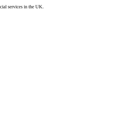
cial services in the UK.