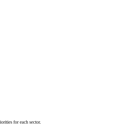
orities for each sector.