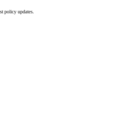
st policy updates.