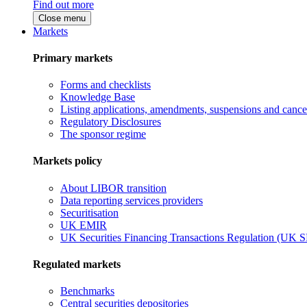
Find out more
Close menu
Markets
Primary markets
Forms and checklists
Knowledge Base
Listing applications, amendments, suspensions and cancel
Regulatory Disclosures
The sponsor regime
Markets policy
About LIBOR transition
Data reporting services providers
Securitisation
UK EMIR
UK Securities Financing Transactions Regulation (UK 
Regulated markets
Benchmarks
Central securities depositories