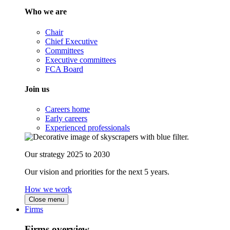
Who we are
Chair
Chief Executive
Committees
Executive committees
FCA Board
Join us
Careers home
Early careers
Experienced professionals
Our strategy 2025 to 2030
Our vision and priorities for the next 5 years.
How we work
Close menu
Firms
Firms overview