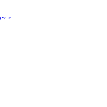
ng venue