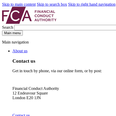
Skip to main content
Skip to search box
Skip to right hand navigation
Search
Main menu
Main navigation
About us
Contact us
Get in touch by phone, via our online form, or by post:
Financial Conduct Authority
12 Endeavour Square
London E20 1JN
Contact us