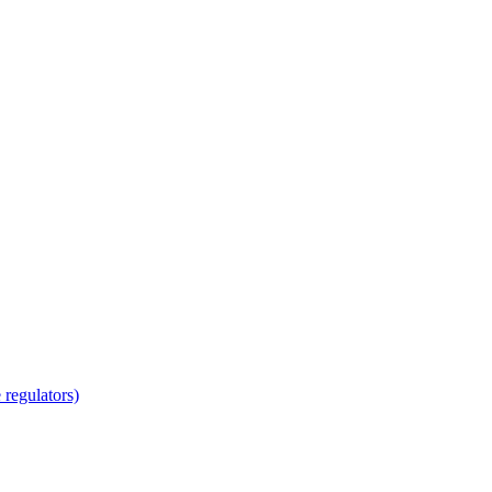
regulators)