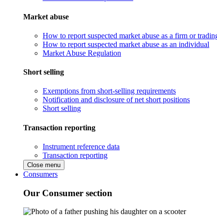
Market abuse
How to report suspected market abuse as a firm or tradi
How to report suspected market abuse as an individual
Market Abuse Regulation
Short selling
Exemptions from short-selling requirements
Notification and disclosure of net short positions
Short selling
Transaction reporting
Instrument reference data
Transaction reporting
Close menu
Consumers
Our Consumer section