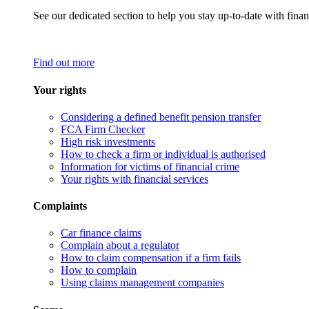
See our dedicated section to help you stay up-to-date with finan
Find out more
Your rights
Considering a defined benefit pension transfer
FCA Firm Checker
High risk investments
How to check a firm or individual is authorised
Information for victims of financial crime
Your rights with financial services
Complaints
Car finance claims
Complain about a regulator
How to claim compensation if a firm fails
How to complain
Using claims management companies