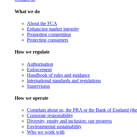
What we do
About the FCA
Enhancing market integrity
Promoting competition
Protecting consumers
How we regulate
Authorisation
Enforcement
Handbook of rules and guidance
International standards and regulations
Supervision
How we operate
Complain about us, the PRA or the Bank of England (the 
Corporate responsibility
Diversity, equity and inclusion: our progress
Environmental sustainability
Who we work with