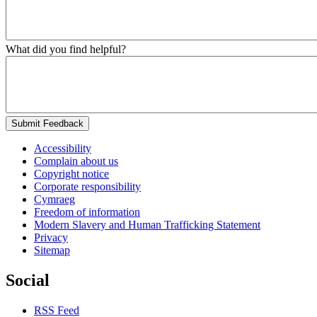
What did you find helpful?
Submit Feedback
Accessibility
Complain about us
Copyright notice
Corporate responsibility
Cymraeg
Freedom of information
Modern Slavery and Human Trafficking Statement
Privacy
Sitemap
Social
RSS Feed