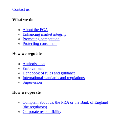
Contact us
What we do
About the FCA
Enhancing market integrity
Promoting competition
Protecting consumers
How we regulate
Authorisation
Enforcement
Handbook of rules and guidance
International standards and regulations
Supervision
How we operate
Complain about us, the PRA or the Bank of England
(the regulators)
Corporate responsibility