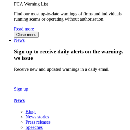
FCA Warning List
Find our most up-to-date warnings of firms and individuals
running scams or operating without authorisation.
Read more
Close menu
News
Sign up to receive daily alerts on the warnings
we issue
Receive new and updated warnings in a daily email.
Sign up
News
Blogs
News stories
Press releases
Speeches