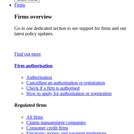
Firms
Firms overview
Go to our dedicated section to see support for firms and our
latest policy updates.
Find out more
Firm authorisation
Authorisation
Cancelling an authorisation or registration
Check if a firm is authorised
How to apply for authorisation or registration
Regulated firms
All firms
Claims management companies
Consumer credit firms
Electronic money and payment institutions