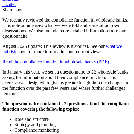
Twitter
Share page
We recently reviewed the compliance function in wholesale banks.
This note summarises what we were told and some of our own
observations. We also include more detailed information from our
questionnaire.
August 2025 update: This review is historical. See our
what we
publish
page for more information and current views.
Read the compliance function in wholesale banks (PDF)
In January this year, we sent a questionnaire to 22 wholesale banks
asking for information about their compliance function. This
exercise was designed to give us greater insight into the changes in
the function over the past few years and where further challenges
remain.
The questionnaire contained 27 questions about the compliance
function covering the following topics:
Role and structure
Strategy and planning
Compliance monitoring