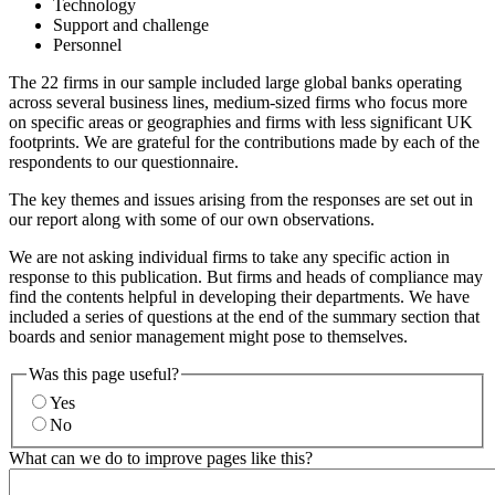
Technology
Support and challenge
Personnel
The 22 firms in our sample included large global banks operating
across several business lines, medium-sized firms who focus more
on specific areas or geographies and firms with less significant UK
footprints. We are grateful for the contributions made by each of the
respondents to our questionnaire.
The key themes and issues arising from the responses are set out in
our report along with some of our own observations.
We are not asking individual firms to take any specific action in
response to this publication. But firms and heads of compliance may
find the contents helpful in developing their departments. We have
included a series of questions at the end of the summary section that
boards and senior management might pose to themselves.
Was this page useful?
Yes
No
What can we do to improve pages like this?