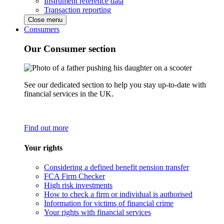
Instrument reference data
Transaction reporting
Close menu
Consumers
Our Consumer section
See our dedicated section to help you stay up-to-date with
financial services in the UK.
Find out more
Your rights
Considering a defined benefit pension transfer
FCA Firm Checker
High risk investments
How to check a firm or individual is authorised
Information for victims of financial crime
Your rights with financial services