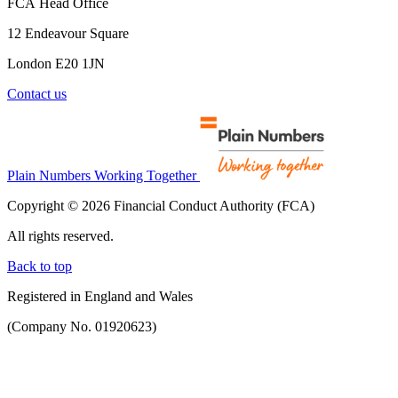
FCA Head Office
12 Endeavour Square
London E20 1JN
Contact us
Plain Numbers Working Together
Copyright © 2026 Financial Conduct Authority (FCA)
All rights reserved.
Back to top
Registered in England and Wales
(Company No. 01920623)