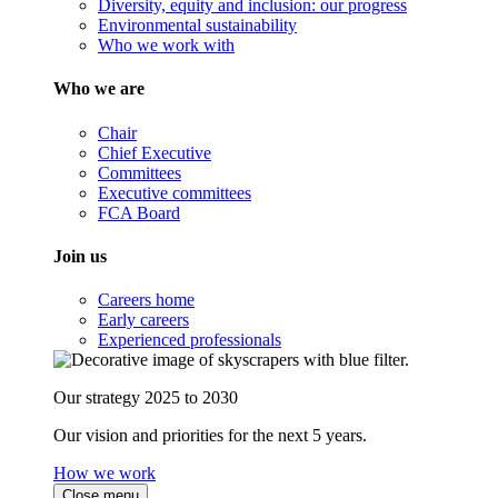
Diversity, equity and inclusion: our progress
Environmental sustainability
Who we work with
Who we are
Chair
Chief Executive
Committees
Executive committees
FCA Board
Join us
Careers home
Early careers
Experienced professionals
Our strategy 2025 to 2030
Our vision and priorities for the next 5 years.
How we work
Close menu