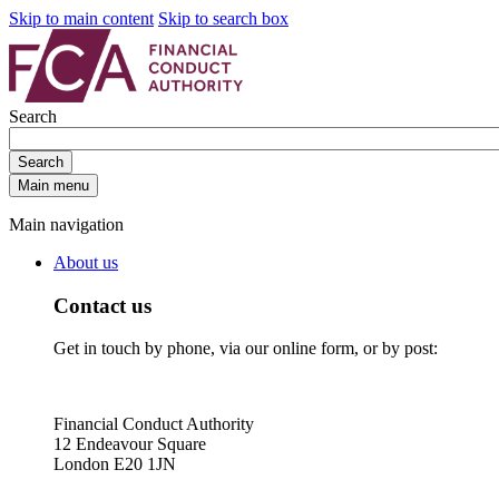
Skip to main content
Skip to search box
Search
Search
Main menu
Main navigation
About us
Contact us
Get in touch by phone, via our online form, or by post:
Financial Conduct Authority
12 Endeavour Square
London E20 1JN