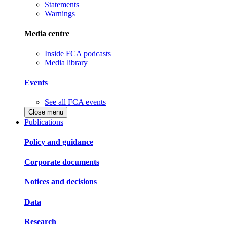
Statements
Warnings
Media centre
Inside FCA podcasts
Media library
Events
See all FCA events
Close menu
Publications
Policy and guidance
Corporate documents
Notices and decisions
Data
Research