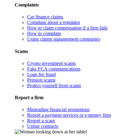
Complaints
Car finance claims
Complain about a regulator
How to claim compensation if a firm fails
How to complain
Using claims management companies
Scams
Crypto investment scams
Fake FCA communications
Loan fee fraud
Pension scams
Protect yourself from scams
Report a firm
Misleading financial promotions
Report a payment services or e-money firm
Report a scam
Unfair contracts