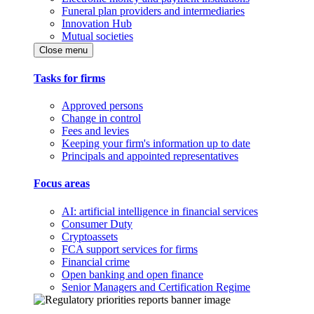
Funeral plan providers and intermediaries
Innovation Hub
Mutual societies
Close menu
Tasks for firms
Approved persons
Change in control
Fees and levies
Keeping your firm's information up to date
Principals and appointed representatives
Focus areas
AI: artificial intelligence in financial services
Consumer Duty
Cryptoassets
FCA support services for firms
Financial crime
Open banking and open finance
Senior Managers and Certification Regime