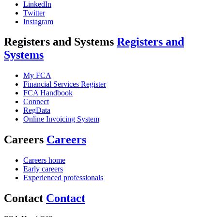
LinkedIn
Twitter
Instagram
Registers and Systems
Registers and
Systems
My FCA
Financial Services Register
FCA Handbook
Connect
RegData
Online Invoicing System
Careers
Careers
Careers home
Early careers
Experienced professionals
Contact
Contact