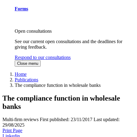
Forms
Open consultations
See our current open consultations and the deadlines for
giving feedback.
Respond to our consultations
Close menu
Home
Publications
The compliance function in wholesale banks
The compliance function in wholesale
banks
Multi-firm reviews
First published:
23/11/2017
Last updated:
29/08/2025
Print Page
Linkedin