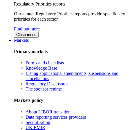
Regulatory Priorities reports
Our annual Regulatory Priorities reports provide specific key
priorities for each sector.
Find out more
Close menu
Markets
Primary markets
Forms and checklists
Knowledge Base
Listing applications, amendments, suspensions and
cancellations
Regulatory Disclosures
The sponsor regime
Markets policy
About LIBOR transition
Data reporting services providers
Securitisation
UK EMIR