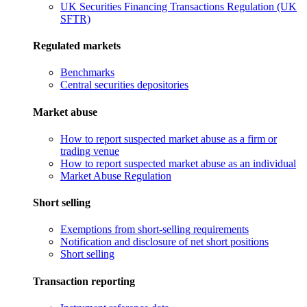
UK Securities Financing Transactions Regulation (UK
SFTR)
Regulated markets
Benchmarks
Central securities depositories
Market abuse
How to report suspected market abuse as a firm or
trading venue
How to report suspected market abuse as an individual
Market Abuse Regulation
Short selling
Exemptions from short-selling requirements
Notification and disclosure of net short positions
Short selling
Transaction reporting