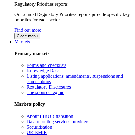
Regulatory Priorities reports
Our annual Regulatory Priorities reports provide specific key
priorities for each sector.
Find out more
Close menu
Markets
Primary markets
Forms and checklists
Knowledge Base
Listing applications, amendments, suspensions and
cancellations
Regulatory Disclosures
The sponsor regime
Markets policy
About LIBOR transition
Data reporting services providers
Securitisation
UK EMIR