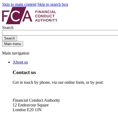
Skip to main content
Skip to search box
Search
Search
Main menu
Main navigation
About us
Contact us
Get in touch by phone, via our online form, or by post:
Financial Conduct Authority
12 Endeavour Square
London E20 1JN