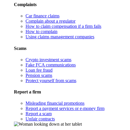
Complaints
Car finance claims
Complain about a regulator
How to claim compensation if a firm fails
How to complain
Using claims management companies
Scams
Crypto investment scams
Fake FCA communications
Loan fee fraud
Pension scams
Protect yourself from scams
Report a firm
Misleading financial promotions
Report a payment services or e-money firm
Report a scam
Unfair contracts