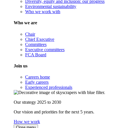
Diversity, equity and inclusion: our progress
Environmental sustainability
Who we work with
Who we are
Chair
Chief Executive
Committees
Executive committees
FCA Board
Join us
Careers home
Early careers
Experienced professionals
Our strategy 2025 to 2030
Our vision and priorities for the next 5 years.
How we work
Close menu