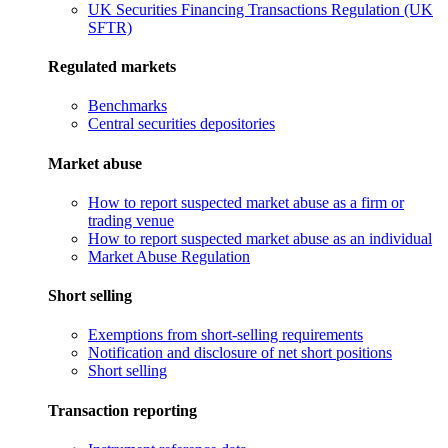
UK Securities Financing Transactions Regulation (UK
SFTR)
Regulated markets
Benchmarks
Central securities depositories
Market abuse
How to report suspected market abuse as a firm or
trading venue
How to report suspected market abuse as an individual
Market Abuse Regulation
Short selling
Exemptions from short-selling requirements
Notification and disclosure of net short positions
Short selling
Transaction reporting