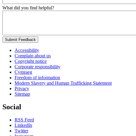
What did you find helpful?
Submit Feedback
Accessibility
Complain about us
Copyright notice
Corporate responsibility
Cymraeg
Freedom of information
Modern Slavery and Human Trafficking Statement
Privacy
Sitemap
Social
RSS Feed
LinkedIn
Twitter