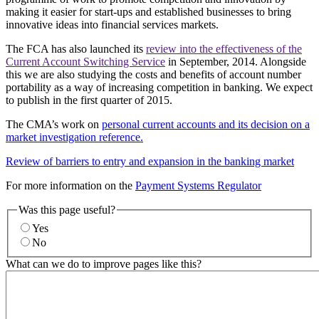
making it easier for start-ups and established businesses to bring
innovative ideas into financial services markets.
The FCA has also launched its
review into the effectiveness of the
Current Account Switching Service
in September, 2014. Alongside
this we are also studying the costs and benefits of account number
portability as a way of increasing competition in banking. We expect
to publish in the first quarter of 2015.
The CMA’s work on
personal current accounts and its decision on a
market investigation reference.
Review of barriers to entry and expansion in the banking market
For more information on the
Payment Systems Regulator
Was this page useful?
Yes
No
What can we do to improve pages like this?