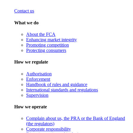
Contact us
What we do
About the FCA
Enhancing market integrity
Promoting competition
Protecting consumers
How we regulate
Authorisation
Enforcement
Handbook of rules and guidance
International standards and regulations
Supervision
How we operate
Complain about us, the PRA or the Bank of England
(the regulators)
Corporate responsibility