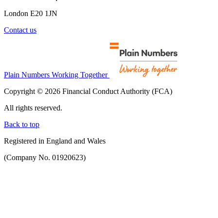
London E20 1JN
Contact us
Plain Numbers Working Together
Copyright © 2026 Financial Conduct Authority (FCA)
All rights reserved.
Back to top
Registered in England and Wales
(Company No. 01920623)