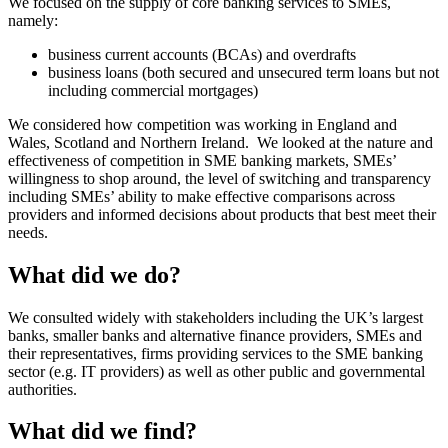
We focused on the supply of core banking services to SMEs,
namely:
business current accounts (BCAs) and overdrafts
business loans (both secured and unsecured term loans but not
including commercial mortgages)
We considered how competition was working in England and
Wales, Scotland and Northern Ireland. We looked at the nature and
effectiveness of competition in SME banking markets, SMEs’
willingness to shop around, the level of switching and transparency
including SMEs’ ability to make effective comparisons across
providers and informed decisions about products that best meet their
needs.
What did we do?
We consulted widely with stakeholders including the UK’s largest
banks, smaller banks and alternative finance providers, SMEs and
their representatives, firms providing services to the SME banking
sector (e.g. IT providers) as well as other public and governmental
authorities.
What did we find?