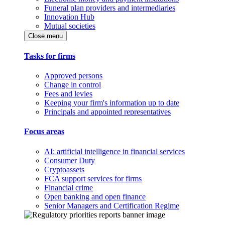
Funeral plan providers and intermediaries
Innovation Hub
Mutual societies
Close menu
Tasks for firms
Approved persons
Change in control
Fees and levies
Keeping your firm's information up to date
Principals and appointed representatives
Focus areas
AI: artificial intelligence in financial services
Consumer Duty
Cryptoassets
FCA support services for firms
Financial crime
Open banking and open finance
Senior Managers and Certification Regime