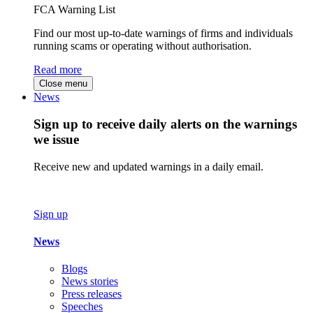
FCA Warning List
Find our most up-to-date warnings of firms and individuals
running scams or operating without authorisation.
Read more
Close menu
News
Sign up to receive daily alerts on the warnings
we issue
Receive new and updated warnings in a daily email.
Sign up
News
Blogs
News stories
Press releases
Speeches