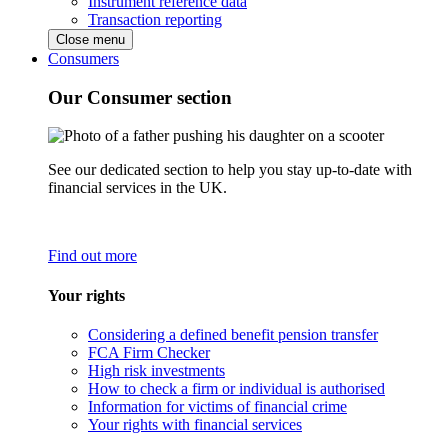
Instrument reference data
Transaction reporting
Close menu
Consumers
Our Consumer section
See our dedicated section to help you stay up-to-date with
financial services in the UK.
Find out more
Your rights
Considering a defined benefit pension transfer
FCA Firm Checker
High risk investments
How to check a firm or individual is authorised
Information for victims of financial crime
Your rights with financial services