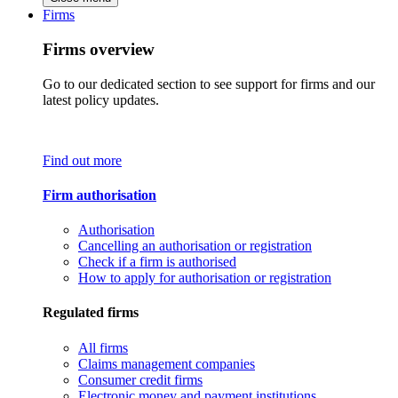
Firms
Firms overview
Go to our dedicated section to see support for firms and our
latest policy updates.
Find out more
Firm authorisation
Authorisation
Cancelling an authorisation or registration
Check if a firm is authorised
How to apply for authorisation or registration
Regulated firms
All firms
Claims management companies
Consumer credit firms
Electronic money and payment institutions