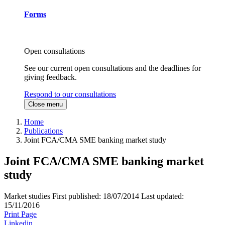
Forms
Open consultations
See our current open consultations and the deadlines for
giving feedback.
Respond to our consultations
Close menu
Home
Publications
Joint FCA/CMA SME banking market study
Joint FCA/CMA SME banking market
study
Market studies
First published:
18/07/2014
Last updated:
15/11/2016
Print Page
Linkedin