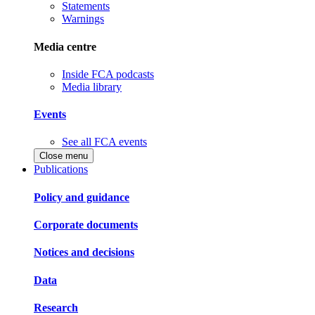
Statements
Warnings
Media centre
Inside FCA podcasts
Media library
Events
See all FCA events
Close menu
Publications
Policy and guidance
Corporate documents
Notices and decisions
Data
Research