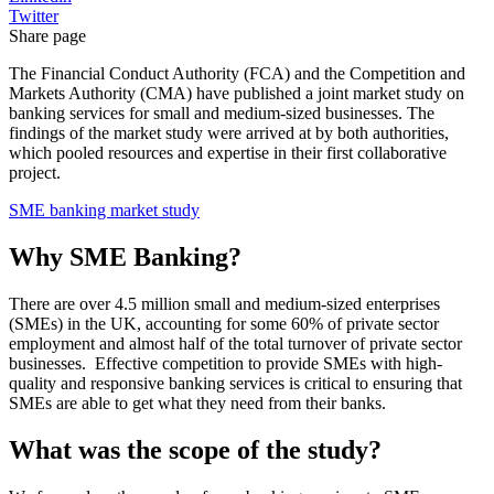
Twitter
Share page
The Financial Conduct Authority (FCA) and the Competition and
Markets Authority (CMA) have published a joint market study on
banking services for small and medium-sized businesses. The
findings of the market study were arrived at by both authorities,
which pooled resources and expertise in their first collaborative
project.
SME banking market study
Why SME Banking?
There are over 4.5 million small and medium-sized enterprises
(SMEs) in the UK, accounting for some 60% of private sector
employment and almost half of the total turnover of private sector
businesses. Effective competition to provide SMEs with high-
quality and responsive banking services is critical to ensuring that
SMEs are able to get what they need from their banks.
What was the scope of the study?