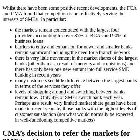
Whilst there have been some positive recent developments, the FCA
and CMA found that competition is not effectively serving the
interests of SMEs: In particular:
the markets remain concentrated with the largest four
providers accounting for over 85% of BCAs and 90% of
business loans
barriers to entry and expansion for newer and smaller banks
remain significant including the need for a branch network
there is very little movement in the market shares of the largest
banks (other than as a result of mergers and acquisitions) and
there has only been one new entrant into full service SME
banking in recent years
many customers see little difference between the largest banks
in terms of the services they offer
levels of shopping around and switching between banks
remain low. Only 4% of SMEs switch bank each year.
Perhaps as a result, very limited market share gains have been
made in recent years by those banks with the highest levels of
customer satisfaction (not what would normally be expected
in well-functioning competitive markets)
CMA’s decision to refer the markets for