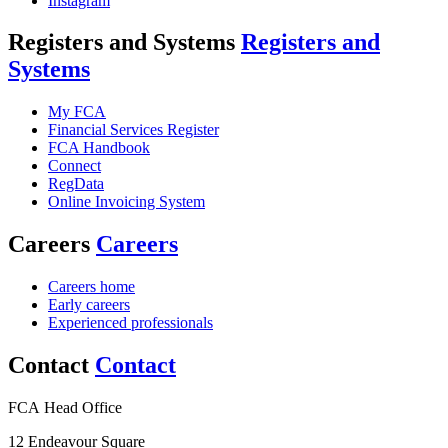
Instagram
Registers and Systems
Registers and
Systems
My FCA
Financial Services Register
FCA Handbook
Connect
RegData
Online Invoicing System
Careers
Careers
Careers home
Early careers
Experienced professionals
Contact
Contact
FCA Head Office
12 Endeavour Square