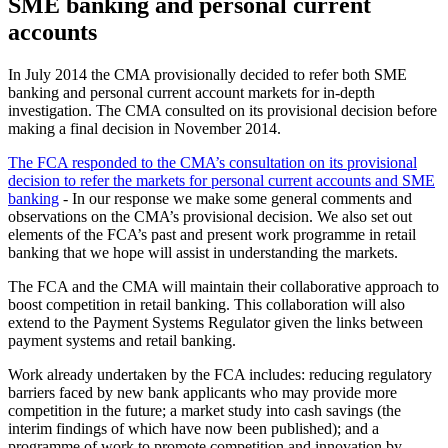
SME banking and personal current
accounts
In July 2014 the CMA provisionally decided to refer both SME
banking and personal current account markets for in-depth
investigation. The CMA consulted on its provisional decision before
making a final decision in November 2014.
The FCA responded to the CMA’s consultation on its provisional
decision to refer the markets for personal current accounts and SME
banking
- In our response we make some general comments and
observations on the CMA’s provisional decision. We also set out
elements of the FCA’s past and present work programme in retail
banking that we hope will assist in understanding the markets.
The FCA and the CMA will maintain their collaborative approach to
boost competition in retail banking. This collaboration will also
extend to the Payment Systems Regulator given the links between
payment systems and retail banking.
Work already undertaken by the FCA includes: reducing regulatory
barriers faced by new bank applicants who may provide more
competition in the future; a market study into cash savings (the
interim findings of which have now been published); and a
programme of work to promote competition and innovation by