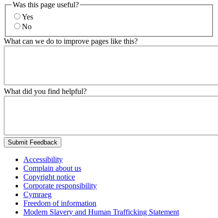
Was this page useful?
Yes
No
What can we do to improve pages like this?
What did you find helpful?
Submit Feedback
Accessibility
Complain about us
Copyright notice
Corporate responsibility
Cymraeg
Freedom of information
Modern Slavery and Human Trafficking Statement