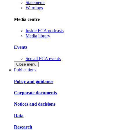
Statements
Warnings
Media centre
Inside FCA podcasts
Media library
Events
See all FCA events
Close menu
Publications
Policy and guidance
Corporate documents
Notices and decisions
Data
Research