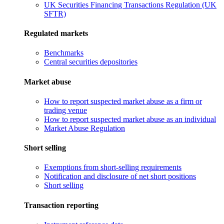
UK Securities Financing Transactions Regulation (UK
SFTR)
Regulated markets
Benchmarks
Central securities depositories
Market abuse
How to report suspected market abuse as a firm or
trading venue
How to report suspected market abuse as an individual
Market Abuse Regulation
Short selling
Exemptions from short-selling requirements
Notification and disclosure of net short positions
Short selling
Transaction reporting