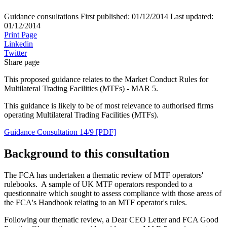
Guidance consultations
First published:
01/12/2014
Last updated:
01/12/2014
Print Page
Linkedin
Twitter
Share page
This proposed guidance relates to the Market Conduct Rules for
Multilateral Trading Facilities (MTFs) - MAR 5.
This guidance is likely to be of most relevance to authorised firms
operating Multilateral Trading Facilities (MTFs).
Guidance Consultation 14/9 [PDF]
Background to this consultation
The FCA has undertaken a thematic review of MTF operators'
rulebooks. A sample of UK MTF operators responded to a
questionnaire which sought to assess compliance with those areas of
the FCA's Handbook relating to an MTF operator's rules.
Following our thematic review, a Dear CEO Letter and FCA Good