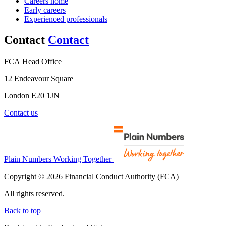
Careers home
Early careers
Experienced professionals
Contact
Contact
FCA Head Office
12 Endeavour Square
London E20 1JN
Contact us
Plain Numbers Working Together
Copyright © 2026 Financial Conduct Authority (FCA)
All rights reserved.
Back to top