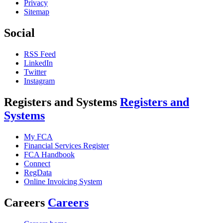
Privacy
Sitemap
Social
RSS Feed
LinkedIn
Twitter
Instagram
Registers and Systems
Registers and
Systems
My FCA
Financial Services Register
FCA Handbook
Connect
RegData
Online Invoicing System
Careers
Careers