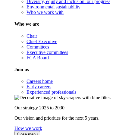
Diversity, equity and inclusion: our progress
Environmental sustainability
Who we work with
Who we are
Chair
Chief Executive
Committees
Executive committees
FCA Board
Join us
Careers home
Early careers
Experienced professionals
Our strategy 2025 to 2030
Our vision and priorities for the next 5 years.
How we work
Close menu