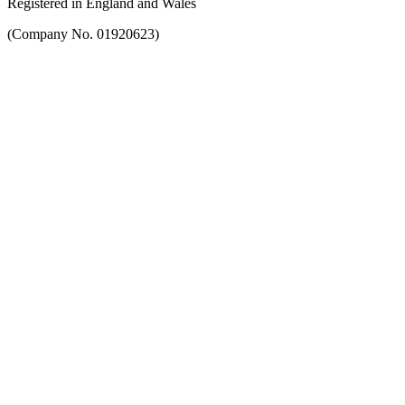
Registered in England and Wales
(Company No. 01920623)