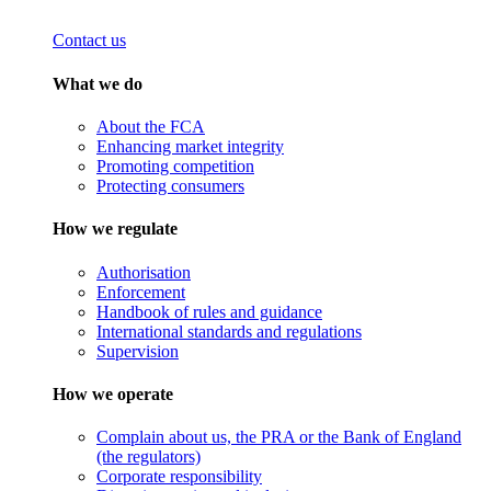
Contact us
What we do
About the FCA
Enhancing market integrity
Promoting competition
Protecting consumers
How we regulate
Authorisation
Enforcement
Handbook of rules and guidance
International standards and regulations
Supervision
How we operate
Complain about us, the PRA or the Bank of England
(the regulators)
Corporate responsibility