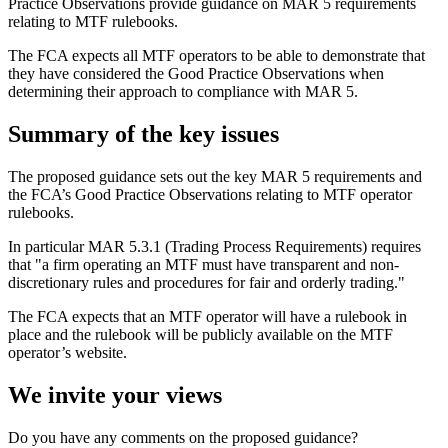
Practice Observations provide guidance on MAR 5 requirements
relating to MTF rulebooks.
The FCA expects all MTF operators to be able to demonstrate that
they have considered the Good Practice Observations when
determining their approach to compliance with MAR 5.
Summary of the key issues
The proposed guidance sets out the key MAR 5 requirements and
the FCA’s Good Practice Observations relating to MTF operator
rulebooks.
In particular MAR 5.3.1 (Trading Process Requirements) requires
that "a firm operating an MTF must have transparent and non-
discretionary rules and procedures for fair and orderly trading."
The FCA expects that an MTF operator will have a rulebook in
place and the rulebook will be publicly available on the MTF
operator’s website.
We invite your views
Do you have any comments on the proposed guidance?