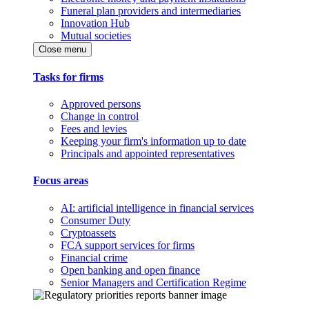
Funeral plan providers and intermediaries
Innovation Hub
Mutual societies
Close menu
Tasks for firms
Approved persons
Change in control
Fees and levies
Keeping your firm's information up to date
Principals and appointed representatives
Focus areas
AI: artificial intelligence in financial services
Consumer Duty
Cryptoassets
FCA support services for firms
Financial crime
Open banking and open finance
Senior Managers and Certification Regime