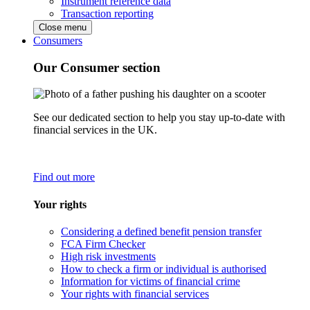
Instrument reference data
Transaction reporting
Close menu
Consumers
Our Consumer section
See our dedicated section to help you stay up-to-date with
financial services in the UK.
Find out more
Your rights
Considering a defined benefit pension transfer
FCA Firm Checker
High risk investments
How to check a firm or individual is authorised
Information for victims of financial crime
Your rights with financial services