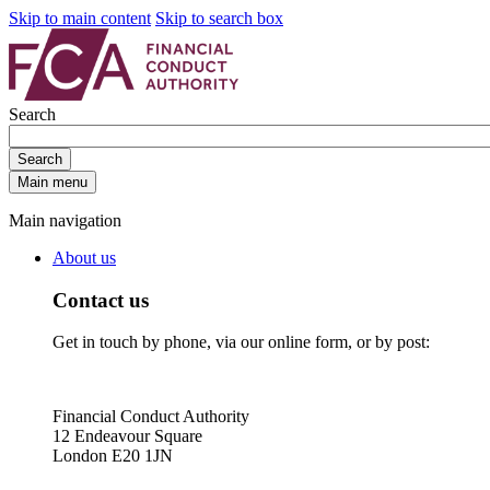
Skip to main content
Skip to search box
Search
Search
Main menu
Main navigation
About us
Contact us
Get in touch by phone, via our online form, or by post:
Financial Conduct Authority
12 Endeavour Square
London E20 1JN