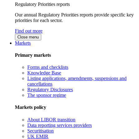
Regulatory Priorities reports
Our annual Regulatory Priorities reports provide specific key
priorities for each sector.
Find out more
Close menu
Markets
Primary markets
Forms and checklists
Knowledge Base
Listing applications, amendments, suspensions and
cancellations
Regulatory Disclosures
The sponsor regime
Markets policy
About LIBOR transition
Data reporting services providers
Securitisation
UK EMIR