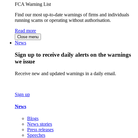
FCA Warning List
Find our most up-to-date warnings of firms and individuals
running scams or operating without authorisation.
Read more
Close menu
News
Sign up to receive daily alerts on the warnings
we issue
Receive new and updated warnings in a daily email.
Sign up
News
Blogs
News stories
Press releases
Speeches