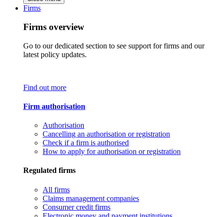
Firms
Firms overview
Go to our dedicated section to see support for firms and our
latest policy updates.
Find out more
Firm authorisation
Authorisation
Cancelling an authorisation or registration
Check if a firm is authorised
How to apply for authorisation or registration
Regulated firms
All firms
Claims management companies
Consumer credit firms
Electronic money and payment institutions