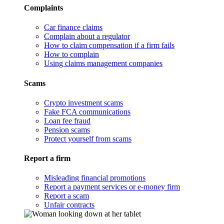
Complaints
Car finance claims
Complain about a regulator
How to claim compensation if a firm fails
How to complain
Using claims management companies
Scams
Crypto investment scams
Fake FCA communications
Loan fee fraud
Pension scams
Protect yourself from scams
Report a firm
Misleading financial promotions
Report a payment services or e-money firm
Report a scam
Unfair contracts