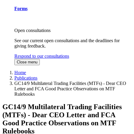
Forms
Open consultations
See our current open consultations and the deadlines for
giving feedback.
Respond to our consultations
Close menu
Home
Publications
GC14/9 Multilateral Trading Facilities (MTFs) - Dear CEO
Letter and FCA Good Practice Observations on MTF
Rulebooks
GC14/9 Multilateral Trading Facilities
(MTFs) - Dear CEO Letter and FCA
Good Practice Observations on MTF
Rulebooks