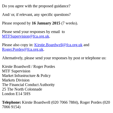
Do you agree with the proposed guidance?
And/ or, if relevant, any specific questions?
Please respond by
16 January 2015
(7 weeks).
Please send your responses by email to
MTFSupervision@fca.org.uk
.
Please also copy in:
Kirstie.Boardwell@fca.org.uk
and
Roger.Pordes@fca.org.uk
.
Alternatively, please send your responses by post or telephone us:
Kirstie Boardwell / Roger Pordes
MTF Supervision
Market Infrastructure & Policy
Markets Division
The Financial Conduct Authority
25 The North Colonnade
London E14 5HS
Telephone:
Kirstie Boardwell (020 7066 7884), Roger Pordes (020
7066 9154)