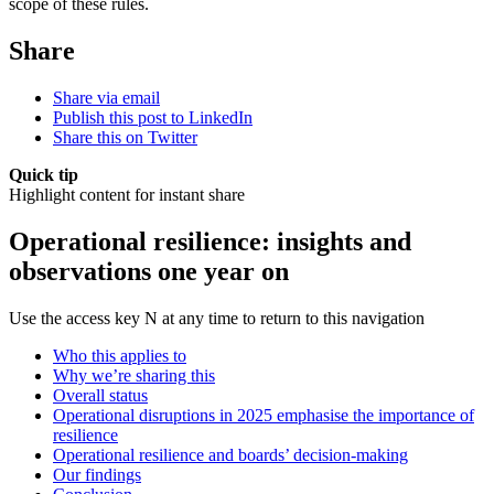
scope of these rules.
Share
Share via email
Publish this post to LinkedIn
Share this on Twitter
Quick tip
Highlight content for instant share
Operational resilience: insights and
observations one year on
Use the access key N at any time to return to this navigation
Who this applies to
Why we’re sharing this
Overall status
Operational disruptions in 2025 emphasise the importance of
resilience
Operational resilience and boards’ decision-making
Our findings