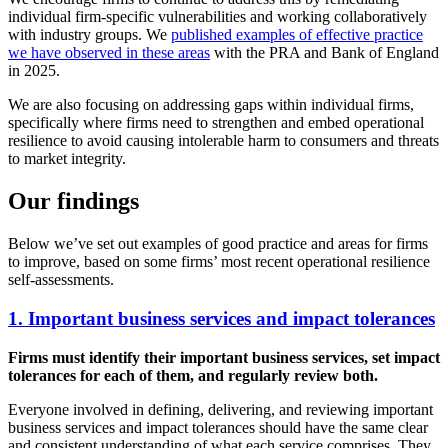
individual firm-specific vulnerabilities and working collaboratively
with industry groups. We
published examples of effective practice
we have observed in these areas
with the PRA and Bank of England
in 2025.
We are also focusing on addressing gaps within individual firms,
specifically where firms need to strengthen and embed operational
resilience to avoid causing intolerable harm to consumers and threats
to market integrity.
Our findings
Below we’ve set out examples of good practice and areas for firms
to improve, based on some firms’ most recent operational resilience
self‑assessments.
1. Important business services and impact tolerances
Firms must identify their important business services, set impact
tolerances for each of them, and regularly review both.
Everyone involved in defining, delivering, and reviewing important
business services and impact tolerances should have the same clear
and consistent understanding of what each service comprises. They