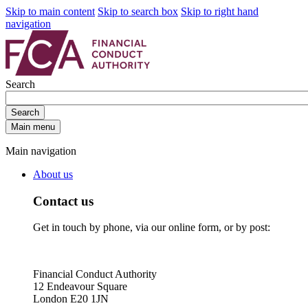
Skip to main content
Skip to search box
Skip to right hand
navigation
Search
Search
Main menu
Main navigation
About us
Contact us
Get in touch by phone, via our online form, or by post:
Financial Conduct Authority
12 Endeavour Square
London E20 1JN