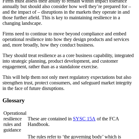
Firms must assess their ability to remain within impact tolerance
annually but should also consider how well they’re prepared for –
and the impact of – disruptions in the markets they operate in and
those further afield. This is key to maintaining resilience in a
changing landscape.
Firms need to continue to move beyond compliance and embed
operational resilience into how they design products and services
and, more broadly, how they conduct business.
They should treat resilience as a core business capability, integrated
into strategic planning, product development, and customer
engagement, rather than as a standalone exercise.
This will help them not only meet regulatory expectations but also
strengthen trust, protect consumers, and safeguard market integrity
in the face of future disruptions.
Glossary
Operational
resilience
These are contained in
SYSC 15A
of the FCA
rules and
Handbook.
guidance
The rules refer to ‘the governing body’ which is