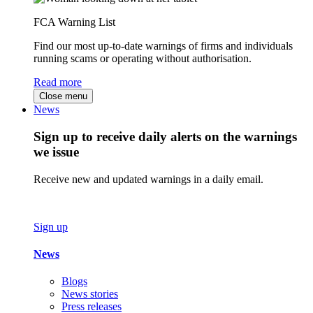
FCA Warning List
Find our most up-to-date warnings of firms and individuals
running scams or operating without authorisation.
Read more
Close menu
News
Sign up to receive daily alerts on the warnings
we issue
Receive new and updated warnings in a daily email.
Sign up
News
Blogs
News stories
Press releases