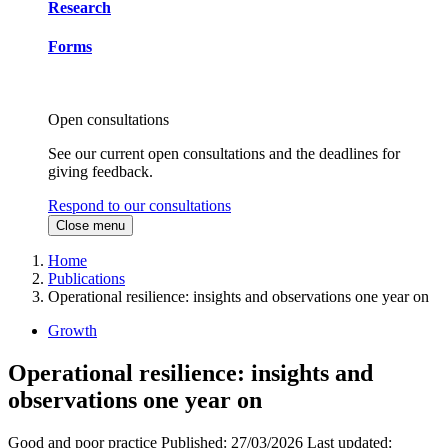
Research
Forms
Open consultations
See our current open consultations and the deadlines for
giving feedback.
Respond to our consultations
Close menu
Home
Publications
Operational resilience: insights and observations one year on
Growth
Operational resilience: insights and
observations one year on
Good and poor practice
Published:
27/03/2026
Last updated: