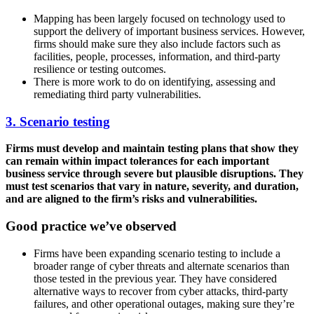
Mapping has been largely focused on technology used to
support the delivery of important business services. However,
firms should make sure they also include factors such as
facilities, people, processes, information, and third-party
resilience or testing outcomes.
There is more work to do on identifying, assessing and
remediating third party vulnerabilities.
3. Scenario testing
Firms must develop and maintain testing plans that show they
can remain within impact tolerances for each important
business service through severe but plausible disruptions. They
must test scenarios that vary in nature, severity, and duration,
and are aligned to the firm’s risks and vulnerabilities.
Good practice we’ve observed
Firms have been expanding scenario testing to include a
broader range of cyber threats and alternate scenarios than
those tested in the previous year. They have considered
alternative ways to recover from cyber attacks, third-party
failures, and other operational outages, making sure they’re