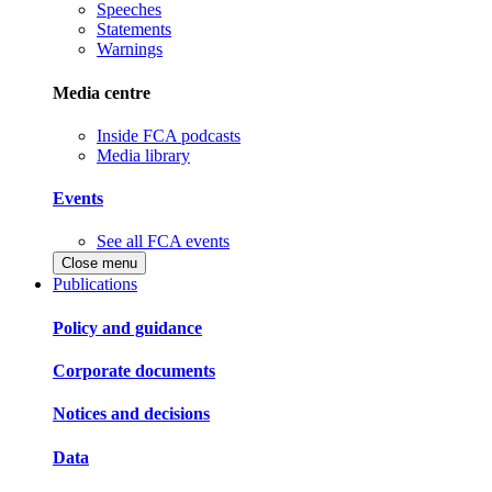
Speeches
Statements
Warnings
Media centre
Inside FCA podcasts
Media library
Events
See all FCA events
Close menu
Publications
Policy and guidance
Corporate documents
Notices and decisions
Data