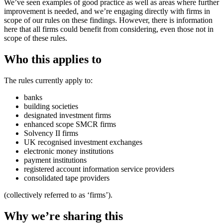
We’ve seen examples of good practice as well as areas where further
improvement is needed, and we’re engaging directly with firms in
scope of our rules on these findings. However, there is information
here that all firms could benefit from considering, even those not in
scope of these rules.
Who this applies to
The rules currently apply to:
banks
building societies
designated investment firms
enhanced scope SMCR firms
Solvency II firms
UK recognised investment exchanges
electronic money institutions
payment institutions
registered account information service providers
consolidated tape providers
(collectively referred to as ‘firms’).
Why we’re sharing this