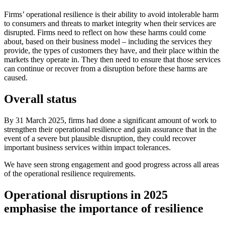
Firms’ operational resilience is their ability to avoid intolerable harm
to consumers and threats to market integrity when their services are
disrupted. Firms need to reflect on how these harms could come
about, based on their business model – including the services they
provide, the types of customers they have, and their place within the
markets they operate in. They then need to ensure that those services
can continue or recover from a disruption before these harms are
caused.
Overall status
By 31 March 2025, firms had done a significant amount of work to
strengthen their operational resilience and gain assurance that in the
event of a severe but plausible disruption, they could recover
important business services within impact tolerances.
We have seen strong engagement and good progress across all areas
of the operational resilience requirements.
Operational disruptions in 2025
emphasise the importance of resilience