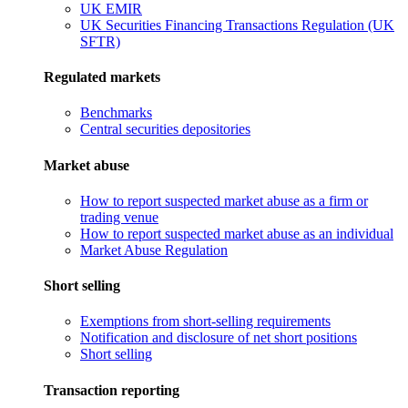
UK EMIR
UK Securities Financing Transactions Regulation (UK
SFTR)
Regulated markets
Benchmarks
Central securities depositories
Market abuse
How to report suspected market abuse as a firm or
trading venue
How to report suspected market abuse as an individual
Market Abuse Regulation
Short selling
Exemptions from short-selling requirements
Notification and disclosure of net short positions
Short selling
Transaction reporting