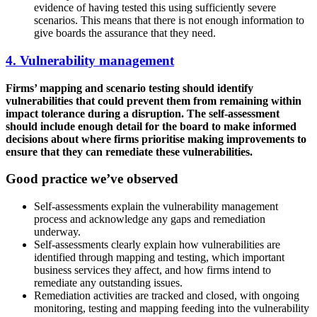
evidence of having tested this using sufficiently severe
scenarios. This means that there is not enough information to
give boards the assurance that they need.
4. Vulnerability management
Firms’ mapping and scenario testing should identify
vulnerabilities that could prevent them from remaining within
impact tolerance during a disruption. The self-assessment
should include enough detail for the board to make informed
decisions about where firms prioritise making improvements to
ensure that they can remediate these vulnerabilities.
Good practice we’ve observed
Self-assessments explain the vulnerability management
process and acknowledge any gaps and remediation
underway.
Self-assessments clearly explain how vulnerabilities are
identified through mapping and testing, which important
business services they affect, and how firms intend to
remediate any outstanding issues.
Remediation activities are tracked and closed, with ongoing
monitoring, testing and mapping feeding into the vulnerability