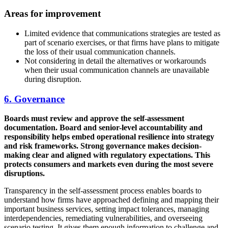
Areas for improvement
Limited evidence that communications strategies are tested as
part of scenario exercises, or that firms have plans to mitigate
the loss of their usual communication channels.
Not considering in detail the alternatives or workarounds
when their usual communication channels are unavailable
during disruption.
6. Governance
Boards must review and approve the self-assessment
documentation. Board and senior-level accountability and
responsibility helps embed operational resilience into strategy
and risk frameworks. Strong governance makes decision-
making clear and aligned with regulatory expectations. This
protects consumers and markets even during the most severe
disruptions.
Transparency in the self-assessment process enables boards to
understand how firms have approached defining and mapping their
important business services, setting impact tolerances, managing
interdependencies, remediating vulnerabilities, and overseeing
scenario testing. It gives them enough information to challenge and