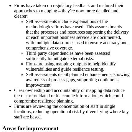
Firms have taken on regulatory feedback and matured their
approaches to mapping – they’re now more detailed and
clearer:
Self-assessments include explanations of the
methodologies firms have used. This assures boards
that the processes and resources supporting the delivery
of each important business service are documented,
with multiple data sources used to ensure accuracy and
comprehensive coverage.
Third-party dependencies have been assessed
sufficiently to mitigate external risks.
Firms are using mapping outputs to help identify
vulnerabilities and guide resilience testing.
Self-assessments detail planned enhancements, showing
awareness of process gaps, supporting continuous
improvement.
Clear ownership and accountability of mapping data reduce
the risk of outdated or inaccurate information, which could
compromise resilience planning.
Firms are reviewing the concentration of staff in single
locations, reducing operational risk by diversifying where key
staff are based.
Areas for improvement