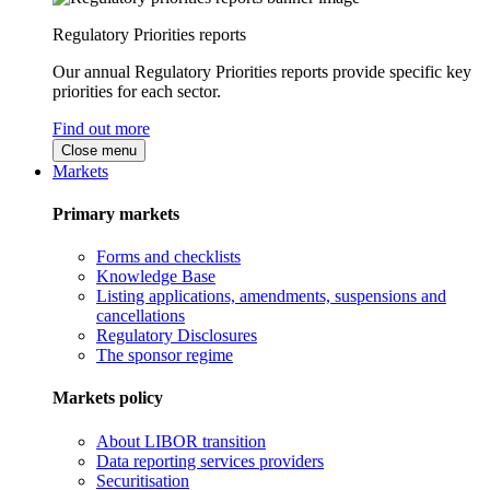
Regulatory Priorities reports
Our annual Regulatory Priorities reports provide specific key
priorities for each sector.
Find out more
Close menu
Markets
Primary markets
Forms and checklists
Knowledge Base
Listing applications, amendments, suspensions and
cancellations
Regulatory Disclosures
The sponsor regime
Markets policy
About LIBOR transition
Data reporting services providers
Securitisation