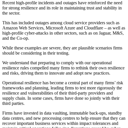
Recent high-profile incidents and outages have reinforced the need
for strong resilience and its role in maintaining trust and stability in
the sector.
This has included outages among cloud service providers such as
Amazon Web Services, Microsoft Azure and Cloudflare – as well as
high-profile cyber-attacks in other sectors, such as on Jaguar, M&S,
and the Co-op.
While these examples are severe, they are plausible scenarios firms
should be considering in their testing.
We understand that preparing to comply with our operational
resilience rules compelled many firms to rethink their own resilience
and risks, driving them to innovate and adopt new practices.
Operational resilience has become a central part of many firms’ risk
frameworks and planning, leading firms to test more rigorously the
resilience and vulnerabilities of their third-party providers and
supply chain. In some cases, firms have done so jointly with their
third parties.
Firms have invested in data vaulting, immutable back-ups, standby
data centres, and new processing centres to help ensure that they can
recover important business services within impact tolerances and