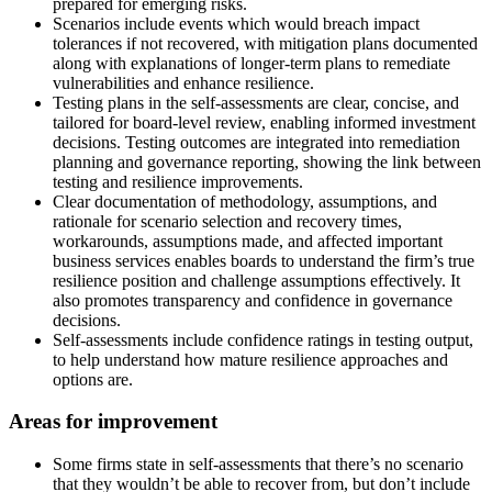
prepared for emerging risks.
Scenarios include events which would breach impact
tolerances if not recovered, with mitigation plans documented
along with explanations of longer-term plans to remediate
vulnerabilities and enhance resilience.
Testing plans in the self-assessments are clear, concise, and
tailored for board-level review, enabling informed investment
decisions. Testing outcomes are integrated into remediation
planning and governance reporting, showing the link between
testing and resilience improvements.
Clear documentation of methodology, assumptions, and
rationale for scenario selection and recovery times,
workarounds, assumptions made, and affected important
business services enables boards to understand the firm’s true
resilience position and challenge assumptions effectively. It
also promotes transparency and confidence in governance
decisions.
Self-assessments include confidence ratings in testing output,
to help understand how mature resilience approaches and
options are.
Areas for improvement
Some firms state in self-assessments that there’s no scenario
that they wouldn’t be able to recover from, but don’t include