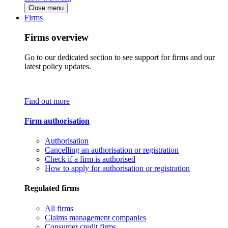
Close menu
Firms
Firms overview
Go to our dedicated section to see support for firms and our
latest policy updates.
Find out more
Firm authorisation
Authorisation
Cancelling an authorisation or registration
Check if a firm is authorised
How to apply for authorisation or registration
Regulated firms
All firms
Claims management companies
Consumer credit firms