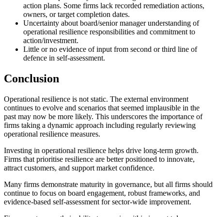
action plans. Some firms lack recorded remediation actions,
owners, or target completion dates.
Uncertainty about board/senior manager understanding of
operational resilience responsibilities and commitment to
action/investment.
Little or no evidence of input from second or third line of
defence in self-assessment.
Conclusion
Operational resilience is not static. The external environment
continues to evolve and scenarios that seemed implausible in the
past may now be more likely. This underscores the importance of
firms taking a dynamic approach including regularly reviewing
operational resilience measures.
Investing in operational resilience helps drive long-term growth.
Firms that prioritise resilience are better positioned to innovate,
attract customers, and support market confidence.
Many firms demonstrate maturity in governance, but all firms should
continue to focus on board engagement, robust frameworks, and
evidence-based self-assessment for sector-wide improvement.