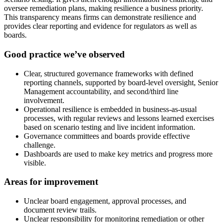
oversee remediation plans, making resilience a business priority.
This transparency means firms can demonstrate resilience and
provides clear reporting and evidence for regulators as well as
boards.
Good practice we’ve observed
Clear, structured governance frameworks with defined
reporting channels, supported by board-level oversight, Senior
Management accountability, and second/third line
involvement.
Operational resilience is embedded in business-as-usual
processes, with regular reviews and lessons learned exercises
based on scenario testing and live incident information.
Governance committees and boards provide effective
challenge.
Dashboards are used to make key metrics and progress more
visible.
Areas for improvement
Unclear board engagement, approval processes, and
document review trails.
Unclear responsibility for monitoring remediation or other