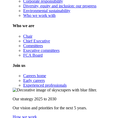
Corporate responsibility
Diversity, equity and inclusion: our progress
Environmental sustainability
Who we work with
Who we are
Chair
Chief Executive
Committees
Executive committees
FCA Board
Join us
Careers home
Early careers
Experienced professionals
Our strategy 2025 to 2030
Our vision and priorities for the next 5 years.
How we work