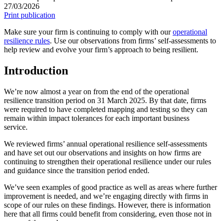
27/03/2026
Print publication
Make sure your firm is continuing to comply with our
operational
resilience rules
. Use our observations from firms’ self-assessments to
help review and evolve your firm’s approach to being resilient.
Introduction
We’re now almost a year on from the end of the operational
resilience transition period on 31 March 2025. By that date, firms
were required to have completed mapping and testing so they can
remain within impact tolerances for each important business
service.
We reviewed firms’ annual operational resilience self-assessments
and have set out our observations and insights on how firms are
continuing to strengthen their operational resilience under our rules
and guidance since the transition period ended.
We’ve seen examples of good practice as well as areas where further
improvement is needed, and we’re engaging directly with firms in
scope of our rules on these findings. However, there is information
here that all firms could benefit from considering, even those not in