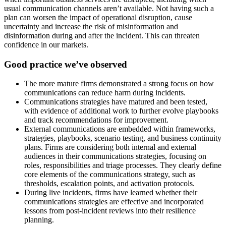
usual communication channels aren’t available. Not having such a
plan can worsen the impact of operational disruption, cause
uncertainty and increase the risk of misinformation and
disinformation during and after the incident. This can threaten
confidence in our markets.
Good practice we’ve observed
The more mature firms demonstrated a strong focus on how
communications can reduce harm during incidents.
Communications strategies have matured and been tested,
with evidence of additional work to further evolve playbooks
and track recommendations for improvement.
External communications are embedded within frameworks,
strategies, playbooks, scenario testing, and business continuity
plans. Firms are considering both internal and external
audiences in their communications strategies, focusing on
roles, responsibilities and triage processes. They clearly define
core elements of the communications strategy, such as
thresholds, escalation points, and activation protocols.
During live incidents, firms have learned whether their
communications strategies are effective and incorporated
lessons from post-incident reviews into their resilience
planning.