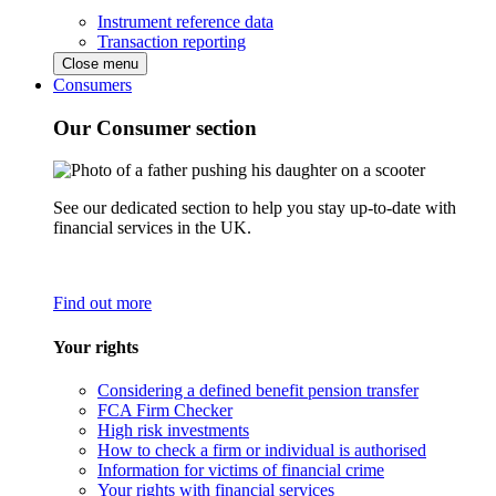
Instrument reference data
Transaction reporting
Close menu
Consumers
Our Consumer section
See our dedicated section to help you stay up-to-date with
financial services in the UK.
Find out more
Your rights
Considering a defined benefit pension transfer
FCA Firm Checker
High risk investments
How to check a firm or individual is authorised
Information for victims of financial crime
Your rights with financial services