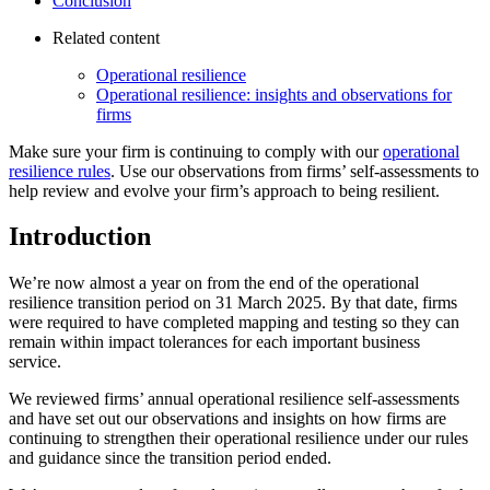
Conclusion
Related content
Operational resilience
Operational resilience: insights and observations for
firms
Make sure your firm is continuing to comply with our
operational
resilience rules
. Use our observations from firms’ self-assessments to
help review and evolve your firm’s approach to being resilient.
Introduction
We’re now almost a year on from the end of the operational
resilience transition period on 31 March 2025. By that date, firms
were required to have completed mapping and testing so they can
remain within impact tolerances for each important business
service.
We reviewed firms’ annual operational resilience self-assessments
and have set out our observations and insights on how firms are
continuing to strengthen their operational resilience under our rules
and guidance since the transition period ended.