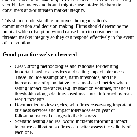
should also understand how it might cause intolerable harm to
consumers and/or threaten market integrity.
This shared understanding improves the organisation’s
communication and decision-making. Firms should determine the
point at which disruption would cause harm to consumers or
threaten market integrity so they can respond effectively in the event
of a disruption.
Good practice we’ve observed
Clear, strong methodologies and rationale for defining
important business services and setting impact tolerances.
These include assumptions, harm thresholds, and the
increased use of quantitative non-time-based metrics when
setting impact tolerances (e.g. transaction volumes, financial
thresholds) alongside time-based measures, informed by real-
world incidents.
Documented review cycles, with firms reassessing important
business services and impact tolerances each year or
following material changes to the business.
Scenario testing and real-world incidents informing impact
tolerance calibration so firms can better assess the validity of
each one.