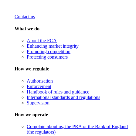
Contact us
What we do
About the FCA
Enhancing market integrity
Promoting competition
Protecting consumers
How we regulate
Authorisation
Enforcement
Handbook of rules and guidance
International standards and regulations
Supervision
How we operate
Complain about us, the PRA or the Bank of England
(the regulators)