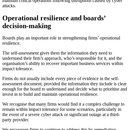
maintain critical operations following disruptions caused by cyber
attacks.
Operational resilience and boards’
decision-making
Boards play an important role in strengthening firms’ operational
resilience.
The self-assessment gives them the information they need to
understand their firm’s approach, who’s responsible for it, and the
organisation’s ability to recover important business services within
impact tolerance.
Firms do not usually include every piece of evidence in the self-
assessment document, provided the information they include is clear
enough for the board to understand and decide what to prioritise and
invest in to build and maintain operational resilience.
We recognise that many firms would find it a complex challenge to
remain within impact tolerance for some scenarios, particularly in
the event of a severe cyber attack or significant outage at a third-
party provider.
We encourage firms to continue to address this by remediating