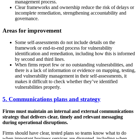
management process.
Clear frameworks and ownership reduce the risk of delays or
incomplete remediation, strengthening accountability and
governance.
Areas for improvement
Some self-assessments do not include details on the
framework or end-to-end process for vulnerability
identification and remediation, including how this is informed
by second and third lines.
When firms report few or no outstanding vulnerabilities, and
there is a lack of information or evidence on mapping, testing,
and vulnerability management in their self-assessments, it
makes it difficult to check whether they’ve identified
vulnerabilities properly.
5. Communications plans and strategy
Firms must maintain an internal and external communications
strategy that delivers clear, timely and relevant messaging
during operational disruptions.
Firms should have clear, tested plans so teams know what to do
when important business services are disrupted, including when