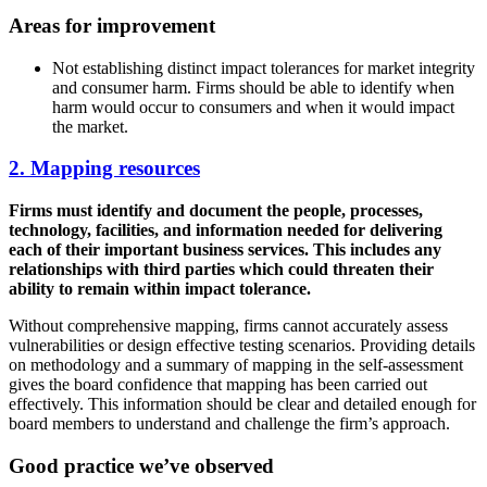
Areas for improvement
Not establishing distinct impact tolerances for market integrity
and consumer harm. Firms should be able to identify when
harm would occur to consumers and when it would impact
the market.
2. Mapping resources
Firms must identify and document the people, processes,
technology, facilities, and information needed for delivering
each of their important business services. This includes any
relationships with third parties which could threaten their
ability to remain within impact tolerance.
Without comprehensive mapping, firms cannot accurately assess
vulnerabilities or design effective testing scenarios. Providing details
on methodology and a summary of mapping in the self-assessment
gives the board confidence that mapping has been carried out
effectively. This information should be clear and detailed enough for
board members to understand and challenge the firm’s approach.
Good practice we’ve observed