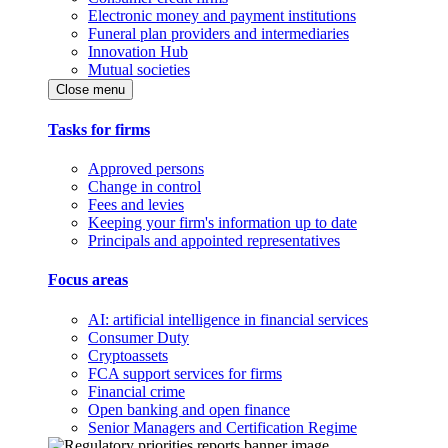
Electronic money and payment institutions
Funeral plan providers and intermediaries
Innovation Hub
Mutual societies
Close menu
Tasks for firms
Approved persons
Change in control
Fees and levies
Keeping your firm's information up to date
Principals and appointed representatives
Focus areas
AI: artificial intelligence in financial services
Consumer Duty
Cryptoassets
FCA support services for firms
Financial crime
Open banking and open finance
Senior Managers and Certification Regime