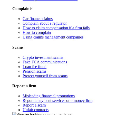
Complaints
Car finance claims
Complain about a regulator
How to claim compensation if a firm fails
How to complain
Using claims management companies
Scams
Crypto investment scams
Fake FCA communications
Loan fee fraud
Pension scams
Protect yourself from scams
Report a firm
Misleading financial promotions
Report a payment services or e-money firm
Report a scam
Unfair contracts