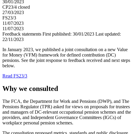
30/01/2023
CP23/4 closed
27/03/2023
FS23/3
11/07/2023
11/07/2023
Feedback statements
First published:
30/01/2023
Last updated:
22/11/2023
In January 2023, we published a joint consultation on a new Value
for Money (VFM) framework for defined contribution (DC)
pensions. See the joint response to feedback received and next steps
below.
Read FS23/3
Why we consulted
The FCA, the Department for Work and Pensions (DWP), and The
Pensions Regulator (TPR) asked for views on proposals for trustees
and managers of DC-relevant occupational pension schemes and the
providers, and Independent Governance Committees (IGCs) of
workplace personal pension schemes.
The consultation proposed metrics, standards and public disclosure