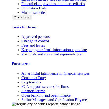
Funeral plan providers and intermediaries
Innovation Hub
Mutual societies
Close menu
Tasks for firms
Approved persons
Change in control
Fees and levies
Keeping your firm's information up to date
Principals and appointed representatives
Focus areas
AI: artificial intelligence in financial services
Consumer Duty
Cryptoassets
FCA support services for firms
Financial crime
Open banking and open finance
Senior Managers and Certification Regime