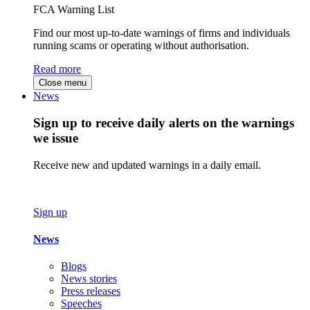
FCA Warning List
Find our most up-to-date warnings of firms and individuals
running scams or operating without authorisation.
Read more
Close menu
News
Sign up to receive daily alerts on the warnings
we issue
Receive new and updated warnings in a daily email.
Sign up
News
Blogs
News stories
Press releases
Speeches