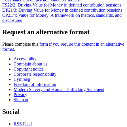
FS22/2: Driving Value for Money in defined contribution pensions
DP21/3: Driving Value for Money in defined contribution pensions
CP23/4: Value for Money: A framework on metrics, standards, and
disclosures
Request an alternative format
Please complete this
form if you require this content in an alternative
format
.
Accessibility
Complain about us
Copyright notice
Corporate responsibility
Cymraeg
Freedom of information
Modern Slavery and Human Trafficking Statement
Privacy
Sitemap
Social
RSS Feed