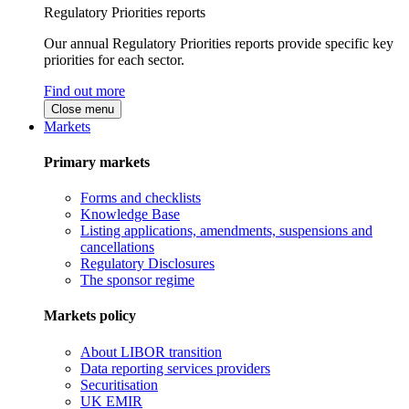
Regulatory Priorities reports
Our annual Regulatory Priorities reports provide specific key
priorities for each sector.
Find out more
Close menu
Markets
Primary markets
Forms and checklists
Knowledge Base
Listing applications, amendments, suspensions and
cancellations
Regulatory Disclosures
The sponsor regime
Markets policy
About LIBOR transition
Data reporting services providers
Securitisation
UK EMIR