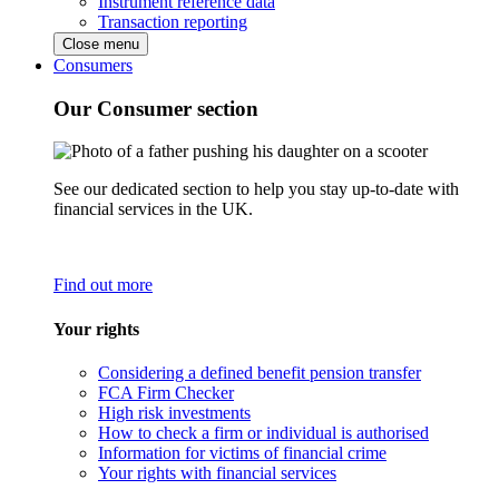
Instrument reference data
Transaction reporting
Close menu
Consumers
Our Consumer section
See our dedicated section to help you stay up-to-date with
financial services in the UK.
Find out more
Your rights
Considering a defined benefit pension transfer
FCA Firm Checker
High risk investments
How to check a firm or individual is authorised
Information for victims of financial crime
Your rights with financial services