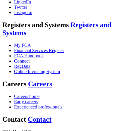
LinkedIn
Twitter
Instagram
Registers and Systems
Registers and
Systems
My FCA
Financial Services Register
FCA Handbook
Connect
RegData
Online Invoicing System
Careers
Careers
Careers home
Early careers
Experienced professionals
Contact
Contact