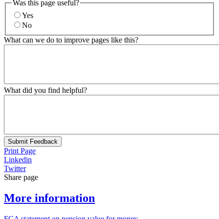
Was this page useful?
Yes
No
What can we do to improve pages like this?
What did you find helpful?
Submit Feedback
Print Page
Linkedin
Twitter
Share page
More information
FCA statement on pension value for money