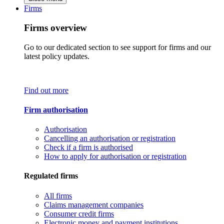
Firms
Firms overview
Go to our dedicated section to see support for firms and our
latest policy updates.
Find out more
Firm authorisation
Authorisation
Cancelling an authorisation or registration
Check if a firm is authorised
How to apply for authorisation or registration
Regulated firms
All firms
Claims management companies
Consumer credit firms
Electronic money and payment institutions