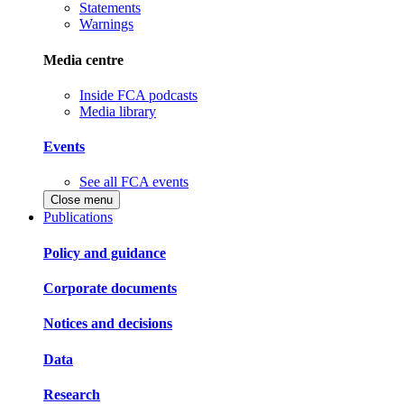
Statements
Warnings
Media centre
Inside FCA podcasts
Media library
Events
See all FCA events
Close menu
Publications
Policy and guidance
Corporate documents
Notices and decisions
Data
Research