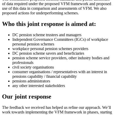
of data required under the proposed VFM framework and proposed
use of this data in comparison and assessments of VFM. We also
proposed actions for underperforming schemes.
Who this joint response is aimed at:
DC pension scheme trustees and managers
Independent Governance Committees (IGCs) of workplace
personal pension schemes
workplace personal pension schemes providers
DC pension scheme savers and beneficiaries
pension scheme service providers, other industry bodies and
professionals
civil society organisations
consumer organisations / representatives with an interest in
pensions capability / financial capability
pensions administrators
any other interested stakeholders
Our joint response
The feedback we received has helped us refine our approach. We’ll
work towards implementing the VFM framework in phases, starting