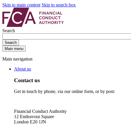
Skip to main content
Skip to search box
Search
Search
Main menu
Main navigation
About us
Contact us
Get in touch by phone, via our online form, or by post:
Financial Conduct Authority
12 Endeavour Square
London E20 1JN