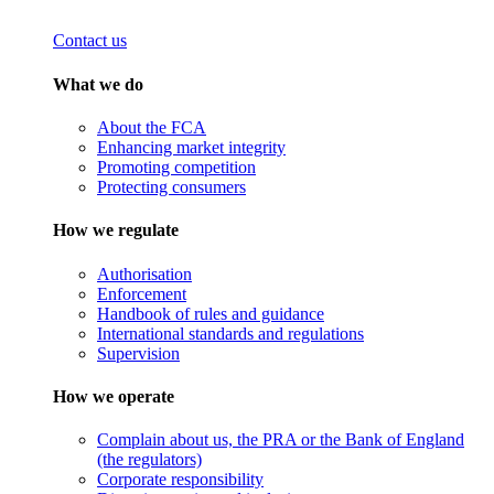
Contact us
What we do
About the FCA
Enhancing market integrity
Promoting competition
Protecting consumers
How we regulate
Authorisation
Enforcement
Handbook of rules and guidance
International standards and regulations
Supervision
How we operate
Complain about us, the PRA or the Bank of England
(the regulators)
Corporate responsibility