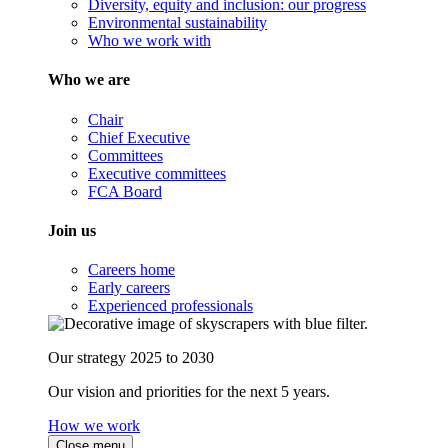
Diversity, equity and inclusion: our progress
Environmental sustainability
Who we work with
Who we are
Chair
Chief Executive
Committees
Executive committees
FCA Board
Join us
Careers home
Early careers
Experienced professionals
Our strategy 2025 to 2030
Our vision and priorities for the next 5 years.
How we work
Close menu