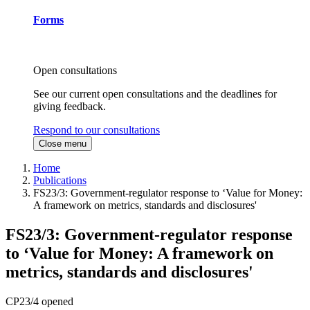
Forms
Open consultations
See our current open consultations and the deadlines for
giving feedback.
Respond to our consultations
Close menu
Home
Publications
FS23/3: Government-regulator response to ‘Value for Money:
A framework on metrics, standards and disclosures'
FS23/3: Government-regulator response
to ‘Value for Money: A framework on
metrics, standards and disclosures'
CP23/4 opened