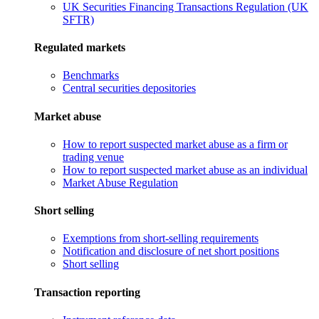
UK Securities Financing Transactions Regulation (UK
SFTR)
Regulated markets
Benchmarks
Central securities depositories
Market abuse
How to report suspected market abuse as a firm or
trading venue
How to report suspected market abuse as an individual
Market Abuse Regulation
Short selling
Exemptions from short-selling requirements
Notification and disclosure of net short positions
Short selling
Transaction reporting