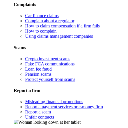
Complaints
Car finance claims
Complain about a regulator
How to claim compensation if a firm fails
How to complain
Using claims management companies
Scams
Crypto investment scams
Fake FCA communications
Loan fee fraud
Pension scams
Protect yourself from scams
Report a firm
Misleading financial promotions
Report a payment services or e-money firm
Report a scam
Unfair contracts