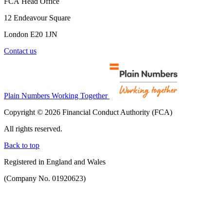
FCA Head Office
12 Endeavour Square
London E20 1JN
Contact us
Plain Numbers Working Together
Copyright © 2026 Financial Conduct Authority (FCA)
All rights reserved.
Back to top
Registered in England and Wales
(Company No. 01920623)