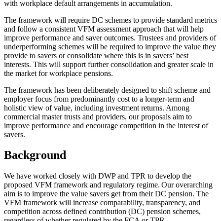
with workplace default arrangements in accumulation.
The framework will require DC schemes to provide standard metrics
and follow a consistent VFM assessment approach that will help
improve performance and saver outcomes. Trustees and providers of
underperforming schemes will be required to improve the value they
provide to savers or consolidate where this is in savers’ best
interests. This will support further consolidation and greater scale in
the market for workplace pensions.
The framework has been deliberately designed to shift scheme and
employer focus from predominantly cost to a longer-term and
holistic view of value, including investment returns. Among
commercial master trusts and providers, our proposals aim to
improve performance and encourage competition in the interest of
savers.
Background
We have worked closely with DWP and TPR to develop the
proposed VFM framework and regulatory regime. Our overarching
aim is to improve the value savers get from their DC pension. The
VFM framework will increase comparability, transparency, and
competition across defined contribution (DC) pension schemes,
regardless of whether regulated by the FCA or TPR.