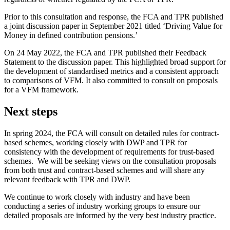
Prior to this consultation and response, the FCA and TPR published
a joint discussion paper in September 2021 titled ‘Driving Value for
Money in defined contribution pensions.’
On 24 May 2022, the FCA and TPR published their Feedback
Statement to the discussion paper. This highlighted broad support for
the development of standardised metrics and a consistent approach
to comparisons of VFM. It also committed to consult on proposals
for a VFM framework.
Next steps
In spring 2024, the FCA will consult on detailed rules for contract-
based schemes, working closely with DWP and TPR for
consistency with the development of requirements for trust-based
schemes. We will be seeking views on the consultation proposals
from both trust and contract-based schemes and will share any
relevant feedback with TPR and DWP.
We continue to work closely with industry and have been
conducting a series of industry working groups to ensure our
detailed proposals are informed by the very best industry practice.