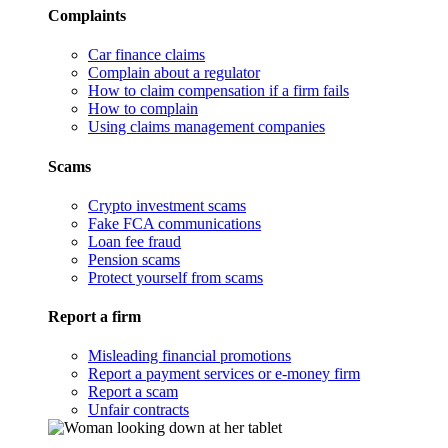
Complaints
Car finance claims
Complain about a regulator
How to claim compensation if a firm fails
How to complain
Using claims management companies
Scams
Crypto investment scams
Fake FCA communications
Loan fee fraud
Pension scams
Protect yourself from scams
Report a firm
Misleading financial promotions
Report a payment services or e-money firm
Report a scam
Unfair contracts