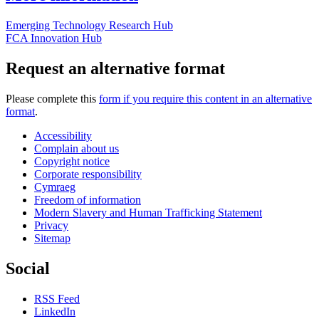
Emerging Technology Research Hub
FCA Innovation Hub
Request an alternative format
Please complete this
form if you require this content in an alternative
format
.
Accessibility
Complain about us
Copyright notice
Corporate responsibility
Cymraeg
Freedom of information
Modern Slavery and Human Trafficking Statement
Privacy
Sitemap
Social
RSS Feed
LinkedIn