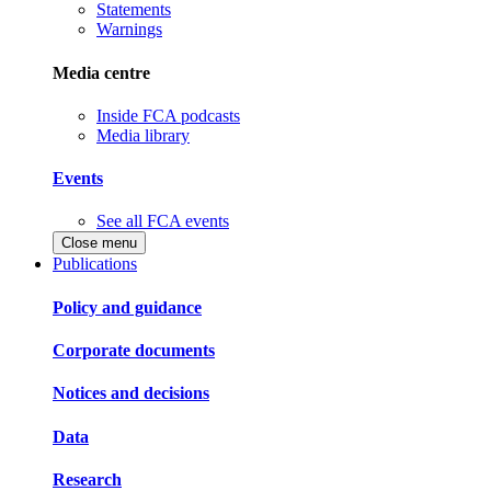
Statements
Warnings
Media centre
Inside FCA podcasts
Media library
Events
See all FCA events
Close menu
Publications
Policy and guidance
Corporate documents
Notices and decisions
Data
Research