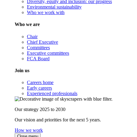
Diversity, equity and inclusion: our progress
Environmental sustainability
Who we work with
Who we are
Chair
Chief Executive
Committees
Executive committees
FCA Board
Join us
Careers home
Early careers
Experienced professionals
Our strategy 2025 to 2030
Our vision and priorities for the next 5 years.
How we work
Close menu