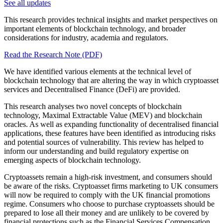
See all updates
This research provides technical insights and market perspectives on
important elements of blockchain technology, and broader
considerations for industry, academia and regulators.
Read the Research Note (PDF)
We have identified various elements at the technical level of
blockchain technology that are altering the way in which cryptoasset
services and Decentralised Finance (DeFi) are provided.
This research analyses two novel concepts of blockchain
technology, Maximal Extractable Value (MEV) and blockchain
oracles. As well as expanding functionality of decentralised financial
applications, these features have been identified as introducing risks
and potential sources of vulnerability. This review has helped to
inform our understanding and build regulatory expertise on
emerging aspects of blockchain technology.
Cryptoassets remain a high-risk investment, and consumers should
be aware of the risks. Cryptoasset firms marketing to UK consumers
will now be required to comply with the UK financial promotions
regime. Consumers who choose to purchase cryptoassets should be
prepared to lose all their money and are unlikely to be covered by
financial protections such as the Financial Services Compensation