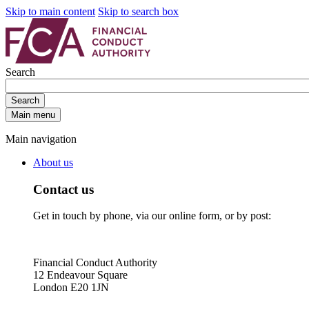
Skip to main content
Skip to search box
Search
Search
Main menu
Main navigation
About us
Contact us
Get in touch by phone, via our online form, or by post:
Financial Conduct Authority
12 Endeavour Square
London E20 1JN