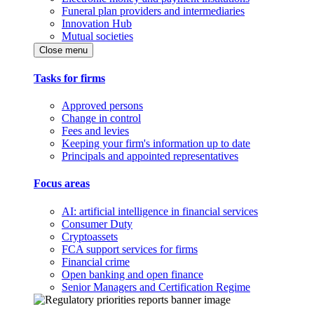
Funeral plan providers and intermediaries
Innovation Hub
Mutual societies
Close menu
Tasks for firms
Approved persons
Change in control
Fees and levies
Keeping your firm's information up to date
Principals and appointed representatives
Focus areas
AI: artificial intelligence in financial services
Consumer Duty
Cryptoassets
FCA support services for firms
Financial crime
Open banking and open finance
Senior Managers and Certification Regime