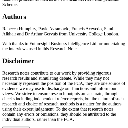
Scheme.
Authors
Rebecca Humphry, Pavle Avramovic, Francis Acevedo, Sami
Alkhair and Dr Arthur Gervais from University College London.
With thanks to Futuresight Business Intelligence Ltd for undertaking
the interviews used in this Research Note.
Disclaimer
Research notes contribute to our work by providing rigorous
research results and stimulating debate. While they may not
necessarily represent the position of the FCA, they are one source of
evidence we may use to discharge our functions and inform our
views. We strive to ensure research outputs are accurate, through
checks including independent referee reports, but the nature of such
research and choice of research methods is a matter for the authors
using their expert judgement. To the extent that research notes
contain any errors or omissions, they should be attributed to the
individual authors, rather than the FCA.