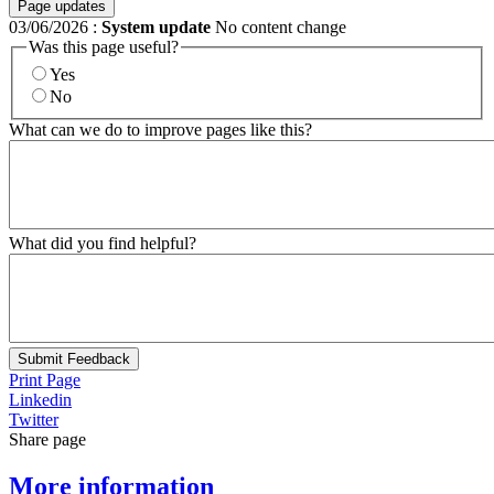
Page updates
03/06/2026
:
System update
No content change
Was this page useful?
Yes
No
What can we do to improve pages like this?
What did you find helpful?
Submit Feedback
Print Page
Linkedin
Twitter
Share page
More information