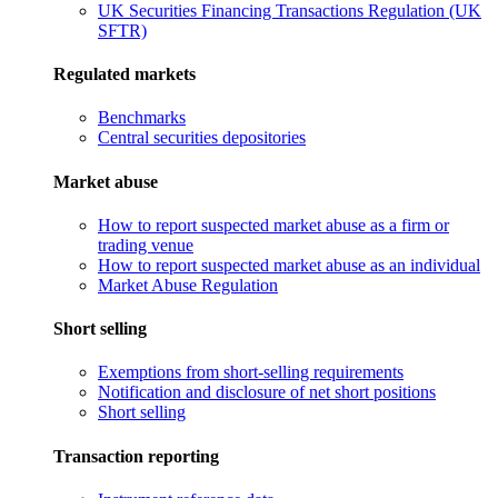
UK Securities Financing Transactions Regulation (UK
SFTR)
Regulated markets
Benchmarks
Central securities depositories
Market abuse
How to report suspected market abuse as a firm or
trading venue
How to report suspected market abuse as an individual
Market Abuse Regulation
Short selling
Exemptions from short-selling requirements
Notification and disclosure of net short positions
Short selling
Transaction reporting