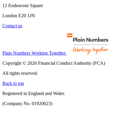
12 Endeavour Square
London E20 1JN
Contact us
Plain Numbers Working Together
Copyright © 2026 Financial Conduct Authority (FCA)
All rights reserved.
Back to top
Registered in England and Wales
(Company No. 01920623)