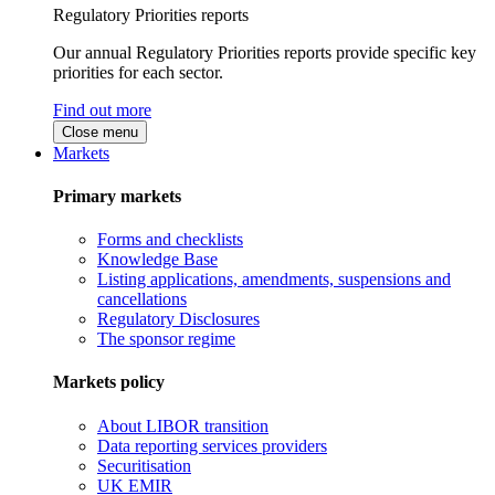
Regulatory Priorities reports
Our annual Regulatory Priorities reports provide specific key
priorities for each sector.
Find out more
Close menu
Markets
Primary markets
Forms and checklists
Knowledge Base
Listing applications, amendments, suspensions and
cancellations
Regulatory Disclosures
The sponsor regime
Markets policy
About LIBOR transition
Data reporting services providers
Securitisation
UK EMIR