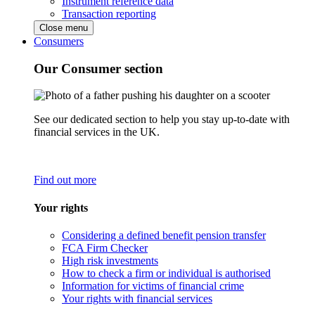
Instrument reference data
Transaction reporting
Close menu
Consumers
Our Consumer section
See our dedicated section to help you stay up-to-date with
financial services in the UK.
Find out more
Your rights
Considering a defined benefit pension transfer
FCA Firm Checker
High risk investments
How to check a firm or individual is authorised
Information for victims of financial crime
Your rights with financial services