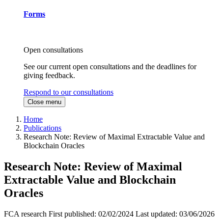
Forms
Open consultations
See our current open consultations and the deadlines for
giving feedback.
Respond to our consultations
Close menu
Home
Publications
Research Note: Review of Maximal Extractable Value and
Blockchain Oracles
Research Note: Review of Maximal
Extractable Value and Blockchain
Oracles
FCA research
First published:
02/02/2024
Last updated:
03/06/2026