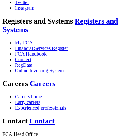
Twitter
Instagram
Registers and Systems
Registers and
Systems
My FCA
Financial Services Register
FCA Handbook
Connect
RegData
Online Invoicing System
Careers
Careers
Careers home
Early careers
Experienced professionals
Contact
Contact
FCA Head Office