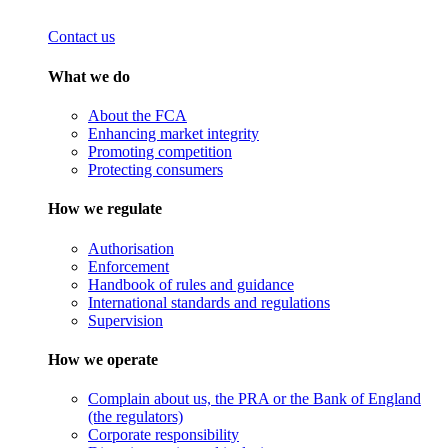
Contact us
What we do
About the FCA
Enhancing market integrity
Promoting competition
Protecting consumers
How we regulate
Authorisation
Enforcement
Handbook of rules and guidance
International standards and regulations
Supervision
How we operate
Complain about us, the PRA or the Bank of England
(the regulators)
Corporate responsibility