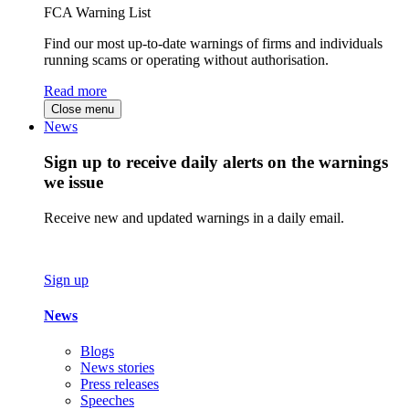
FCA Warning List
Find our most up-to-date warnings of firms and individuals
running scams or operating without authorisation.
Read more
Close menu
News
Sign up to receive daily alerts on the warnings
we issue
Receive new and updated warnings in a daily email.
Sign up
News
Blogs
News stories
Press releases
Speeches