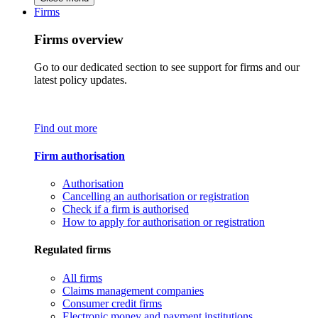
Firms
Firms overview
Go to our dedicated section to see support for firms and our
latest policy updates.
Find out more
Firm authorisation
Authorisation
Cancelling an authorisation or registration
Check if a firm is authorised
How to apply for authorisation or registration
Regulated firms
All firms
Claims management companies
Consumer credit firms
Electronic money and payment institutions