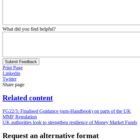
What did you find helpful?
Submit Feedback
Print Page
Linkedin
Twitter
Share page
Related content
FG22/3: Finalised Guidance (non-Handbook) on parts of the UK
MMF Regulation
UK authorities look to strengthen resilience of Money Market Funds
Request an alternative format