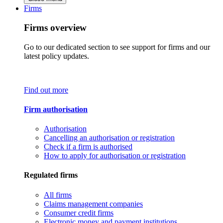
Firms
Firms overview
Go to our dedicated section to see support for firms and our
latest policy updates.
Find out more
Firm authorisation
Authorisation
Cancelling an authorisation or registration
Check if a firm is authorised
How to apply for authorisation or registration
Regulated firms
All firms
Claims management companies
Consumer credit firms
Electronic money and payment institutions