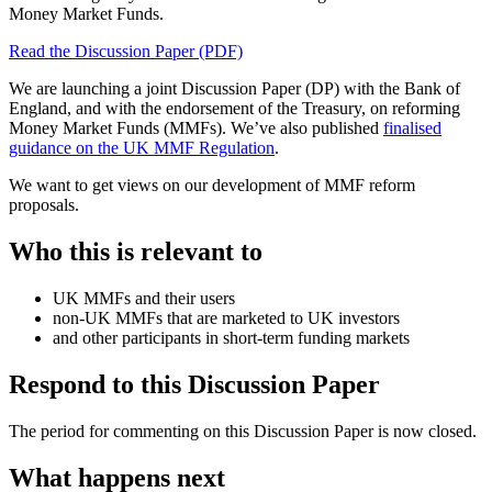
Money Market Funds.
Read the Discussion Paper (PDF)
We are launching a joint Discussion Paper (DP) with the Bank of
England, and with the endorsement of the Treasury, on reforming
Money Market Funds (MMFs). We’ve also published
finalised
guidance on the UK MMF Regulation
.
We want to get views on our development of MMF reform
proposals.
Who this is relevant to
UK MMFs and their users
non-UK MMFs that are marketed to UK investors
and other participants in short-term funding markets
Respond to this Discussion Paper
The period for commenting on this Discussion Paper is now closed.
What happens next