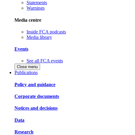
Statements
Warnings
Media centre
Inside FCA podcasts
Media library
Events
See all FCA events
Close menu
Publications
Policy and guidance
Corporate documents
Notices and decisions
Data
Research