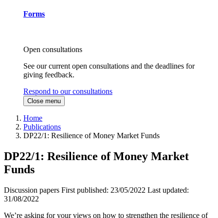
Forms
Open consultations
See our current open consultations and the deadlines for
giving feedback.
Respond to our consultations
Close menu
Home
Publications
DP22/1: Resilience of Money Market Funds
DP22/1: Resilience of Money Market
Funds
Discussion papers
First published:
23/05/2022
Last updated:
31/08/2022
We’re asking for your views on how to strengthen the resilience of