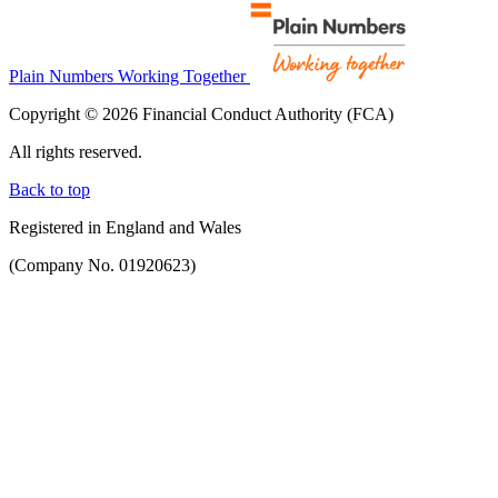
Plain Numbers Working Together
Copyright © 2026 Financial Conduct Authority (FCA)
All rights reserved.
Back to top
Registered in England and Wales
(Company No. 01920623)