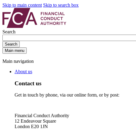
Skip to main content
Skip to search box
Search
Search
Main menu
Main navigation
About us
Contact us
Get in touch by phone, via our online form, or by post:
Financial Conduct Authority
12 Endeavour Square
London E20 1JN