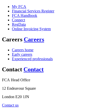
My FCA
Financial Services Register
FCA Handbook
Connect
RegData
Online Invoicing System
Careers
Careers
Careers home
Early careers
Experienced professionals
Contact
Contact
FCA Head Office
12 Endeavour Square
London E20 1JN
Contact us