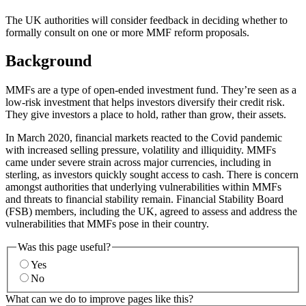
The UK authorities will consider feedback in deciding whether to
formally consult on one or more MMF reform proposals.
Background
MMFs are a type of open-ended investment fund. They’re seen as a
low-risk investment that helps investors diversify their credit risk.
They give investors a place to hold, rather than grow, their assets.
In March 2020, financial markets reacted to the Covid pandemic
with increased selling pressure, volatility and illiquidity. MMFs
came under severe strain across major currencies, including in
sterling, as investors quickly sought access to cash. There is concern
amongst authorities that underlying vulnerabilities within MMFs
and threats to financial stability remain. Financial Stability Board
(FSB) members, including the UK, agreed to assess and address the
vulnerabilities that MMFs pose in their country.
Was this page useful?
Yes
No
What can we do to improve pages like this?