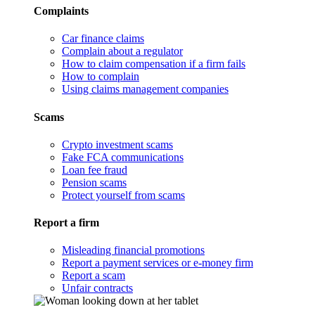
Complaints
Car finance claims
Complain about a regulator
How to claim compensation if a firm fails
How to complain
Using claims management companies
Scams
Crypto investment scams
Fake FCA communications
Loan fee fraud
Pension scams
Protect yourself from scams
Report a firm
Misleading financial promotions
Report a payment services or e-money firm
Report a scam
Unfair contracts