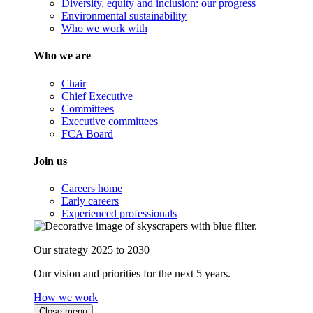
Diversity, equity and inclusion: our progress
Environmental sustainability
Who we work with
Who we are
Chair
Chief Executive
Committees
Executive committees
FCA Board
Join us
Careers home
Early careers
Experienced professionals
Our strategy 2025 to 2030
Our vision and priorities for the next 5 years.
How we work
Close menu