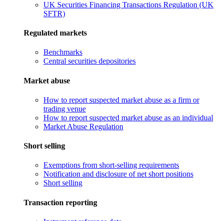
UK Securities Financing Transactions Regulation (UK
SFTR)
Regulated markets
Benchmarks
Central securities depositories
Market abuse
How to report suspected market abuse as a firm or
trading venue
How to report suspected market abuse as an individual
Market Abuse Regulation
Short selling
Exemptions from short-selling requirements
Notification and disclosure of net short positions
Short selling
Transaction reporting