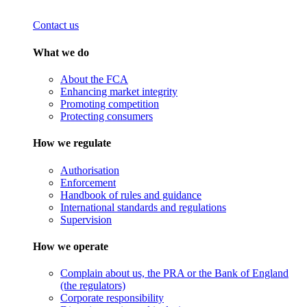
Contact us
What we do
About the FCA
Enhancing market integrity
Promoting competition
Protecting consumers
How we regulate
Authorisation
Enforcement
Handbook of rules and guidance
International standards and regulations
Supervision
How we operate
Complain about us, the PRA or the Bank of England
(the regulators)
Corporate responsibility