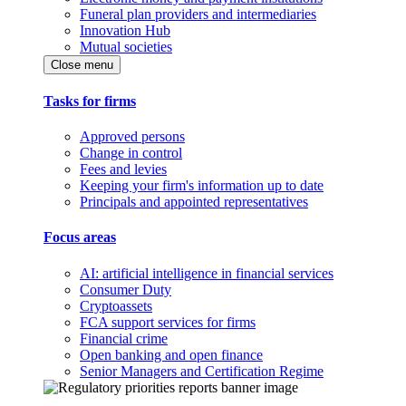
Funeral plan providers and intermediaries
Innovation Hub
Mutual societies
Close menu
Tasks for firms
Approved persons
Change in control
Fees and levies
Keeping your firm's information up to date
Principals and appointed representatives
Focus areas
AI: artificial intelligence in financial services
Consumer Duty
Cryptoassets
FCA support services for firms
Financial crime
Open banking and open finance
Senior Managers and Certification Regime