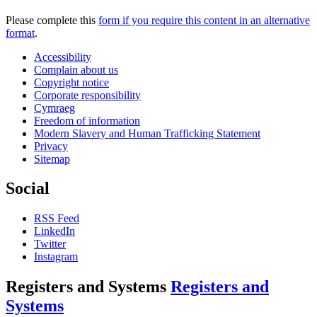
Please complete this
form if you require this content in an alternative
format
.
Accessibility
Complain about us
Copyright notice
Corporate responsibility
Cymraeg
Freedom of information
Modern Slavery and Human Trafficking Statement
Privacy
Sitemap
Social
RSS Feed
LinkedIn
Twitter
Instagram
Registers and Systems
Registers and
Systems