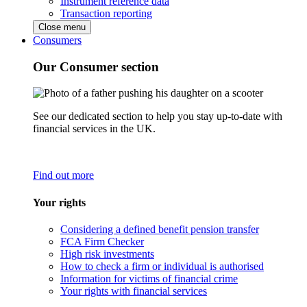
Instrument reference data
Transaction reporting
Close menu
Consumers
Our Consumer section
See our dedicated section to help you stay up-to-date with
financial services in the UK.
Find out more
Your rights
Considering a defined benefit pension transfer
FCA Firm Checker
High risk investments
How to check a firm or individual is authorised
Information for victims of financial crime
Your rights with financial services