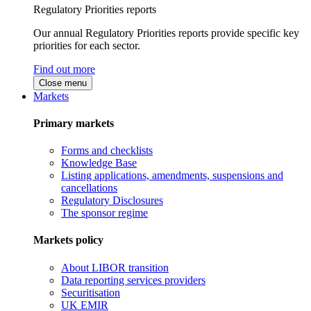
Regulatory Priorities reports
Our annual Regulatory Priorities reports provide specific key
priorities for each sector.
Find out more
Close menu
Markets
Primary markets
Forms and checklists
Knowledge Base
Listing applications, amendments, suspensions and
cancellations
Regulatory Disclosures
The sponsor regime
Markets policy
About LIBOR transition
Data reporting services providers
Securitisation
UK EMIR