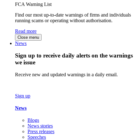
FCA Warning List
Find our most up-to-date warnings of firms and individuals
running scams or operating without authorisation.
Read more
Close menu
News
Sign up to receive daily alerts on the warnings
we issue
Receive new and updated warnings in a daily email.
Sign up
News
Blogs
News stories
Press releases
Speeches