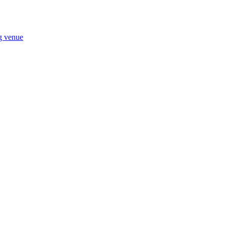
ng venue