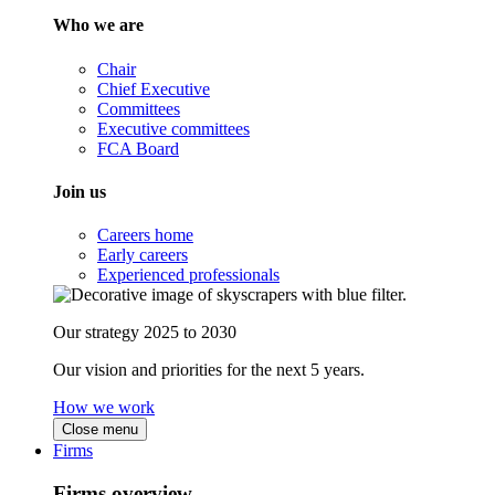
Who we are
Chair
Chief Executive
Committees
Executive committees
FCA Board
Join us
Careers home
Early careers
Experienced professionals
Our strategy 2025 to 2030
Our vision and priorities for the next 5 years.
How we work
Close menu
Firms
Firms overview