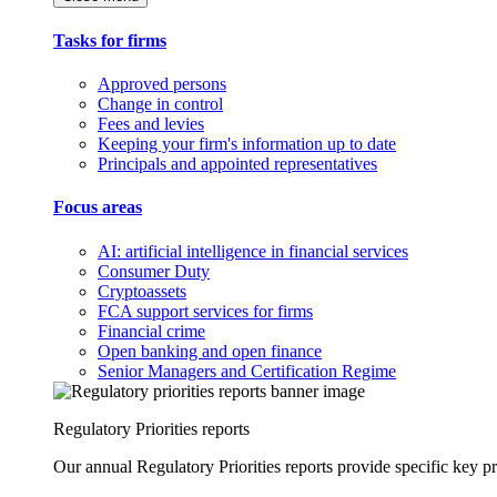
Tasks for firms
Approved persons
Change in control
Fees and levies
Keeping your firm's information up to date
Principals and appointed representatives
Focus areas
AI: artificial intelligence in financial services
Consumer Duty
Cryptoassets
FCA support services for firms
Financial crime
Open banking and open finance
Senior Managers and Certification Regime
Regulatory Priorities reports
Our annual Regulatory Priorities reports provide specific key pri