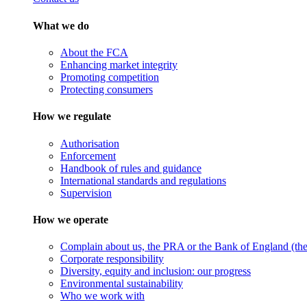
What we do
About the FCA
Enhancing market integrity
Promoting competition
Protecting consumers
How we regulate
Authorisation
Enforcement
Handbook of rules and guidance
International standards and regulations
Supervision
How we operate
Complain about us, the PRA or the Bank of England (the 
Corporate responsibility
Diversity, equity and inclusion: our progress
Environmental sustainability
Who we work with