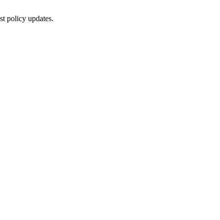
st policy updates.