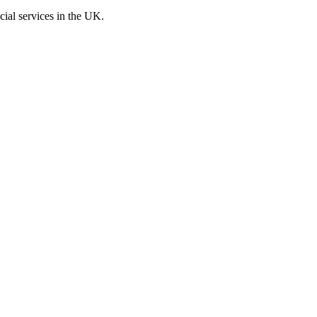
cial services in the UK.