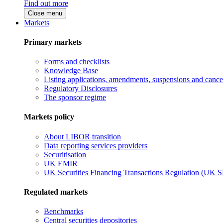
Find out more
Close menu
Markets
Primary markets
Forms and checklists
Knowledge Base
Listing applications, amendments, suspensions and cancel
Regulatory Disclosures
The sponsor regime
Markets policy
About LIBOR transition
Data reporting services providers
Securitisation
UK EMIR
UK Securities Financing Transactions Regulation (UK 
Regulated markets
Benchmarks
Central securities depositories