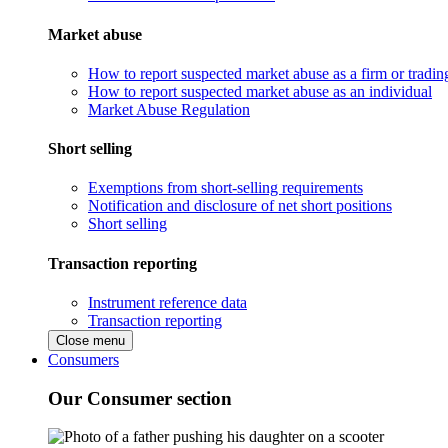
Market abuse
How to report suspected market abuse as a firm or tradi
How to report suspected market abuse as an individual
Market Abuse Regulation
Short selling
Exemptions from short-selling requirements
Notification and disclosure of net short positions
Short selling
Transaction reporting
Instrument reference data
Transaction reporting
Close menu
Consumers
Our Consumer section