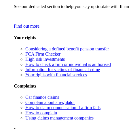
See our dedicated section to help you stay up-to-date with finan
Find out more
Your rights
Considering a defined benefit pension transfer
FCA Firm Checker
High risk investments
How to check a firm or individual is authorised
Information for victims of financial crime
Your rights with financial services
Complaints
Car finance claims
Complain about a regulator
How to claim compensation if a firm fails
How to complain
Using claims management companies