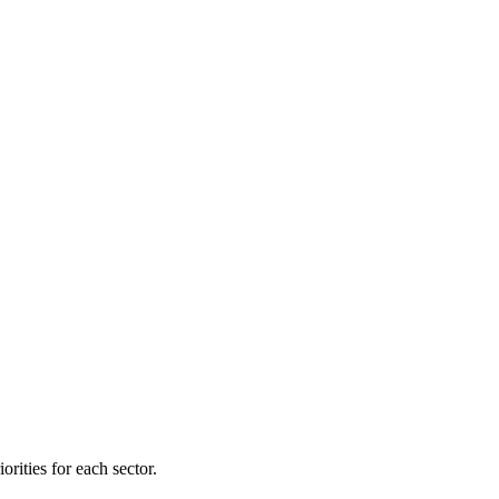
orities for each sector.