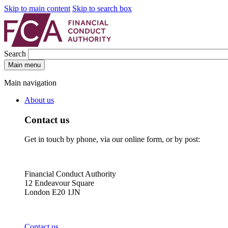
Skip to main content
Skip to search box
Search
Main menu
Main navigation
About us
Contact us
Get in touch by phone, via our online form, or by post:
Financial Conduct Authority
12 Endeavour Square
London E20 1JN
Contact us