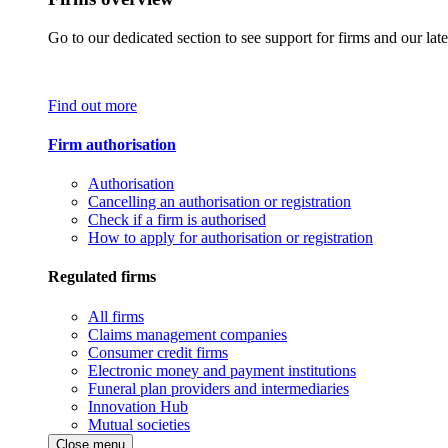
Go to our dedicated section to see support for firms and our late
Find out more
Firm authorisation
Authorisation
Cancelling an authorisation or registration
Check if a firm is authorised
How to apply for authorisation or registration
Regulated firms
All firms
Claims management companies
Consumer credit firms
Electronic money and payment institutions
Funeral plan providers and intermediaries
Innovation Hub
Mutual societies
Close menu