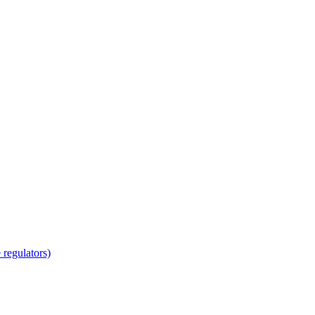
regulators)