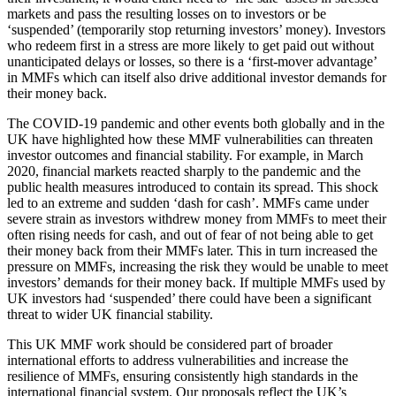
markets and pass the resulting losses on to investors or be
‘suspended’ (temporarily stop returning investors’ money). Investors
who redeem first in a stress are more likely to get paid out without
unanticipated delays or losses, so there is a ‘first-mover advantage’
in MMFs which can itself also drive additional investor demands for
their money back.
The COVID-19 pandemic and other events both globally and in the
UK have highlighted how these MMF vulnerabilities can threaten
investor outcomes and financial stability. For example, in March
2020, financial markets reacted sharply to the pandemic and the
public health measures introduced to contain its spread. This shock
led to an extreme and sudden ‘dash for cash’. MMFs came under
severe strain as investors withdrew money from MMFs to meet their
often rising needs for cash, and out of fear of not being able to get
their money back from their MMFs later. This in turn increased the
pressure on MMFs, increasing the risk they would be unable to meet
investors’ demands for their money back. If multiple MMFs used by
UK investors had ‘suspended’ there could have been a significant
threat to wider UK financial stability.
This UK MMF work should be considered part of broader
international efforts to address vulnerabilities and increase the
resilience of MMFs, ensuring consistently high standards in the
international financial system. Our proposals reflect the UK’s