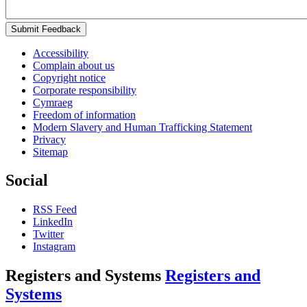
Submit Feedback
Accessibility
Complain about us
Copyright notice
Corporate responsibility
Cymraeg
Freedom of information
Modern Slavery and Human Trafficking Statement
Privacy
Sitemap
Social
RSS Feed
LinkedIn
Twitter
Instagram
Registers and Systems
Registers and
Systems