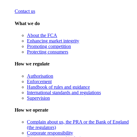
Contact us
What we do
About the FCA
Enhancing market integrity
Promoting competition
Protecting consumers
How we regulate
Authorisation
Enforcement
Handbook of rules and guidance
International standards and regulations
Supervision
How we operate
Complain about us, the PRA or the Bank of England
(the regulators)
Corporate responsibility