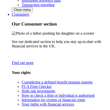
Instrument reference data
Transaction reporting
Close menu
Consumers
Our Consumer section
See our dedicated section to help you stay up-to-date with
financial services in the UK.
Find out more
Your rights
Considering a defined benefit pension transfer
FCA Firm Checker
High risk investments
How to check a firm or individual is authorised
Information for victims of financial crime
Your rights with financial services