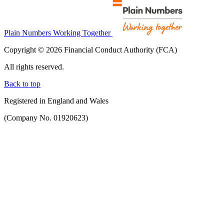
Plain Numbers Working Together
Copyright © 2026 Financial Conduct Authority (FCA)
All rights reserved.
Back to top
Registered in England and Wales
(Company No. 01920623)