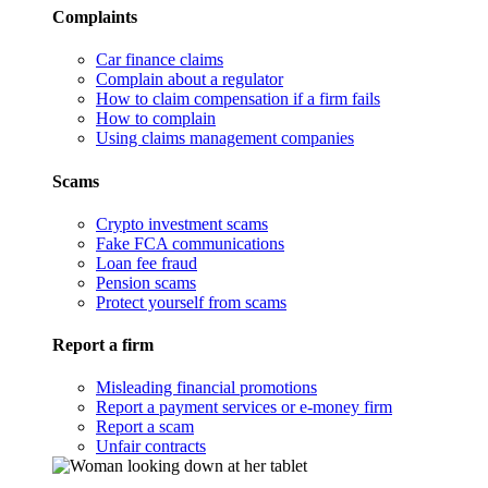
Complaints
Car finance claims
Complain about a regulator
How to claim compensation if a firm fails
How to complain
Using claims management companies
Scams
Crypto investment scams
Fake FCA communications
Loan fee fraud
Pension scams
Protect yourself from scams
Report a firm
Misleading financial promotions
Report a payment services or e-money firm
Report a scam
Unfair contracts