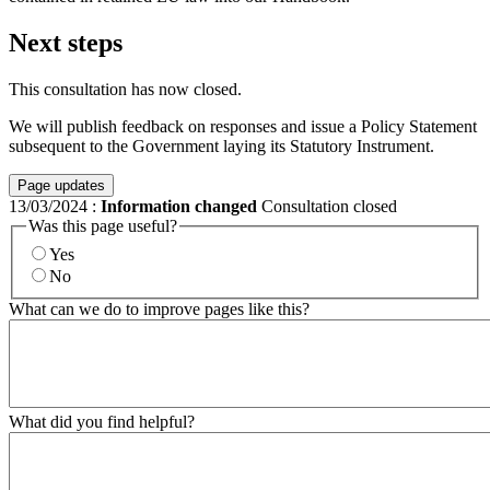
Next steps
This consultation has now closed.
We will publish feedback on responses and issue a Policy Statement
subsequent to the Government laying its Statutory Instrument.
Page updates
13/03/2024
:
Information changed
Consultation closed
Was this page useful?
Yes
No
What can we do to improve pages like this?
What did you find helpful?