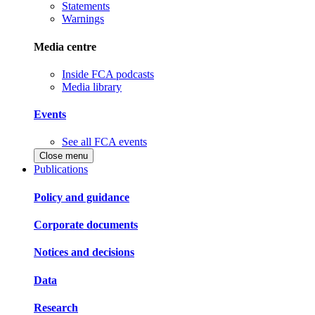
Statements
Warnings
Media centre
Inside FCA podcasts
Media library
Events
See all FCA events
Close menu
Publications
Policy and guidance
Corporate documents
Notices and decisions
Data
Research