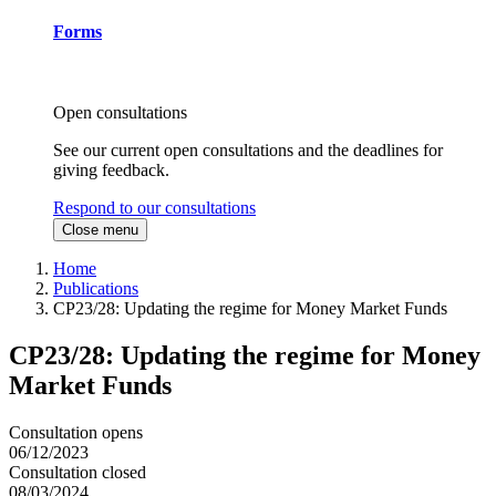
Forms
Open consultations
See our current open consultations and the deadlines for
giving feedback.
Respond to our consultations
Close menu
Home
Publications
CP23/28: Updating the regime for Money Market Funds
CP23/28: Updating the regime for Money
Market Funds
Consultation opens
06/12/2023
Consultation closed
08/03/2024