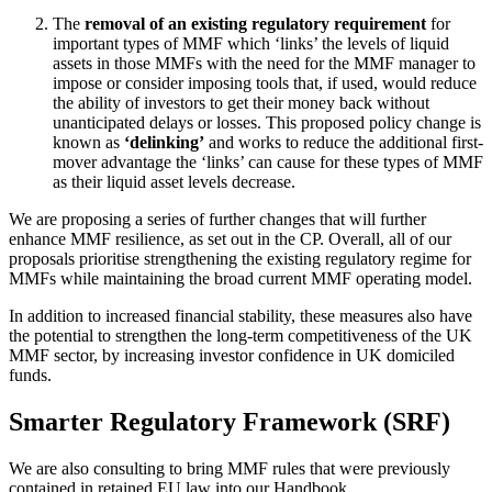
The
removal of an existing regulatory requirement
for
important types of MMF which ‘links’ the levels of liquid
assets in those MMFs with the need for the MMF manager to
impose or consider imposing tools that, if used, would reduce
the ability of investors to get their money back without
unanticipated delays or losses. This proposed policy change is
known as
‘delinking’
and works to reduce the additional first-
mover advantage the ‘links’ can cause for these types of MMF
as their liquid asset levels decrease.
We are proposing a series of further changes that will further
enhance MMF resilience, as set out in the CP. Overall, all of our
proposals prioritise strengthening the existing regulatory regime for
MMFs while maintaining the broad current MMF operating model.
In addition to increased financial stability, these measures also have
the potential to strengthen the long-term competitiveness of the UK
MMF sector, by increasing investor confidence in UK domiciled
funds.
Smarter Regulatory Framework (SRF)
We are also consulting to bring MMF rules that were previously
contained in retained EU law into our Handbook.