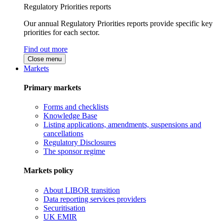
Regulatory Priorities reports
Our annual Regulatory Priorities reports provide specific key
priorities for each sector.
Find out more
Close menu
Markets
Primary markets
Forms and checklists
Knowledge Base
Listing applications, amendments, suspensions and
cancellations
Regulatory Disclosures
The sponsor regime
Markets policy
About LIBOR transition
Data reporting services providers
Securitisation
UK EMIR