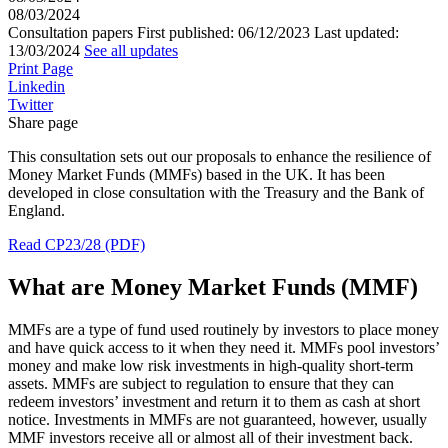
08/03/2024
Consultation papers
First published:
06/12/2023
Last updated:
13/03/2024
See all updates
Print Page
Linkedin
Twitter
Share page
This consultation sets out our proposals to enhance the resilience of
Money Market Funds (MMFs) based in the UK. It has been
developed in close consultation with the Treasury and the Bank of
England.
Read CP23/28 (PDF)
What are Money Market Funds (MMF)
MMFs are a type of fund used routinely by investors to place money
and have quick access to it when they need it. MMFs pool investors’
money and make low risk investments in high-quality short-term
assets. MMFs are subject to regulation to ensure that they can
redeem investors’ investment and return it to them as cash at short
notice. Investments in MMFs are not guaranteed, however, usually
MMF investors receive all or almost all of their investment back.