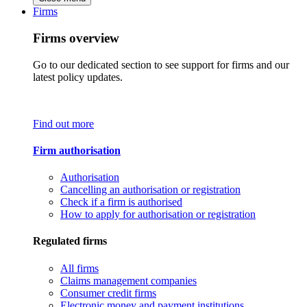
Firms
Firms overview
Go to our dedicated section to see support for firms and our
latest policy updates.
Find out more
Firm authorisation
Authorisation
Cancelling an authorisation or registration
Check if a firm is authorised
How to apply for authorisation or registration
Regulated firms
All firms
Claims management companies
Consumer credit firms
Electronic money and payment institutions