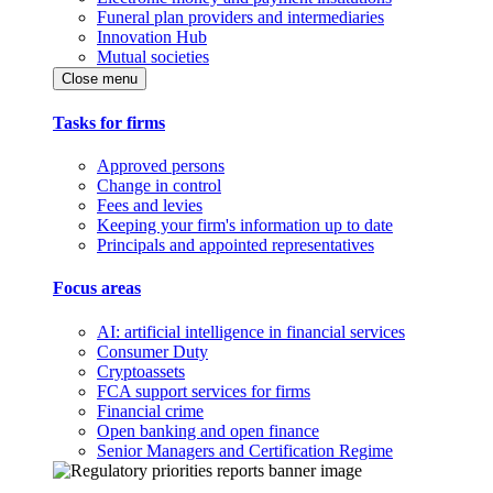
Funeral plan providers and intermediaries
Innovation Hub
Mutual societies
Close menu
Tasks for firms
Approved persons
Change in control
Fees and levies
Keeping your firm's information up to date
Principals and appointed representatives
Focus areas
AI: artificial intelligence in financial services
Consumer Duty
Cryptoassets
FCA support services for firms
Financial crime
Open banking and open finance
Senior Managers and Certification Regime