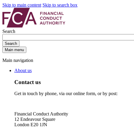
Skip to main content
Skip to search box
Search
Search
Main menu
Main navigation
About us
Contact us
Get in touch by phone, via our online form, or by post:
Financial Conduct Authority
12 Endeavour Square
London E20 1JN