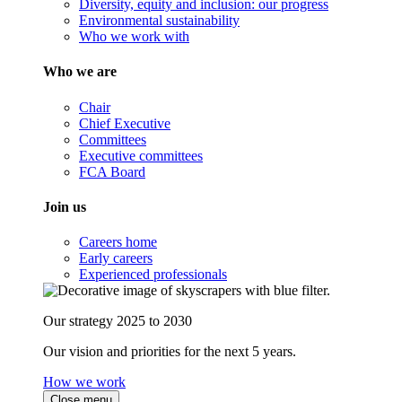
Diversity, equity and inclusion: our progress
Environmental sustainability
Who we work with
Who we are
Chair
Chief Executive
Committees
Executive committees
FCA Board
Join us
Careers home
Early careers
Experienced professionals
Our strategy 2025 to 2030
Our vision and priorities for the next 5 years.
How we work
Close menu