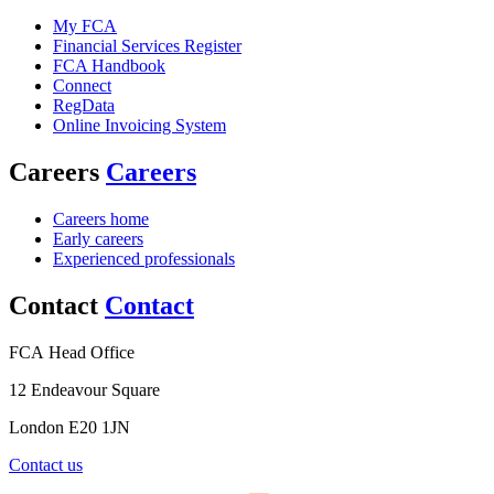
My FCA
Financial Services Register
FCA Handbook
Connect
RegData
Online Invoicing System
Careers
Careers
Careers home
Early careers
Experienced professionals
Contact
Contact
FCA Head Office
12 Endeavour Square
London E20 1JN
Contact us