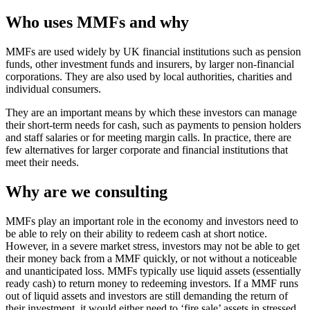
Who uses MMFs and why
MMFs are used widely by UK financial institutions such as pension
funds, other investment funds and insurers, by larger non-financial
corporations. They are also used by local authorities, charities and
individual consumers.
They are an important means by which these investors can manage
their short-term needs for cash, such as payments to pension holders
and staff salaries or for meeting margin calls. In practice, there are
few alternatives for larger corporate and financial institutions that
meet their needs.
Why are we consulting
MMFs play an important role in the economy and investors need to
be able to rely on their ability to redeem cash at short notice.
However, in a severe market stress, investors may not be able to get
their money back from a MMF quickly, or not without a noticeable
and unanticipated loss. MMFs typically use liquid assets (essentially
ready cash) to return money to redeeming investors. If a MMF runs
out of liquid assets and investors are still demanding the return of
their investment, it would either need to ‘fire sale’ assets in stressed