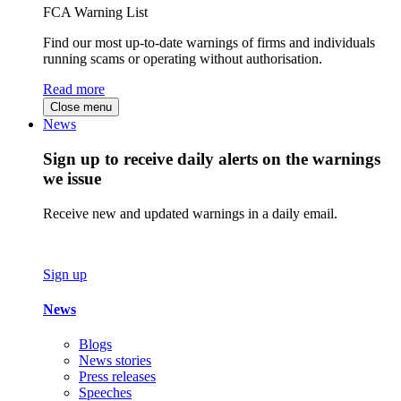
FCA Warning List
Find our most up-to-date warnings of firms and individuals
running scams or operating without authorisation.
Read more
Close menu
News
Sign up to receive daily alerts on the warnings
we issue
Receive new and updated warnings in a daily email.
Sign up
News
Blogs
News stories
Press releases
Speeches