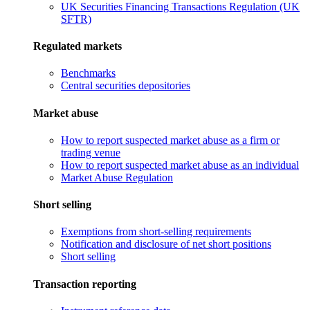
UK Securities Financing Transactions Regulation (UK
SFTR)
Regulated markets
Benchmarks
Central securities depositories
Market abuse
How to report suspected market abuse as a firm or
trading venue
How to report suspected market abuse as an individual
Market Abuse Regulation
Short selling
Exemptions from short-selling requirements
Notification and disclosure of net short positions
Short selling
Transaction reporting