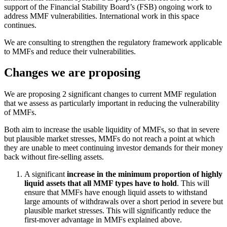
support of the Financial Stability Board’s (FSB) ongoing work to
address MMF vulnerabilities. International work in this space
continues.
We are consulting to strengthen the regulatory framework applicable
to MMFs and reduce their vulnerabilities.
Changes we are proposing
We are proposing 2 significant changes to current MMF regulation
that we assess as particularly important in reducing the vulnerability
of MMFs.
Both aim to increase the usable liquidity of MMFs, so that in severe
but plausible market stresses, MMFs do not reach a point at which
they are unable to meet continuing investor demands for their money
back without fire-selling assets.
A significant
increase in the minimum proportion of highly
liquid assets that all MMF types have to hold
. This will
ensure that MMFs have enough liquid assets to withstand
large amounts of withdrawals over a short period in severe but
plausible market stresses. This will significantly reduce the
first-mover advantage in MMFs explained above.