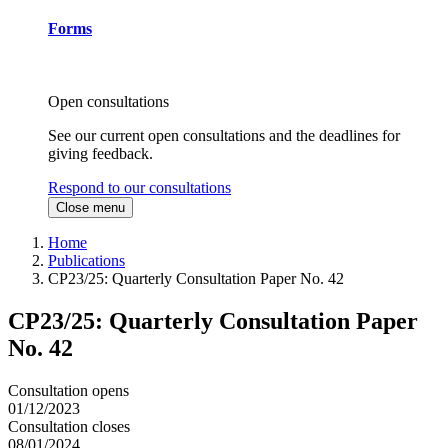
Forms
Open consultations
See our current open consultations and the deadlines for
giving feedback.
Respond to our consultations
Close menu
Home
Publications
CP23/25: Quarterly Consultation Paper No. 42
CP23/25: Quarterly Consultation Paper
No. 42
Consultation opens
01/12/2023
Consultation closes
08/01/2024