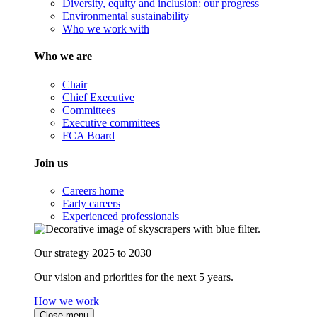
Diversity, equity and inclusion: our progress
Environmental sustainability
Who we work with
Who we are
Chair
Chief Executive
Committees
Executive committees
FCA Board
Join us
Careers home
Early careers
Experienced professionals
Our strategy 2025 to 2030
Our vision and priorities for the next 5 years.
How we work
Close menu