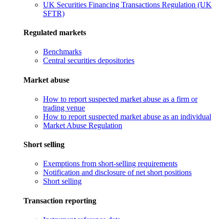
UK Securities Financing Transactions Regulation (UK
SFTR)
Regulated markets
Benchmarks
Central securities depositories
Market abuse
How to report suspected market abuse as a firm or
trading venue
How to report suspected market abuse as an individual
Market Abuse Regulation
Short selling
Exemptions from short-selling requirements
Notification and disclosure of net short positions
Short selling
Transaction reporting