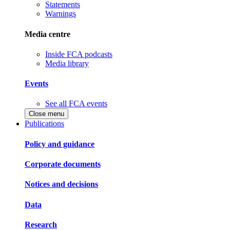
Statements
Warnings
Media centre
Inside FCA podcasts
Media library
Events
See all FCA events
Close menu
Publications
Policy and guidance
Corporate documents
Notices and decisions
Data
Research