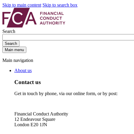
Skip to main content
Skip to search box
Search
Search
Main menu
Main navigation
About us
Contact us
Get in touch by phone, via our online form, or by post:
Financial Conduct Authority
12 Endeavour Square
London E20 1JN