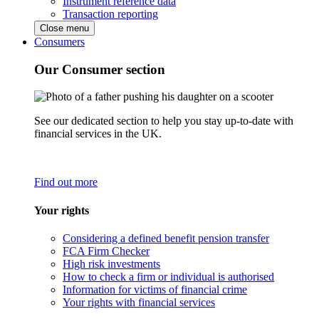
Instrument reference data
Transaction reporting
Close menu
Consumers
Our Consumer section
See our dedicated section to help you stay up-to-date with
financial services in the UK.
Find out more
Your rights
Considering a defined benefit pension transfer
FCA Firm Checker
High risk investments
How to check a firm or individual is authorised
Information for victims of financial crime
Your rights with financial services