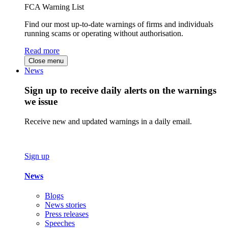
FCA Warning List
Find our most up-to-date warnings of firms and individuals
running scams or operating without authorisation.
Read more
Close menu
News
Sign up to receive daily alerts on the warnings
we issue
Receive new and updated warnings in a daily email.
Sign up
News
Blogs
News stories
Press releases
Speeches