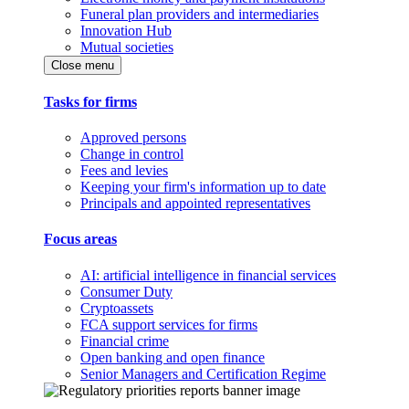
Funeral plan providers and intermediaries
Innovation Hub
Mutual societies
Close menu
Tasks for firms
Approved persons
Change in control
Fees and levies
Keeping your firm's information up to date
Principals and appointed representatives
Focus areas
AI: artificial intelligence in financial services
Consumer Duty
Cryptoassets
FCA support services for firms
Financial crime
Open banking and open finance
Senior Managers and Certification Regime