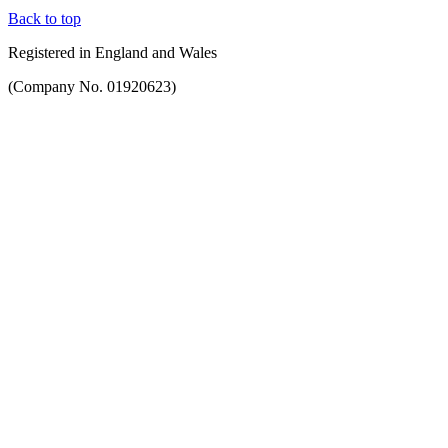
Back to top
Registered in England and Wales
(Company No. 01920623)