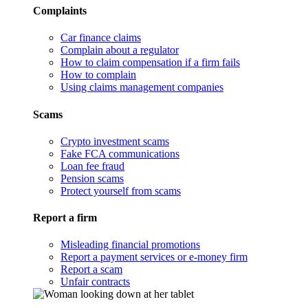
Complaints
Car finance claims
Complain about a regulator
How to claim compensation if a firm fails
How to complain
Using claims management companies
Scams
Crypto investment scams
Fake FCA communications
Loan fee fraud
Pension scams
Protect yourself from scams
Report a firm
Misleading financial promotions
Report a payment services or e-money firm
Report a scam
Unfair contracts