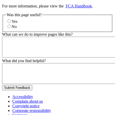
For more information, please view the
FCA Handbook
.
Was this page useful?
Yes
No
What can we do to improve pages like this?
What did you find helpful?
Submit Feedback
Accessibility
Complain about us
Copyright notice
Corporate responsibility