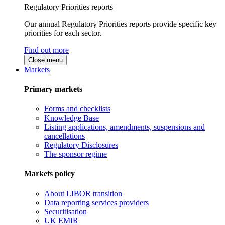
Regulatory Priorities reports
Our annual Regulatory Priorities reports provide specific key
priorities for each sector.
Find out more
Close menu
Markets
Primary markets
Forms and checklists
Knowledge Base
Listing applications, amendments, suspensions and
cancellations
Regulatory Disclosures
The sponsor regime
Markets policy
About LIBOR transition
Data reporting services providers
Securitisation
UK EMIR