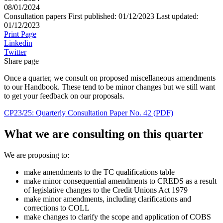
08/01/2024
Consultation papers
First published:
01/12/2023
Last updated:
01/12/2023
Print Page
Linkedin
Twitter
Share page
Once a quarter, we consult on proposed miscellaneous amendments
to our Handbook. These tend to be minor changes but we still want
to get your feedback on our proposals.
CP23/25: Quarterly Consultation Paper No. 42 (PDF)
What we are consulting on this quarter
We are proposing to:
make amendments to the TC qualifications table
make minor consequential amendments to CREDS as a result
of legislative changes to the Credit Unions Act 1979
make minor amendments, including clarifications and
corrections to COLL
make changes to clarify the scope and application of COBS