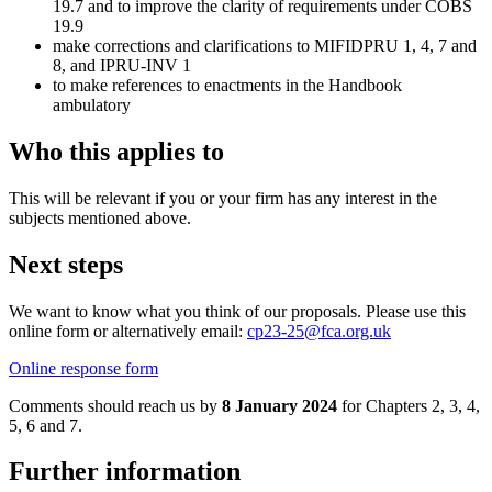
19.7 and to improve the clarity of requirements under COBS
19.9
make corrections and clarifications to MIFIDPRU 1, 4, 7 and
8, and IPRU-INV 1
to make references to enactments in the Handbook
ambulatory
Who this applies to
This will be relevant if you or your firm has any interest in the
subjects mentioned above.
Next steps
We want to know what you think of our proposals. Please use this
online form or alternatively email:
cp23-25@fca.org.uk
Online response form
Comments should reach us by
8 January 2024
for Chapters 2, 3, 4,
5, 6 and 7.
Further information