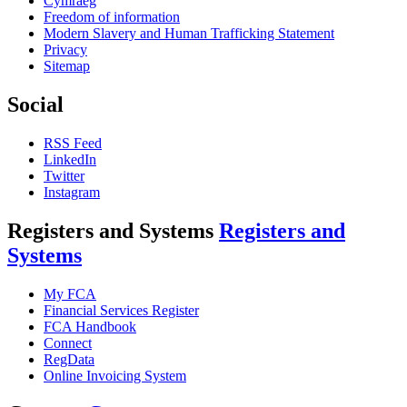
Cymraeg
Freedom of information
Modern Slavery and Human Trafficking Statement
Privacy
Sitemap
Social
RSS Feed
LinkedIn
Twitter
Instagram
Registers and Systems
Registers and
Systems
My FCA
Financial Services Register
FCA Handbook
Connect
RegData
Online Invoicing System