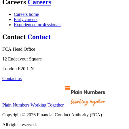
Careers
Careers
Careers home
Early careers
Experienced professionals
Contact
Contact
FCA Head Office
12 Endeavour Square
London E20 1JN
Contact us
Plain Numbers Working Together
Copyright © 2026 Financial Conduct Authority (FCA)
All rights reserved.