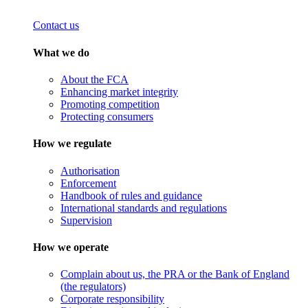
Contact us
What we do
About the FCA
Enhancing market integrity
Promoting competition
Protecting consumers
How we regulate
Authorisation
Enforcement
Handbook of rules and guidance
International standards and regulations
Supervision
How we operate
Complain about us, the PRA or the Bank of England
(the regulators)
Corporate responsibility