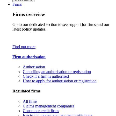
Firms
Firms overview
Go to our dedicated section to see support for firms and our
latest policy updates.
Find out more
Firm authorisation
Authorisation
Cancelling an authorisation or registration
Check if a firm is authorised
How to apply for authorisation or registration
Regulated firms
All firms
Claims management companies
Consumer credit firms
Electronic money and payment institutions