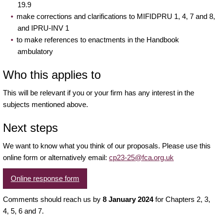
19.9
make corrections and clarifications to MIFIDPRU 1, 4, 7 and 8,
and IPRU-INV 1
to make references to enactments in the Handbook
ambulatory
Who this applies to
This will be relevant if you or your firm has any interest in the
subjects mentioned above.
Next steps
We want to know what you think of our proposals. Please use this
online form or alternatively email:
cp23-25@fca.org.uk
Online response form
Comments should reach us by
8 January 2024
for Chapters 2, 3,
4, 5, 6 and 7.