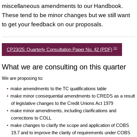
miscellaneous amendments to our Handbook.
These tend to be minor changes but we still want
to get your feedback on our proposals.
[1]
CP23/25: Quarterly Consultation Paper No. 42 (PDF)
What we are consulting on this quarter
We are proposing to:
make amendments to the TC qualifications table
make minor consequential amendments to CREDS as a result
of legislative changes to the Credit Unions Act 1979
make minor amendments, including clarifications and
corrections to COLL
make changes to clarify the scope and application of COBS
19.7 and to improve the clarity of requirements under COBS