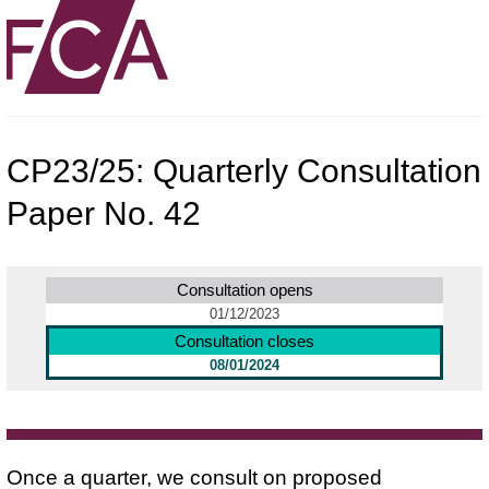
CP23/25: Quarterly Consultation
Paper No. 42
Consultation opens
01/12/2023
Consultation closes
08/01/2024
Once a quarter, we consult on proposed