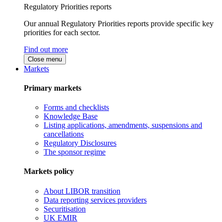
Regulatory Priorities reports
Our annual Regulatory Priorities reports provide specific key
priorities for each sector.
Find out more
Close menu
Markets
Primary markets
Forms and checklists
Knowledge Base
Listing applications, amendments, suspensions and
cancellations
Regulatory Disclosures
The sponsor regime
Markets policy
About LIBOR transition
Data reporting services providers
Securitisation
UK EMIR