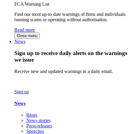
FCA Warning List
Find our most up-to-date warnings of firms and individuals
running scams or operating without authorisation.
Read more
Close menu
News
Sign up to receive daily alerts on the warnings
we issue
Receive new and updated warnings in a daily email.
Sign up
News
Blogs
News stories
Press releases
Speeches