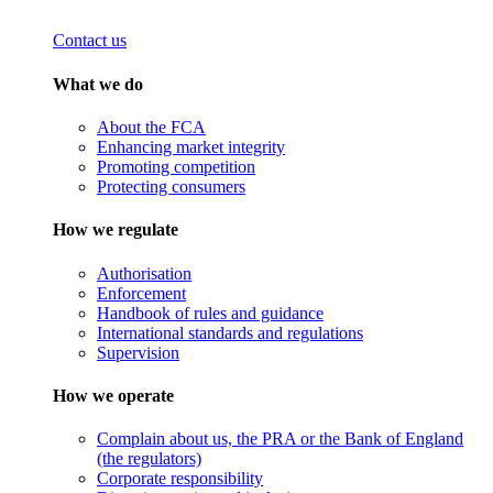
Contact us
What we do
About the FCA
Enhancing market integrity
Promoting competition
Protecting consumers
How we regulate
Authorisation
Enforcement
Handbook of rules and guidance
International standards and regulations
Supervision
How we operate
Complain about us, the PRA or the Bank of England
(the regulators)
Corporate responsibility