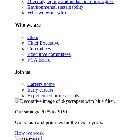
Diversity, equity and inclusion: our progress
Environmental sustainability
Who we work with
Who we are
Chair
Chief Executive
Committees
Executive committees
FCA Board
Join us
Careers home
Early careers
Experienced professionals
Our strategy 2025 to 2030
Our vision and priorities for the next 5 years.
How we work
Close menu