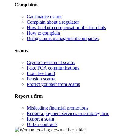
Complaints
Car finance claims
Complain about a regulator
How to claim compensation if a firm fails
How to complain
Using claims management companies
Scams
Crypto investment scams
Fake FCA communications
Loan fee fraud
Pension scams
Protect yourself from scams
Report a firm
Misleading financial promotions
Report a payment services or e-money firm
Report a scam
Unfair contracts