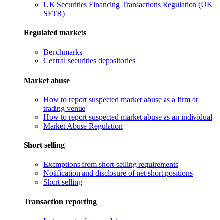
UK Securities Financing Transactions Regulation (UK
SFTR)
Regulated markets
Benchmarks
Central securities depositories
Market abuse
How to report suspected market abuse as a firm or
trading venue
How to report suspected market abuse as an individual
Market Abuse Regulation
Short selling
Exemptions from short-selling requirements
Notification and disclosure of net short positions
Short selling
Transaction reporting