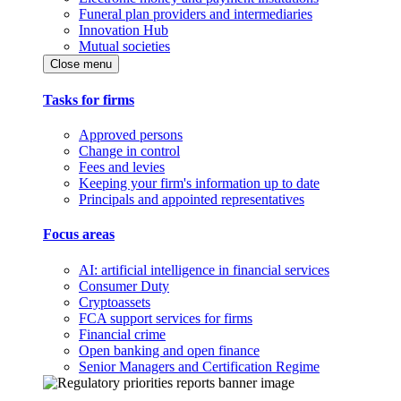
Funeral plan providers and intermediaries
Innovation Hub
Mutual societies
Close menu
Tasks for firms
Approved persons
Change in control
Fees and levies
Keeping your firm's information up to date
Principals and appointed representatives
Focus areas
AI: artificial intelligence in financial services
Consumer Duty
Cryptoassets
FCA support services for firms
Financial crime
Open banking and open finance
Senior Managers and Certification Regime