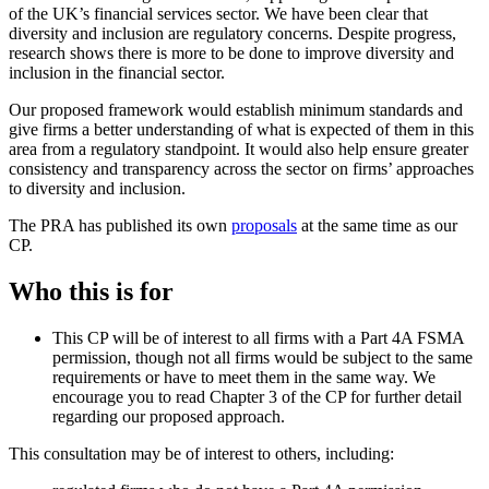
of the UK’s financial services sector. We have been clear that
diversity and inclusion are regulatory concerns. Despite progress,
research shows there is more to be done to improve diversity and
inclusion in the financial sector.
Our proposed framework would establish minimum standards and
give firms a better understanding of what is expected of them in this
area from a regulatory standpoint. It would also help ensure greater
consistency and transparency across the sector on firms’ approaches
to diversity and inclusion.
The PRA has published its own
proposals
at the same time as our
CP.
Who this is for
This CP will be of interest to all firms with a Part 4A FSMA
permission, though not all firms would be subject to the same
requirements or have to meet them in the same way. We
encourage you to read Chapter 3 of the CP for further detail
regarding our proposed approach.
This consultation may be of interest to others, including: