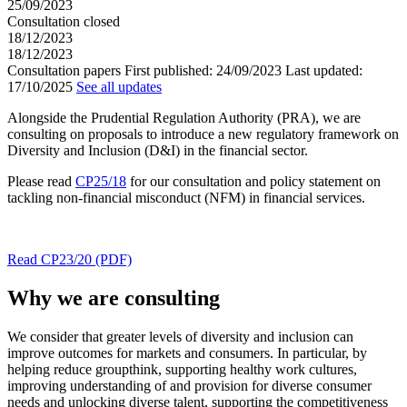
25/09/2023
Consultation closed
18/12/2023
18/12/2023
Consultation papers
First published:
24/09/2023
Last updated:
17/10/2025
See all updates
Alongside the Prudential Regulation Authority (PRA), we are
consulting on proposals to introduce a new regulatory framework on
Diversity and Inclusion (D&I) in the financial sector.
Please read
CP25/18
for our consultation and policy statement on
tackling non-financial misconduct (NFM) in financial services.
Read CP23/20 (PDF)
Why we are consulting
We consider that greater levels of diversity and inclusion can
improve outcomes for markets and consumers. In particular, by
helping reduce groupthink, supporting healthy work cultures,
improving understanding of and provision for diverse consumer
needs and unlocking diverse talent, supporting the competitiveness