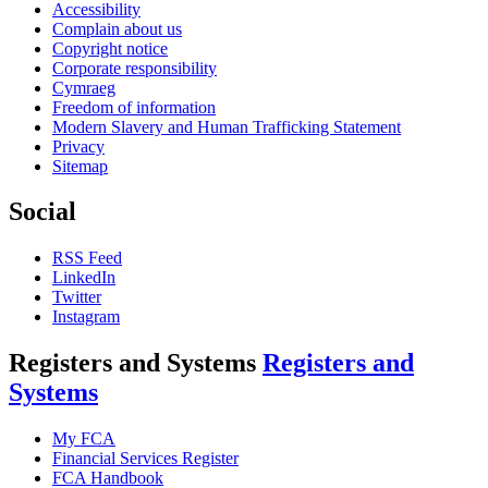
Accessibility
Complain about us
Copyright notice
Corporate responsibility
Cymraeg
Freedom of information
Modern Slavery and Human Trafficking Statement
Privacy
Sitemap
Social
RSS Feed
LinkedIn
Twitter
Instagram
Registers and Systems
Registers and
Systems
My FCA
Financial Services Register
FCA Handbook