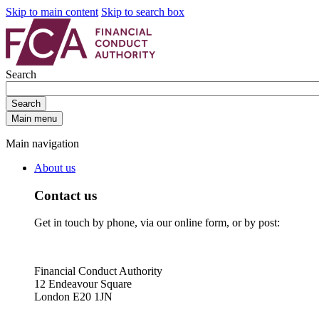
Skip to main content
Skip to search box
Search
Search
Main menu
Main navigation
About us
Contact us
Get in touch by phone, via our online form, or by post:
Financial Conduct Authority
12 Endeavour Square
London E20 1JN