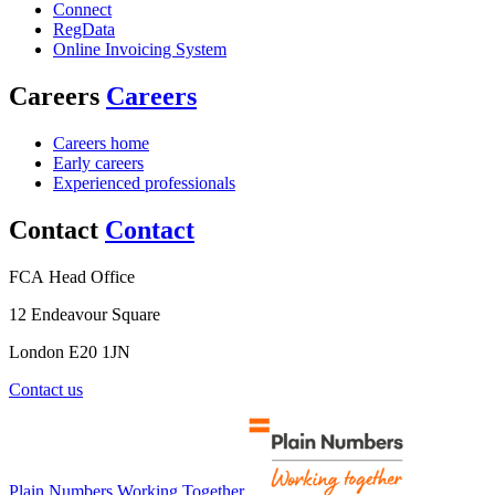
Connect
RegData
Online Invoicing System
Careers
Careers
Careers home
Early careers
Experienced professionals
Contact
Contact
FCA Head Office
12 Endeavour Square
London E20 1JN
Contact us
Plain Numbers Working Together