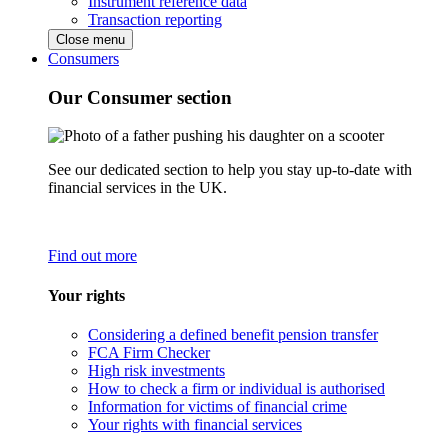
Instrument reference data
Transaction reporting
Close menu
Consumers
Our Consumer section
See our dedicated section to help you stay up-to-date with
financial services in the UK.
Find out more
Your rights
Considering a defined benefit pension transfer
FCA Firm Checker
High risk investments
How to check a firm or individual is authorised
Information for victims of financial crime
Your rights with financial services