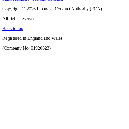
Copyright © 2026 Financial Conduct Authority (FCA)
All rights reserved.
Back to top
Registered in England and Wales
(Company No. 01920623)