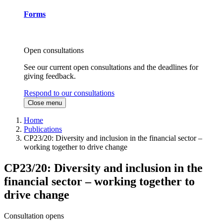
Forms
Open consultations
See our current open consultations and the deadlines for
giving feedback.
Respond to our consultations
Close menu
Home
Publications
CP23/20: Diversity and inclusion in the financial sector –
working together to drive change
CP23/20: Diversity and inclusion in the
financial sector – working together to
drive change
Consultation opens