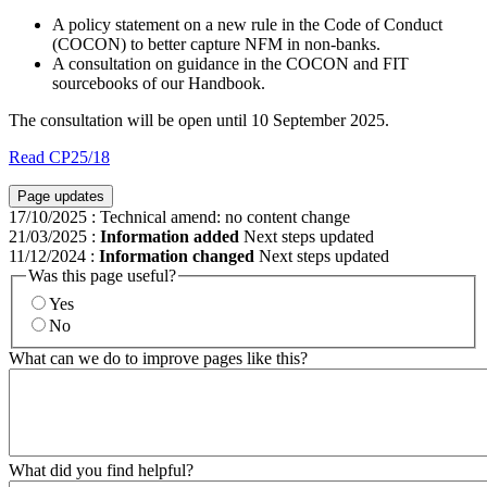
A policy statement on a new rule in the Code of Conduct
(COCON) to better capture NFM in non-banks.
A consultation on guidance in the COCON and FIT
sourcebooks of our Handbook.
The consultation will be open until 10 September 2025.
Read CP25/18
Page updates
17/10/2025
:
Technical amend: no content change
21/03/2025
:
Information added
Next steps updated
11/12/2024
:
Information changed
Next steps updated
Was this page useful?
Yes
No
What can we do to improve pages like this?
What did you find helpful?