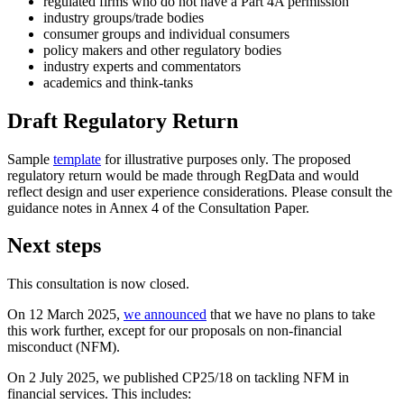
regulated firms who do not have a Part 4A permission
industry groups/trade bodies
consumer groups and individual consumers
policy makers and other regulatory bodies
industry experts and commentators
academics and think-tanks
Draft Regulatory Return
Sample
template
for illustrative purposes only. The proposed
regulatory return would be made through RegData and would
reflect design and user experience considerations. Please consult the
guidance notes in Annex 4 of the Consultation Paper.
Next steps
This consultation is now closed.
On 12 March 2025,
we announced
that we have no plans to take
this work further, except for our proposals on non-financial
misconduct (NFM).
On 2 July 2025, we published CP25/18 on tackling NFM in
financial services. This includes: