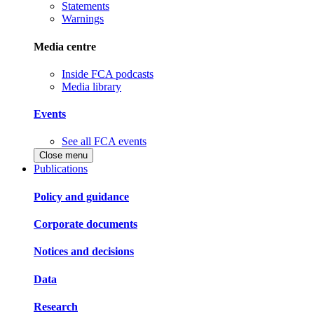
Statements
Warnings
Media centre
Inside FCA podcasts
Media library
Events
See all FCA events
Close menu
Publications
Policy and guidance
Corporate documents
Notices and decisions
Data
Research