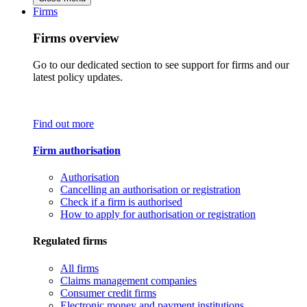
Firms
Firms overview
Go to our dedicated section to see support for firms and our
latest policy updates.
Find out more
Firm authorisation
Authorisation
Cancelling an authorisation or registration
Check if a firm is authorised
How to apply for authorisation or registration
Regulated firms
All firms
Claims management companies
Consumer credit firms
Electronic money and payment institutions