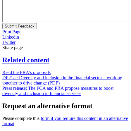
Submit Feedback
Print Page
Linkedin
Twitter
Share page
Related content
Read the PRA's proposals
DP21/2: Diversity and inclusion in the financial sector – working
together to drive change (PDF)
Press release: The FCA and PRA propose measures to boost
diversity and inclusion in financial services
Request an alternative format
Please complete this
form if you require this content in an alternative
format
.