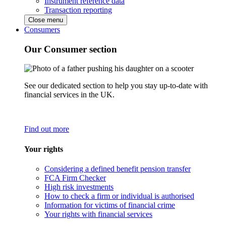
Instrument reference data
Transaction reporting
Close menu
Consumers
Our Consumer section
See our dedicated section to help you stay up-to-date with
financial services in the UK.
Find out more
Your rights
Considering a defined benefit pension transfer
FCA Firm Checker
High risk investments
How to check a firm or individual is authorised
Information for victims of financial crime
Your rights with financial services