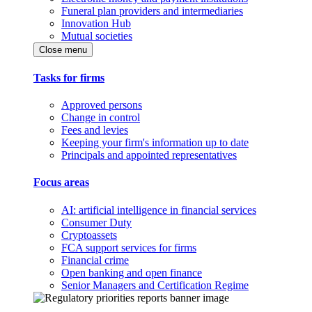
Funeral plan providers and intermediaries
Innovation Hub
Mutual societies
Close menu
Tasks for firms
Approved persons
Change in control
Fees and levies
Keeping your firm's information up to date
Principals and appointed representatives
Focus areas
AI: artificial intelligence in financial services
Consumer Duty
Cryptoassets
FCA support services for firms
Financial crime
Open banking and open finance
Senior Managers and Certification Regime