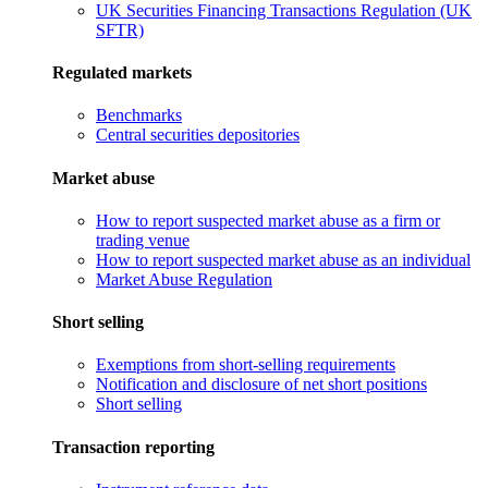
UK Securities Financing Transactions Regulation (UK
SFTR)
Regulated markets
Benchmarks
Central securities depositories
Market abuse
How to report suspected market abuse as a firm or
trading venue
How to report suspected market abuse as an individual
Market Abuse Regulation
Short selling
Exemptions from short-selling requirements
Notification and disclosure of net short positions
Short selling
Transaction reporting