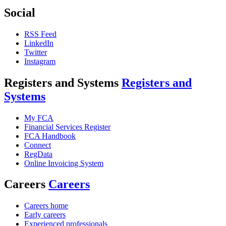
Social
RSS Feed
LinkedIn
Twitter
Instagram
Registers and Systems
Registers and
Systems
My FCA
Financial Services Register
FCA Handbook
Connect
RegData
Online Invoicing System
Careers
Careers
Careers home
Early careers
Experienced professionals