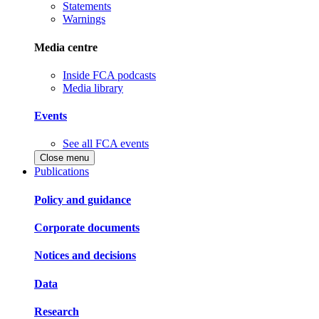
Statements
Warnings
Media centre
Inside FCA podcasts
Media library
Events
See all FCA events
Close menu
Publications
Policy and guidance
Corporate documents
Notices and decisions
Data
Research