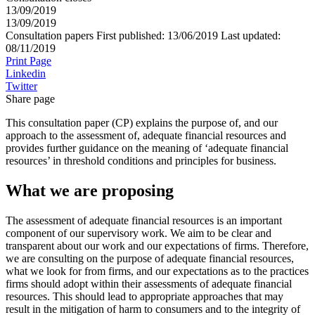
13/09/2019
13/09/2019
Consultation papers
First published:
13/06/2019
Last updated:
08/11/2019
Print Page
Linkedin
Twitter
Share page
This consultation paper (CP) explains the purpose of, and our
approach to the assessment of, adequate financial resources and
provides further guidance on the meaning of ‘adequate financial
resources’ in threshold conditions and principles for business.
What we are proposing
The assessment of adequate financial resources is an important
component of our supervisory work. We aim to be clear and
transparent about our work and our expectations of firms. Therefore,
we are consulting on the purpose of adequate financial resources,
what we look for from firms, and our expectations as to the practices
firms should adopt within their assessments of adequate financial
resources. This should lead to appropriate approaches that may
result in the mitigation of harm to consumers and to the integrity of