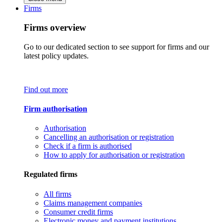
Firms
Firms overview
Go to our dedicated section to see support for firms and our
latest policy updates.
Find out more
Firm authorisation
Authorisation
Cancelling an authorisation or registration
Check if a firm is authorised
How to apply for authorisation or registration
Regulated firms
All firms
Claims management companies
Consumer credit firms
Electronic money and payment institutions