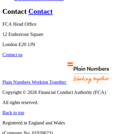
Contact
Contact
FCA Head Office
12 Endeavour Square
London E20 1JN
Contact us
Plain Numbers Working Together
Copyright © 2026 Financial Conduct Authority (FCA)
All rights reserved.
Back to top
Registered in England and Wales
(Company No. 01920623)