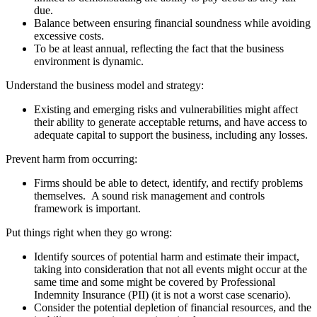
due.
Balance between ensuring financial soundness while avoiding
excessive costs.
To be at least annual, reflecting the fact that the business
environment is dynamic.
Understand the business model and strategy:
Existing and emerging risks and vulnerabilities might affect
their ability to generate acceptable returns, and have access to
adequate capital to support the business, including any losses.
Prevent harm from occurring:
Firms should be able to detect, identify, and rectify problems
themselves. A sound risk management and controls
framework is important.
Put things right when they go wrong:
Identify sources of potential harm and estimate their impact,
taking into consideration that not all events might occur at the
same time and some might be covered by Professional
Indemnity Insurance (PII) (it is not a worst case scenario).
Consider the potential depletion of financial resources, and the