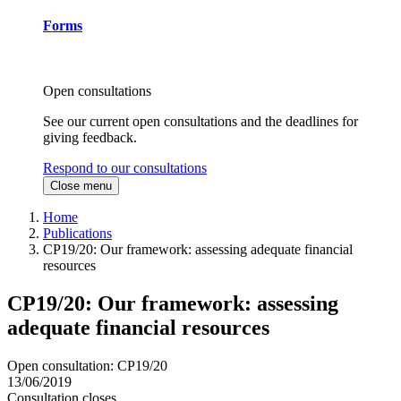
Forms
Open consultations
See our current open consultations and the deadlines for
giving feedback.
Respond to our consultations
Close menu
Home
Publications
CP19/20: Our framework: assessing adequate financial
resources
CP19/20: Our framework: assessing
adequate financial resources
Open consultation: CP19/20
13/06/2019
Consultation closes