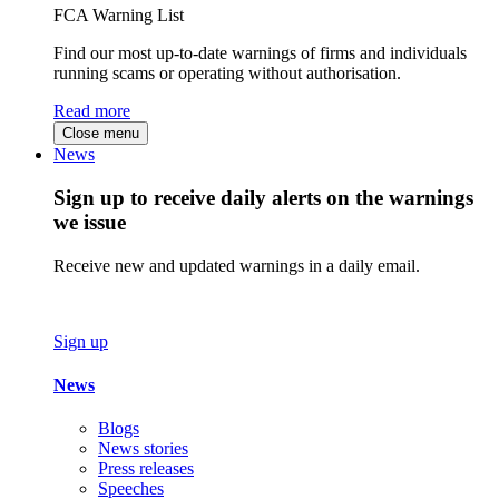
FCA Warning List
Find our most up-to-date warnings of firms and individuals
running scams or operating without authorisation.
Read more
Close menu
News
Sign up to receive daily alerts on the warnings
we issue
Receive new and updated warnings in a daily email.
Sign up
News
Blogs
News stories
Press releases
Speeches