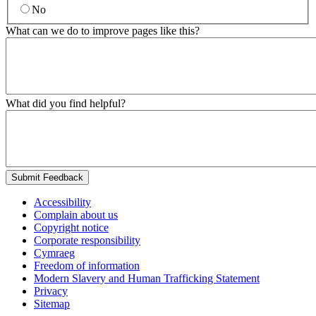
No
What can we do to improve pages like this?
What did you find helpful?
Submit Feedback
Accessibility
Complain about us
Copyright notice
Corporate responsibility
Cymraeg
Freedom of information
Modern Slavery and Human Trafficking Statement
Privacy
Sitemap