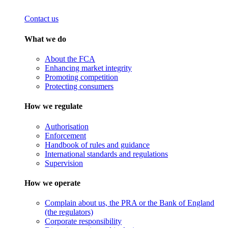
Contact us
What we do
About the FCA
Enhancing market integrity
Promoting competition
Protecting consumers
How we regulate
Authorisation
Enforcement
Handbook of rules and guidance
International standards and regulations
Supervision
How we operate
Complain about us, the PRA or the Bank of England
(the regulators)
Corporate responsibility