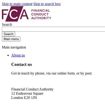
Skip to main content
Skip to search box
Search
Search
Main menu
Main navigation
About us
Contact us
Get in touch by phone, via our online form, or by post:
Financial Conduct Authority
12 Endeavour Square
London E20 1JN