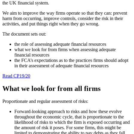
the UK financial system.
We aim to improve the way firms operate so that they can: prevent
harm from occurring, improve controls, consider the risk in their
activities, and put things right when they go wrong.
The document sets out:
the role of assessing adequate financial resources
what we look for from firms when assessing adequate
financial resources
the FCA’s expectations as to the practices firms should adopt
in their assessment of adequate financial resources
Read CP19/20
What we look for from all firms
Proportionate and regular assessment of risks:
Forward-looking approach to risks and how these evolve
throughout the economic cycle, that is proportionate to the
likelihood of risks to which the firm is exposed occurring and
the amount of risk it poses. For some firms, this might be
limited to demonstrating the ability to pay debts as they fall