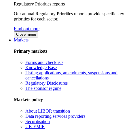
Regulatory Priorities reports
Our annual Regulatory Priorities reports provide specific key
priorities for each sector.
Find out more
Close menu
Markets
Primary markets
Forms and checklists
Knowledge Base
Listing applications, amendments, suspensions and
cancellations
Regulatory Disclosures
The sponsor regime
Markets policy
About LIBOR transition
Data reporting services providers
Securitisation
UK EMIR