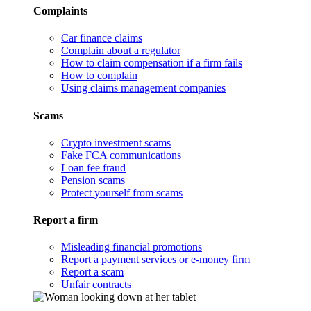
Complaints
Car finance claims
Complain about a regulator
How to claim compensation if a firm fails
How to complain
Using claims management companies
Scams
Crypto investment scams
Fake FCA communications
Loan fee fraud
Pension scams
Protect yourself from scams
Report a firm
Misleading financial promotions
Report a payment services or e-money firm
Report a scam
Unfair contracts