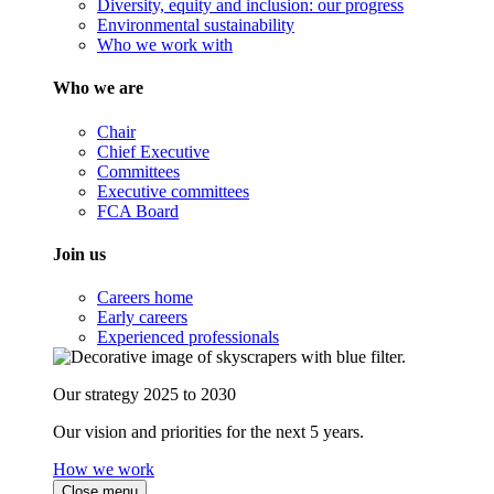
Diversity, equity and inclusion: our progress
Environmental sustainability
Who we work with
Who we are
Chair
Chief Executive
Committees
Executive committees
FCA Board
Join us
Careers home
Early careers
Experienced professionals
Our strategy 2025 to 2030
Our vision and priorities for the next 5 years.
How we work
Close menu