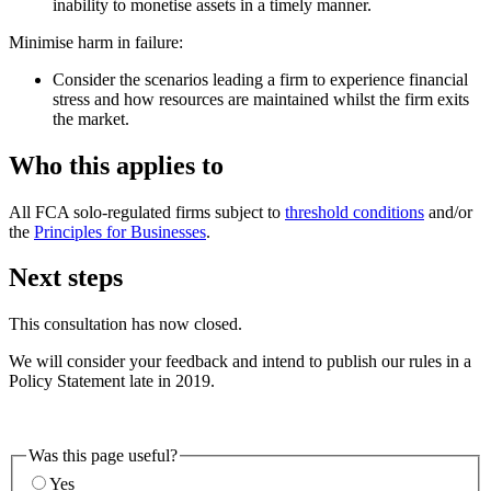
inability to monetise assets in a timely manner.
Minimise harm in failure:
Consider the scenarios leading a firm to experience financial
stress and how resources are maintained whilst the firm exits
the market.
Who this applies to
All FCA solo-regulated firms subject to
threshold conditions
and/or
the
Principles for Businesses
.
Next steps
This consultation has now closed.
We will consider your feedback and intend to publish our rules in a
Policy Statement late in 2019.
Was this page useful?
Yes