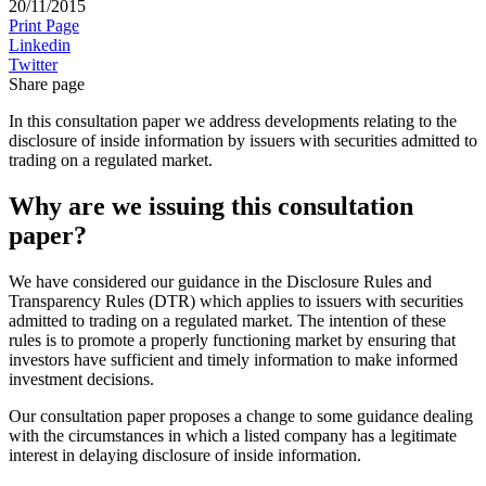
20/11/2015
Print Page
Linkedin
Twitter
Share page
In this consultation paper we address developments relating to the
disclosure of inside information by issuers with securities admitted to
trading on a regulated market.
Why are we issuing this consultation
paper?
We have considered our guidance in the Disclosure Rules and
Transparency Rules (DTR) which applies to issuers with securities
admitted to trading on a regulated market. The intention of these
rules is to promote a properly functioning market by ensuring that
investors have sufficient and timely information to make informed
investment decisions.
Our consultation paper proposes a change to some guidance dealing
with the circumstances in which a listed company has a legitimate
interest in delaying disclosure of inside information.