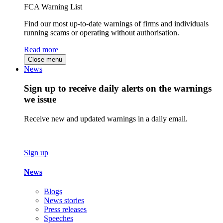
FCA Warning List
Find our most up-to-date warnings of firms and individuals
running scams or operating without authorisation.
Read more
Close menu
News
Sign up to receive daily alerts on the warnings
we issue
Receive new and updated warnings in a daily email.
Sign up
News
Blogs
News stories
Press releases
Speeches