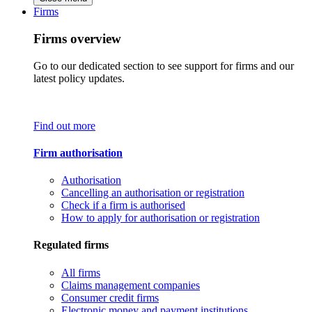
Firms
Firms overview
Go to our dedicated section to see support for firms and our
latest policy updates.
Find out more
Firm authorisation
Authorisation
Cancelling an authorisation or registration
Check if a firm is authorised
How to apply for authorisation or registration
Regulated firms
All firms
Claims management companies
Consumer credit firms
Electronic money and payment institutions