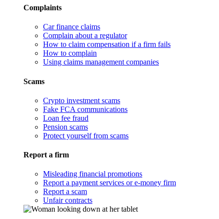
Complaints
Car finance claims
Complain about a regulator
How to claim compensation if a firm fails
How to complain
Using claims management companies
Scams
Crypto investment scams
Fake FCA communications
Loan fee fraud
Pension scams
Protect yourself from scams
Report a firm
Misleading financial promotions
Report a payment services or e-money firm
Report a scam
Unfair contracts