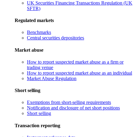
UK Securities Financing Transactions Regulation (UK
SFTR)
Regulated markets
Benchmarks
Central securities depositories
Market abuse
How to report suspected market abuse as a firm or
trading venue
How to report suspected market abuse as an individual
Market Abuse Regulation
Short selling
Exemptions from short-selling requirements
Notification and disclosure of net short positions
Short selling
Transaction reporting