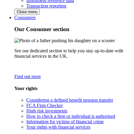
Instrument reference data
Transaction reporting
Close menu
Consumers
Our Consumer section
See our dedicated section to help you stay up-to-date with
financial services in the UK.
Find out more
Your rights
Considering a defined benefit pension transfer
FCA Firm Checker
High risk investments
How to check a firm or individual is authorised
Information for victims of financial crime
Your rights with financial services