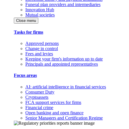
Funeral plan providers and intermediaries
Innovation Hub
Mutual societies
Close menu
Tasks for firms
Approved persons
Change in control
Fees and levies
Keeping your firm's information up to date
Principals and appointed representatives
Focus areas
AI: artificial intelligence in financial services
Consumer Duty
Cryptoassets
FCA support services for firms
Financial crime
Open banking and open finance
Senior Managers and Certification Regime