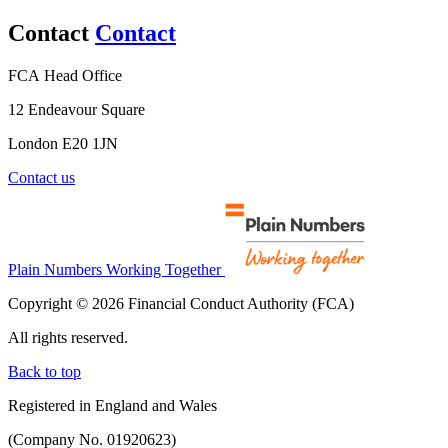
Contact
Contact
FCA Head Office
12 Endeavour Square
London E20 1JN
Contact us
Plain Numbers Working Together
Copyright © 2026 Financial Conduct Authority (FCA)
All rights reserved.
Back to top
Registered in England and Wales
(Company No. 01920623)