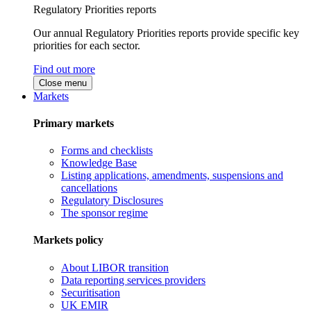
Regulatory Priorities reports
Our annual Regulatory Priorities reports provide specific key
priorities for each sector.
Find out more
Close menu
Markets
Primary markets
Forms and checklists
Knowledge Base
Listing applications, amendments, suspensions and
cancellations
Regulatory Disclosures
The sponsor regime
Markets policy
About LIBOR transition
Data reporting services providers
Securitisation
UK EMIR