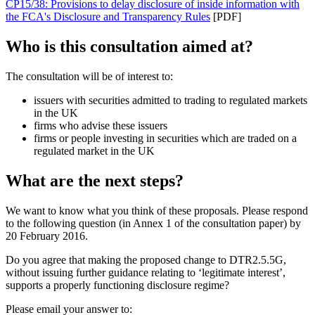
CP15/38: Provisions to delay disclosure of inside information with
the FCA's Disclosure and Transparency Rules
[PDF]
Who is this consultation aimed at?
The consultation will be of interest to:
issuers with securities admitted to trading to regulated markets
in the UK
firms who advise these issuers
firms or people investing in securities which are traded on a
regulated market in the UK
What are the next steps?
We want to know what you think of these proposals. Please respond
to the following question (in Annex 1 of the consultation paper) by
20 February 2016.
Do you agree that making the proposed change to DTR2.5.5G,
without issuing further guidance relating to ‘legitimate interest’,
supports a properly functioning disclosure regime?
Please email your answer to: