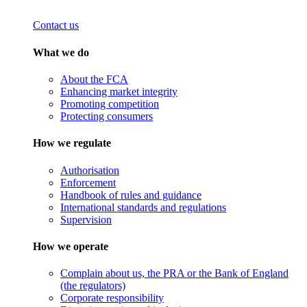
Contact us
What we do
About the FCA
Enhancing market integrity
Promoting competition
Protecting consumers
How we regulate
Authorisation
Enforcement
Handbook of rules and guidance
International standards and regulations
Supervision
How we operate
Complain about us, the PRA or the Bank of England
(the regulators)
Corporate responsibility