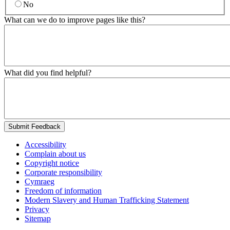
No
What can we do to improve pages like this?
What did you find helpful?
Submit Feedback
Accessibility
Complain about us
Copyright notice
Corporate responsibility
Cymraeg
Freedom of information
Modern Slavery and Human Trafficking Statement
Privacy
Sitemap