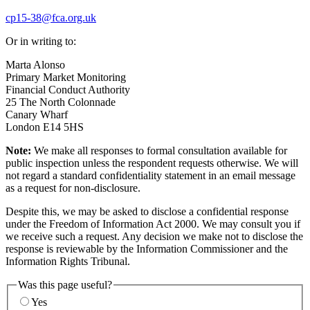
cp15-38@fca.org.uk
Or in writing to:
Marta Alonso
Primary Market Monitoring
Financial Conduct Authority
25 The North Colonnade
Canary Wharf
London E14 5HS
Note:
We make all responses to formal consultation available for
public inspection unless the respondent requests otherwise. We will
not regard a standard confidentiality statement in an email message
as a request for non-disclosure.
Despite this, we may be asked to disclose a confidential response
under the Freedom of Information Act 2000. We may consult you if
we receive such a request. Any decision we make not to disclose the
response is reviewable by the Information Commissioner and the
Information Rights Tribunal.
Was this page useful?
Yes