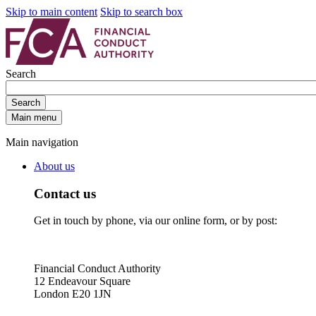
Skip to main content
Skip to search box
Search
Search
Main menu
Main navigation
About us
Contact us
Get in touch by phone, via our online form, or by post:
Financial Conduct Authority
12 Endeavour Square
London E20 1JN