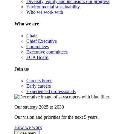
Diversity, equity and inclusion: our progress
Environmental sustainability
Who we work with
Who we are
Chair
Chief Executive
Committees
Executive committees
FCA Board
Join us
Careers home
Early careers
Experienced professionals
Our strategy 2025 to 2030
Our vision and priorities for the next 5 years.
How we work
Close menu