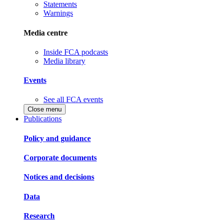
Statements
Warnings
Media centre
Inside FCA podcasts
Media library
Events
See all FCA events
Close menu
Publications
Policy and guidance
Corporate documents
Notices and decisions
Data
Research