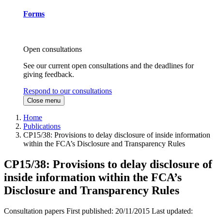
Forms
Open consultations
See our current open consultations and the deadlines for
giving feedback.
Respond to our consultations
Close menu
Home
Publications
CP15/38: Provisions to delay disclosure of inside information
within the FCA’s Disclosure and Transparency Rules
CP15/38: Provisions to delay disclosure of
inside information within the FCA’s
Disclosure and Transparency Rules
Consultation papers
First published:
20/11/2015
Last updated: