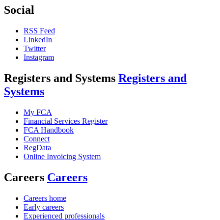
Social
RSS Feed
LinkedIn
Twitter
Instagram
Registers and Systems
Registers and
Systems
My FCA
Financial Services Register
FCA Handbook
Connect
RegData
Online Invoicing System
Careers
Careers
Careers home
Early careers
Experienced professionals