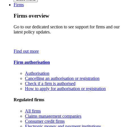
Firms
Firms overview
Go to our dedicated section to see support for firms and our
latest policy updates.
Find out more
Firm authorisation
Authorisation
Cancelling an authorisation or registration
Check if a firm is authorised
How to apply for authorisation or registration
Regulated firms
All firms
Claims management companies
Consumer credit firms
Electronic money and payment institutions