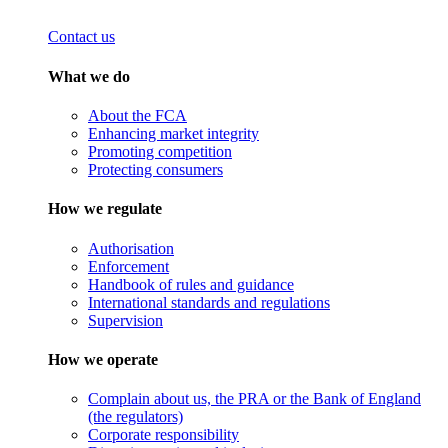
Contact us
What we do
About the FCA
Enhancing market integrity
Promoting competition
Protecting consumers
How we regulate
Authorisation
Enforcement
Handbook of rules and guidance
International standards and regulations
Supervision
How we operate
Complain about us, the PRA or the Bank of England
(the regulators)
Corporate responsibility