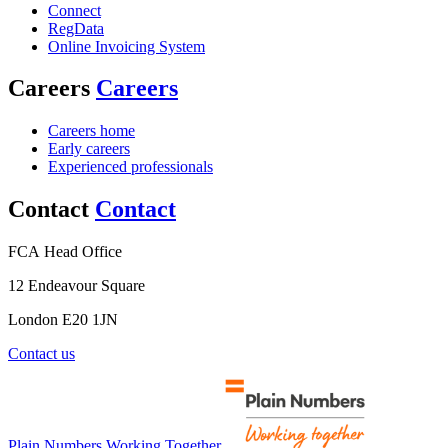
Connect
RegData
Online Invoicing System
Careers
Careers
Careers home
Early careers
Experienced professionals
Contact
Contact
FCA Head Office
12 Endeavour Square
London E20 1JN
Contact us
Plain Numbers Working Together