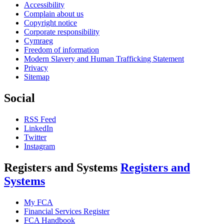
Accessibility
Complain about us
Copyright notice
Corporate responsibility
Cymraeg
Freedom of information
Modern Slavery and Human Trafficking Statement
Privacy
Sitemap
Social
RSS Feed
LinkedIn
Twitter
Instagram
Registers and Systems
Registers and
Systems
My FCA
Financial Services Register
FCA Handbook