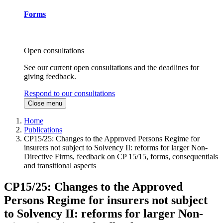
Forms
Open consultations
See our current open consultations and the deadlines for
giving feedback.
Respond to our consultations
Close menu
Home
Publications
CP15/25: Changes to the Approved Persons Regime for
insurers not subject to Solvency II: reforms for larger Non-
Directive Firms, feedback on CP 15/15, forms, consequentials
and transitional aspects
CP15/25: Changes to the Approved
Persons Regime for insurers not subject
to Solvency II: reforms for larger Non-