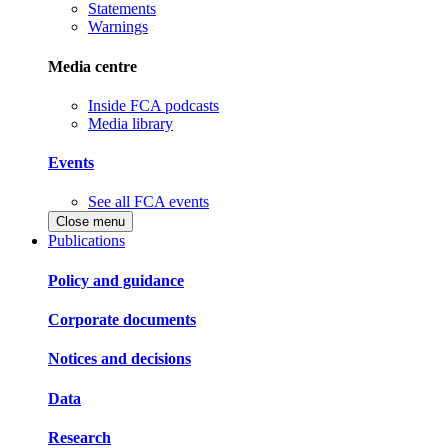
Statements
Warnings
Media centre
Inside FCA podcasts
Media library
Events
See all FCA events
Close menu
Publications
Policy and guidance
Corporate documents
Notices and decisions
Data
Research