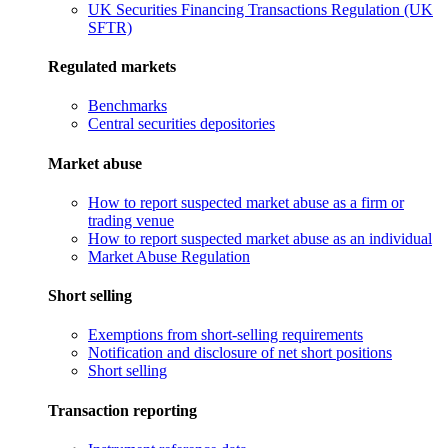
UK Securities Financing Transactions Regulation (UK
SFTR)
Regulated markets
Benchmarks
Central securities depositories
Market abuse
How to report suspected market abuse as a firm or
trading venue
How to report suspected market abuse as an individual
Market Abuse Regulation
Short selling
Exemptions from short-selling requirements
Notification and disclosure of net short positions
Short selling
Transaction reporting