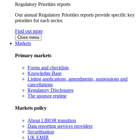
Regulatory Priorities reports
Our annual Regulatory Priorities reports provide specific key
priorities for each sector.
Find out more
Close menu
Markets
Primary markets
Forms and checklists
Knowledge Base
Listing applications, amendments, suspensions and
cancellations
Regulatory Disclosures
The sponsor regime
Markets policy
About LIBOR transition
Data reporting services providers
Securitisation
UK EMIR