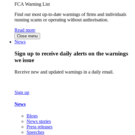
FCA Warning List
Find our most up-to-date warnings of firms and individuals
running scams or operating without authorisation.
Read more
Close menu
News
Sign up to receive daily alerts on the warnings
we issue
Receive new and updated warnings in a daily email.
Sign up
News
Blogs
News stories
Press releases
Speeches