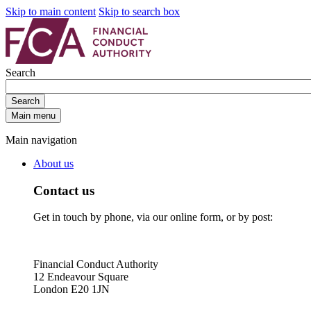
Skip to main content
Skip to search box
Search
Search
Main menu
Main navigation
About us
Contact us
Get in touch by phone, via our online form, or by post:
Financial Conduct Authority
12 Endeavour Square
London E20 1JN