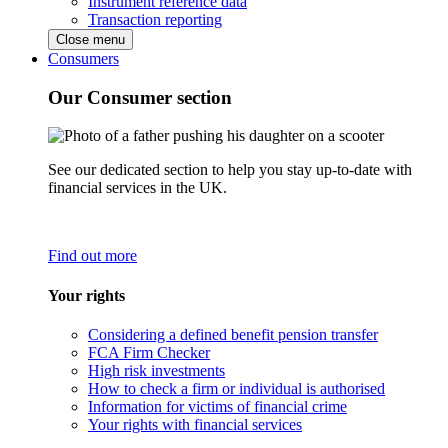
Instrument reference data
Transaction reporting
Close menu
Consumers
Our Consumer section
See our dedicated section to help you stay up-to-date with
financial services in the UK.
Find out more
Your rights
Considering a defined benefit pension transfer
FCA Firm Checker
High risk investments
How to check a firm or individual is authorised
Information for victims of financial crime
Your rights with financial services