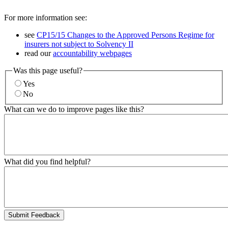
For more information see:
see
CP15/15 Changes to the Approved Persons Regime for
insurers not subject to Solvency II
read our
accountability webpages
Was this page useful?
Yes
No
What can we do to improve pages like this?
What did you find helpful?
Submit Feedback