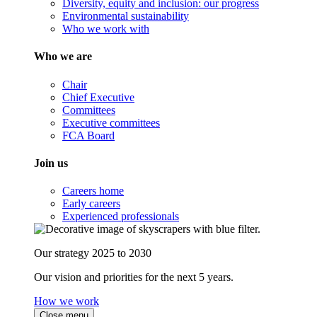
Diversity, equity and inclusion: our progress
Environmental sustainability
Who we work with
Who we are
Chair
Chief Executive
Committees
Executive committees
FCA Board
Join us
Careers home
Early careers
Experienced professionals
Our strategy 2025 to 2030
Our vision and priorities for the next 5 years.
How we work
Close menu