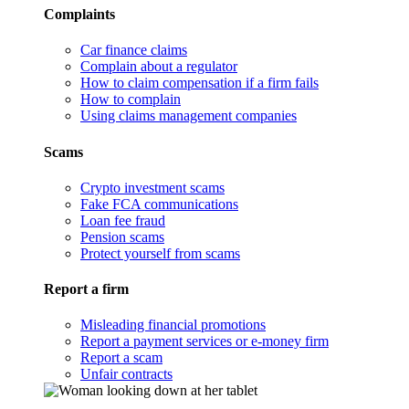
Complaints
Car finance claims
Complain about a regulator
How to claim compensation if a firm fails
How to complain
Using claims management companies
Scams
Crypto investment scams
Fake FCA communications
Loan fee fraud
Pension scams
Protect yourself from scams
Report a firm
Misleading financial promotions
Report a payment services or e-money firm
Report a scam
Unfair contracts