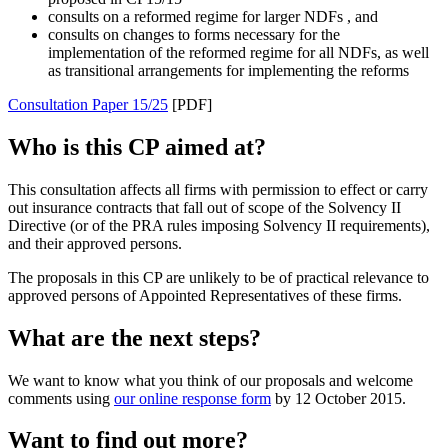
consults on a reformed regime for larger NDFs , and
consults on changes to forms necessary for the
implementation of the reformed regime for all NDFs, as well
as transitional arrangements for implementing the reforms
Consultation Paper 15/25
[PDF]
Who is this CP aimed at?
This consultation affects all firms with permission to effect or carry
out insurance contracts that fall out of scope of the Solvency II
Directive (or of the PRA rules imposing Solvency II requirements),
and their approved persons.
The proposals in this CP are unlikely to be of practical relevance to
approved persons of Appointed Representatives of these firms.
What are the next steps?
We want to know what you think of our proposals and welcome
comments using
our online response form
by 12 October 2015.
Want to find out more?