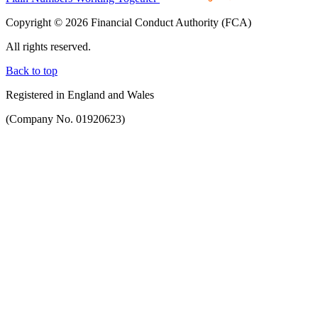
Copyright © 2026 Financial Conduct Authority (FCA)
All rights reserved.
Back to top
Registered in England and Wales
(Company No. 01920623)