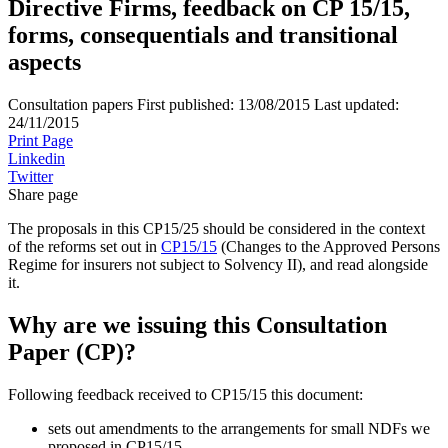
Directive Firms, feedback on CP 15/15,
forms, consequentials and transitional
aspects
Consultation papers
First published:
13/08/2015
Last updated:
24/11/2015
Print Page
Linkedin
Twitter
Share page
The proposals in this CP15/25 should be considered in the context
of the reforms set out in
CP15/15
(Changes to the Approved Persons
Regime for insurers not subject to Solvency II), and read alongside
it.
Why are we issuing this Consultation
Paper (CP)?
Following feedback received to CP15/15 this document:
sets out amendments to the arrangements for small NDFs we
proposed in CP15/15