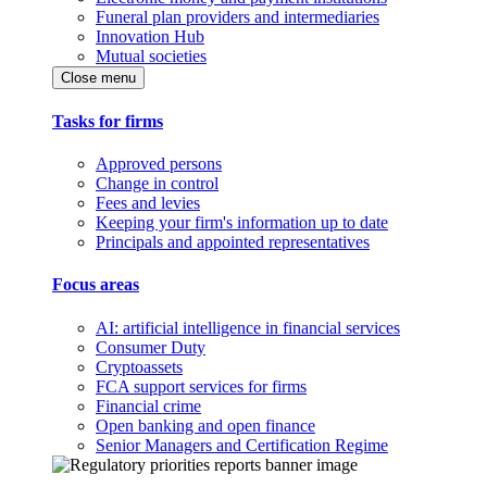
Funeral plan providers and intermediaries
Innovation Hub
Mutual societies
Close menu
Tasks for firms
Approved persons
Change in control
Fees and levies
Keeping your firm's information up to date
Principals and appointed representatives
Focus areas
AI: artificial intelligence in financial services
Consumer Duty
Cryptoassets
FCA support services for firms
Financial crime
Open banking and open finance
Senior Managers and Certification Regime