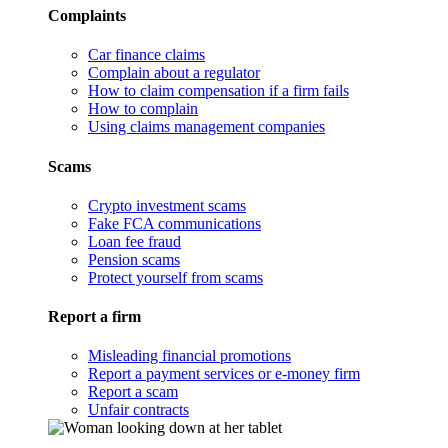
Complaints
Car finance claims
Complain about a regulator
How to claim compensation if a firm fails
How to complain
Using claims management companies
Scams
Crypto investment scams
Fake FCA communications
Loan fee fraud
Pension scams
Protect yourself from scams
Report a firm
Misleading financial promotions
Report a payment services or e-money firm
Report a scam
Unfair contracts