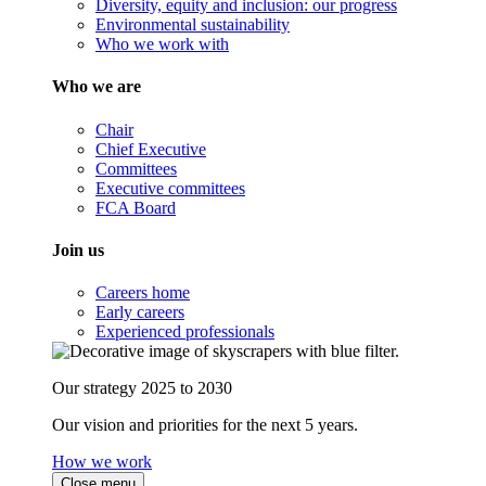
Diversity, equity and inclusion: our progress
Environmental sustainability
Who we work with
Who we are
Chair
Chief Executive
Committees
Executive committees
FCA Board
Join us
Careers home
Early careers
Experienced professionals
Our strategy 2025 to 2030
Our vision and priorities for the next 5 years.
How we work
Close menu