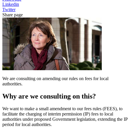
Linkedin
Twitter
Share page
We are consulting on amending our rules on fees for local
authorities.
Why are we consulting on this?
We want to make a small amendment to our fees rules (FEES), to
facilitate the charging of interim permission (IP) fees to local
authorities under proposed Government legislation, extending the IP
period for local authorities.