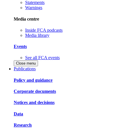
Statements
Warnings
Media centre
Inside FCA podcasts
Media library
Events
See all FCA events
Close menu
Publications
Policy and guidance
Corporate documents
Notices and decisions
Data
Research