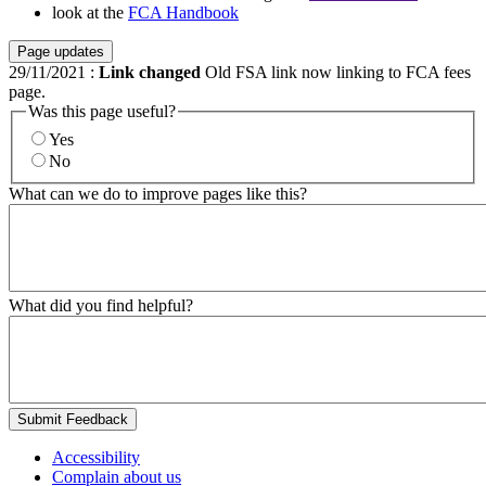
look at the
FCA Handbook
Page updates
29/11/2021
:
Link changed
Old FSA link now linking to FCA fees
page.
Was this page useful?
Yes
No
What can we do to improve pages like this?
What did you find helpful?
Submit Feedback
Accessibility
Complain about us