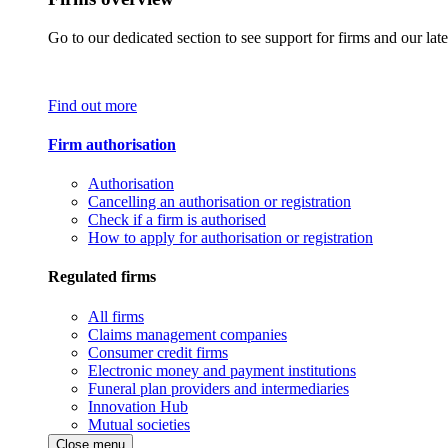
Go to our dedicated section to see support for firms and our late
Find out more
Firm authorisation
Authorisation
Cancelling an authorisation or registration
Check if a firm is authorised
How to apply for authorisation or registration
Regulated firms
All firms
Claims management companies
Consumer credit firms
Electronic money and payment institutions
Funeral plan providers and intermediaries
Innovation Hub
Mutual societies
Close menu