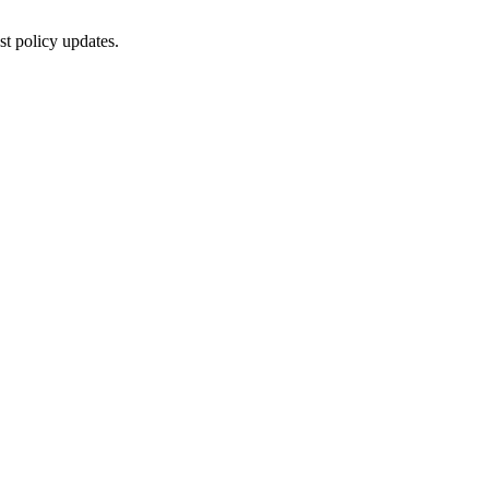
st policy updates.