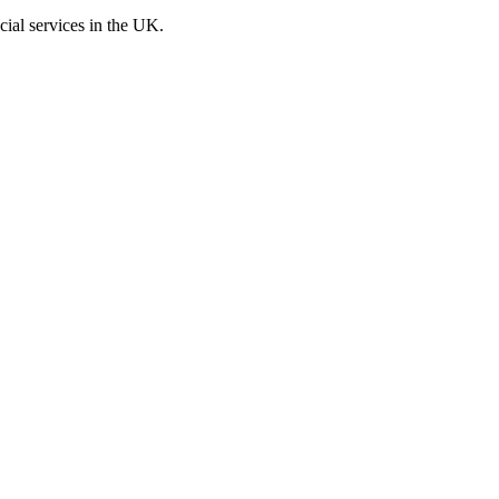
cial services in the UK.