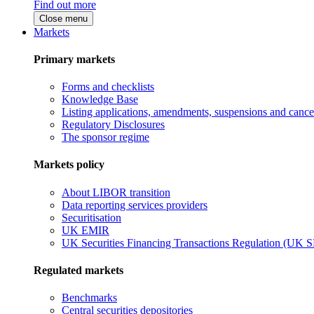
Find out more
Close menu
Markets
Primary markets
Forms and checklists
Knowledge Base
Listing applications, amendments, suspensions and cancel
Regulatory Disclosures
The sponsor regime
Markets policy
About LIBOR transition
Data reporting services providers
Securitisation
UK EMIR
UK Securities Financing Transactions Regulation (UK 
Regulated markets
Benchmarks
Central securities depositories