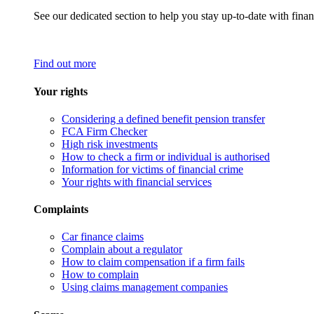
See our dedicated section to help you stay up-to-date with finan
Find out more
Your rights
Considering a defined benefit pension transfer
FCA Firm Checker
High risk investments
How to check a firm or individual is authorised
Information for victims of financial crime
Your rights with financial services
Complaints
Car finance claims
Complain about a regulator
How to claim compensation if a firm fails
How to complain
Using claims management companies