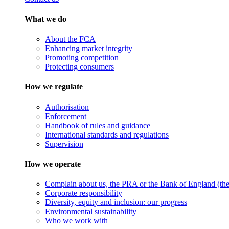
What we do
About the FCA
Enhancing market integrity
Promoting competition
Protecting consumers
How we regulate
Authorisation
Enforcement
Handbook of rules and guidance
International standards and regulations
Supervision
How we operate
Complain about us, the PRA or the Bank of England (the 
Corporate responsibility
Diversity, equity and inclusion: our progress
Environmental sustainability
Who we work with