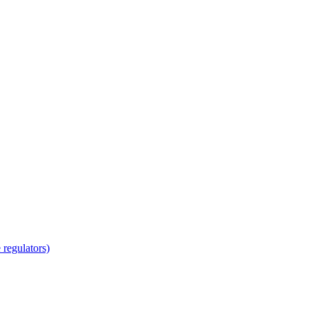
regulators)