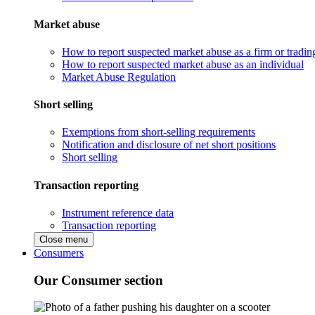
Market abuse
How to report suspected market abuse as a firm or tradi
How to report suspected market abuse as an individual
Market Abuse Regulation
Short selling
Exemptions from short-selling requirements
Notification and disclosure of net short positions
Short selling
Transaction reporting
Instrument reference data
Transaction reporting
Close menu
Consumers
Our Consumer section