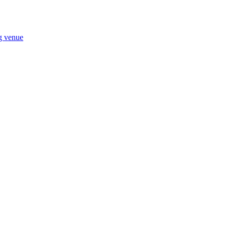
ng venue