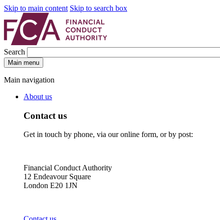
Skip to main content
Skip to search box
Search
Main menu
Main navigation
About us
Contact us
Get in touch by phone, via our online form, or by post:
Financial Conduct Authority
12 Endeavour Square
London E20 1JN
Contact us