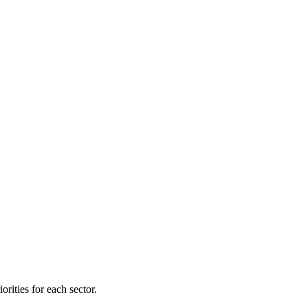
orities for each sector.