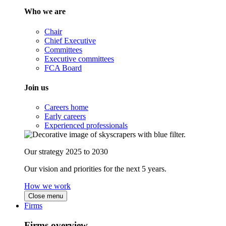
Who we are
Chair
Chief Executive
Committees
Executive committees
FCA Board
Join us
Careers home
Early careers
Experienced professionals
Our strategy 2025 to 2030
Our vision and priorities for the next 5 years.
How we work
Close menu
Firms
Firms overview