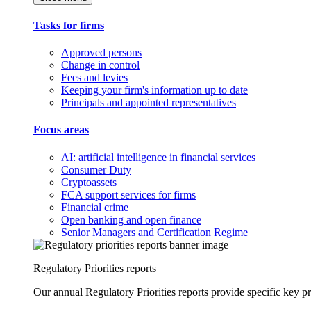
Tasks for firms
Approved persons
Change in control
Fees and levies
Keeping your firm's information up to date
Principals and appointed representatives
Focus areas
AI: artificial intelligence in financial services
Consumer Duty
Cryptoassets
FCA support services for firms
Financial crime
Open banking and open finance
Senior Managers and Certification Regime
Regulatory Priorities reports
Our annual Regulatory Priorities reports provide specific key pri