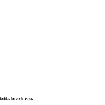
orities for each sector.