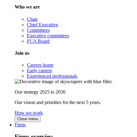
Who we are
Chair
Chief Executive
Committees
Executive committees
FCA Board
Join us
Careers home
Early careers
Experienced professionals
Our strategy 2025 to 2030
Our vision and priorities for the next 5 years.
How we work
Close menu
Firms
Firms overview