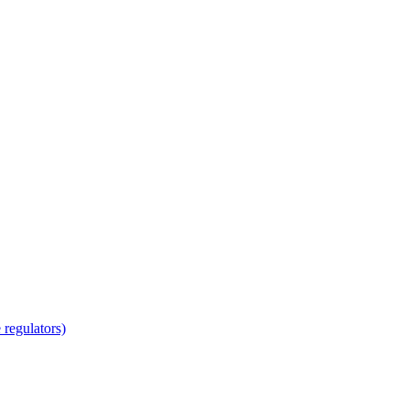
regulators)