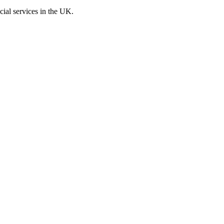
cial services in the UK.