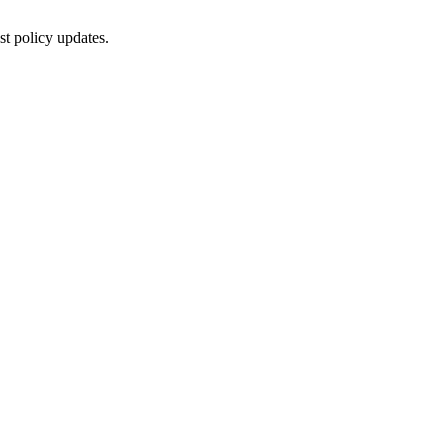
st policy updates.