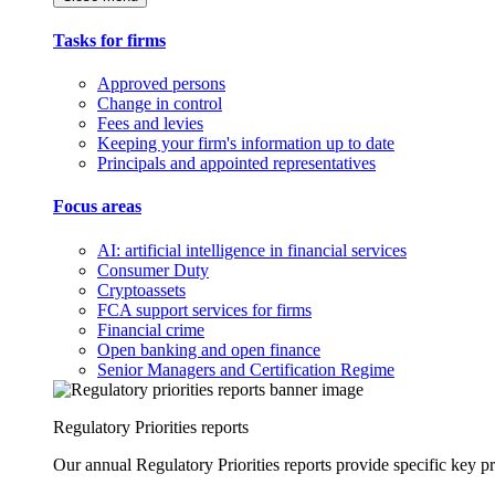
Tasks for firms
Approved persons
Change in control
Fees and levies
Keeping your firm's information up to date
Principals and appointed representatives
Focus areas
AI: artificial intelligence in financial services
Consumer Duty
Cryptoassets
FCA support services for firms
Financial crime
Open banking and open finance
Senior Managers and Certification Regime
Regulatory Priorities reports
Our annual Regulatory Priorities reports provide specific key pri