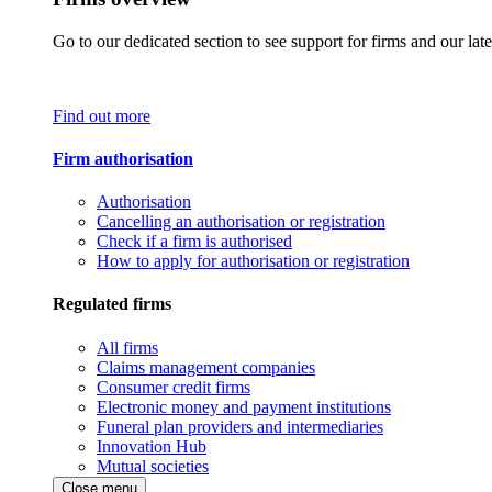
Go to our dedicated section to see support for firms and our late
Find out more
Firm authorisation
Authorisation
Cancelling an authorisation or registration
Check if a firm is authorised
How to apply for authorisation or registration
Regulated firms
All firms
Claims management companies
Consumer credit firms
Electronic money and payment institutions
Funeral plan providers and intermediaries
Innovation Hub
Mutual societies
Close menu