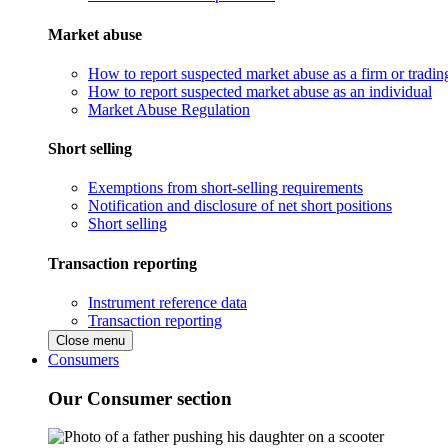
Market abuse
How to report suspected market abuse as a firm or tradi
How to report suspected market abuse as an individual
Market Abuse Regulation
Short selling
Exemptions from short-selling requirements
Notification and disclosure of net short positions
Short selling
Transaction reporting
Instrument reference data
Transaction reporting
Close menu
Consumers
Our Consumer section