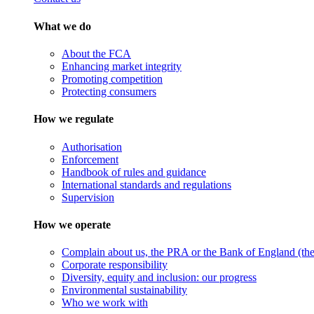
What we do
About the FCA
Enhancing market integrity
Promoting competition
Protecting consumers
How we regulate
Authorisation
Enforcement
Handbook of rules and guidance
International standards and regulations
Supervision
How we operate
Complain about us, the PRA or the Bank of England (the 
Corporate responsibility
Diversity, equity and inclusion: our progress
Environmental sustainability
Who we work with