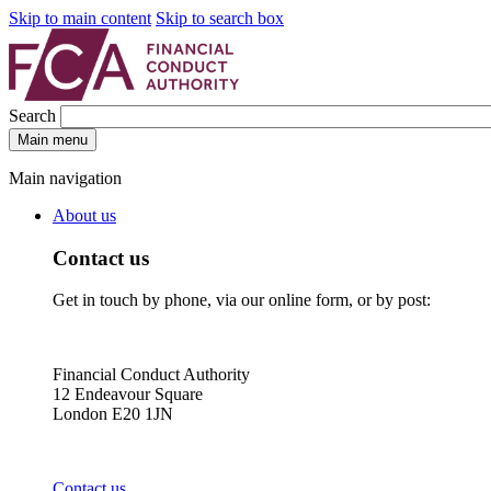
Skip to main content
Skip to search box
Search
Main menu
Main navigation
About us
Contact us
Get in touch by phone, via our online form, or by post:
Financial Conduct Authority
12 Endeavour Square
London E20 1JN
Contact us