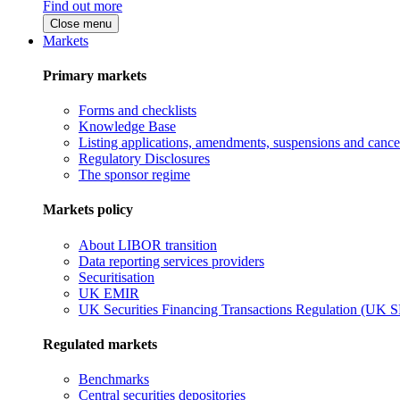
Find out more
Close menu
Markets
Primary markets
Forms and checklists
Knowledge Base
Listing applications, amendments, suspensions and cancel
Regulatory Disclosures
The sponsor regime
Markets policy
About LIBOR transition
Data reporting services providers
Securitisation
UK EMIR
UK Securities Financing Transactions Regulation (UK 
Regulated markets
Benchmarks
Central securities depositories