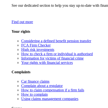
See our dedicated section to help you stay up-to-date with finan
Find out more
Your rights
Considering a defined benefit pension transfer
FCA Firm Checker
High risk investments
How to check a firm or individual is authorised
Information for victims of financial crime
Your rights with financial services
Complaints
Car finance claims
Complain about a regulator
How to claim compensation if a firm fails
How to complain
Using claims management companies