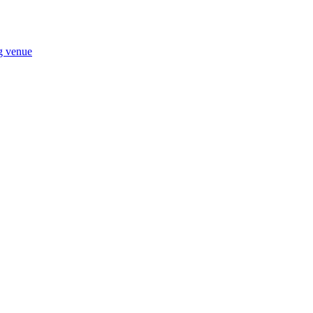
ng venue