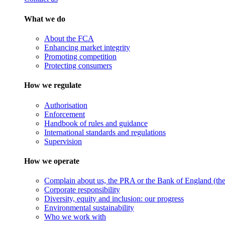
What we do
About the FCA
Enhancing market integrity
Promoting competition
Protecting consumers
How we regulate
Authorisation
Enforcement
Handbook of rules and guidance
International standards and regulations
Supervision
How we operate
Complain about us, the PRA or the Bank of England (the 
Corporate responsibility
Diversity, equity and inclusion: our progress
Environmental sustainability
Who we work with