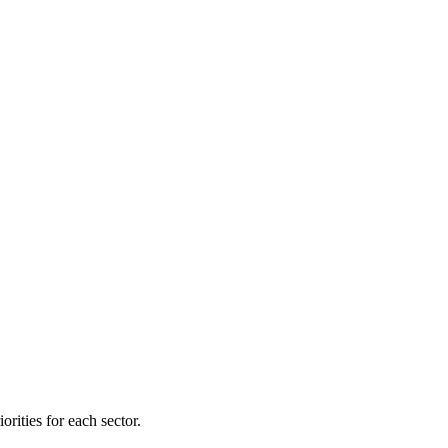
orities for each sector.