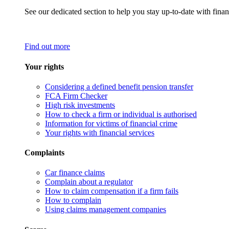
See our dedicated section to help you stay up-to-date with finan
Find out more
Your rights
Considering a defined benefit pension transfer
FCA Firm Checker
High risk investments
How to check a firm or individual is authorised
Information for victims of financial crime
Your rights with financial services
Complaints
Car finance claims
Complain about a regulator
How to claim compensation if a firm fails
How to complain
Using claims management companies