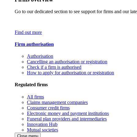
Go to our dedicated section to see support for firms and our late
Find out more
Firm authorisation
Authorisation
Cancelling an authorisation or registration
Check if a firm is authorised
How to apply for authorisation or registration
Regulated firms
All firms
Claims management companies
Consumer credit firms
Electronic money and payment institutions
Funeral plan providers and intermediaries
Innovation Hub
Mutual societies
Close menu