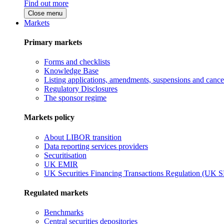
Find out more
Close menu
Markets
Primary markets
Forms and checklists
Knowledge Base
Listing applications, amendments, suspensions and cancel
Regulatory Disclosures
The sponsor regime
Markets policy
About LIBOR transition
Data reporting services providers
Securitisation
UK EMIR
UK Securities Financing Transactions Regulation (UK 
Regulated markets
Benchmarks
Central securities depositories