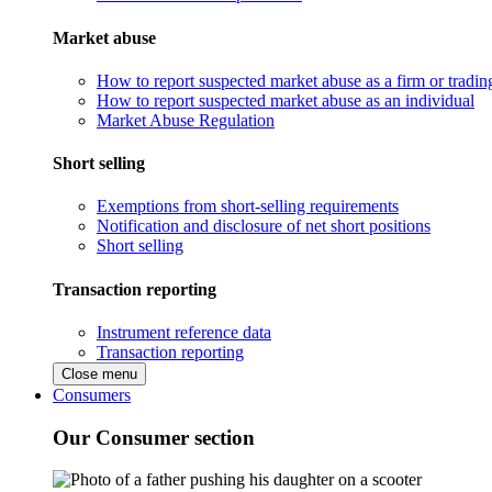
Market abuse
How to report suspected market abuse as a firm or tradi
How to report suspected market abuse as an individual
Market Abuse Regulation
Short selling
Exemptions from short-selling requirements
Notification and disclosure of net short positions
Short selling
Transaction reporting
Instrument reference data
Transaction reporting
Close menu
Consumers
Our Consumer section