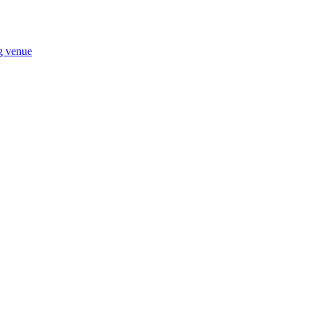
ng venue