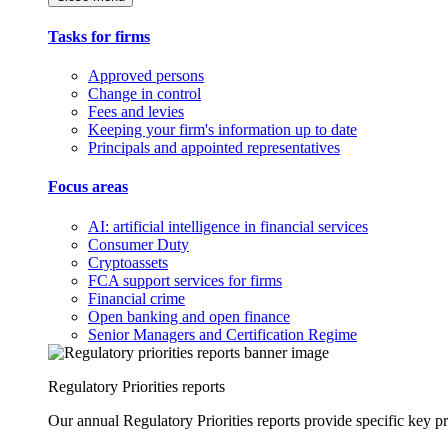
Tasks for firms
Approved persons
Change in control
Fees and levies
Keeping your firm's information up to date
Principals and appointed representatives
Focus areas
AI: artificial intelligence in financial services
Consumer Duty
Cryptoassets
FCA support services for firms
Financial crime
Open banking and open finance
Senior Managers and Certification Regime
Regulatory Priorities reports
Our annual Regulatory Priorities reports provide specific key pri