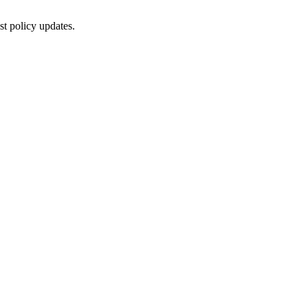
st policy updates.