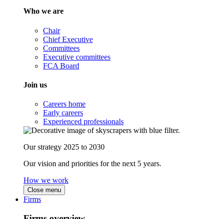
Who we are
Chair
Chief Executive
Committees
Executive committees
FCA Board
Join us
Careers home
Early careers
Experienced professionals
Our strategy 2025 to 2030
Our vision and priorities for the next 5 years.
How we work
Close menu
Firms
Firms overview