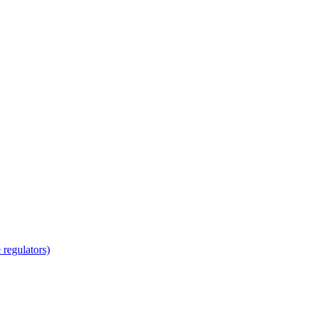
regulators)