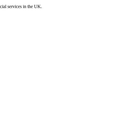
cial services in the UK.