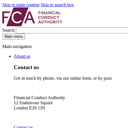
Skip to main content
Skip to search box
Search
Main menu
Main navigation
About us
Contact us
Get in touch by phone, via our online form, or by post:
Financial Conduct Authority
12 Endeavour Square
London E20 1JN
Contact us