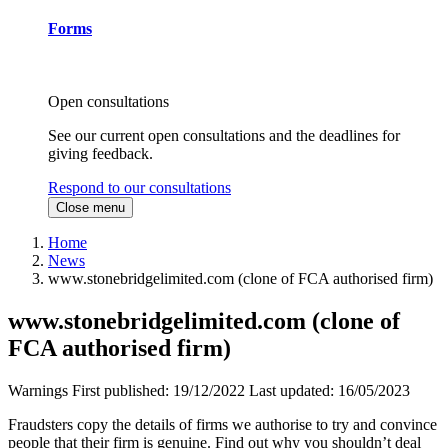
Forms
Open consultations
See our current open consultations and the deadlines for
giving feedback.
Respond to our consultations
Close menu
Home
News
www.stonebridgelimited.com (clone of FCA authorised firm)
www.stonebridgelimited.com (clone of
FCA authorised firm)
Warnings
First published:
19/12/2022
Last updated:
16/05/2023
Fraudsters copy the details of firms we authorise to try and convince
people that their firm is genuine. Find out why you shouldn’t deal