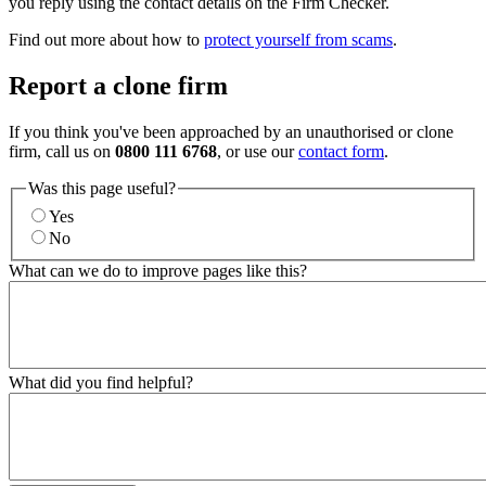
you reply using the contact details on the Firm Checker.
Find out more about how to
protect yourself from scams
.
Report a clone firm
If you think you've been approached by an unauthorised or clone
firm, call us on
0800 111 6768
, or use our
contact form
.
Was this page useful?
Yes
No
What can we do to improve pages like this?
What did you find helpful?