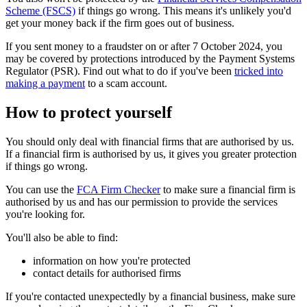
Scheme (FSCS)
if things go wrong. This means it's unlikely you'd
get your money back if the firm goes out of business.
If you sent money to a fraudster on or after 7 October 2024, you
may be covered by protections introduced by the Payment Systems
Regulator (PSR). Find out what to do if you've been
tricked into
making a payment
to a scam account.
How to protect yourself
You should only deal with financial firms that are authorised by us.
If a financial firm is authorised by us, it gives you greater protection
if things go wrong.
You can use the
FCA Firm Checker
to make sure a financial firm is
authorised by us and has our permission to provide the services
you're looking for.
You'll also be able to find:
information on how you're protected
contact details for authorised firms
If you're contacted unexpectedly by a financial business, make sure