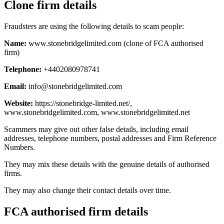
Clone firm details
Fraudsters are using the following details to scam people:
Name:
www.stonebridgelimited.com (clone of FCA authorised
firm)
Telephone:
+4402080978741
Email:
info@stonebridgelimited.com
Website:
https://stonebridge-limited.net/,
www.stonebridgelimited.com, www.stonebridgelimited.net
Scammers may give out other false details, including email
addresses, telephone numbers, postal addresses and Firm Reference
Numbers.
They may mix these details with the genuine details of authorised
firms.
They may also change their contact details over time.
FCA authorised firm details