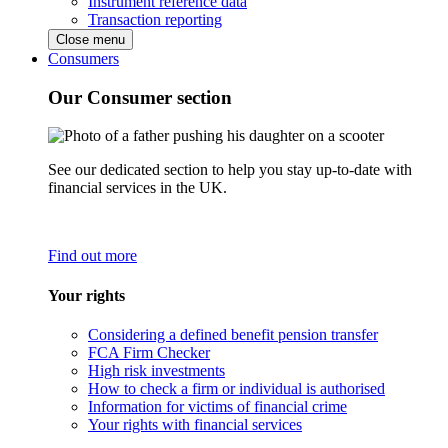
Instrument reference data
Transaction reporting
Close menu
Consumers
Our Consumer section
See our dedicated section to help you stay up-to-date with
financial services in the UK.
Find out more
Your rights
Considering a defined benefit pension transfer
FCA Firm Checker
High risk investments
How to check a firm or individual is authorised
Information for victims of financial crime
Your rights with financial services