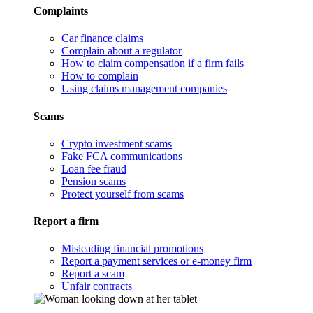
Complaints
Car finance claims
Complain about a regulator
How to claim compensation if a firm fails
How to complain
Using claims management companies
Scams
Crypto investment scams
Fake FCA communications
Loan fee fraud
Pension scams
Protect yourself from scams
Report a firm
Misleading financial promotions
Report a payment services or e-money firm
Report a scam
Unfair contracts