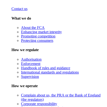
Contact us
What we do
About the FCA
Enhancing market integrity
Promoting competition
Protecting consumers
How we regulate
Authorisation
Enforcement
Handbook of rules and guidance
International standards and regulations
Supervision
How we operate
Complain about us, the PRA or the Bank of England
(the regulators)
Corporate responsibility