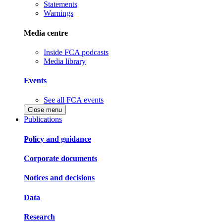
Statements
Warnings
Media centre
Inside FCA podcasts
Media library
Events
See all FCA events
Close menu
Publications
Policy and guidance
Corporate documents
Notices and decisions
Data
Research