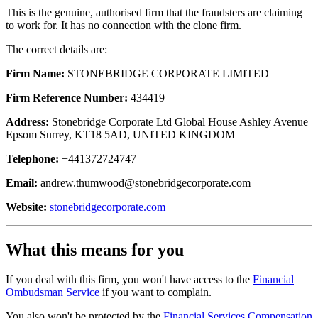
This is the genuine, authorised firm that the fraudsters are claiming
to work for. It has no connection with the clone firm.
The correct details are:
Firm Name:
STONEBRIDGE CORPORATE LIMITED
Firm Reference Number:
434419
Address:
Stonebridge Corporate Ltd Global House Ashley Avenue
Epsom Surrey, KT18 5AD, UNITED KINGDOM
Telephone:
+441372724747
Email:
andrew.thumwood@stonebridgecorporate.com
Website:
stonebridgecorporate.com
What this means for you
If you deal with this firm, you won't have access to the
Financial
Ombudsman Service
if you want to complain.
You also won't be protected by the
Financial Services Compensation