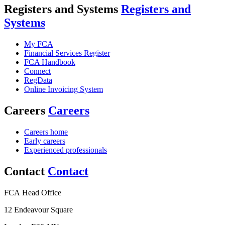
Registers and Systems
Registers and
Systems
My FCA
Financial Services Register
FCA Handbook
Connect
RegData
Online Invoicing System
Careers
Careers
Careers home
Early careers
Experienced professionals
Contact
Contact
FCA Head Office
12 Endeavour Square