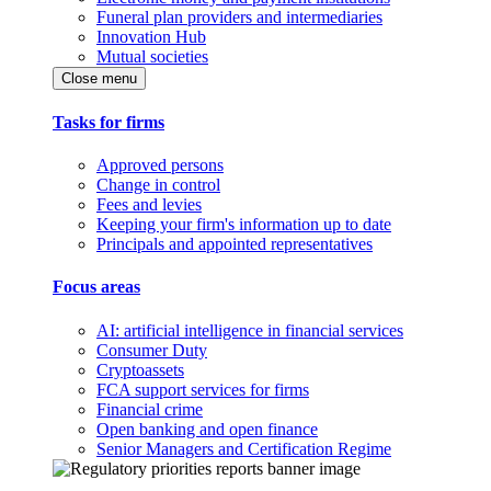
Funeral plan providers and intermediaries
Innovation Hub
Mutual societies
Close menu
Tasks for firms
Approved persons
Change in control
Fees and levies
Keeping your firm's information up to date
Principals and appointed representatives
Focus areas
AI: artificial intelligence in financial services
Consumer Duty
Cryptoassets
FCA support services for firms
Financial crime
Open banking and open finance
Senior Managers and Certification Regime