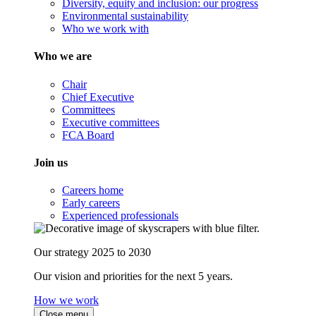
Diversity, equity and inclusion: our progress
Environmental sustainability
Who we work with
Who we are
Chair
Chief Executive
Committees
Executive committees
FCA Board
Join us
Careers home
Early careers
Experienced professionals
Our strategy 2025 to 2030
Our vision and priorities for the next 5 years.
How we work
Close menu