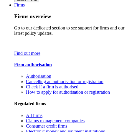
Firms
Firms overview
Go to our dedicated section to see support for firms and our
latest policy updates.
Find out more
Firm authorisation
Authorisation
Cancelling an authorisation or registration
Check if a firm is authorised
How to apply for authorisation or registration
Regulated firms
All firms
Claims management companies
Consumer credit firms
Electronic money and payment institutions