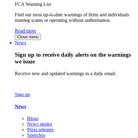
FCA Warning List
Find our most up-to-date warnings of firms and individuals
running scams or operating without authorisation.
Read more
Close menu
News
Sign up to receive daily alerts on the warnings
we issue
Receive new and updated warnings in a daily email.
Sign up
News
Blogs
News stories
Press releases
Speeches