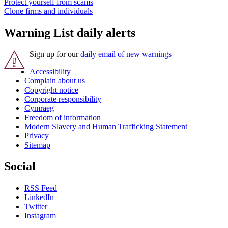
Protect yourself from scams
Clone firms and individuals
Warning List daily alerts
Sign up for our
daily email of new warnings
Accessibility
Complain about us
Copyright notice
Corporate responsibility
Cymraeg
Freedom of information
Modern Slavery and Human Trafficking Statement
Privacy
Sitemap
Social
RSS Feed
LinkedIn
Twitter
Instagram