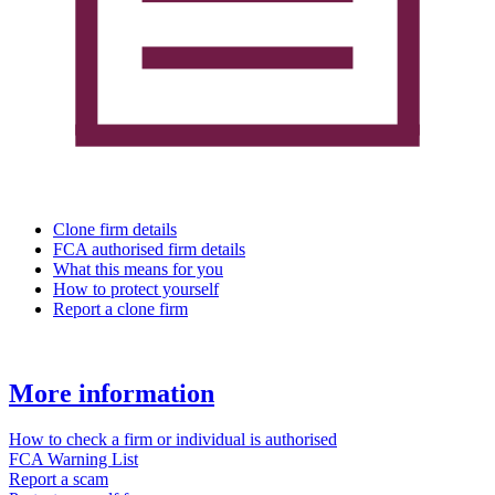
Clone firm details
FCA authorised firm details
What this means for you
How to protect yourself
Report a clone firm
More information
How to check a firm or individual is authorised
FCA Warning List
Report a scam