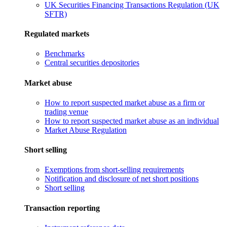
UK Securities Financing Transactions Regulation (UK
SFTR)
Regulated markets
Benchmarks
Central securities depositories
Market abuse
How to report suspected market abuse as a firm or
trading venue
How to report suspected market abuse as an individual
Market Abuse Regulation
Short selling
Exemptions from short-selling requirements
Notification and disclosure of net short positions
Short selling
Transaction reporting