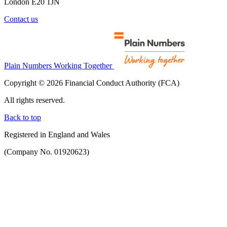
London E20 1JN
Contact us
Plain Numbers Working Together
Copyright © 2026 Financial Conduct Authority (FCA)
All rights reserved.
Back to top
Registered in England and Wales
(Company No. 01920623)