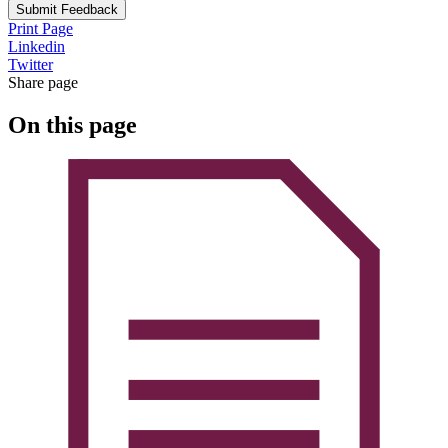
Submit Feedback
Print Page
Linkedin
Twitter
Share page
On this page