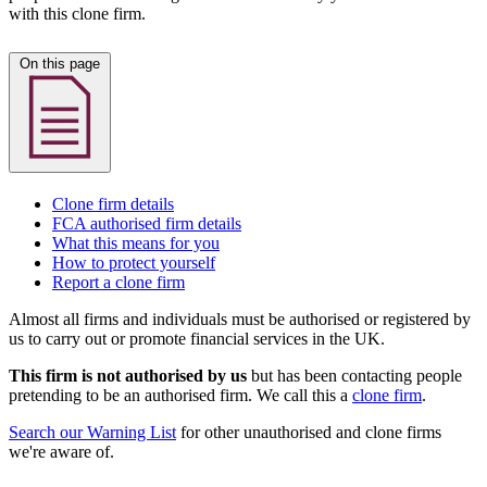
with this clone firm.
On this page
Clone firm details
FCA authorised firm details
What this means for you
How to protect yourself
Report a clone firm
Almost all firms and individuals must be authorised or registered by
us to carry out or promote financial services in the UK.
This firm is not authorised by us
but has been contacting people
pretending to be an authorised firm. We call this a
clone firm
.
Search our Warning List
for other unauthorised and clone firms
we're aware of.