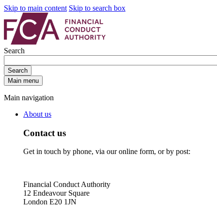
Skip to main content
Skip to search box
Search
Search
Main menu
Main navigation
About us
Contact us
Get in touch by phone, via our online form, or by post:
Financial Conduct Authority
12 Endeavour Square
London E20 1JN