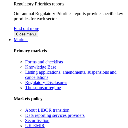
Regulatory Priorities reports
Our annual Regulatory Priorities reports provide specific key
priorities for each sector.
Find out more
Close menu
Markets
Primary markets
Forms and checklists
Knowledge Base
Listing applications, amendments, suspensions and
cancellations
Regulatory Disclosures
The sponsor regime
Markets policy
About LIBOR transition
Data reporting services providers
Securitisation
UK EMIR