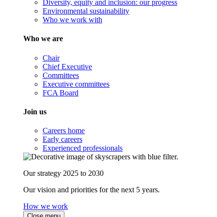
Diversity, equity and inclusion: our progress
Environmental sustainability
Who we work with
Who we are
Chair
Chief Executive
Committees
Executive committees
FCA Board
Join us
Careers home
Early careers
Experienced professionals
Our strategy 2025 to 2030
Our vision and priorities for the next 5 years.
How we work
Close menu