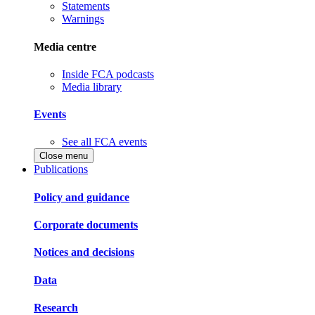
Statements
Warnings
Media centre
Inside FCA podcasts
Media library
Events
See all FCA events
Close menu
Publications
Policy and guidance
Corporate documents
Notices and decisions
Data
Research