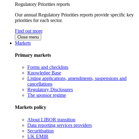
Regulatory Priorities reports
Our annual Regulatory Priorities reports provide specific key
priorities for each sector.
Find out more
Close menu
Markets
Primary markets
Forms and checklists
Knowledge Base
Listing applications, amendments, suspensions and
cancellations
Regulatory Disclosures
The sponsor regime
Markets policy
About LIBOR transition
Data reporting services providers
Securitisation
UK EMIR