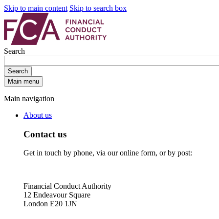
Skip to main content
Skip to search box
Search
Search
Main menu
Main navigation
About us
Contact us
Get in touch by phone, via our online form, or by post:
Financial Conduct Authority
12 Endeavour Square
London E20 1JN