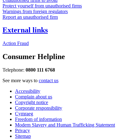
Unauthorised firms to avoid
Protect yourself from unauthorised firms
Warnings from foreign regulators
Report an unauthorised firm
External links
Action Fraud
Consumer Helpline
Telephone:
0800 111 6768
See more ways to
contact us
Accessibility
Complain about us
Copyright notice
Corporate responsibility
Cymraeg
Freedom of information
Modern Slavery and Human Trafficking Statement
Privacy
Sitemap