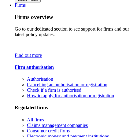
Firms
Firms overview
Go to our dedicated section to see support for firms and our
latest policy updates.
Find out more
Firm authorisation
Authorisation
Cancelling an authorisation or registration
Check if a firm is authorised
How to apply for authorisation or registration
Regulated firms
All firms
Claims management companies
Consumer credit firms
Electronic money and payment institutions