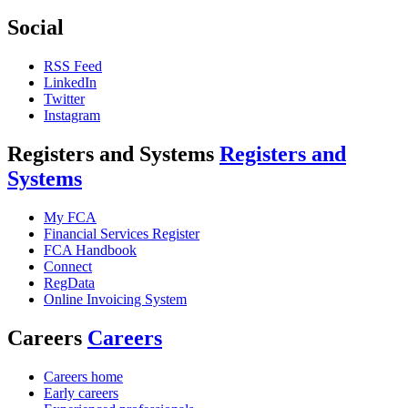
Social
RSS Feed
LinkedIn
Twitter
Instagram
Registers and Systems
Registers and
Systems
My FCA
Financial Services Register
FCA Handbook
Connect
RegData
Online Invoicing System
Careers
Careers
Careers home
Early careers