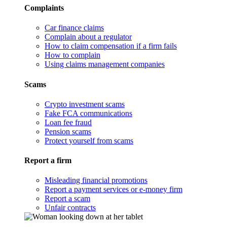
Complaints
Car finance claims
Complain about a regulator
How to claim compensation if a firm fails
How to complain
Using claims management companies
Scams
Crypto investment scams
Fake FCA communications
Loan fee fraud
Pension scams
Protect yourself from scams
Report a firm
Misleading financial promotions
Report a payment services or e-money firm
Report a scam
Unfair contracts