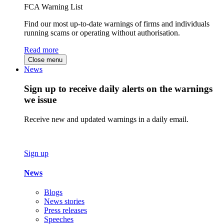
FCA Warning List
Find our most up-to-date warnings of firms and individuals
running scams or operating without authorisation.
Read more
Close menu
News
Sign up to receive daily alerts on the warnings
we issue
Receive new and updated warnings in a daily email.
Sign up
News
Blogs
News stories
Press releases
Speeches