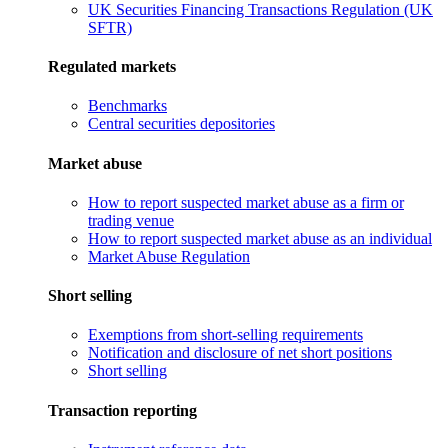
UK Securities Financing Transactions Regulation (UK
SFTR)
Regulated markets
Benchmarks
Central securities depositories
Market abuse
How to report suspected market abuse as a firm or
trading venue
How to report suspected market abuse as an individual
Market Abuse Regulation
Short selling
Exemptions from short-selling requirements
Notification and disclosure of net short positions
Short selling
Transaction reporting