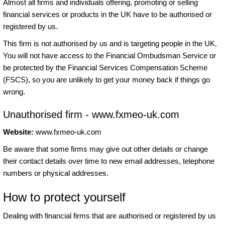
Almost all firms and individuals offering, promoting or selling
financial services or products in the UK have to be authorised or
registered by us.
This firm is not authorised by us and is targeting people in the UK.
You will not have access to the Financial Ombudsman Service or
be protected by the Financial Services Compensation Scheme
(FSCS), so you are unlikely to get your money back if things go
wrong.
Unauthorised firm - www.fxmeo-uk.com
Website:
www.fxmeo-uk.com
Be aware that some firms may give out other details or change
their contact details over time to new email addresses, telephone
numbers or physical addresses.
How to protect yourself
Dealing with financial firms that are authorised or registered by us