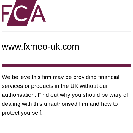
www.fxmeo-uk.com
We believe this firm may be providing financial
services or products in the UK without our
authorisation. Find out why you should be wary of
dealing with this unauthorised firm and how to
protect yourself.