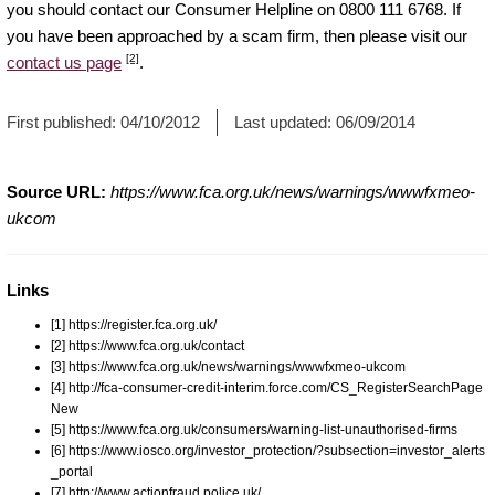
you should contact our Consumer Helpline on 0800 111 6768. If
you have been approached by a scam firm, then please visit our
[2]
contact us page
.
First published:
04/10/2012
Last updated:
06/09/2014
Source URL:
https://www.fca.org.uk/news/warnings/wwwfxmeo-
ukcom
Links
[1] https://register.fca.org.uk/
[2] https://www.fca.org.uk/contact
[3] https://www.fca.org.uk/news/warnings/wwwfxmeo-ukcom
[4] http://fca-consumer-credit-interim.force.com/CS_RegisterSearchPage
New
[5] https://www.fca.org.uk/consumers/warning-list-unauthorised-firms
[6] https://www.iosco.org/investor_protection/?subsection=investor_alerts
_portal
[7] http://www.actionfraud.police.uk/