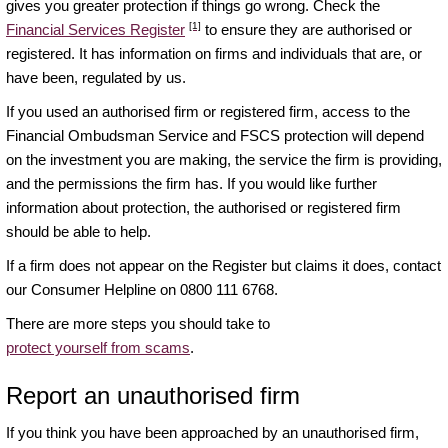
gives you greater protection if things go wrong. Check the
[1]
Financial Services Register
to ensure they are authorised or
registered. It has information on firms and individuals that are, or
have been, regulated by us.
If you used an authorised firm or registered firm, access to the
Financial Ombudsman Service and FSCS protection will depend
on the investment you are making, the service the firm is providing,
and the permissions the firm has. If you would like further
information about protection, the authorised or registered firm
should be able to help.
If a firm does not appear on the Register but claims it does, contact
our Consumer Helpline on 0800 111 6768.
There are more steps you should take to
protect yourself from scams
.
Report an unauthorised firm
If you think you have been approached by an unauthorised firm,