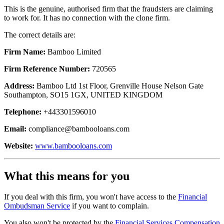
This is the genuine, authorised firm that the fraudsters are claiming
to work for. It has no connection with the clone firm.
The correct details are:
Firm Name:
Bamboo Limited
Firm Reference Number:
720565
Address:
Bamboo Ltd 1st Floor, Grenville House Nelson Gate
Southampton, SO15 1GX, UNITED KINGDOM
Telephone:
+443301596010
Email:
compliance@bambooloans.com
Website:
www.bambooloans.com
What this means for you
If you deal with this firm, you won't have access to the
Financial
Ombudsman Service
if you want to complain.
You also won't be protected by the
Financial Services Compensation