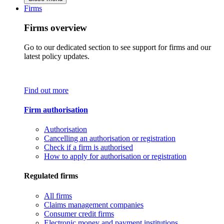
Firms
Firms overview
Go to our dedicated section to see support for firms and our
latest policy updates.
Find out more
Firm authorisation
Authorisation
Cancelling an authorisation or registration
Check if a firm is authorised
How to apply for authorisation or registration
Regulated firms
All firms
Claims management companies
Consumer credit firms
Electronic money and payment institutions