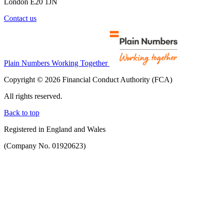
London E20 1JN
Contact us
Plain Numbers Working Together
Copyright © 2026 Financial Conduct Authority (FCA)
All rights reserved.
Back to top
Registered in England and Wales
(Company No. 01920623)