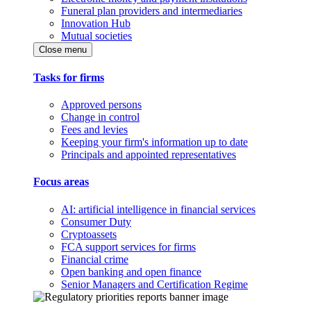
Funeral plan providers and intermediaries
Innovation Hub
Mutual societies
Close menu
Tasks for firms
Approved persons
Change in control
Fees and levies
Keeping your firm's information up to date
Principals and appointed representatives
Focus areas
AI: artificial intelligence in financial services
Consumer Duty
Cryptoassets
FCA support services for firms
Financial crime
Open banking and open finance
Senior Managers and Certification Regime