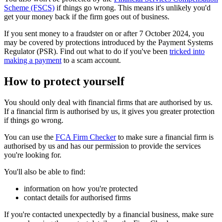
Scheme (FSCS)
if things go wrong. This means it's unlikely you'd
get your money back if the firm goes out of business.
If you sent money to a fraudster on or after 7 October 2024, you
may be covered by protections introduced by the Payment Systems
Regulator (PSR). Find out what to do if you've been
tricked into
making a payment
to a scam account.
How to protect yourself
You should only deal with financial firms that are authorised by us.
If a financial firm is authorised by us, it gives you greater protection
if things go wrong.
You can use the
FCA Firm Checker
to make sure a financial firm is
authorised by us and has our permission to provide the services
you're looking for.
You'll also be able to find:
information on how you're protected
contact details for authorised firms
If you're contacted unexpectedly by a financial business, make sure