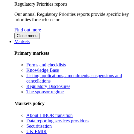
Regulatory Priorities reports
Our annual Regulatory Priorities reports provide specific key
priorities for each sector.
Find out more
Close menu
Markets
Primary markets
Forms and checklists
Knowledge Base
Listing applications, amendments, suspensions and
cancellations
Regulatory Disclosures
The sponsor regime
Markets policy
About LIBOR transition
Data reporting services providers
Securitisation
UK EMIR