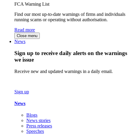
FCA Warning List
Find our most up-to-date warnings of firms and individuals
running scams or operating without authorisation.
Read more
Close menu
News
Sign up to receive daily alerts on the warnings
we issue
Receive new and updated warnings in a daily email.
Sign up
News
Blogs
News stories
Press releases
Speeches