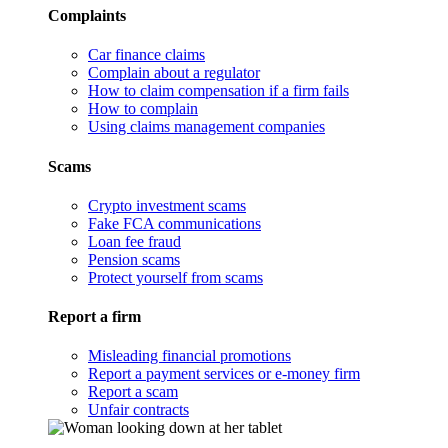
Complaints
Car finance claims
Complain about a regulator
How to claim compensation if a firm fails
How to complain
Using claims management companies
Scams
Crypto investment scams
Fake FCA communications
Loan fee fraud
Pension scams
Protect yourself from scams
Report a firm
Misleading financial promotions
Report a payment services or e-money firm
Report a scam
Unfair contracts