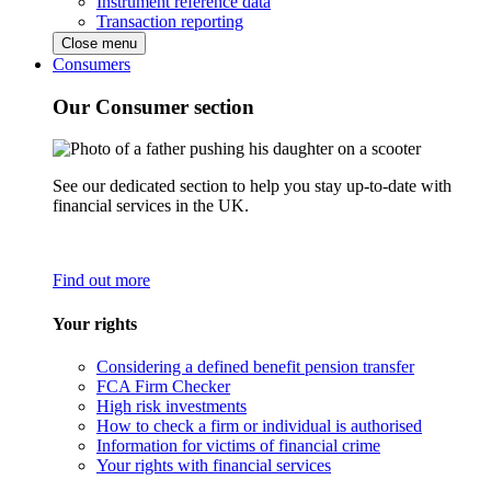
Instrument reference data
Transaction reporting
Close menu
Consumers
Our Consumer section
See our dedicated section to help you stay up-to-date with
financial services in the UK.
Find out more
Your rights
Considering a defined benefit pension transfer
FCA Firm Checker
High risk investments
How to check a firm or individual is authorised
Information for victims of financial crime
Your rights with financial services