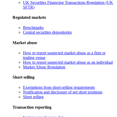
UK Securities Financing Transactions Regulation (UK
SFTR)
Regulated markets
Benchmarks
Central securities depositories
Market abuse
How to report suspected market abuse as a firm or
trading venue
How to report suspected market abuse as an individual
Market Abuse Regulation
Short selling
Exemptions from short-selling requirements
Notification and disclosure of net short positions
Short selling
Transaction reporting