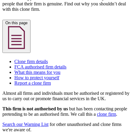
people that their firm is genuine. Find out why you shouldn’t deal
with this clone firm.
On this page
Clone firm details
FCA authorised firm details
What this means for you
How to protect yourself
Report a clone firm
Almost all firms and individuals must be authorised or registered by
us to carry out or promote financial services in the UK.
This firm is not authorised by us
but has been contacting people
pretending to be an authorised firm. We call this a
clone firm
.
Search our Warning List
for other unauthorised and clone firms
we're aware of.