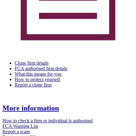
Clone firm details
FCA authorised firm details
What this means for you
How to protect yourself
Report a clone firm
More information
How to check a firm or individual is authorised
FCA Warning List
Report a scam