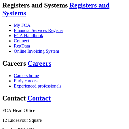
Registers and Systems
Registers and
Systems
My FCA
Financial Services Register
FCA Handbook
Connect
RegData
Online Invoicing System
Careers
Careers
Careers home
Early careers
Experienced professionals
Contact
Contact
FCA Head Office
12 Endeavour Square