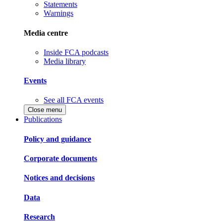
Statements
Warnings
Media centre
Inside FCA podcasts
Media library
Events
See all FCA events
Close menu
Publications
Policy and guidance
Corporate documents
Notices and decisions
Data
Research