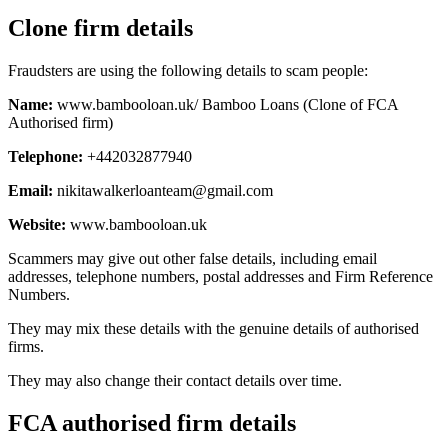
Clone firm details
Fraudsters are using the following details to scam people:
Name:
www.bambooloan.uk/ Bamboo Loans (Clone of FCA
Authorised firm)
Telephone:
+442032877940
Email:
nikitawalkerloanteam@gmail.com
Website:
www.bambooloan.uk
Scammers may give out other false details, including email
addresses, telephone numbers, postal addresses and Firm Reference
Numbers.
They may mix these details with the genuine details of authorised
firms.
They may also change their contact details over time.
FCA authorised firm details