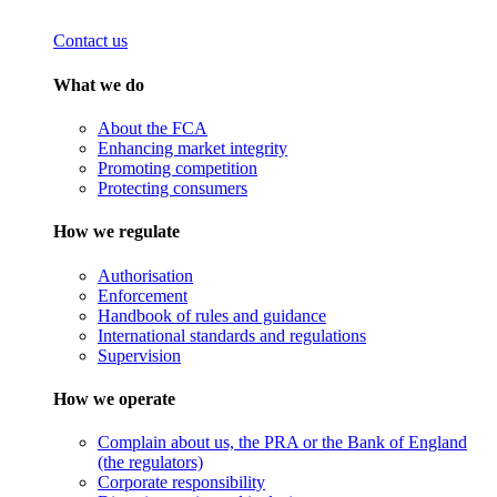
Contact us
What we do
About the FCA
Enhancing market integrity
Promoting competition
Protecting consumers
How we regulate
Authorisation
Enforcement
Handbook of rules and guidance
International standards and regulations
Supervision
How we operate
Complain about us, the PRA or the Bank of England
(the regulators)
Corporate responsibility