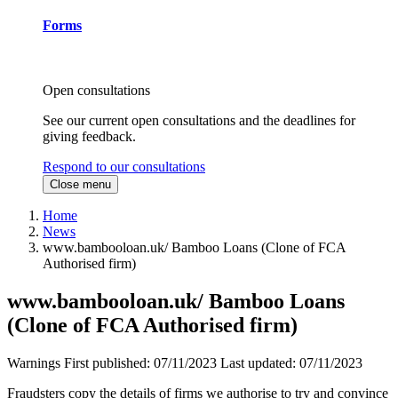
Forms
Open consultations
See our current open consultations and the deadlines for
giving feedback.
Respond to our consultations
Close menu
Home
News
www.bambooloan.uk/ Bamboo Loans (Clone of FCA
Authorised firm)
www.bambooloan.uk/ Bamboo Loans
(Clone of FCA Authorised firm)
Warnings
First published:
07/11/2023
Last updated:
07/11/2023
Fraudsters copy the details of firms we authorise to try and convince