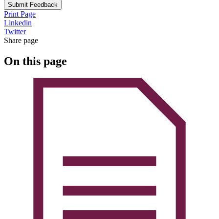
Submit Feedback
Print Page
Linkedin
Twitter
Share page
On this page