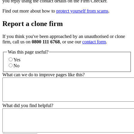
you reply using the contact details on the Firm Checker.
Find out more about how to
protect yourself from scams
.
Report a clone firm
If you think you've been approached by an unauthorised or clone
firm, call us on
0800 111 6768
, or use our
contact form
.
Was this page useful?
Yes
No
What can we do to improve pages like this?
What did you find helpful?