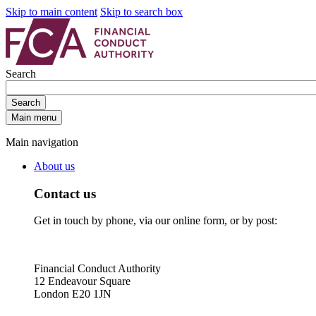
Skip to main content
Skip to search box
Search
Search
Main menu
Main navigation
About us
Contact us
Get in touch by phone, via our online form, or by post:
Financial Conduct Authority
12 Endeavour Square
London E20 1JN