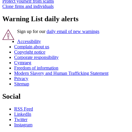
Protect yourself from scams
Clone firms and individuals
Warning List daily alerts
Sign up for our
daily email of new warnings
Accessibility
Complain about us
Copyright notice
Corporate responsibility
Cymraeg
Freedom of information
Modern Slavery and Human Trafficking Statement
Privacy
Sitemap
Social
RSS Feed
LinkedIn
Twitter
Instagram