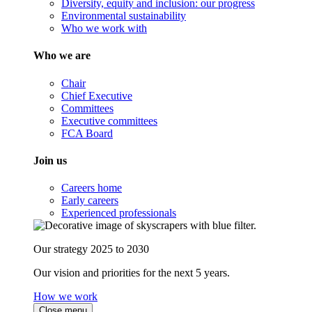
Diversity, equity and inclusion: our progress
Environmental sustainability
Who we work with
Who we are
Chair
Chief Executive
Committees
Executive committees
FCA Board
Join us
Careers home
Early careers
Experienced professionals
Our strategy 2025 to 2030
Our vision and priorities for the next 5 years.
How we work
Close menu