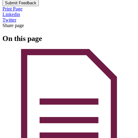
Submit Feedback
Print Page
Linkedin
Twitter
Share page
On this page