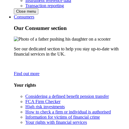
Instrument reference data
Transaction reporting
Close menu
Consumers
Our Consumer section
See our dedicated section to help you stay up-to-date with
financial services in the UK.
Find out more
Your rights
Considering a defined benefit pension transfer
FCA Firm Checker
High risk investments
How to check a firm or individual is authorised
Information for victims of financial crime
Your rights with financial services