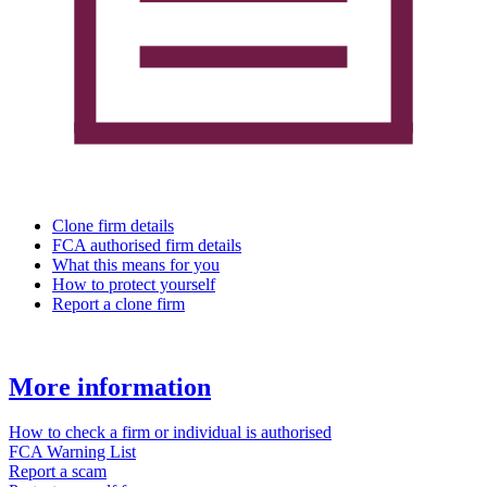
Clone firm details
FCA authorised firm details
What this means for you
How to protect yourself
Report a clone firm
More information
How to check a firm or individual is authorised
FCA Warning List
Report a scam