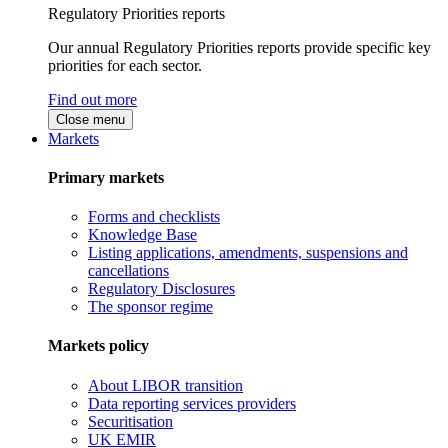
Regulatory Priorities reports
Our annual Regulatory Priorities reports provide specific key
priorities for each sector.
Find out more
Close menu
Markets
Primary markets
Forms and checklists
Knowledge Base
Listing applications, amendments, suspensions and
cancellations
Regulatory Disclosures
The sponsor regime
Markets policy
About LIBOR transition
Data reporting services providers
Securitisation
UK EMIR