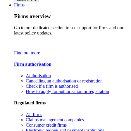
Firms
Firms overview
Go to our dedicated section to see support for firms and our
latest policy updates.
Find out more
Firm authorisation
Authorisation
Cancelling an authorisation or registration
Check if a firm is authorised
How to apply for authorisation or registration
Regulated firms
All firms
Claims management companies
Consumer credit firms
Electronic money and payment institutions