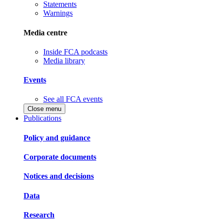
Statements
Warnings
Media centre
Inside FCA podcasts
Media library
Events
See all FCA events
Close menu
Publications
Policy and guidance
Corporate documents
Notices and decisions
Data
Research