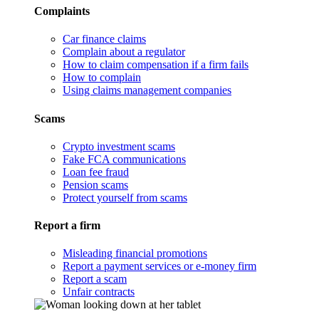
Complaints
Car finance claims
Complain about a regulator
How to claim compensation if a firm fails
How to complain
Using claims management companies
Scams
Crypto investment scams
Fake FCA communications
Loan fee fraud
Pension scams
Protect yourself from scams
Report a firm
Misleading financial promotions
Report a payment services or e-money firm
Report a scam
Unfair contracts