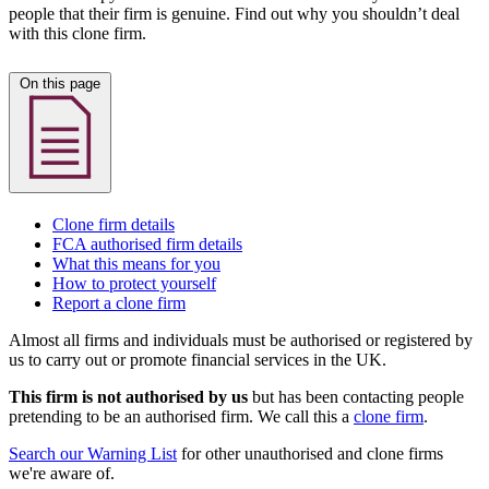
people that their firm is genuine. Find out why you shouldn’t deal
with this clone firm.
On this page
Clone firm details
FCA authorised firm details
What this means for you
How to protect yourself
Report a clone firm
Almost all firms and individuals must be authorised or registered by
us to carry out or promote financial services in the UK.
This firm is not authorised by us
but has been contacting people
pretending to be an authorised firm. We call this a
clone firm
.
Search our Warning List
for other unauthorised and clone firms
we're aware of.