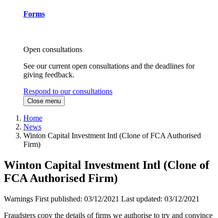
Forms
Open consultations
See our current open consultations and the deadlines for
giving feedback.
Respond to our consultations
Close menu
Home
News
Winton Capital Investment Intl (Clone of FCA Authorised
Firm)
Winton Capital Investment Intl (Clone of
FCA Authorised Firm)
Warnings
First published:
03/12/2021
Last updated:
03/12/2021
Fraudsters copy the details of firms we authorise to try and convince