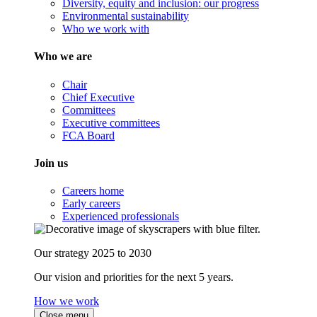
Diversity, equity and inclusion: our progress
Environmental sustainability
Who we work with
Who we are
Chair
Chief Executive
Committees
Executive committees
FCA Board
Join us
Careers home
Early careers
Experienced professionals
Our strategy 2025 to 2030
Our vision and priorities for the next 5 years.
How we work
Close menu