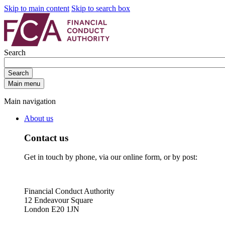
Skip to main content
Skip to search box
Search
Search
Main menu
Main navigation
About us
Contact us
Get in touch by phone, via our online form, or by post:
Financial Conduct Authority
12 Endeavour Square
London E20 1JN