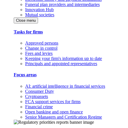
Funeral plan providers and intermediaries
Innovation Hub
Mutual societies
Close menu
Tasks for firms
Approved persons
Change in control
Fees and levies
Keeping your firm's information up to date
Principals and appointed representatives
Focus areas
AI: artificial intelligence in financial services
Consumer Duty
Cryptoassets
FCA support services for firms
Financial crime
Open banking and open finance
Senior Managers and Certification Regime