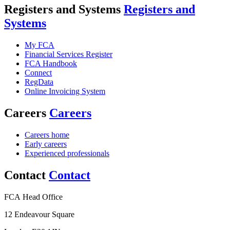
Registers and Systems
Registers and
Systems
My FCA
Financial Services Register
FCA Handbook
Connect
RegData
Online Invoicing System
Careers
Careers
Careers home
Early careers
Experienced professionals
Contact
Contact
FCA Head Office
12 Endeavour Square