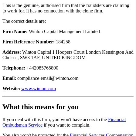
This is the genuine, authorised firm that the fraudsters are claiming
to work for. It has no connection with the clone firm.
The correct details are:
Firm Name:
Winton Capital Management Limited
Firm Reference Number:
184258
Address:
Winton Capital 1 Hoopers Court London Kensington And
Chelsea, SW3 1AF, UNITED KINGDOM
Telephone:
+442085765800
Email:
compliance-email@winton.com
Website:
www.winton.com
What this means for you
If you deal with this firm, you won't have access to the
Financial
Ombudsman Service
if you want to complain.
You also won't be protected by the
Financial Services Compensation