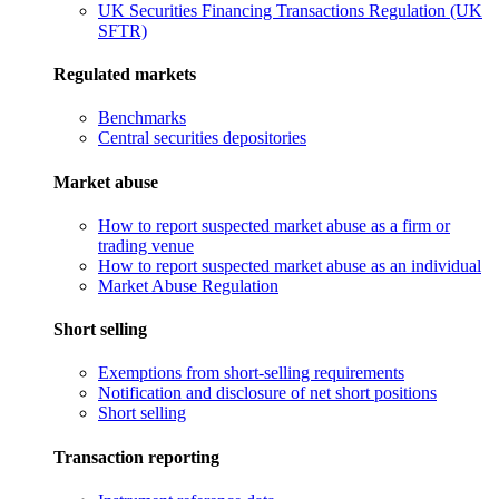
UK Securities Financing Transactions Regulation (UK
SFTR)
Regulated markets
Benchmarks
Central securities depositories
Market abuse
How to report suspected market abuse as a firm or
trading venue
How to report suspected market abuse as an individual
Market Abuse Regulation
Short selling
Exemptions from short-selling requirements
Notification and disclosure of net short positions
Short selling
Transaction reporting