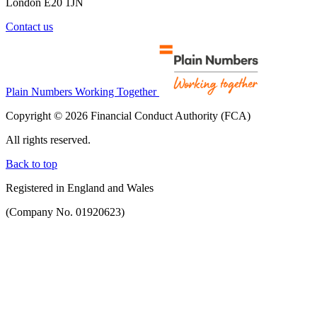
London E20 1JN
Contact us
Plain Numbers Working Together
Copyright © 2026 Financial Conduct Authority (FCA)
All rights reserved.
Back to top
Registered in England and Wales
(Company No. 01920623)