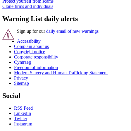
Protect yourself from scams
Clone firms and individuals
Warning List daily alerts
Sign up for our
daily email of new warnings
Accessibility
Complain about us
Copyright notice
Corporate responsibility
Cymraeg
Freedom of information
Modern Slavery and Human Trafficking Statement
Privacy
Sitemap
Social
RSS Feed
LinkedIn
Twitter
Instagram