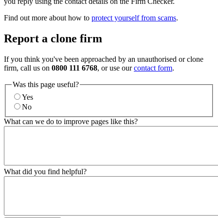
you reply using the contact details on the Firm Checker.
Find out more about how to
protect yourself from scams
.
Report a clone firm
If you think you've been approached by an unauthorised or clone
firm, call us on
0800 111 6768
, or use our
contact form
.
Was this page useful?
Yes
No
What can we do to improve pages like this?
What did you find helpful?