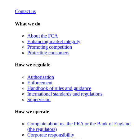
Contact us
What we do
About the FCA
Enhancing market integrity
Promoting competition
Protecting consumers
How we regulate
Authorisation
Enforcement
Handbook of rules and guidance
International standards and regulations
Supervision
How we operate
Complain about us, the PRA or the Bank of England
(the regulators)
Corporate responsibility