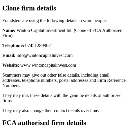
Clone firm details
Fraudsters are using the following details to scam people:
Name:
Winton Capital Investment Intl (Clone of FCA Authorised
Firm)
Telephone:
07451289902
Email:
info@wintoncapitalinvest.com
Website:
www.wintoncapitalinvest.com
Scammers may give out other false details, including email
addresses, telephone numbers, postal addresses and Firm Reference
Numbers.
They may mix these details with the genuine details of authorised
firms.
They may also change their contact details over time.
FCA authorised firm details