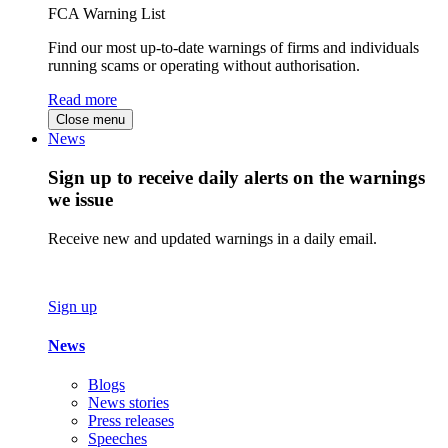
FCA Warning List
Find our most up-to-date warnings of firms and individuals
running scams or operating without authorisation.
Read more
Close menu
News
Sign up to receive daily alerts on the warnings
we issue
Receive new and updated warnings in a daily email.
Sign up
News
Blogs
News stories
Press releases
Speeches