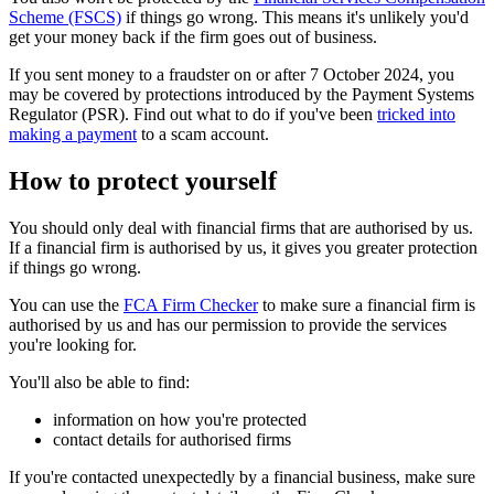
Scheme (FSCS)
if things go wrong. This means it's unlikely you'd
get your money back if the firm goes out of business.
If you sent money to a fraudster on or after 7 October 2024, you
may be covered by protections introduced by the Payment Systems
Regulator (PSR). Find out what to do if you've been
tricked into
making a payment
to a scam account.
How to protect yourself
You should only deal with financial firms that are authorised by us.
If a financial firm is authorised by us, it gives you greater protection
if things go wrong.
You can use the
FCA Firm Checker
to make sure a financial firm is
authorised by us and has our permission to provide the services
you're looking for.
You'll also be able to find:
information on how you're protected
contact details for authorised firms
If you're contacted unexpectedly by a financial business, make sure