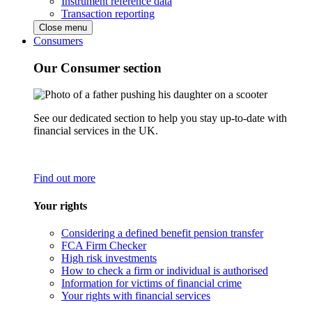
Instrument reference data
Transaction reporting
Close menu
Consumers
Our Consumer section
See our dedicated section to help you stay up-to-date with
financial services in the UK.
Find out more
Your rights
Considering a defined benefit pension transfer
FCA Firm Checker
High risk investments
How to check a firm or individual is authorised
Information for victims of financial crime
Your rights with financial services