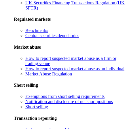
UK Securities Financing Transactions Regulation (UK
SFTR)
Regulated markets
Benchmarks
Central securities depositories
Market abuse
How to report suspected market abuse as a firm or
trading venue
How to report suspected market abuse as an individual
Market Abuse Regulation
Short selling
Exemptions from short-selling requirements
Notification and disclosure of net short positions
Short selling
Transaction reporting