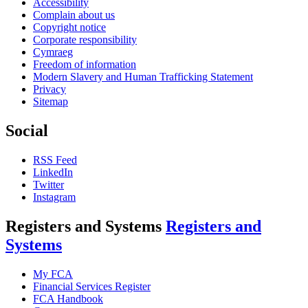
Accessibility
Complain about us
Copyright notice
Corporate responsibility
Cymraeg
Freedom of information
Modern Slavery and Human Trafficking Statement
Privacy
Sitemap
Social
RSS Feed
LinkedIn
Twitter
Instagram
Registers and Systems
Registers and
Systems
My FCA
Financial Services Register
FCA Handbook