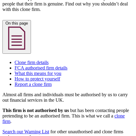
people that their firm is genuine. Find out why you shouldn’t deal
with this clone firm.
On this page
Clone firm details
FCA authorised firm details
What this means for you
How to protect yourself
Report a clone firm
Almost all firms and individuals must be authorised by us to carry
out financial services in the UK.
This firm is not authorised by us
but has been contacting people
pretending to be an authorised firm. This is what we call a
clone
firm
.
Search our Warning List
for other unauthorised and clone firms