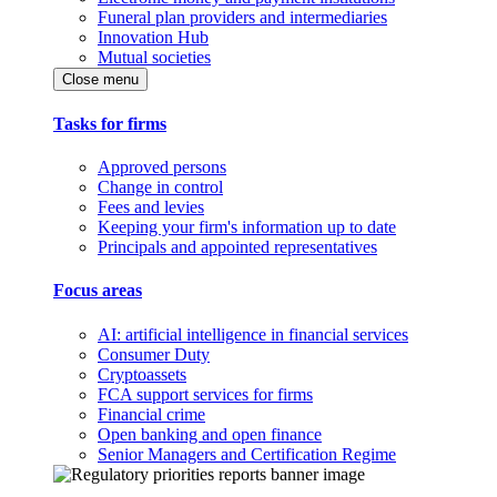
Funeral plan providers and intermediaries
Innovation Hub
Mutual societies
Close menu
Tasks for firms
Approved persons
Change in control
Fees and levies
Keeping your firm's information up to date
Principals and appointed representatives
Focus areas
AI: artificial intelligence in financial services
Consumer Duty
Cryptoassets
FCA support services for firms
Financial crime
Open banking and open finance
Senior Managers and Certification Regime