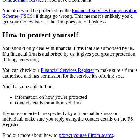
You also won't be protected by the
Financial Services Compensation
Scheme (FSCS)
if things go wrong. This means it's unlikely you'd
get your money back if the firm goes out of business.
How to protect yourself
You should only deal with financial firms that are authorised by us.
If a financial firm is authorised by us, it gives you greater protection
if things go wrong.
You can check our
Financial Services Register
to make sure a firm is
authorised and has permission for the service it's offering you.
You'll also be able to find:
information on how you're protected
contact details for authorised firms
If you're contacted unexpectedly by a financial business or
individual, make sure you reply using the contact details on the FS
Register.
Find out more about how to
protect yourself from scams
.