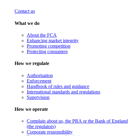
Contact us
What we do
About the FCA
Enhancing market integrity
Promoting competition
Protecting consumers
How we regulate
Authorisation
Enforcement
Handbook of rules and guidance
International standards and regulations
Supervision
How we operate
Complain about us, the PRA or the Bank of England
(the regulators)
Corporate responsibility