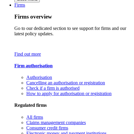
Firms
Firms overview
Go to our dedicated section to see support for firms and our
latest policy updates.
Find out more
Firm authorisation
Authorisation
Cancelling an authorisation or registration
Check if a firm is authorised
How to apply for authorisation or registration
Regulated firms
All firms
Claims management companies
Consumer credit firms
Electronic money and payment institutions