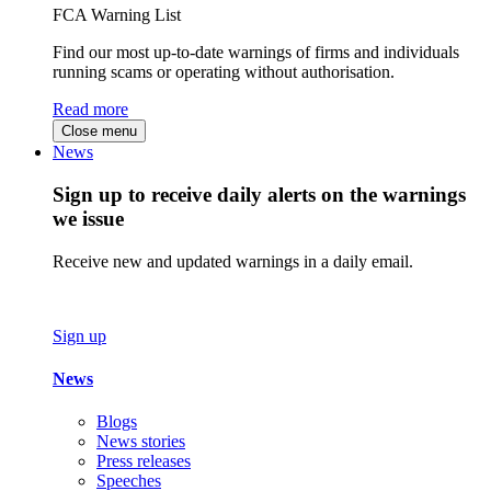
FCA Warning List
Find our most up-to-date warnings of firms and individuals
running scams or operating without authorisation.
Read more
Close menu
News
Sign up to receive daily alerts on the warnings
we issue
Receive new and updated warnings in a daily email.
Sign up
News
Blogs
News stories
Press releases
Speeches