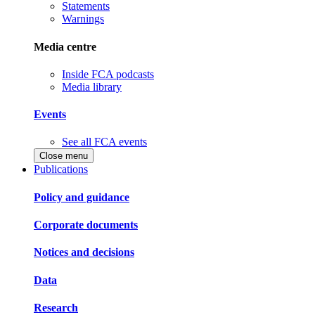
Statements
Warnings
Media centre
Inside FCA podcasts
Media library
Events
See all FCA events
Close menu
Publications
Policy and guidance
Corporate documents
Notices and decisions
Data
Research