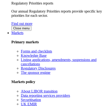
Regulatory Priorities reports
Our annual Regulatory Priorities reports provide specific key
priorities for each sector.
Find out more
Close menu
Markets
Primary markets
Forms and checklists
Knowledge Base
Listing applications, amendments, suspensions and
cancellations
Regulatory Disclosures
The sponsor regime
Markets policy
About LIBOR transition
Data reporting services providers
Securitisation
UK EMIR