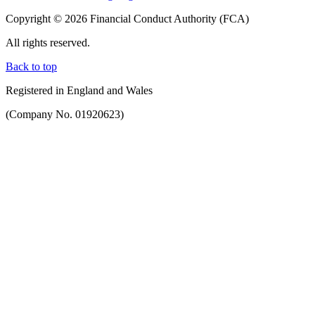
Copyright © 2026 Financial Conduct Authority (FCA)
All rights reserved.
Back to top
Registered in England and Wales
(Company No. 01920623)