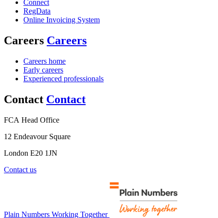
Connect
RegData
Online Invoicing System
Careers
Careers
Careers home
Early careers
Experienced professionals
Contact
Contact
FCA Head Office
12 Endeavour Square
London E20 1JN
Contact us
Plain Numbers Working Together