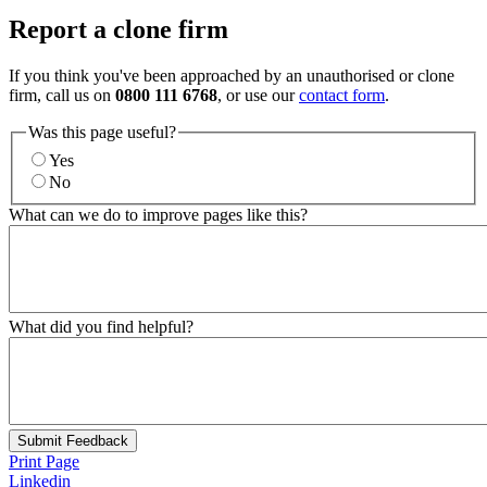
Report a clone firm
If you think you've been approached by an unauthorised or clone
firm, call us on
0800 111 6768
, or use our
contact form
.
Was this page useful?
Yes
No
What can we do to improve pages like this?
What did you find helpful?
Submit Feedback
Print Page
Linkedin