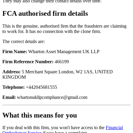
They may also change their contact details over time.
FCA authorised firm details
This is the genuine, authorised firm that the fraudsters are claiming
to work for. It has no connection with the clone firm.
The correct details are:
Firm Name:
Wharton Asset Management UK LLP
Firm Reference Number:
466199
Address:
5 Merchant Square London, W2 1AS, UNITED
KINGDOM
Telephone:
+442045681555
Email:
whartonukllpcompliance@gmail.com
What this means for you
If you deal with this firm, you won't have access to the
Financial
Ombudsman Service
if you have a complaint.