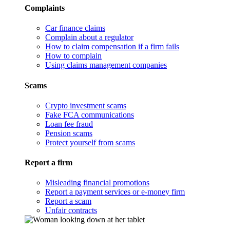
Complaints
Car finance claims
Complain about a regulator
How to claim compensation if a firm fails
How to complain
Using claims management companies
Scams
Crypto investment scams
Fake FCA communications
Loan fee fraud
Pension scams
Protect yourself from scams
Report a firm
Misleading financial promotions
Report a payment services or e-money firm
Report a scam
Unfair contracts