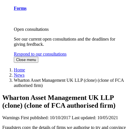
Forms
Open consultations
See our current open consultations and the deadlines for
giving feedback.
Respond to our consultations
Close menu
Home
News
Wharton Asset Management UK LLP (clone) (clone of FCA
authorised firm)
Wharton Asset Management UK LLP
(clone) (clone of FCA authorised firm)
Warnings
First published:
10/10/2017
Last updated:
10/05/2021
Fraudsters copy the details of firms we authorise to try and convince