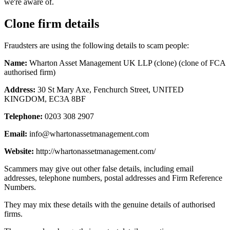
we're aware of.
Clone firm details
Fraudsters are using the following details to scam people:
Name:
Wharton Asset Management UK LLP (clone) (clone of FCA
authorised firm)
Address:
30 St Mary Axe, Fenchurch Street, UNITED
KINGDOM, EC3A 8BF
Telephone:
0203 308 2907
Email:
info@whartonassetmanagement.com
Website:
http://whartonassetmanagement.com/
Scammers may give out other false details, including email
addresses, telephone numbers, postal addresses and Firm Reference
Numbers.
They may mix these details with the genuine details of authorised
firms.