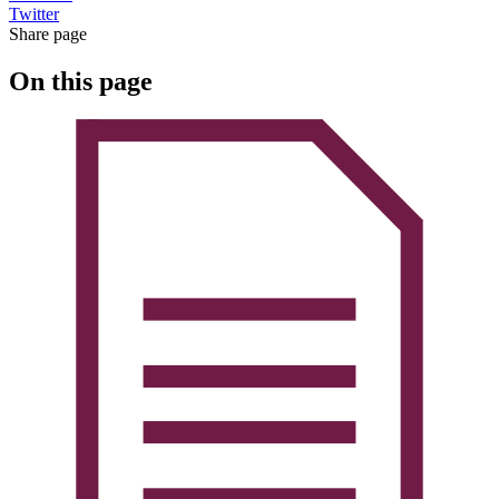
Twitter
Share page
On this page