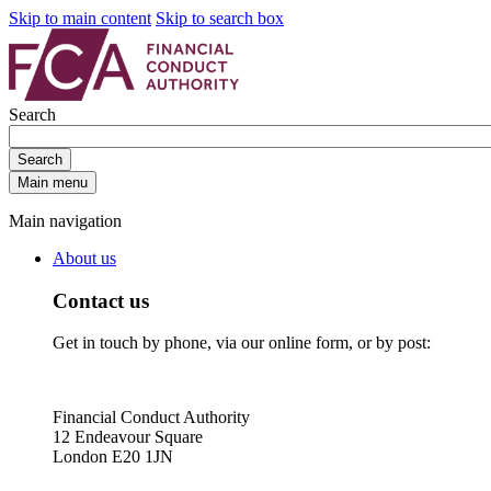
Skip to main content
Skip to search box
Search
Search
Main menu
Main navigation
About us
Contact us
Get in touch by phone, via our online form, or by post:
Financial Conduct Authority
12 Endeavour Square
London E20 1JN