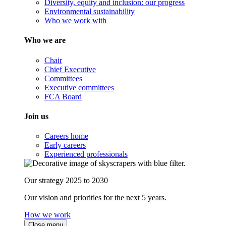
Diversity, equity and inclusion: our progress
Environmental sustainability
Who we work with
Who we are
Chair
Chief Executive
Committees
Executive committees
FCA Board
Join us
Careers home
Early careers
Experienced professionals
Our strategy 2025 to 2030
Our vision and priorities for the next 5 years.
How we work
Close menu