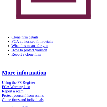
Clone firm details
FCA authorised firm details
What this means for you
How to protect yourself
Report a clone firm
More information
Using the FS Register
FCA Warning List
Report a scam
Protect yourself from scams
Clone firms and individuals