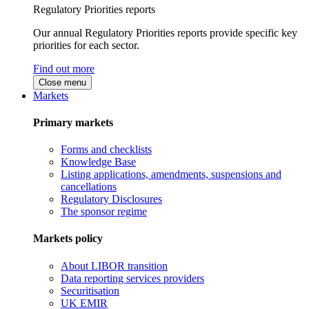
Regulatory Priorities reports
Our annual Regulatory Priorities reports provide specific key
priorities for each sector.
Find out more
Close menu
Markets
Primary markets
Forms and checklists
Knowledge Base
Listing applications, amendments, suspensions and
cancellations
Regulatory Disclosures
The sponsor regime
Markets policy
About LIBOR transition
Data reporting services providers
Securitisation
UK EMIR