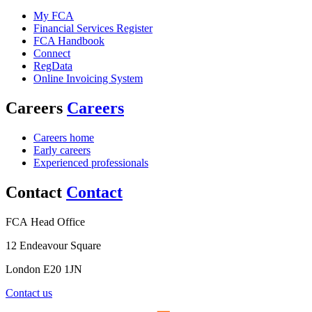
My FCA
Financial Services Register
FCA Handbook
Connect
RegData
Online Invoicing System
Careers
Careers
Careers home
Early careers
Experienced professionals
Contact
Contact
FCA Head Office
12 Endeavour Square
London E20 1JN
Contact us