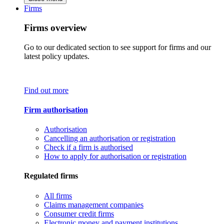
Firms
Firms overview
Go to our dedicated section to see support for firms and our
latest policy updates.
Find out more
Firm authorisation
Authorisation
Cancelling an authorisation or registration
Check if a firm is authorised
How to apply for authorisation or registration
Regulated firms
All firms
Claims management companies
Consumer credit firms
Electronic money and payment institutions