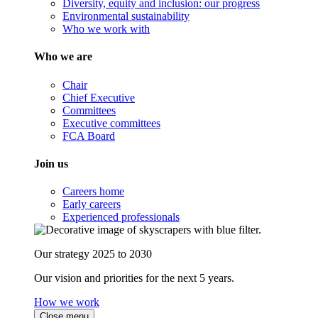
Diversity, equity and inclusion: our progress
Environmental sustainability
Who we work with
Who we are
Chair
Chief Executive
Committees
Executive committees
FCA Board
Join us
Careers home
Early careers
Experienced professionals
Our strategy 2025 to 2030
Our vision and priorities for the next 5 years.
How we work
Close menu