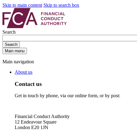
Skip to main content
Skip to search box
Search
Search
Main menu
Main navigation
About us
Contact us
Get in touch by phone, via our online form, or by post:
Financial Conduct Authority
12 Endeavour Square
London E20 1JN