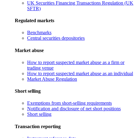
UK Securities Financing Transactions Regulation (UK
SFTR)
Regulated markets
Benchmarks
Central securities depositories
Market abuse
How to report suspected market abuse as a firm or
trading venue
How to report suspected market abuse as an individual
Market Abuse Regulation
Short selling
Exemptions from short-selling requirements
Notification and disclosure of net short positions
Short selling
Transaction reporting