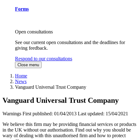
Forms
Open consultations
See our current open consultations and the deadlines for
giving feedback.
Respond to our consultations
Close menu
Home
News
Vanguard Universal Trust Company
Vanguard Universal Trust Company
Warnings
First published:
01/04/2013
Last updated:
15/04/2021
We believe this firm may be providing financial services or products
in the UK without our authorisation. Find out why you should be
wary of dealing with this unauthorised firm and how to protect