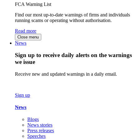
FCA Warning List
Find our most up-to-date warnings of firms and individuals
running scams or operating without authorisation.
Read more
Close menu
News
Sign up to receive daily alerts on the warnings
we issue
Receive new and updated warnings in a daily email.
Sign up
News
Blogs
News stories
Press releases
Speeches