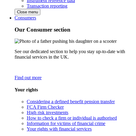
Instrument reference data
Transaction reporting
Close menu
Consumers
Our Consumer section
See our dedicated section to help you stay up-to-date with
financial services in the UK.
Find out more
Your rights
Considering a defined benefit pension transfer
FCA Firm Checker
High risk investments
How to check a firm or individual is authorised
Information for victims of financial crime
Your rights with financial services