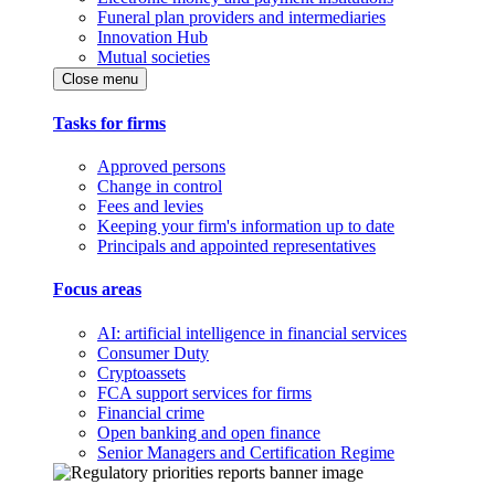
Funeral plan providers and intermediaries
Innovation Hub
Mutual societies
Close menu
Tasks for firms
Approved persons
Change in control
Fees and levies
Keeping your firm's information up to date
Principals and appointed representatives
Focus areas
AI: artificial intelligence in financial services
Consumer Duty
Cryptoassets
FCA support services for firms
Financial crime
Open banking and open finance
Senior Managers and Certification Regime