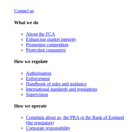
Contact us
What we do
About the FCA
Enhancing market integrity
Promoting competition
Protecting consumers
How we regulate
Authorisation
Enforcement
Handbook of rules and guidance
International standards and regulations
Supervision
How we operate
Complain about us, the PRA or the Bank of England
(the regulators)
Corporate responsibility