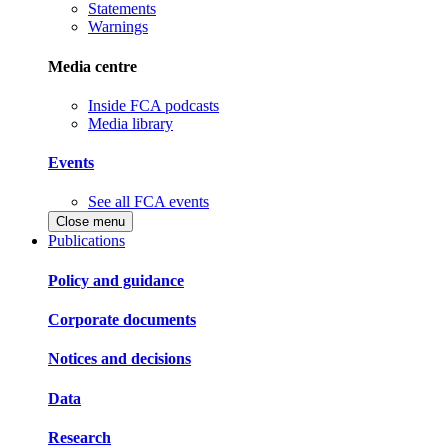
Statements
Warnings
Media centre
Inside FCA podcasts
Media library
Events
See all FCA events
Close menu
Publications
Policy and guidance
Corporate documents
Notices and decisions
Data
Research