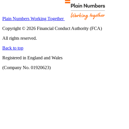
Plain Numbers Working Together
Copyright © 2026 Financial Conduct Authority (FCA)
All rights reserved.
Back to top
Registered in England and Wales
(Company No. 01920623)