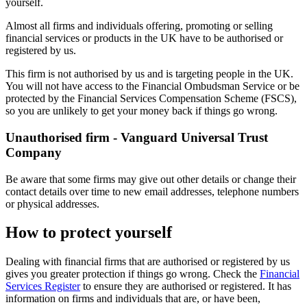
yourself.
Almost all firms and individuals offering, promoting or selling
financial services or products in the UK have to be authorised or
registered by us.
This firm is not authorised by us and is targeting people in the UK.
You will not have access to the Financial Ombudsman Service or be
protected by the Financial Services Compensation Scheme (FSCS),
so you are unlikely to get your money back if things go wrong.
Unauthorised firm - Vanguard Universal Trust
Company
Be aware that some firms may give out other details or change their
contact details over time to new email addresses, telephone numbers
or physical addresses.
How to protect yourself
Dealing with financial firms that are authorised or registered by us
gives you greater protection if things go wrong. Check the
Financial
Services Register
to ensure they are authorised or registered. It has
information on firms and individuals that are, or have been,