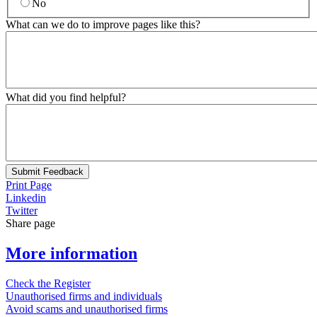
No
What can we do to improve pages like this?
What did you find helpful?
Submit Feedback
Print Page
Linkedin
Twitter
Share page
More information
Check the Register
Unauthorised firms and individuals
Avoid scams and unauthorised firms