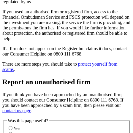
regulated by us.
If you used an authorised firm or registered firm, access to the
Financial Ombudsman Service and FSCS protection will depend on
the investment you are making, the service the firm is providing, and
the permissions the firm has. If you would like further information
about protection, the authorised or registered firm should be able to
help.
If a firm does not appear on the Register but claims it does, contact
our Consumer Helpline on 0800 111 6768.
There are more steps you should take to
protect yourself from
scams
.
Report an unauthorised firm
If you think you have been approached by an unauthorised firm,
you should contact our Consumer Helpline on 0800 111 6768. If
you have been approached by a scam firm, then please visit our
contact us page
.
Was this page useful?
Yes