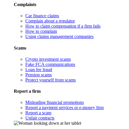
Complaints
Car finance claims
Complain about a regulator
How to claim compensation if a firm fails
How to complain
Using claims management companies
Scams
Crypto investment scams
Fake FCA communications
Loan fee fraud
Pension scams
Protect yourself from scams
Report a firm
Misleading financial promotions
Report a payment services or e-money firm
Report a scam
Unfair contracts