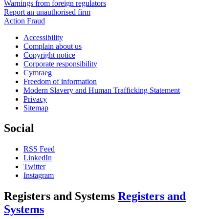
Warnings from foreign regulators
Report an unauthorised firm
Action Fraud
Accessibility
Complain about us
Copyright notice
Corporate responsibility
Cymraeg
Freedom of information
Modern Slavery and Human Trafficking Statement
Privacy
Sitemap
Social
RSS Feed
LinkedIn
Twitter
Instagram
Registers and Systems
Registers and
Systems